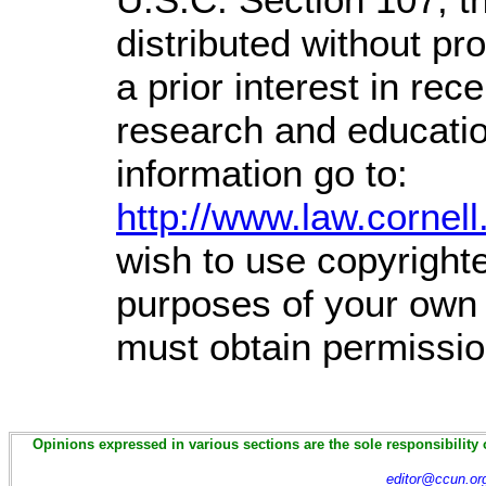
distributed without prof
a prior interest in rec
research and educati
information go to:
http://www.law.cornel
wish to use copyrighte
purposes of your own t
must obtain permissio
Opinions expressed in various sections are the sole responsibility 
editor@ccun.or