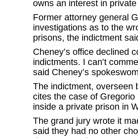
owns an interest in private
Former attorney general Go
investigations as to the wr
prisons, the indictment sai
Cheney's office declined 
indictments. I can't comm
said Cheney's spokeswom
The indictment, overseen b
cites the case of Gregorio
inside a private prison in 
The grand jury wrote it mad
said they had no other ch