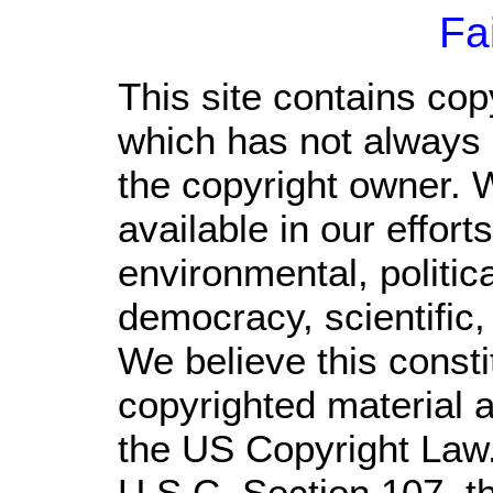
Fa
This site contains cop
which has not always 
the copyright owner. 
available in our effor
environmental, politic
democracy, scientific, 
We believe this consti
copyrighted material a
the US Copyright Law.
U.S.C. Section 107,
t