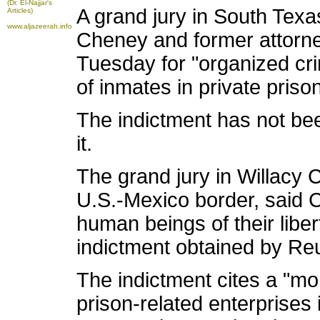
(Dr. El-Najjar's
A grand jury in South Texa
Articles)
www.aljazeerah.info
Cheney and former attorn
Tuesday for "organized crim
of inmates in private priso
The indictment has not be
it.
The grand jury in Willacy 
U.S.-Mexico border, said C
human beings of their liber
indictment obtained by Reu
The indictment cites a "mo
prison-related enterprises