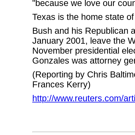
"because we love our coun
Texas is the home state o
Bush and his Republican adm
January 2001, leave the W
November presidential el
Gonzales was attorney gen
(Reporting by Chris Baltim
Frances Kerry)
http://www.reuters.com/