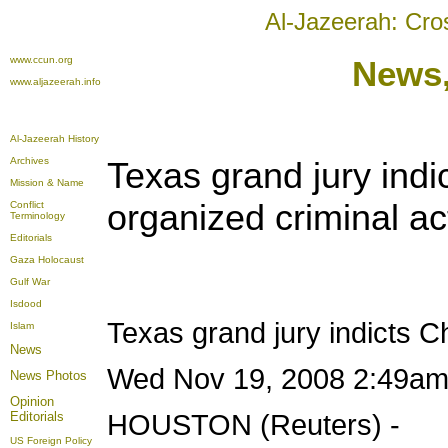
Al-Jazeerah: Cro
www.ccun.org
News
www.aljazeerah.info
Al-Jazeerah History
Archives
Texas grand jury ind
Mission & Name
organized criminal act
Conflict
Terminology
Editorials
Gaza Holocaust
Gulf War
Isdood
Texas grand jury indicts 
Islam
News
Wed Nov 19, 2008 2:49a
News Photos
Opinion
Editorials
HOUSTON (Reuters) -
US Foreign Policy