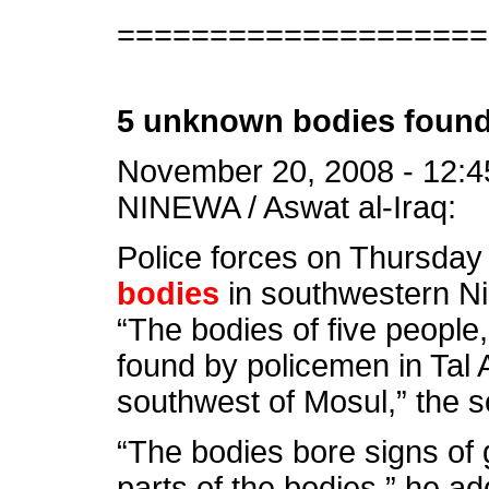
====================
5 unknown bodies found
November 20, 2008 - 12:4
NINEWA / Aswat al-Iraq:
Police forces on Thursda
bodies
in southwestern Ni
“The bodies of five people
found by policemen in Tal Ab
southwest of Mosul,” the s
“The bodies bore signs of 
parts of the bodies,” he a