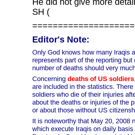
He did not give more detail
SH (
====================
Editor's Note:
Only God knows how many Iraqis are
represents part of the reporting but
number of deaths should very much
Concerning
deaths of US soldiers
are included in the statistics. Ther
soldiers who die of their injuries af
about the deaths or injuries of the p
or about those without US citizensh
It is noteworthy that May 20, 2008
which execute Iraqis on daily basis