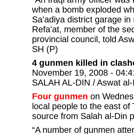
when a bomb exploded while
Sa'adiya district garage in
Refa'at, member of the sec
provincial council, told Asw
SH (P)
4 gunmen killed in clashe
November 19, 2008 - 04:4
SALAH AL-DIN / Aswat al-I
Four gunmen
on Wednesda
local people to the east of T
source from Salah al-Din p
“A number of gunmen attem