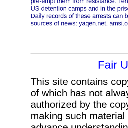
pre-empt them from resistance. Tens 
US detention camps and in the pris
Daily records of these arrests can b
sources of news: yaqen.net, amsi.or
Fair 
This site contains cop
of which has not alwa
authorized by the cop
making such material a
advance understandin