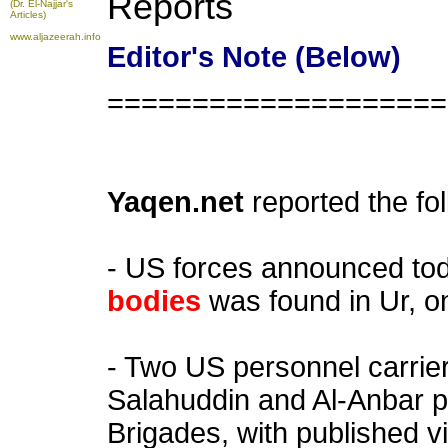
Reports
(Dr. El-Najjar's
Articles)
www.aljazeerah.info
Editor's Note (Below)
====================
Yaqen.net
reported the fo
- US forces announced to
bodies
was found in Ur, 
- Two US personnel carrie
Salahuddin and Al-Anbar 
Brigades, with published v