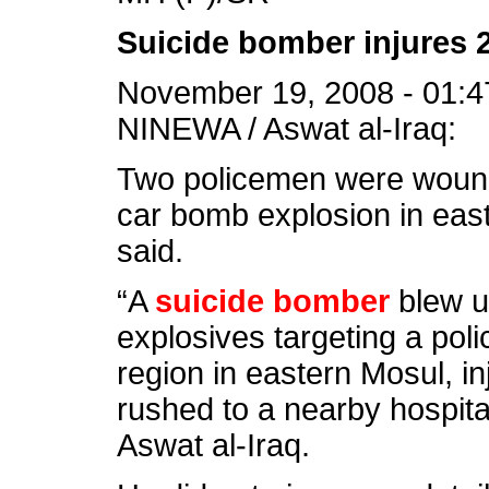
Suicide bomber injures 
November 19, 2008 - 01:4
NINEWA / Aswat al-Iraq:
Two policemen were woun
car bomb explosion in east
said.
“A
suicide bomber
blew 
explosives targeting a poli
region in eastern Mosul, i
rushed to a nearby hospital
Aswat al-Iraq.