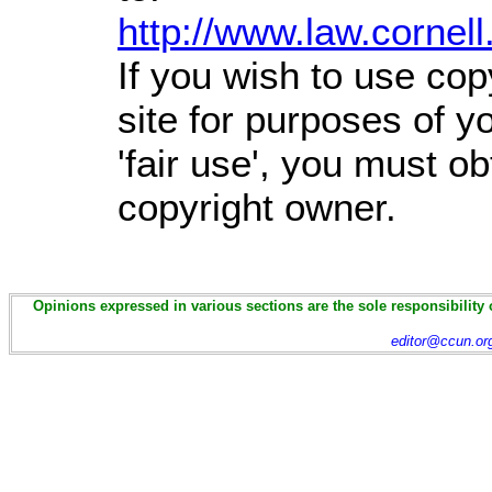
http://www.law.cornel
If you wish to use cop
site for purposes of 
'fair use', you must o
copyright owner.
Opinions expressed in various sections are the sole responsibility 
editor@ccun.or