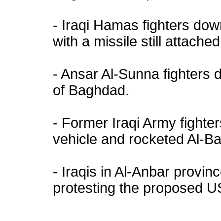
- Iraqi Hamas fighters d
with a missile still attached 
- Ansar Al-Sunna fighter
of Baghdad.
- Former Iraqi Army fight
vehicle and rocketed Al-B
- Iraqis in Al-Anbar provi
protesting the proposed US