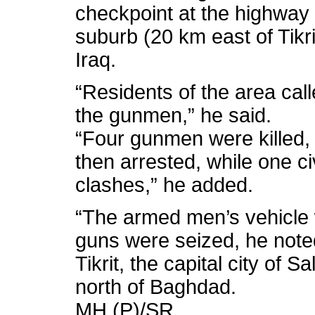
checkpoint at the highway 
suburb (20 km east of Tikri
Iraq.
“Residents of the area cal
the gunmen,” he said.
“Four gunmen were killed,
then arrested, while one ci
clashes,” he added.
“The armed men’s vehicle w
guns were seized, he note
Tikrit, the capital city of 
north of Baghdad.
MH (P)/SR