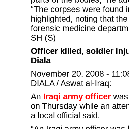
“The corpses were found ins
highlighted, noting that th
forensic medicine departm
SH (S)
Officer killed, soldier i
Diala
November 20, 2008 - 11:0
DIALA / Aswat al-Iraq:
An
Iraqi army officer
was 
on Thursday while an attem
a local official said.
“An Iraqi army officer was 