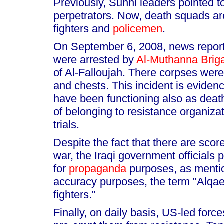
Previously, Sunni leaders pointed 
perpetrators. Now, death squads a
fighters and
policemen
.
On September 6, 2008, news reports
were arrested by
Al-Muthanna Brig
of Al-Falloujah. There corpses were
and chests. This incident is evidenc
have been functioning also as death
of belonging to resistance organiza
trials.
Despite the fact that there are scor
war, the Iraqi government officials
for
propaganda
purposes, as mentio
accuracy purposes, the term "Alqa
fighters."
Finally, on daily basis, US-led force