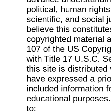
political, human righ
scientific, and social 
believe this constitute
copyrighted material a
107 of the US Copyrig
with Title 17 U.S.C. S
this site is distributed
have expressed a prior
included information 
educational purposes.
to: