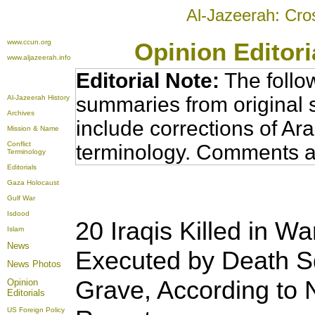
Al-Jazeerah: Cro
www.ccun.org
Opinion Editor
www.aljazeerah.info
Editorial Note:
The follo
summaries from original 
Al-Jazeerah History
Archives
include corrections of Ar
Mission & Name
Conflict
terminology. Comments a
Terminology
Editorials
Gaza Holocaust
Gulf War
Isdood
20 Iraqis Killed in Wa
Islam
News
Executed by Death S
News Photos
Grave, According to
Opinion
Editorials
US Foreign Policy