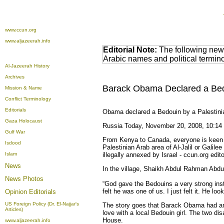
www.ccun.org
www.aljazeerah.info
Editorial Note:
The following news
Arabic names and political termi
Al-Jazeerah History
Archives
Barack Obama Declared a Bedou
Mission & Name
Conflict Terminology
Editorials
Obama declared a Bedouin by a Palestinia
Gaza Holocaust
Russia Today, November 20, 2008, 10:14
Gulf War
From Kenya to Canada, everyone is keen t
Isdood
Palestinian Arab area of Al-Jalil or Galil
Islam
illegally annexed by Israel - ccun.org edi
News
In the village, Shaikh Abdul Rahman Abdu
News Photos
“God gave the Bedouins a very strong inst
felt he was one of us. I just felt it. He lo
Opinion
Editorials
US Foreign Policy (Dr. El-Najjar's
The story goes that Barack Obama had an 
Articles)
love with a local Bedouin girl. The two dis
House.
www.aljazeerah.info