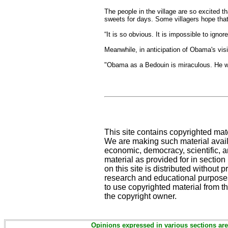
The people in the village are so excited 
sweets for days. Some villagers hope that
“It is so obvious. It is impossible to igno
Meanwhile, in anticipation of Obama's vi
"Obama as a Bedouin is miraculous. He wil
This site contains copyrighted mat
We are making such material availa
economic, democracy, scientific, an
material as provided for in sectio
on this site is distributed without pr
research and educational purposes
to use copyrighted material from th
the copyright owner.
Opinions expressed in various sections are 