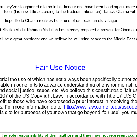
that they’ve slaughtered a lamb in his honour and have been handing out more 
 ‘Bedu’ (his new title according to the Bedouin tribesmen) Barack Obama will
re. I hope Bedu Obama realises he is one of us,” said an old villager.
sit Shaikh Abdul Rahman Abdullah has already prepared a present for Obama: 
l be a great president and we believe he will bring peace to the Middle East a
Fair Use Notice
erial the use of which has not always been specifically authoriz
ble in our efforts to advance understanding of environmental, po
d social justice issues, etc. We believe this constitutes a 'fair 
n 107 of the US Copyright Law. In accordance with Title 17 U.S.
ofit
to those who have expressed a prior interest in receiving the
. For more information go to:
http://www.law.cornell.edu/uscod
is site for purposes of your own that go beyond 'fair use', you m
the sole responsibility of their authors and they may not represent ccun