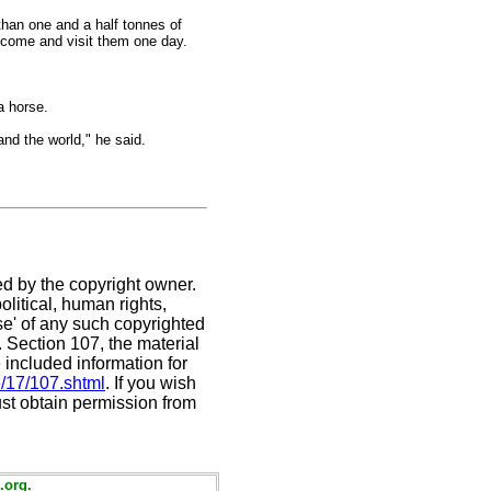
than one and a half tonnes of
 come and visit them one day.
a horse.
nd the world," he said.
ed by the copyright owner.
litical, human rights,
use' of any such copyrighted
C. Section 107,
the material
 included information for
e/17/107.shtml
. If you wish
ust obtain permission from
.org.