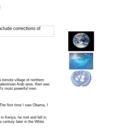
g
clude corrections of
remote village of northern
Palestinian Arab area, then was
ld’s most powerful men.
The first time I saw Obama, I
n Kenya, he met and fell in
a century later in the White