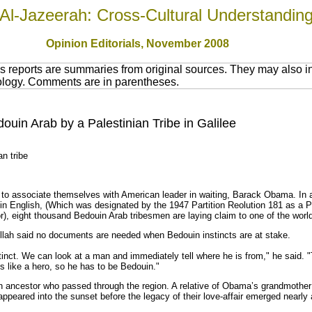
Al-Jazeerah: Cross-Cultural Understandin
Opinion Editorials, November 2008
 reports are summaries from original sources. They may also in
nology. Comments are in parentheses.
in Arab by a Palestinian Tribe in Galilee
n tribe
o associate themselves with American leader in waiting, Barack Obama. In a 
ee in English, (Which was designated by the 1947 Partition Reolution 181 as a 
tor), eight thousand Bedouin Arab tribesmen are laying claim to one of the wor
llah said no documents are needed when Bedouin instincts are at stake.
inct. We can look at a man and immediately tell where he is from," he said. "
oks like a hero, so he has to be Bedouin."
ancestor who passed through the region. A relative of Obama’s grandmother i
appeared into the sunset before the legacy of their love-affair emerged nearly 