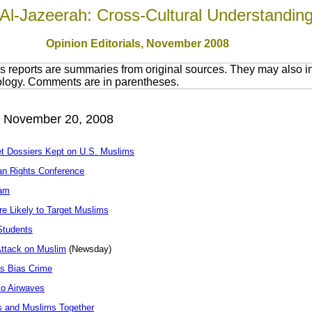
Al-Jazeerah: Cross-Cultural Understandin
Opinion Editorials, November 2008
 reports are summaries from original sources. They may also in
nology. Comments are in parentheses.
, November 20, 2008
t Dossiers Kept on U.S. Muslims
an Rights Conference
lam
re Likely to Target Muslims
Students
Attack on Muslim
(Newsday)
as Bias Crime
o Airwaves
ns and Muslims Together