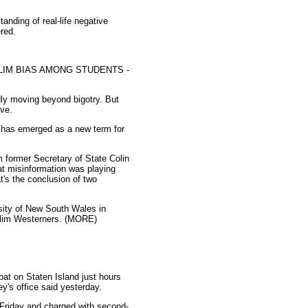
anding of real-life negative
red.
LIM BIAS AMONG STUDENTS -
dly moving beyond bigotry. But
ive.
 "has emerged as a new term for
 former Secretary of State Colin
at misinformation was playing
t's the conclusion of two
rsity of New South Wales in
uslim Westerners. (MORE)
at on Staten Island just hours
y's office said yesterday.
 Friday and charged with second-