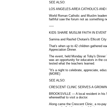
SEE ALSO:
LOS ANGELES-AREA CATHOLICS AND
World Roman Catholic and Muslim leaders m
faithful saw the forum not as something n
-----
KIDS SHARE MUSLIM FAITH IN EVEN
Samina and Rashid Chotani's Ellicott City
That's when up to 42 children gathered e
Appreciation Dinner.
The event, held Monday at Toby's Dinner
was an opportunity for educators in the c
tested what the teachers learned.
"It's a night to celebrate, appreciate, ed
(MORE)
SEE ALSO:
CRESCENT CLINIC SERVES A GROWI
BROOKSVILLE — A local resident in his 50
wherewithal to visit a doctor.
Along came the Crescent Clinic, a no-pay 