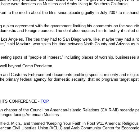
he base were dossiers on Muslims and Arabs living in Southern California.
en to the media about the files since pleading guilty in July 2007 to mishandl
ng a plea agreement with the government limiting his comments on the securit
domestic and foreign sources. The deal also requires him to testify if called o
 Los Angeles. The ties they had to San Diego were, like, maybe they had a ho
re,” said Maziarz, who splits his time between North County and Arizona as he
eeting spots of “people of interest,” including places of worship, businesses a
 well beyond Camp Pendleton.
n and Customs Enforcement documents profiling specific minority and religiou
he primary federal agency for domestic security, that no programs target up
IGHTS CONFERENCE -
TOP
chapter of the Council on American-Islamic Relations (CAIR-MI) recently par
allenges facing American Muslims.
field, Mich., and themed “Keeping Your Faith in Post 9/11 America: Religious
rican Civil Liberties Union (ACLU) and Arab Community Center for Economic