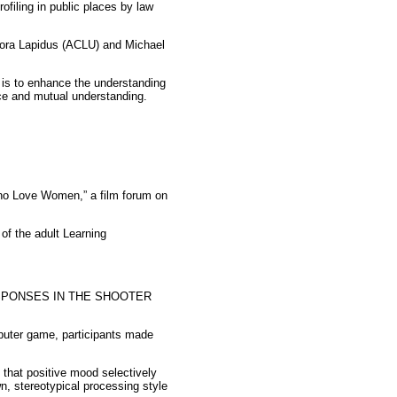
filing in public places by law
nora Lapidus (ACLU) and Michael
n is to enhance the understanding
ice and mutual understanding.
ho Love Women,” a film forum on
 of the adult Learning
SPONSES IN THE SHOOTER
puter game, participants made
 that positive mood selectively
n, stereotypical processing style