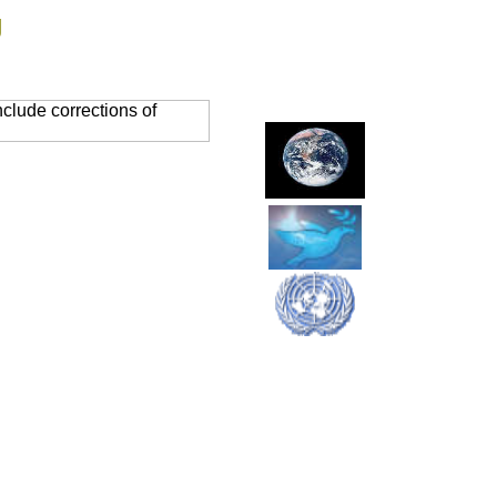
g
clude corrections of