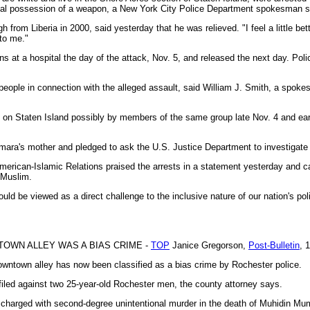
inal possession of a weapon, a New York City Police Department spokesman s
from Liberia in 2000, said yesterday that he was relieved. "I feel a little be
to me."
s at a hospital the day of the attack, Nov. 5, and released the next day. Pol
people in connection with the alleged assault, said William J. Smith, a spokes
ks on Staten Island possibly by members of the same group late Nov. 4 and ear
ara's mother and pledged to ask the U.S. Justice Department to investigate 
erican-Islamic Relations praised the arrests in a statement yesterday and ca
 Muslim.
ld be viewed as a direct challenge to the inclusive nature of our nation's polit
TOWN ALLEY WAS A BIAS CRIME -
TOP
Janice Gregorson,
Post-Bulletin
, 
owntown alley has now been classified as a bias crime by Rochester police.
filed against two 25-year-old Rochester men, the county attorney says.
harged with second-degree unintentional murder in the death of Muhidin Mum