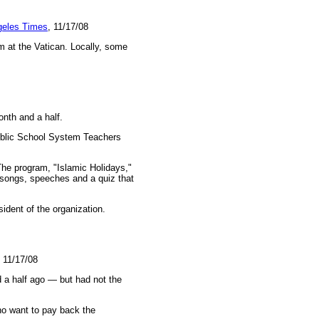
geles Times
, 11/17/08
m at the Vatican. Locally, some
onth and a half.
Public School System Teachers
he program, "Islamic Holidays,"
 songs, speeches and a quiz that
sident of the organization.
, 11/17/08
 a half ago — but had not the
ho want to pay back the