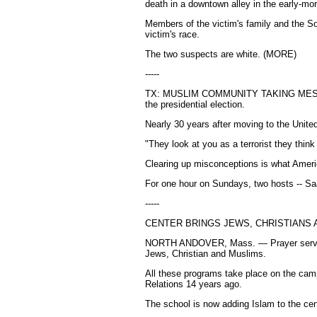
death in a downtown alley in the early-mor
Members of the victim's family and the S
victim's race.
The two suspects are white. (MORE)
-----
TX: MUSLIM COMMUNITY TAKING ME
the presidential election.
Nearly 30 years after moving to the Unite
"They look at you as a terrorist they think
Clearing up misconceptions is what Amer
For one hour on Sundays, two hosts -- Sa
-----
CENTER BRINGS JEWS, CHRISTIANS
NORTH ANDOVER, Mass. — Prayer services 
Jews, Christian and Muslims.
All these programs take place on the camp
Relations 14 years ago.
The school is now adding Islam to the ce