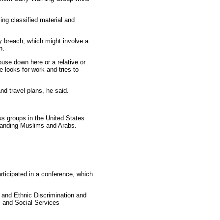
ing classified material and
y breach, which might involve a
n.
use down here or a relative or
 looks for work and tries to
nd travel plans, he said.
s groups in the United States
standing Muslims and Arabs.
ticipated in a conference, which
 and Ethnic Discrimination and
 and Social Services