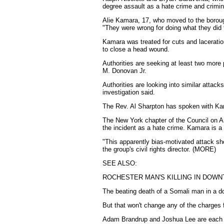
degree assault as a hate crime and crim
Alie Kamara, 17, who moved to the borough 
"They were wrong for doing what they did 
Kamara was treated for cuts and laceration
to close a head wound.
Authorities are seeking at least two more 
M. Donovan Jr.
Authorities are looking into similar attac
investigation said.
The Rev. Al Sharpton has spoken with Kam
The New York chapter of the Council on Am
the incident as a hate crime. Kamara is a
"This apparently bias-motivated attack shou
the group's civil rights director. (MORE)
SEE ALSO:
ROCHESTER MAN'S KILLING IN DOWN
The beating death of a Somali man in a d
But that won't change any of the charges 
Adam Brandrup and Joshua Lee are each c