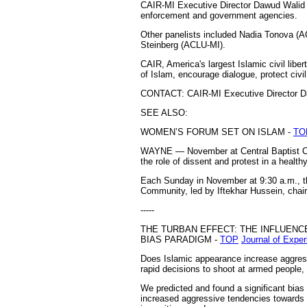
CAIR-MI Executive Director Dawud Walid s
enforcement and government agencies.
Other panelists included Nadia Tonova (
Steinberg (ACLU-MI).
CAIR, America's largest Islamic civil libe
of Islam, encourage dialogue, protect civ
CONTACT: CAIR-MI Executive Director Da
SEE ALSO:
WOMEN’S FORUM SET ON ISLAM -
TO
WAYNE — November at Central Baptist Chu
the role of dissent and protest in a heal
Each Sunday in November at 9:30 a.m., the 
Community, led by Iftekhar Hussein, chair
-----
THE TURBAN EFFECT: THE INFLUEN
BIAS PARADIGM -
TOP
Journal of Expe
Does Islamic appearance increase aggress
rapid decisions to shoot at armed people
We predicted and found a significant bias
increased aggressive tendencies towards M