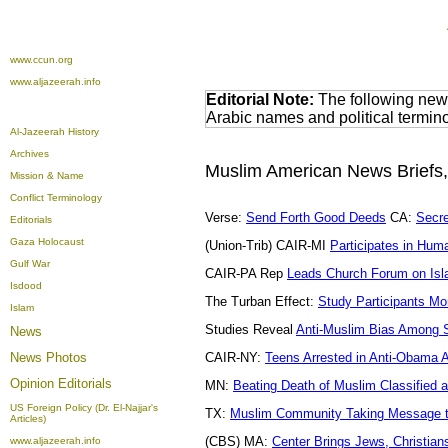
www.ccun.org
www.aljazeerah.info
Editorial Note:
The following news
Arabic names and political termi
Al-Jazeerah History
Archives
Muslim American News Briefs
Mission & Name
Conflict Terminology
Verse:
Send Forth Good Deeds
CA:
Secre
Editorials
Gaza Holocaust
(Union-Trib) CAIR-MI
Participates in Hum
Gulf War
CAIR-PA Rep
Leads Church Forum on Is
Isdood
The Turban Effect:
Study Participants Mo
Islam
Studies Reveal
Anti-Muslim Bias Among 
News
News Photos
CAIR-NY:
Teens Arrested in Anti-Obama 
Opinion
Editorials
MN:
Beating Death of Muslim Classified 
US Foreign Policy (Dr. El-Najjar's
TX:
Muslim Community Taking Message t
Articles)
(CBS) MA:
Center Brings Jews, Christia
www.aljazeerah.info