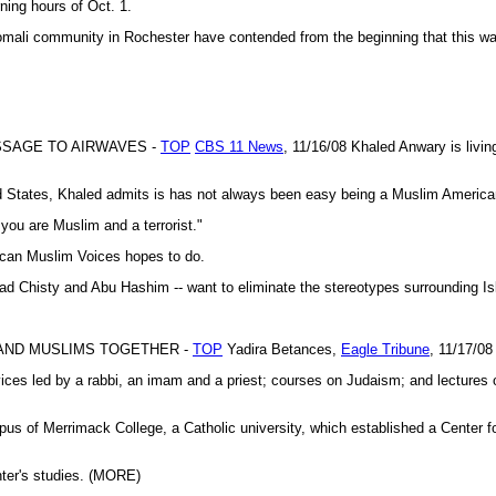
ning hours of Oct. 1.
omali community in Rochester have contended from the beginning that this wa
SSAGE TO AIRWAVES -
TOP
CBS 11 News
, 11/16/08 Khaled Anwary is living 
d States, Khaled admits is has not always been easy being a Muslim American,
 you are Muslim and a terrorist."
ican Muslim Voices hopes to do.
ad Chisty and Abu Hashim -- want to eliminate the stereotypes surrounding 
 AND MUSLIMS TOGETHER -
TOP
Yadira Betances,
Eagle Tribune
, 11/17/08
led by a rabbi, an imam and a priest; courses on Judaism; and lectures o
us of Merrimack College, a Catholic university, which established a Center fo
nter's studies. (MORE)