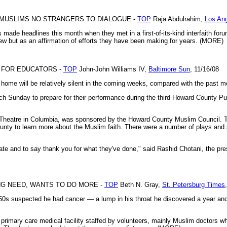
 MUSLIMS NO STRANGERS TO DIALOGUE -
TOP
Raja Abdulrahim,
Los An
ade headlines this month when they met in a first-of-its-kind interfaith foru
ew but as an affirmation of efforts they have been making for years. (MORE)
T FOR EDUCATORS -
TOP
John-John Williams IV,
Baltimore Sun
, 11/16/08
 home will be relatively silent in the coming weeks, compared with the past m
ach Sunday to prepare for their performance during the third Howard County 
 Theatre in Columbia, was sponsored by the Howard County Muslim Council. T
ounty to learn more about the Muslim faith. There were a number of plays and
ucate and to say thank you for what they've done," said Rashid Chotani, the pre
NG NEED, WANTS TO DO MORE -
TOP
Beth N. Gray,
St. Petersburg Times
s suspected he had cancer — a lump in his throat he discovered a year and
primary care medical facility staffed by volunteers, mainly Muslim doctors w