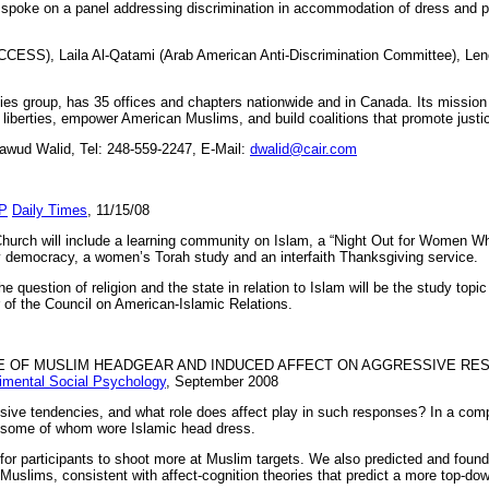
poke on a panel addressing discrimination in accommodation of dress and pro
ACCESS), Laila Al-Qatami (Arab American Anti-Discrimination Committee), Le
rties group, has 35 offices and chapters nationwide and in Canada. Its missio
il liberties, empower American Muslims, and build coalitions that promote just
wud Walid, Tel: 248-559-2247, E-Mail:
dwalid@cair.com
P
Daily Times
, 11/15/08
rch will include a learning community on Islam, a “Night Out for Women W
thy democracy, a women’s Torah study and an interfaith Thanksgiving service.
question of religion and the state in relation to Islam will be the study topic
 of the Council on American-Islamic Relations.
CE OF MUSLIM HEADGEAR AND INDUCED AFFECT ON AGGRESSIVE RE
rimental Social Psychology
, September 2008
ive tendencies, and what role does affect play in such responses? In a com
, some of whom wore Islamic head dress.
 for participants to shoot more at Muslim targets. We also predicted and found
uslims, consistent with affect-cognition theories that predict a more top-dow