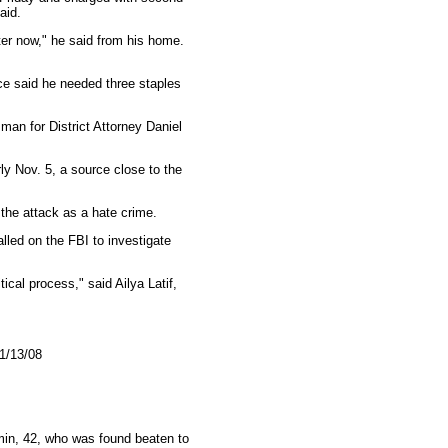
aid.
tter now," he said from his home.
ice said he needed three staples
man for District Attorney Daniel
ly Nov. 5, a source close to the
the attack as a hate crime.
lled on the FBI to investigate
ical process," said Ailya Latif,
11/13/08
in, 42, who was found beaten to