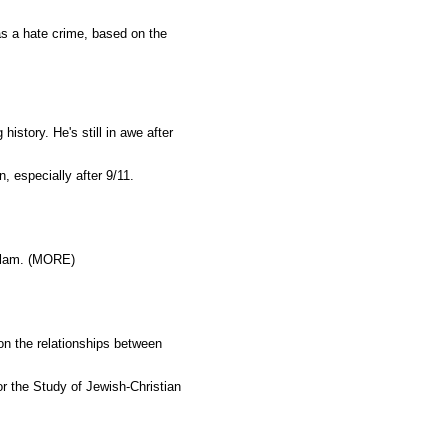
s a hate crime, based on the
history. He's still in awe after
 especially after 9/11.
Islam. (MORE)
n the relationships between
r the Study of Jewish-Christian