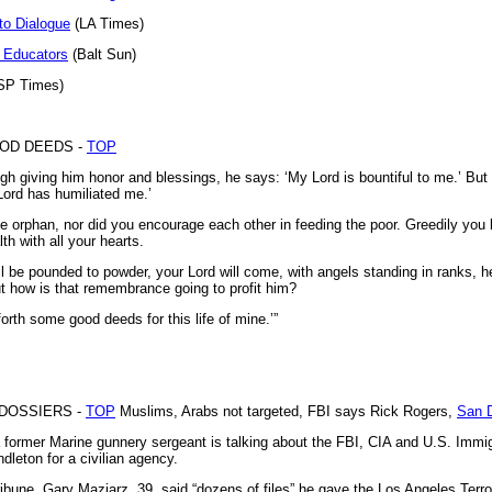
to Dialogue
(LA Times)
r Educators
(Balt Sun)
SP Times)
OOD DEEDS -
TOP
ugh giving him honor and blessings, he says: ‘My Lord is bountiful to me.’ Bu
Lord has humiliated me.’
e orphan, nor did you encourage each other in feeding the poor. Greedily you
th with all your hearts.
 be pounded to powder, your Lord will come, with angels standing in ranks, hel
t how is that remembrance going to profit him?
forth some good deeds for this life of mine.’”
DOSSIERS -
TOP
Muslims, Arabs not targeted, FBI says Rick Rogers,
San D
former Marine gunnery sergeant is talking about the FBI, CIA and U.S. Imm
leton for a civilian agency.
ibune, Gary Maziarz, 39, said “dozens of files” he gave the Los Angeles Terr