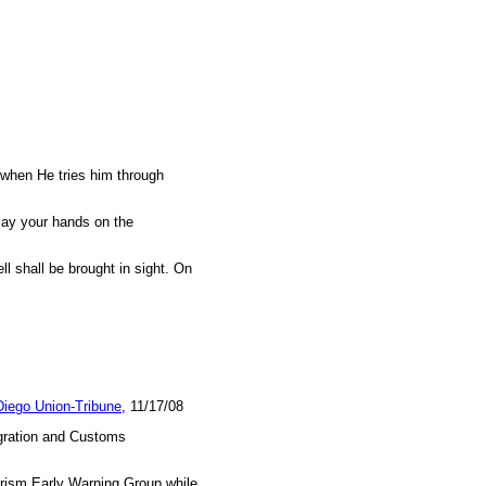
t when He tries him through
 lay your hands on the
l shall be brought in sight. On
iego Union-Tribune
, 11/17/08
igration and Customs
orism Early Warning Group while