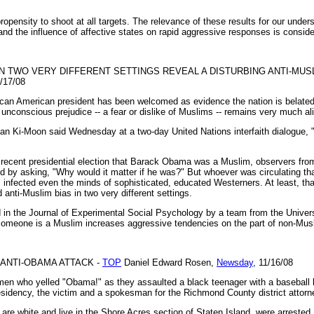
opensity to shoot at all targets. The relevance of these results for our underst
nd the influence of affective states on rapid aggressive responses is conside
 TWO VERY DIFFERENT SETTINGS REVEAL A DISTURBING ANTI-MUS
1/17/08
African American president has been welcomed as evidence the nation is belate
unconscious prejudice -- a fear or dislike of Muslims -- remains very much al
an Ki-Moon said Wednesday at a two-day United Nations interfaith dialogue,
 recent presidential election that Barack Obama was a Muslim, observers from
 by asking, "Why would it matter if he was?" But whoever was circulating th
as infected even the minds of sophisticated, educated Westerners. At least, tha
 anti-Muslim bias in two very different settings.
ed in the Journal of Experimental Social Psychology by a team from the Unive
 someone is a Muslim increases aggressive tendencies on the part of non-M
 ANTI-OBAMA ATTACK -
TOP
Daniel Edward Rosen,
Newsday
, 11/16/08
en who yelled "Obama!" as they assaulted a black teenager with a baseball b
idency, the victim and a spokesman for the Richmond County district attorne
are white and live in the Shore Acres section of Staten Island, were arrested