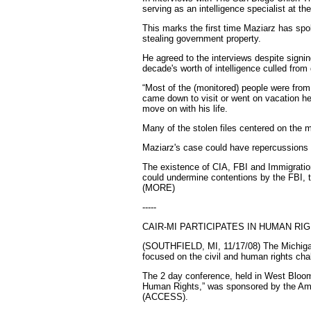
serving as an intelligence specialist at t
This marks the first time Maziarz has spok
stealing government property.
He agreed to the interviews despite signi
decade's worth of intelligence culled from 
“Most of the (monitored) people were from
came down to visit or went on vacation he
move on with his life.
Many of the stolen files centered on the m
Maziarz's case could have repercussions
The existence of CIA, FBI and Immigratio
could undermine contentions by the FBI, t
(MORE)
-----
CAIR-MI PARTICIPATES IN HUMAN R
(SOUTHFIELD, MI, 11/17/08) The Michigan 
focused on the civil and human rights ch
The 2 day conference, held in West Bloom
Human Rights,” was sponsored by the Ame
(ACCESS).