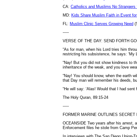
CA:
Catholics and Muslims No Strangers 
MD:
Kids Share Muslim Faith in Event fo
FL:
Muslim Clinic Serves Growing Need
(
-----
VERSE OF THE DAY: SEND FORTH G
“As for man, when his Lord tries him thro
restricting his subsistence, he says: ‘My 
“Nay! But you did not show kindness to th
inheritance of the weak, and you love weal
“Nay! You should know, when the earth will
that Day man will remember his deeds, bu
“He will say: ‘Alas! Would that I had sent 
The Holy Quran, 89:15-24
-----
FORMER MARINE OUTLINES SECRET 
OCEANSIDE Two years after his arrest, a 
Enforcement files he stole from Camp Pend
In interviews with The San Diego Union-Tr