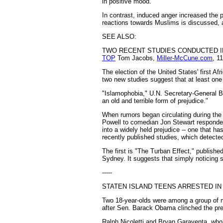
in positive mood.
In contrast, induced anger increased the pr
reactions towards Muslims is discussed, a
SEE ALSO:
TWO RECENT STUDIES CONDUCTED IN
TOP
Tom Jacobs,
Miller-McCune.com
, 1
The election of the United States' first 
two new studies suggest that at least one 
"Islamophobia," U.N. Secretary-General B
an old and terrible form of prejudice."
When rumors began circulating during the
Powell to comedian Jon Stewart responded
into a widely held prejudice -- one that h
recently published studies, which detected
The first is "The Turban Effect," publish
Sydney. It suggests that simply noticing
-----
STATEN ISLAND TEENS ARRESTED IN
Two 18-year-olds were among a group of m
after Sen. Barack Obama clinched the pres
Ralph Nicoletti and Bryan Garaventa, who 