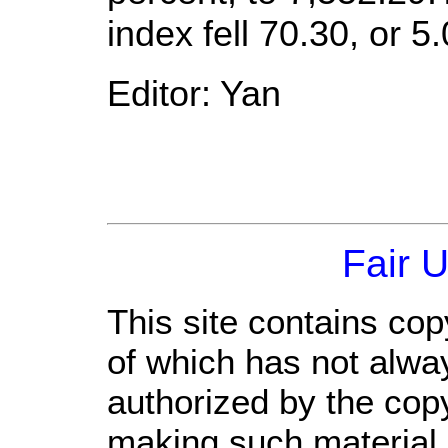
index fell 70.30, or 5
Editor: Yan
Fair 
This site contains cop
of which has not alwa
authorized by the cop
making such material a