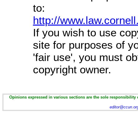
to:
http://www.law.cornel
If you wish to use cop
site for purposes of 
'fair use', you must o
copyright owner.
Opinions expressed in various sections are the sole responsibility 
editor@ccun.or