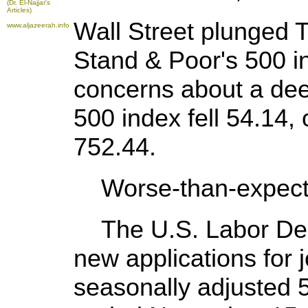
(Dr. El-Najjar's
Articles)
Wall Street plunged 
www.aljazeerah.info
Stand & Poor's 500 in
concerns about a de
500 index fell 54.14, 
752.44.
Worse-than-expect
The U.S. Labor Dep
new applications for j
seasonally adjusted 