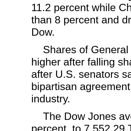
11.2 percent while C
than 8 percent and d
Dow.
Shares of General 
higher after falling sh
after U.S. senators s
bipartisan agreement o
industry.
The Dow Jones avera
percent, to 7,552.2