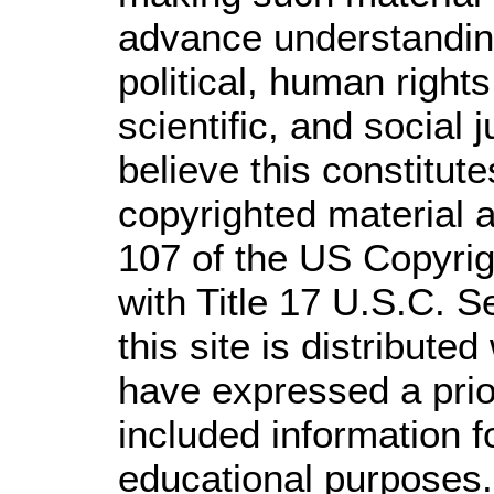
advance understandin
political, human righ
scientific, and social 
believe this constitute
copyrighted material a
107 of the US Copyrig
with Title 17 U.S.C. S
this site is distributed
have expressed a prior
included information 
educational purposes.