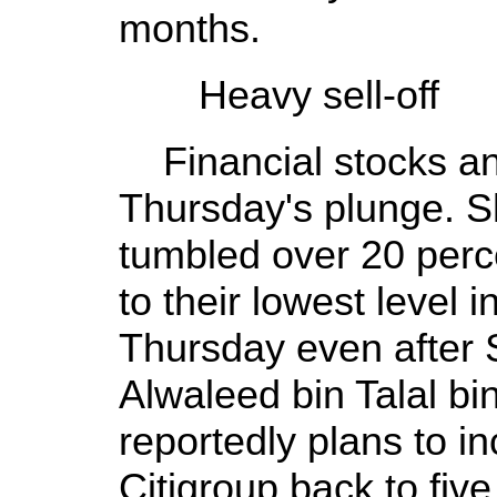
months.
Heavy sell-off
Financial stocks an
Thursday's plunge. S
tumbled over 20 perc
to their lowest level 
Thursday even after 
Alwaleed bin Talal bi
reportedly plans to in
Citigroup back to five