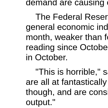
demand are causing 
The Federal Reserve
general economic ind
month, weaker than f
reading since Octobe
in October.
"This is horrible," 
are all at fantastical
though, and are consis
output."