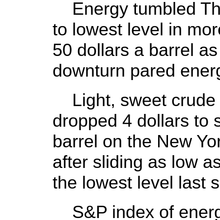
Energy tumbled Thurs
to lowest level in mo
50 dollars a barrel a
downturn pared ener
Light, sweet crude 
dropped 4 dollars to s
barrel on the New Yo
after sliding as low a
the lowest level last
S&P index of energ