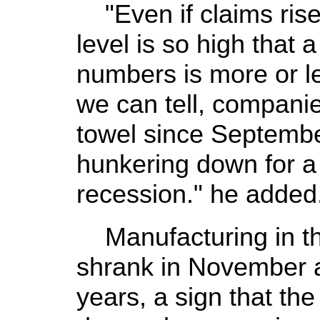
"Even if claims rise 
level is so high that a
numbers is more or l
we can tell, compani
towel since Septemb
hunkering down for 
recession." he added
Manufacturing in the
shrank in November at
years, a sign that th