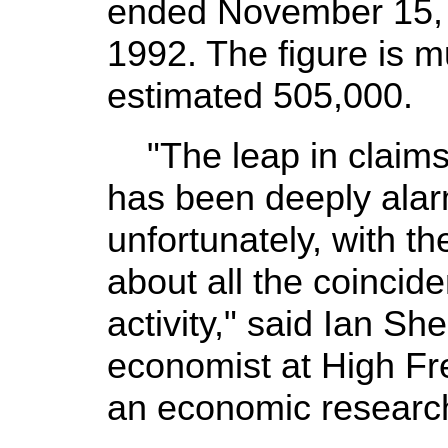
ended November 15, t
1992. The figure is 
estimated 505,000.
"The leap in claims
has been deeply alarm
unfortunately, with th
about all the coincid
activity," said Ian Sh
economist at High F
an economic researc