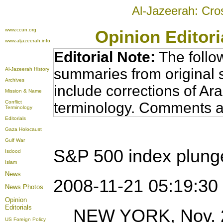
Al-Jazeerah: Cro
www.ccun.org
Opinion Editor
www.aljazeerah.info
Editorial Note:
The follo
summaries from original 
Al-Jazeerah History
Archives
include corrections of Ar
Mission & Name
Conflict
terminology. Comments a
Terminology
Editorials
Gaza Holocaust
Gulf War
S&P 500 index plung
Isdood
Islam
News
2008-11-21 05:19:3
News Photos
Opinion
Editorials
NEW YORK, Nov. 20
US Foreign Policy