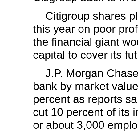
Citigroup shares pl
this year on poor prof
the financial giant 
capital to cover its fu
J.P. Morgan Chase &
bank by market value
percent as reports s
cut 10 percent of its 
or about 3,000 emplo