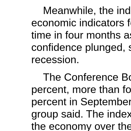
Meanwhile, the inde
economic indicators fe
time in four months 
confidence plunged, 
recession.
The Conference Boa
percent, more than for
percent in Septembe
group said. The index 
the economy over the 