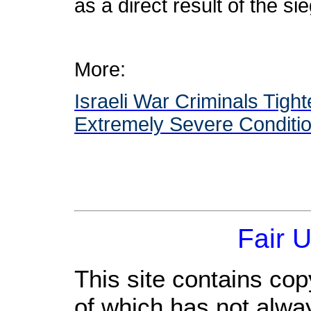
as a direct result of the s
More:
Israeli War Criminals Tigh
Extremely Severe Conditio
Fair 
This site contains cop
of which has not alwa