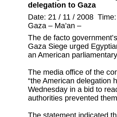
delegation to Gaza
Date: 21 / 11 / 2008 Time
Gaza – Ma’an –
The de facto government's
Gaza Siege urged Egyptian 
an American parliamentary 
The media office of the co
“the American delegation h
Wednesday in a bid to reac
authorities prevented them
The statement indicated t