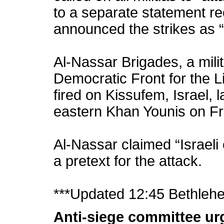
to a separate statement r
announced the strikes as “
Al-Nassar Brigades, a mili
Democratic Front for the L
fired on Kissufem, Israel, 
eastern Khan Younis on Fr
Al-Nassar claimed “Israeli
a pretext for the attack.
***Updated 12:45 Bethleh
Anti-siege committee ur