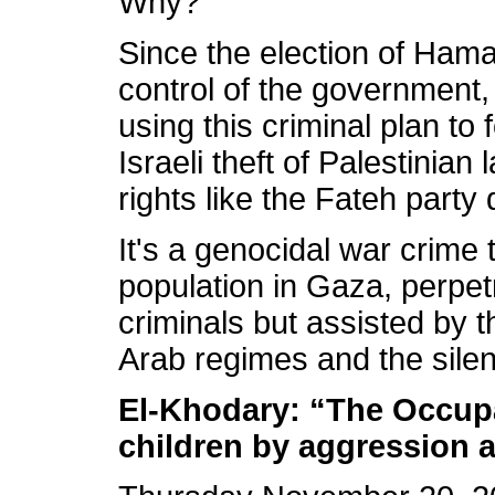
Why?
Since the election of Hama
control of the government,
using this criminal plan t
Israeli theft of Palestinian
rights like the Fateh party 
It's a genocidal war crime t
population in Gaza, perpetr
criminals but assisted by th
Arab regimes and the sile
El-Khodary: “The Occupa
children by aggression 