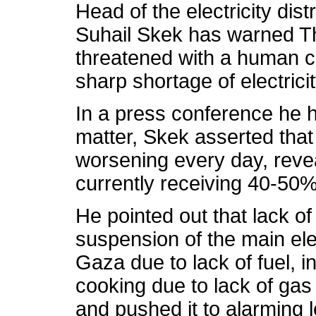
Head of the electricity dis
Suhail Skek has warned Thu
threatened with a human ca
sharp shortage of electricit
In a press conference he h
matter, Skek asserted that 
worsening every day, revea
currently receiving 40-50% o
He pointed out that lack o
suspension of the main elec
Gaza due to lack of fuel, in
cooking due to lack of ga
and pushed it to alarming l