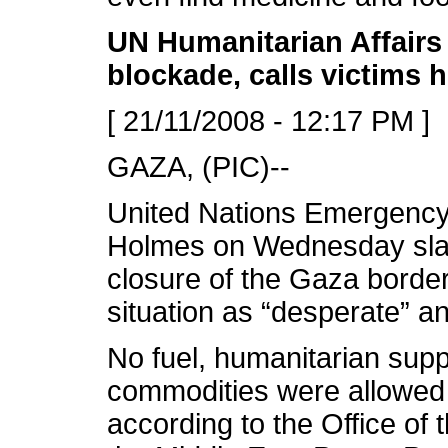
UN Humanitarian Affairs 
blockade, calls victims 
[ 21/11/2008 - 12:17 PM ]
GAZA, (PIC)--
United Nations Emergency
Holmes on Wednesday slam
closure of the Gaza borde
situation as “desperate” a
No fuel, humanitarian supp
commodities were allowed
according to the Office of