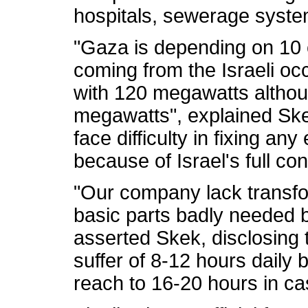
hospitals, sewerage system,
"Gaza is depending on 10 el
coming from the Israeli occ
with 120 megawatts althou
megawatts", explained Ske
face difficulty in fixing any
because of Israel's full co
"Our company lack transfor
basic parts badly needed by
asserted Skek, disclosing t
suffer of 8-12 hours daily 
reach to 16-20 hours in case