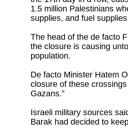
1.5 million Palestinians wh
supplies, and fuel supplies
The head of the de facto F
the closure is causing unt
population.
De facto Minister Hatem O
closure of these crossings 
Gazans.”
Israeli military sources sa
Barak had decided to keep