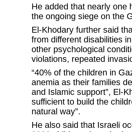
He added that nearly one 
the ongoing siege on the G
El-Khodary further said tha
from different disabilities 
other psychological conditi
violations, repeated invas
“40% of the children in Ga
anemia as their families de
and Islamic support”, El-Kh
sufficient to build the chil
natural way”.
He also said that Israeli 