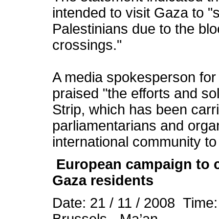
intended to visit Gaza to "s
Palestinians due to the bl
crossings."
A media spokesperson for t
praised "the efforts and so
Strip, which has been carri
parliamentarians and organ
international community to
European campaign to c
Gaza residents
Date: 21 / 11 / 2008 Time