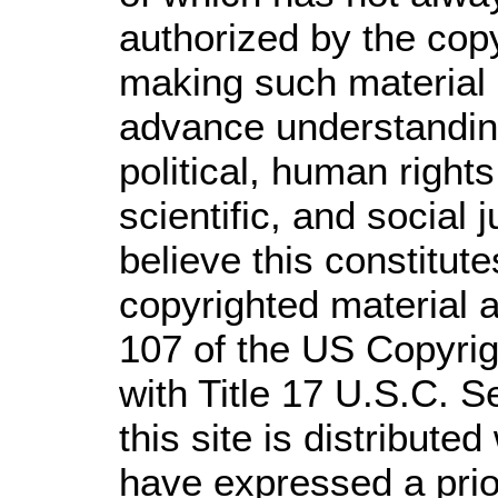
authorized by the cop
making such material a
advance understandin
political, human righ
scientific, and social 
believe this constitute
copyrighted material a
107 of the US Copyrig
with Title 17 U.S.C. S
this site is distributed
have expressed a prior