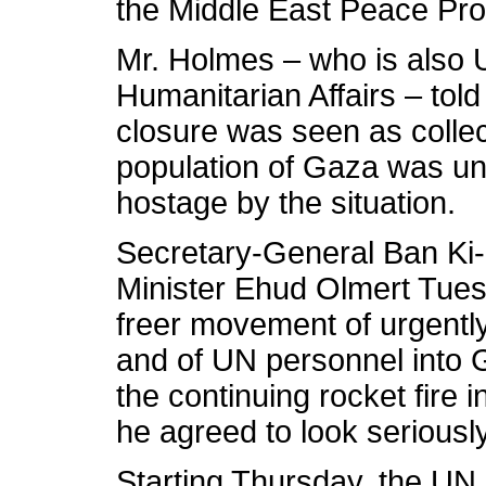
the Middle East Peace P
Mr. Holmes – who is also 
Humanitarian Affairs – told
closure was seen as collec
population of Gaza was un
hostage by the situation.
Secretary-General Ban Ki-
Minister Ehud Olmert Tuesd
freer movement of urgentl
and of UN personnel into
the continuing rocket fire 
he agreed to look seriously
Starting Thursday, the UN