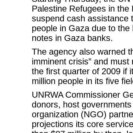
Palestine Refugees in th
suspend cash assistance t
people in Gaza due to the 
notes in Gaza banks.
The agency also warned tha
imminent crisis” and must 
the first quarter of 2009 if 
million people in its five fi
UNRWA Commissioner Gen
donors, host governments
organization (NGO) partner
projections its core service