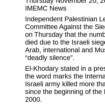
Thursday November 20, 2
IMEMC News
Independent Palestinian Le
Committee Against the Sie
on Thursday that the numb
died due to the Israeli sie
Arab, international and Mu
“deadly silence”.
El-Khodary stated in a pre
the word marks the Interna
Israeli army killed more th
since the beginning of the 
2000.