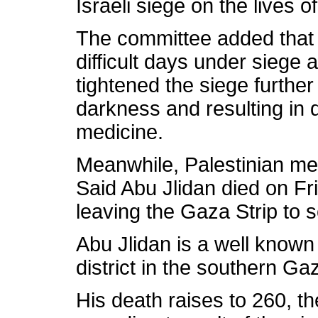
Israeli siege on the lives o
The committee added that t
difficult days under siege a
tightened the siege further 
darkness and resulting in 
medicine.
Meanwhile, Palestinian me
Said Abu Jlidan died on Fr
leaving the Gaza Strip to 
Abu Jlidan is a well known 
district in the southern Gaz
His death raises to 260, t