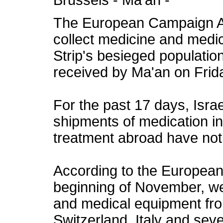
Brussels - Ma’an -
The European Campaign Ag
collect medicine and medi
Strip's besieged populatio
received by Ma'an on Frid
For the past 17 days, Israe
shipments of medication in
treatment abroad have not
According to the European
beginning of November, we
and medical equipment from
Switzerland, Italy and sev