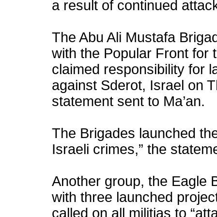
a result of continued attack
The Abu Ali Mustafa Brigade
with the Popular Front for 
claimed responsibility for 
against Sderot, Israel on 
statement sent to Ma’an.
The Brigades launched the 
Israeli crimes,” the statem
Another group, the Eagle 
with three launched project
called on all militias to “a