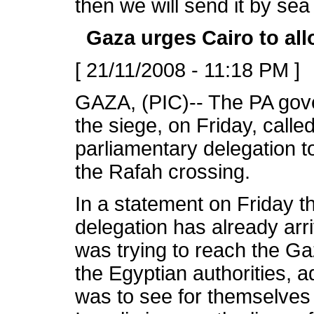
then we will send it by se
Gaza urges Cairo to al
[ 21/11/2008 - 11:18 PM ]
GAZA, (PIC)-- The PA gov
the siege, on Friday, calle
parliamentary delegation to
the Rafah crossing.
In a statement on Friday t
delegation has already arr
was trying to reach the Ga
the Egyptian authorities, ad
was to see for themselves 