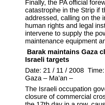
Finally, the PA official for
catastrophe in the Strip if
addressed, calling on the 
human rights and legal inst
intervene to supply the po
maintenance equipment an
Barak maintains Gaza clo
Israeli targets
Date: 21 / 11 / 2008 Time
Gaza – Ma’an –
The Israeli occupation gov
closure of commercial cros
the 17th day in a row, caus