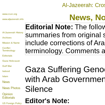
Al-Jazeerah: Cro
www.ccun.org
News, N
www.aljazeerah.info
Editorial Note:
The follo
summaries from original 
Al-Jazeerah History
Archives
include corrections of Ar
Mission & Name
Conflict
terminology. Comments a
Terminology
Editorials
Gaza Holocaust
Gaza Suffering Genoc
Gulf War
Isdood
with Arab Government
Islam
News
Silence
News Photos
Opinion
Editorials
Editor's Note:
US Foreign Policy