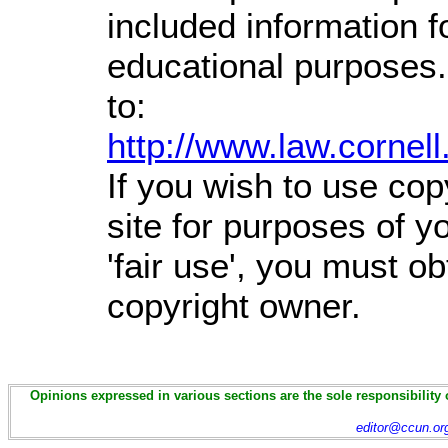
included information 
educational purposes.
to:
http://www.law.cornel
If you wish to use cop
site for purposes of 
'fair use', you must o
copyright owner.
Opinions expressed in various sections are the sole responsibility 
editor@ccun.or