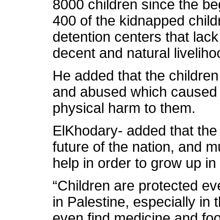
8000 children since the beg
400 of the kidnapped childr
detention centers that lac
decent and natural liveliho
He added that the children
and abused which caused d
physical harm to them.
ElKhodary- added that the 
future of the nation, and 
help in order to grow up i
“Children are protected ev
in Palestine, especially in
even find medicine and foo