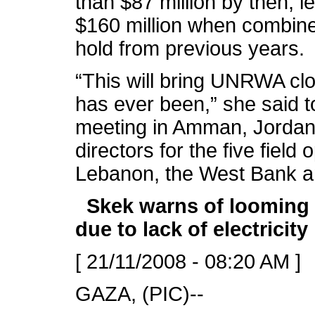
than $87 million by then, le
$160 million when combine
hold from previous years.
“This will bring UNRWA close
has ever been,” she said t
meeting in Amman, Jordan
directors for the five field
Lebanon, the West Bank 
Skek warns of looming 
due to lack of electricity
[ 21/11/2008 - 08:20 AM ]
GAZA, (PIC)--