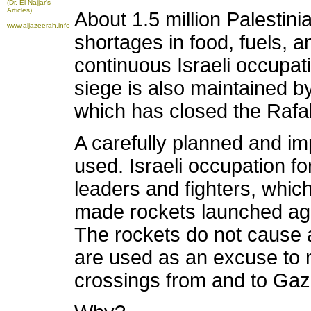
(Dr. El-Najjar's
Articles)
About 1.5 million Palestini
www.aljazeerah.info
shortages in food, fuels, an
continuous Israeli occupa
siege is also maintained 
which has closed the Rafa
A carefully planned and i
used. Israeli occupation f
leaders and fighters, which
made rockets launched agai
The rockets do not cause 
are used as an excuse to m
crossings from and to Gaz