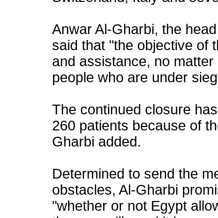
Anwar Al-Gharbi, the head o
said that "the objective of 
and assistance, no matter 
people who are under sieg
The continued closure has 
260 patients because of th
Gharbi added.
Determined to send the med
obstacles, Al-Gharbi promi
"whether or not Egypt allow