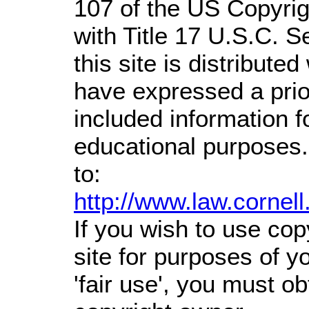
107 of the US Copyrig
with Title 17 U.S.C. S
this site is distributed
have expressed a prior
included information 
educational purposes.
to:
http://www.law.cornel
If you wish to use cop
site for purposes of 
'fair use', you must o