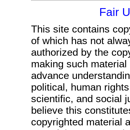
Fair 
This site contains cop
of which has not alwa
authorized by the cop
making such material a
advance understandin
political, human righ
scientific, and social 
believe this constitute
copyrighted material a