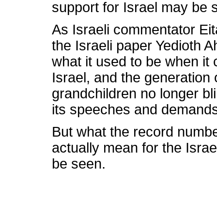
support for Israel may be s
As Israeli commentator Eit
the Israeli paper Yedioth 
what it used to be when it
Israel, and the generation 
grandchildren no longer bli
its speeches and demands
But what the record numbe
actually mean for the Israe
be seen.