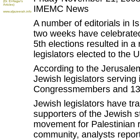
(Dr. El-Najjar's
Articles)
IMEMC News
www.aljazeerah.info
A number of editorials in I
two weeks have celebrated
5th elections resulted in 
legislators elected to the 
According to the Jerusale
Jewish legislators serving
Congressmembers and 13 
Jewish legislators have tra
supporters of the Jewish s
movement for Palestinian r
community, analysts report t