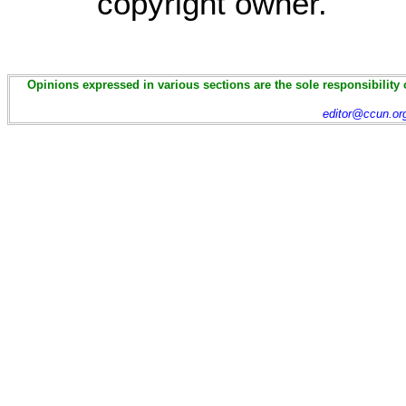
copyright owner.
Opinions expressed in various sections are the sole responsibility 
editor@ccun.or