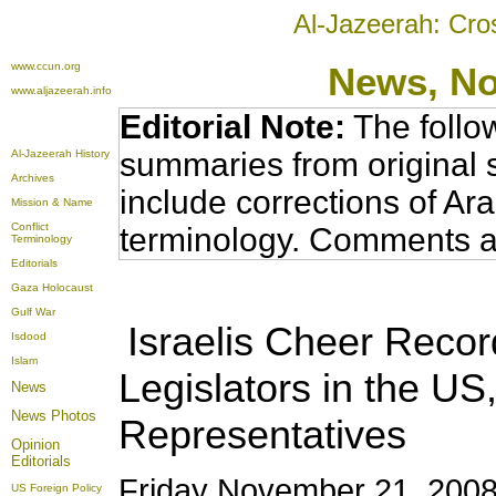
Al-Jazeerah: Cro
www.ccun.org
News, N
www.aljazeerah.info
Editorial Note:
The follo
summaries from original 
Al-Jazeerah History
Archives
include corrections of Ar
Mission & Name
Conflict
terminology. Comments a
Terminology
Editorials
Gaza Holocaust
Gulf War
Israelis Cheer Reco
Isdood
Islam
Legislators in the U
News
News Photos
Representatives
Opinion
Editorials
Friday November 21, 2008
US Foreign Policy