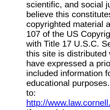
scientific, and social 
believe this constitute
copyrighted material a
107 of the US Copyrig
with Title 17 U.S.C. S
this site is distributed
have expressed a prior
included information 
educational purposes.
to:
http://www.law.cornel