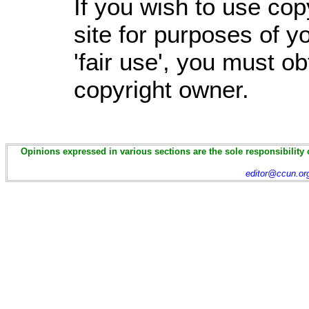
If you wish to use cop
site for purposes of 
'fair use', you must o
copyright owner.
Opinions expressed in various sections are the sole responsibility 
editor@ccun.or