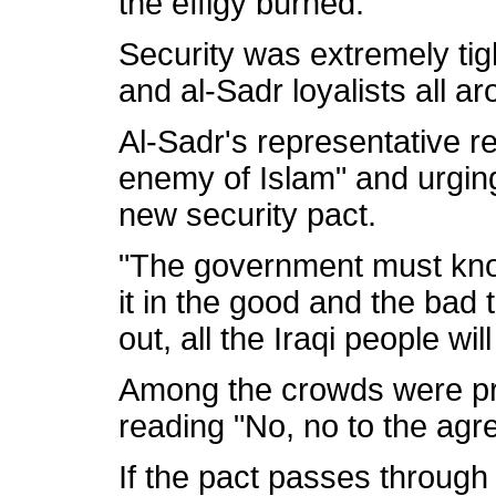
the effigy burned.
Security was extremely tig
and al-Sadr loyalists all ar
Al-Sadr's representative r
enemy of Islam" and urging
new security pact.
"The government must know
it in the good and the bad t
out, all the Iraqi people wi
Among the crowds were pr
reading "No, no to the agr
If the pact passes through p