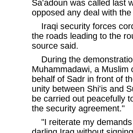
Sa'adoun was called last 
opposed any deal with the 
Iraqi security forces cord
the roads leading to the ro
source said.
During the demonstration
Muhammadawi, a Muslim cl
behalf of Sadr in front of t
unity between Shi'is and Su
be carried out peacefully t
the security agreement."
"I reiterate my demands t
darling Iraq without signin