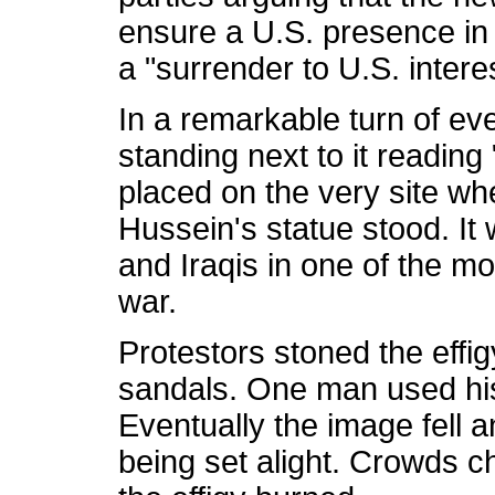
ensure a U.S. presence in 
a "surrender to U.S. intere
In a remarkable turn of eve
standing next to it readin
placed on the very site wh
Hussein's statue stood. It
and Iraqis in one of the m
war.
Protestors stoned the effig
sandals. One man used his
Eventually the image fell
being set alight. Crowds 