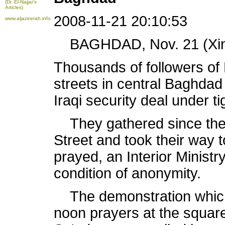
(Dr. El-Najjar's
Articles)
2008-11-21 20:10:53
www.aljazeerah.info
BAGHDAD, Nov. 21 (Xinh
Thousands of followers of 
streets in central Baghdad 
Iraqi security deal under t
They gathered since the 
Street and took their way 
prayed, an Interior Ministr
condition of anonymity.
The demonstration which 
noon prayers at the square