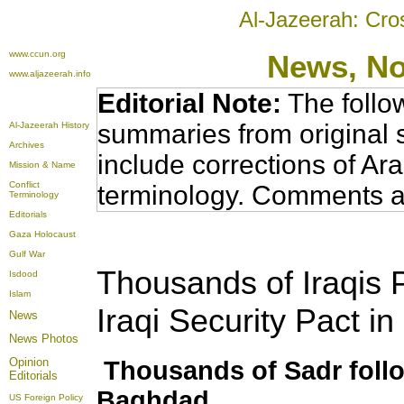
Al-Jazeerah: Cro
www.ccun.org
News, N
www.aljazeerah.info
Editorial Note:
The follo
summaries from original 
Al-Jazeerah History
Archives
include corrections of Ar
Mission & Name
Conflict
terminology. Comments a
Terminology
Editorials
Gaza Holocaust
Gulf War
Thousands of Iraqis 
Isdood
Islam
Iraqi Security Pact i
News
News Photos
Opinion
Thousands of Sadr follo
Editorials
Baghdad
US Foreign Policy