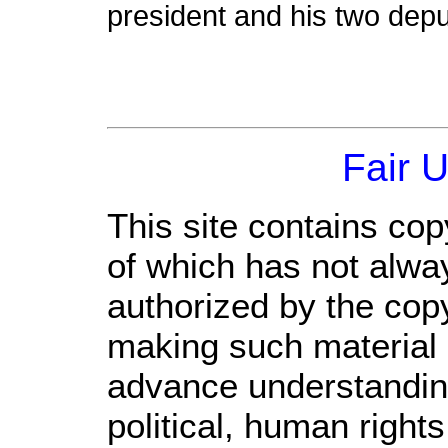
president and his two deput
Fair 
This site contains cop
of which has not alwa
authorized by the cop
making such material a
advance understandin
political, human righ