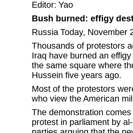
Editor: Yao
Bush burned: effigy dest
Russia Today, November 2
Thousands of protestors a
Iraq have burned an effigy
the same square where th
Hussein five years ago.
Most of the protestors wer
who view the American mili
The demonstration comes a
protest in parliament by al
parties arguing that the n