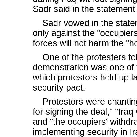
Sadr said in the statemen
Sadr vowed in the statem
only against the "occupiers
forces will not harm the "h
One of the protesters tol
demonstration was one of 
which protestors held up 
security pact.
Protestors were chanting 
for signing the deal," "Ira
and "the occupiers' withdr
implementing security in Ir