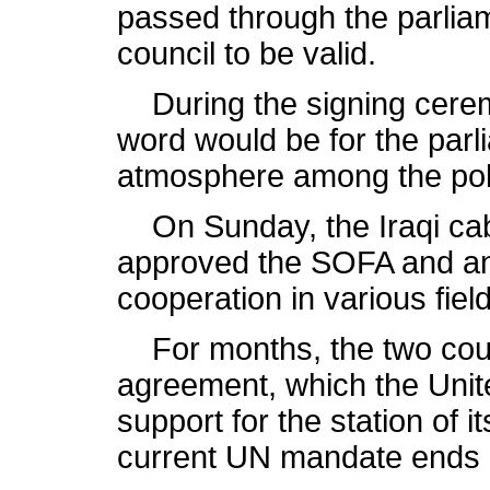
passed through the parlia
council to be valid.
During the signing ceremo
word would be for the parl
atmosphere among the polit
On Sunday, the Iraqi cab
approved the SOFA and ano
cooperation in various fie
For months, the two coun
agreement, which the Unit
support for the station of 
current UN mandate ends 