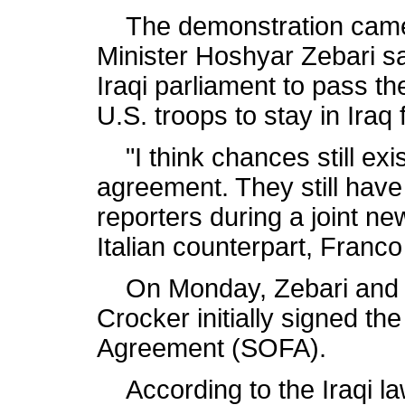
The demonstration came a
Minister Hoshyar Zebari said 
Iraqi parliament to pass th
U.S. troops to stay in Iraq
"I think chances still exis
agreement. They still have
reporters during a joint ne
Italian counterpart, Franco 
On Monday, Zebari and U
Crocker initially signed th
Agreement (SOFA).
According to the Iraqi law