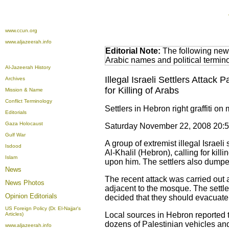
www.ccun.org
www.aljazeerah.info
Editorial Note:
The following news
Arabic names and political termi
Al-Jazeerah History
Illegal Israeli Settlers Attack
Archives
for Killing of Arabs
Mission & Name
Conflict Terminology
Settlers in Hebron right graffiti on
Editorials
Gaza Holocaust
Saturday November 22, 2008 20:
Gulf War
A group of extremist illegal Israeli
Isdood
Al-Khalil (Hebron), calling for ki
Islam
upon him. The settlers also dumpe
News
The recent attack was carried out a
News Photos
adjacent to the mosque. The settle
Opinion
Editorials
decided that they should evacuate 
US Foreign Policy (Dr. El-Najjar's
Local sources in Hebron reported t
Articles)
dozens of Palestinian vehicles and
www.aljazeerah.info