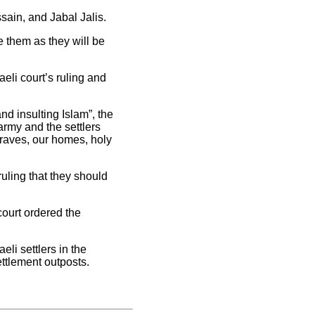
ain, and Jabal Jalis.
 them as they will be
eli court’s ruling and
and insulting Islam”, the
army and the settlers
graves, our homes, holy
ruling that they should
court ordered the
li settlers in the
ettlement outposts.