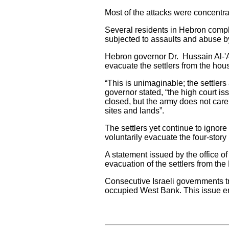
Most of the attacks were concentr
Several residents in Hebron compl
subjected to assaults and abuse by
Hebron governor Dr. Hussain Al-'Ar
evacuate the settlers from the hous
“This is unimaginable; the settlers 
governor stated, “the high court i
closed, but the army does not care
sites and lands”.
The settlers yet continue to ignore
voluntarily evacuate the four-story
A statement issued by the office of
evacuation of the settlers from the
Consecutive Israeli governments tra
occupied West Bank. This issue en