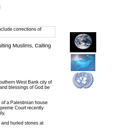
g
clude corrections of
ulting Muslims, Calling
 southern West Bank city of
 and blessings of God be
n of a Palestinian house
Supreme Court recently
ly.
 and hurled stones at