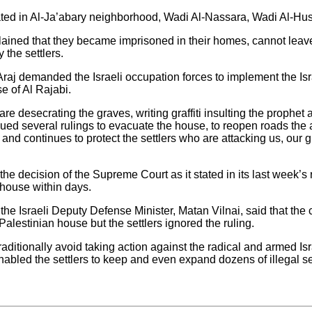
ated in Al-Ja’abary neighborhood, Wadi Al-Nassara, Wadi Al-Huss
ained that they became imprisoned in their homes, cannot leave
 the settlers.
aj demanded the Israeli occupation forces to implement the Isra
e of Al Rajabi.
are desecrating the graves, writing graffiti insulting the prophet 
ssued several rulings to evacuate the house, to reopen roads the 
 and continues to protect the settlers who are attacking us, our 
 the decision of the Supreme Court as it stated in its last week’s 
 house within days.
 the Israeli Deputy Defense Minister, Matan Vilnai, said that the 
 Palestinian house but the settlers ignored the ruling.
ditionally avoid taking action against the radical and armed Israe
abled the settlers to keep and even expand dozens of illegal s