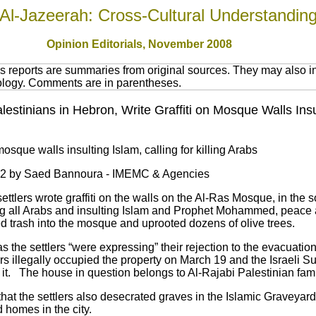
Al-Jazeerah: Cross-Cultural Understandin
Opinion Editorials, November 2008
 reports are summaries from original sources. They may also in
nology. Comments are in parentheses.
 Palestinians in Hebron, Write Graffiti on Mosque Walls Ins
 mosque walls insulting Islam, calling for killing Arabs
52 by Saed Bannoura - IMEMC & Agencies
 settlers wrote graffiti on the walls on the Al-Ras Mosque, in the
lling all Arabs and insulting Islam and Prophet Mohammed, peace
d trash into the mosque and uprooted dozens of olive trees.
s the settlers “were expressing” their rejection to the evacuatio
rs illegally occupied the property on March 19 and the Israeli 
it. The house in question belongs to Al-Rajabi Palestinian fami
hat the settlers also desecrated graves in the Islamic Graveyard
 homes in the city.