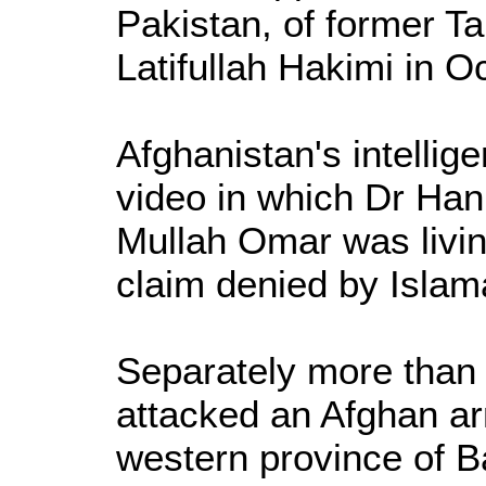
Pakistan, of former 
Latifullah Hakimi in O
Afghanistan's intellig
video in which Dr Hani
Mullah Omar was livin
claim denied by Islam
Separately more than 
attacked an Afghan ar
western province of B