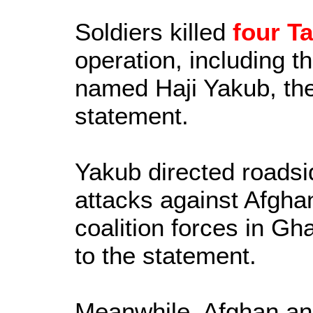
Soldiers killed
four Ta
operation, including 
named Haji Yakub, the 
statement.
Yakub directed roads
attacks against Afgha
coalition forces in Gh
to the statement.
Meanwhile, Afghan and