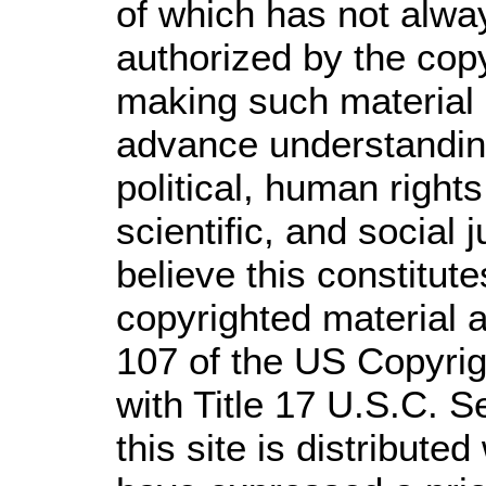
of which has not alwa
authorized by the cop
making such material a
advance understandin
political, human righ
scientific, and social 
believe this constitute
copyrighted material a
107 of the US Copyrig
with Title 17 U.S.C. S
this site is distributed