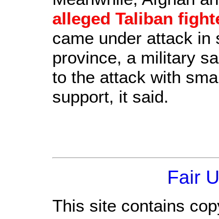
alleged Taliban fight
came under attack in
province, a military s
to the attack with smal
support, it said.
Fair 
This site contains cop