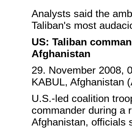
Analysts said the am
Taliban's most audaci
US: Taliban command
Afghanistan
29. November 2008, 
KABUL, Afghanistan (
U.S.-led coalition troo
commander during a ra
Afghanistan, officials