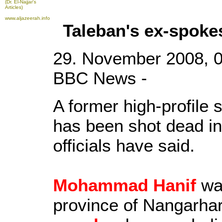
(Dr. El-Najjar's
Articles)
www.aljazeerah.info
Taleban's ex-spok
29. November 2008, 
BBC News -
A former high-profile
has been shot dead in
officials have said.
Mohammad Hanif
wa
province of Nangarha