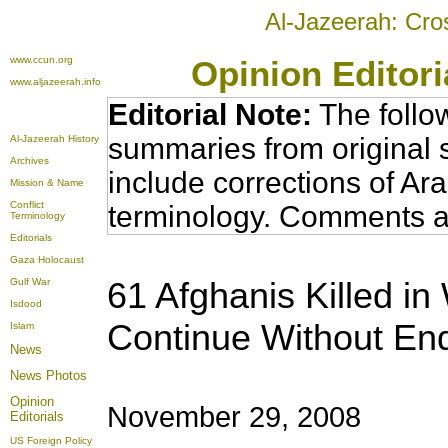
Al-Jazeerah: Cro
www.ccun.org
Opinion Editor
www.aljazeerah.info
Editorial Note:
The follo
summaries from original 
Al-Jazeerah History
Archives
include corrections of Ar
Mission & Name
Conflict
terminology. Comments a
Terminology
Editorials
Gaza Holocaust
61 Afghanis Killed i
Gulf War
Isdood
Continue Without En
Islam
News
News Photos
Opinion
November 29, 2008
Editorials
US Foreign Policy