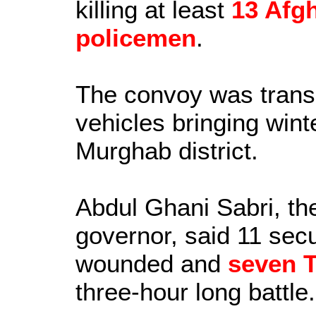
killing at least
13 Afg
policemen
.
The convoy was trans
vehicles bringing wint
Murghab district.
Abdul Ghani Sabri, th
governor, said 11 secur
wounded and
seven T
three-hour long battle.