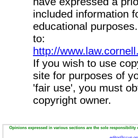
have expressed a prior
included information 
educational purposes.
to:
http://www.law.cornel
If you wish to use cop
site for purposes of 
'fair use', you must o
copyright owner.
Opinions expressed in various sections are the sole responsibility 
editor@ccun.or