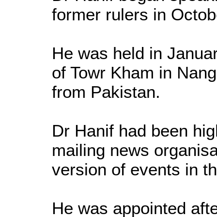
former rulers in Octo
He was held in Januar
of Towr Kham in Nanga
from Pakistan.
Dr Hanif had been high
mailing news organisa
version of events in th
He was appointed afte