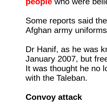
people
who were belie
Some reports said the
Afghan army uniforms
Dr Hanif, as he was k
January 2007, but fre
It was thought he no 
with the Taleban.
Convoy attack