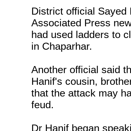
District official Say
Associated Press new
had used ladders to c
in Chaparhar.
Another official said t
Hanif's cousin, broth
that the attack may ha
feud.
Dr Hanif began speaki