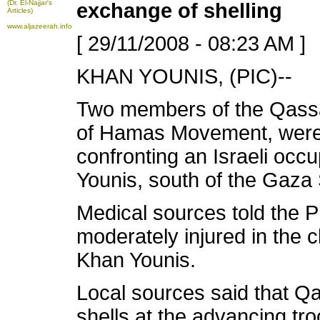
(Dr. El-Najjar's
exchange of shelling
Articles)
www.aljazeerah.info
[ 29/11/2008 - 08:23 AM ]
KHAN YOUNIS, (PIC)--
Two members of the Qass
of Hamas Movement, were
confronting an Israeli occu
Younis, south of the Gaza 
Medical sources told the P
moderately injured in the c
Khan Younis.
Local sources said that Qa
shells at the advancing tr