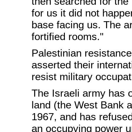
then searched for the 
for us it did not happe
base facing us. The a
fortified rooms."
Palestinian resistanc
asserted their internat
resist military occupat
The Israeli army has o
land (the West Bank a
1967, and has refused t
an occupying power u