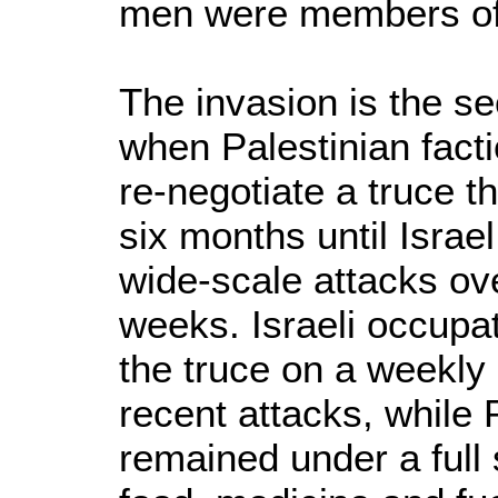
men were members of
The invasion is the se
when Palestinian fact
re-negotiate a truce t
six months until Israe
wide-scale attacks ov
weeks. Israeli occupat
the truce on a weekly 
recent attacks, while 
remained under a full 