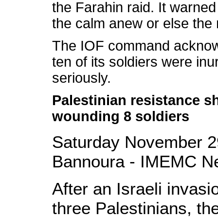
the Farahin raid. It warned
the calm anew or else the 
The IOF command acknowle
ten of its soldiers were inu
seriously.
Palestinian resistance she
wounding 8 soldiers
Saturday November 2
Bannoura - IMEMC N
After an Israeli inva
three Palestinians, th