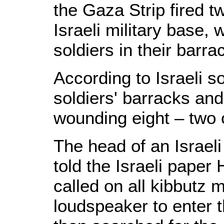
the Gaza Strip fired 
Israeli military base,
soldiers in their barra
According to Israeli so
soldiers' barracks and 
wounding eight – two o
The head of an Israeli
told the Israeli paper 
called on all kibbutz
loudspeaker to enter t