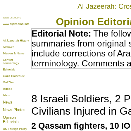
Al-Jazeerah: Cro
www.ccun.org
Opinion Editor
www.aljazeerah.info
Editorial Note:
The follo
summaries from original 
Al-Jazeerah History
Archives
include corrections of Ar
Mission & Name
Conflict
terminology. Comments a
Terminology
Editorials
Gaza Holocaust
Gulf War
Isdood
8 Israeli Soldiers, 2 
Islam
News
Civilians Injured in 
News Photos
Opinion
Editorials
2 Qassam fighters, 10 I
US Foreign Policy