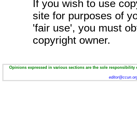
If you wish to use cop
site for purposes of 
'fair use', you must o
copyright owner.
Opinions expressed in various sections are the sole responsibility 
editor@ccun.or