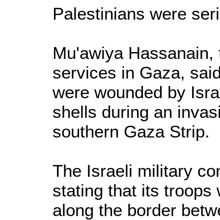
Palestinians were ser
Mu'awiya Hassanain, 
services in Gaza, sai
were wounded by Israe
shells during an invas
southern Gaza Strip.
The Israeli military c
stating that its troops
along the border betw