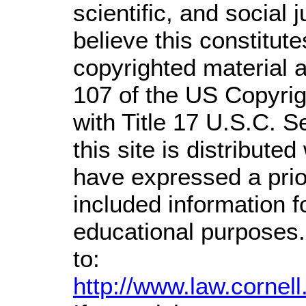
scientific, and social 
believe this constitute
copyrighted material a
107 of the US Copyrig
with Title 17 U.S.C. S
this site is distributed
have expressed a prior
included information 
educational purposes.
to:
http://www.law.cornel