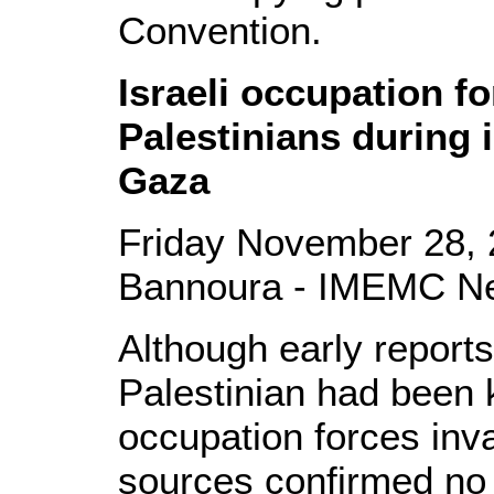
Convention.
Israeli occupation fo
Palestinians during 
Gaza
Friday November 28, 
Bannoura - IMEMC N
Although early reports
Palestinian had been k
occupation forces inv
sources confirmed no 