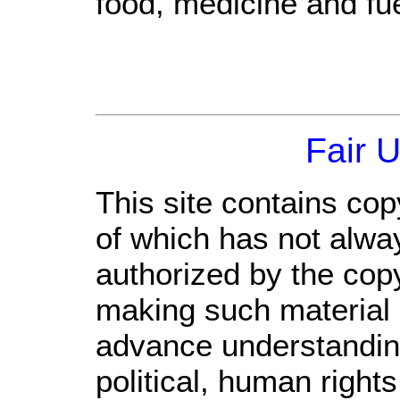
food, medicine and fue
Fair 
This site contains cop
of which has not alwa
authorized by the cop
making such material a
advance understandin
political, human righ