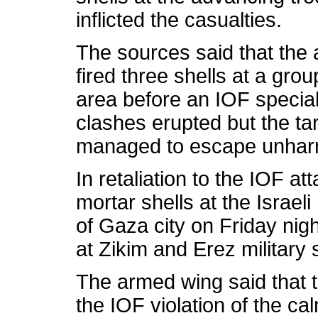
inflicted the casualties.
The sources said that the 
fired three shells at a grou
area before an IOF special 
clashes erupted but the ta
managed to escape unhar
In retaliation to the IOF at
mortar shells at the Israel
of Gaza city on Friday nigh
at Zikim and Erez military 
The armed wing said that th
the IOF violation of the c