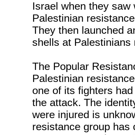
Israel when they saw 
Palestinian resistance
They then launched an
shells at Palestinians
The Popular Resistan
Palestinian resistance
one of its fighters had
the attack. The identi
were injured is unkno
resistance group has 