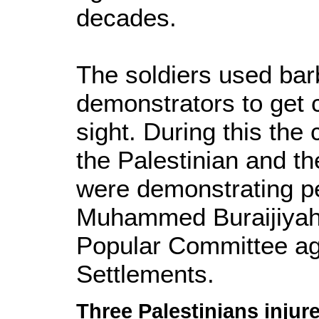
decades.
The soldiers used bar
demonstrators to get c
sight. During this the 
the Palestinian and the
were demonstrating pe
Muhammed Buraijiyah
Popular Committee ag
Settlements.
Three Palestinians injure