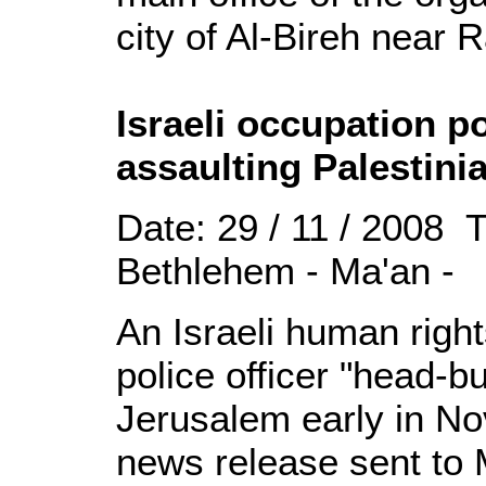
city of Al-Bireh near 
Israeli occupation po
assaulting Palestini
Date: 29 / 11 / 2008 
Bethlehem - Ma'an -
An Israeli human right
police officer "head-bu
Jerusalem early in No
news release sent to 