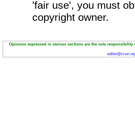
'fair use', you must o
copyright owner.
Opinions expressed in various sections are the sole responsibility 
editor@ccun.or