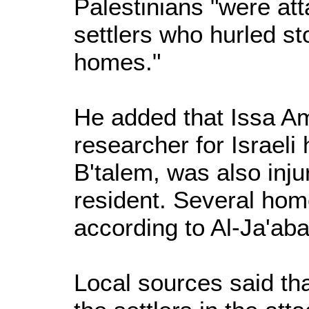
Palestinians "were at
settlers who hurled s
homes."
He added that Issa Am
researcher for Israeli
B'talem, was also injur
resident. Several ho
according to Al-Ja'aba
Local sources said that