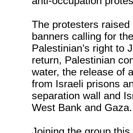
anti-occupation protes
The protesters raised 
banners calling for th
Palestinian’s right to 
return, Palestinian co
water, the release of 
from Israeli prisons a
separation wall and Is
West Bank and Gaza.
Joining the group thi