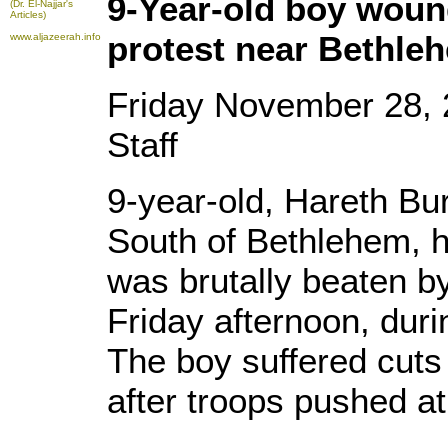
9-Year-old boy woun
(Dr. El-Najjar's
Articles)
protest near Bethle
www.aljazeerah.info
Friday November 28,
Staff
9-year-old, Hareth Bur
South of Bethlehem, h
was brutally beaten by 
Friday afternoon, duri
The boy suffered cuts
after troops pushed at