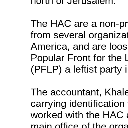
north of Jerusalem.
The HAC are a non-pro
from several organiza
America, and are loose
Popular Front for the 
(PFLP) a leftist party 
The accountant, Khal
carrying identificatio
worked with the HAC a
main office of the org