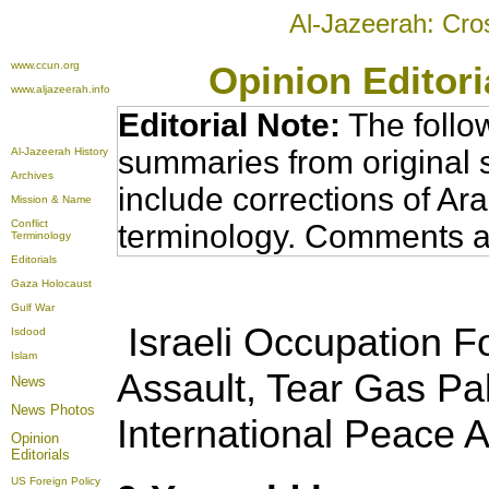
Al-Jazeerah: Cro
www.ccun.org
Opinion Editor
www.aljazeerah.info
Editorial Note:
The follo
summaries from original 
Al-Jazeerah History
Archives
include corrections of Ar
Mission & Name
Conflict
terminology. Comments a
Terminology
Editorials
Gaza Holocaust
Gulf War
Israeli Occupation Fo
Isdood
Islam
Assault, Tear Gas Pa
News
News Photos
International Peace A
Opinion
Editorials
US Foreign Policy