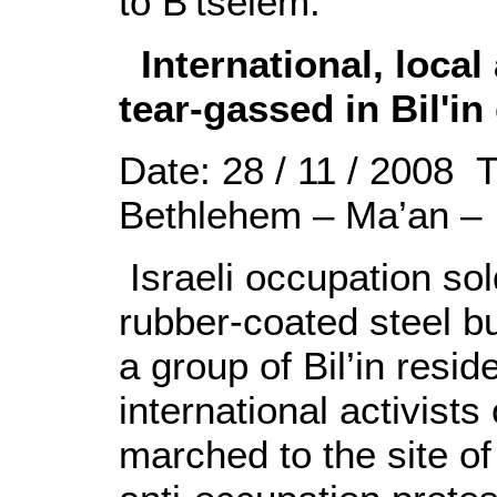
to B'tselem.
International, local 
tear-gassed in Bil'i
Date: 28 / 11 / 2008 
Bethlehem – Ma’an –
Israeli occupation sol
rubber-coated steel b
a group of Bil’in resid
international activist
marched to the site of