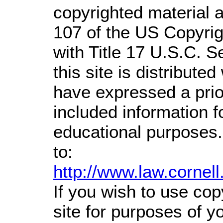
copyrighted material a
107 of the US Copyrig
with Title 17 U.S.C. S
this site is distributed
have expressed a prior
included information 
educational purposes.
to:
http://www.law.cornel
If you wish to use cop
site for purposes of 