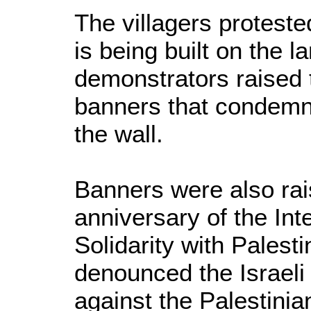
The villagers proteste
is being built on the l
demonstrators raised 
banners that condemn 
the wall.
Banners were also rai
anniversary of the Int
Solidarity with Palest
denounced the Israeli
against the Palestinia