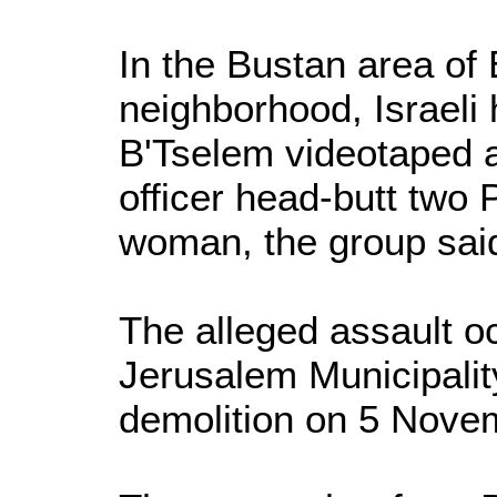
In the Bustan area of
neighborhood, Israeli
B'Tselem videotaped a
officer head-butt two 
woman, the group sai
The alleged assault oc
Jerusalem Municipali
demolition on 5 Nove