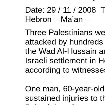
Date: 29 / 11 / 2008 
Hebron – Ma’an –
Three Palestinians wer
attacked by hundreds of
the Wad Al-Hussain are
Israeli settlement in 
according to witnesse
One man, 60-year-old 
sustained injuries to t