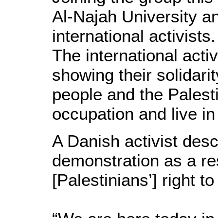
Al-Najah University an
international activists.
The international acti
showing their solidarit
people and the Palestin
occupation and live in
A Danish activist des
demonstration as a resu
[Palestinians’] right to