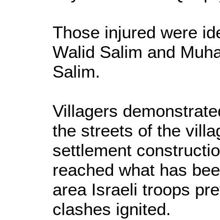
Those injured were i
Walid Salim and Mu
Salim.
Villagers demonstrated
the streets of the villa
settlement constructi
reached what has been
area Israeli troops pr
clashes ignited.