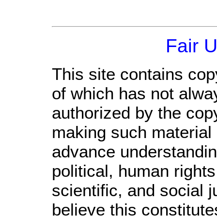
Fair 
This site contains cop
of which has not alwa
authorized by the cop
making such material a
advance understandin
political, human righ
scientific, and social 
believe this constitute