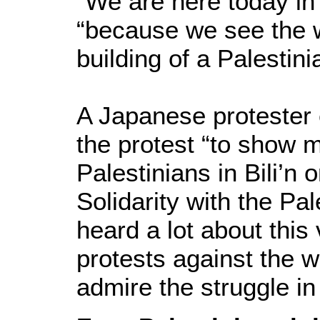
“We are here today in B
“because we see the w
building of a Palestini
A Japanese protester 
the protest “to show m
Palestinians in Bili’n 
Solidarity with the Pal
heard a lot about this
protests against the w
admire the struggle in 