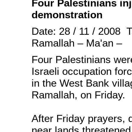
Four Palestinians inj
demonstration
Date: 28 / 11 / 2008 
Ramallah – Ma'an –
Four Palestinians wer
Israeli occupation for
in the West Bank villag
Ramallah, on Friday.
After Friday prayers,
near lands threatened 