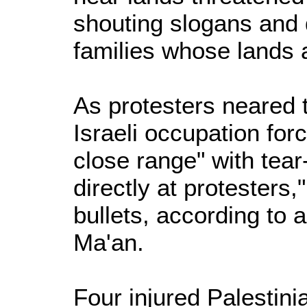
shouting slogans and
families whose lands a
As protesters neared t
Israeli occupation for
close range" with tear
directly at protesters
bullets, according to 
Ma'an.
Four injured Palestini