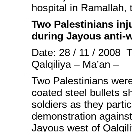
hospital in Ramallah,
Two Palestinians inju
during Jayous anti-
Date: 28 / 11 / 2008 
Qalqiliya – Ma’an –
Two Palestinians were
coated steel bullets s
soldiers as they parti
demonstration against 
Jayous west of Qalqili