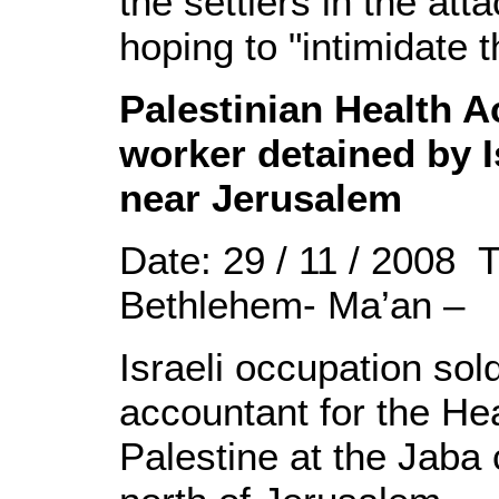
the settlers in the atta
hoping to "intimidate t
Palestinian Health 
worker detained by I
near Jerusalem
Date: 29 / 11 / 2008 
Bethlehem- Ma’an –
Israeli occupation sol
accountant for the He
Palestine at the Jaba