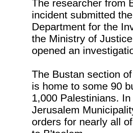
The researcher from B
incident submitted the
Department for the Inv
the Ministry of Justic
opened an investigati
The Bustan section of
is home to some 90 bu
1,000 Palestinians. In
Jerusalem Municipalit
orders for nearly all 