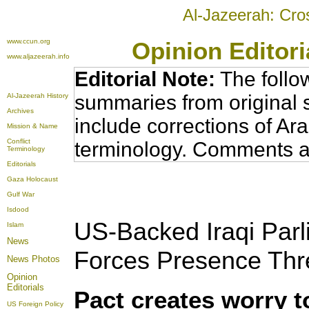
Al-Jazeerah: Cro
www.ccun.org
Opinion Editor
www.aljazeerah.info
Editorial Note:
The follo
summaries from original 
Al-Jazeerah History
Archives
include corrections of Ar
Mission & Name
Conflict
terminology. Comments a
Terminology
Editorials
Gaza Holocaust
Gulf War
Isdood
US-Backed Iraqi Par
Islam
News
Forces Presence Thr
News Photos
Opinion
Editorials
Pact creates worry t
US Foreign Policy