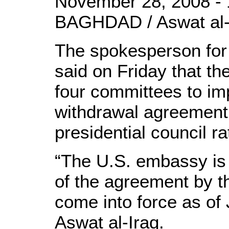
November 28, 2008 - 
BAGHDAD / Aswat al-
The spokesperson for 
said on Friday that th
four committees to im
withdrawal agreement’
presidential council rati
“The U.S. embassy is w
of the agreement by th
come into force as of 
Aswat al-Iraq.