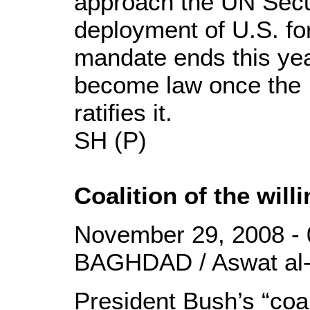
approach the UN Secur
deployment of U.S. for
mandate ends this yea
become law once the I
ratifies it.
SH (P)
Coalition of the wil
November 29, 2008 - 
BAGHDAD / Aswat al-
President Bush’s “coali