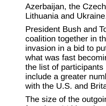
Azerbaijan, the Czec
Lithuania and Ukraine
President Bush and To
coalition together in t
invasion in a bid to pu
what was fast becomi
the list of participants
include a greater numb
with the U.S. and Brit
The size of the outgo