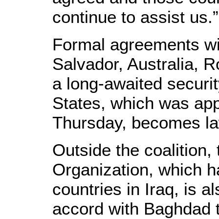
continue to assist us.”
Formal agreements wil
Salvador, Australia, 
a long-awaited securit
States, which was ap
Thursday, becomes la
Outside the coalition, 
Organization, which h
countries in Iraq, is al
accord with Baghdad t