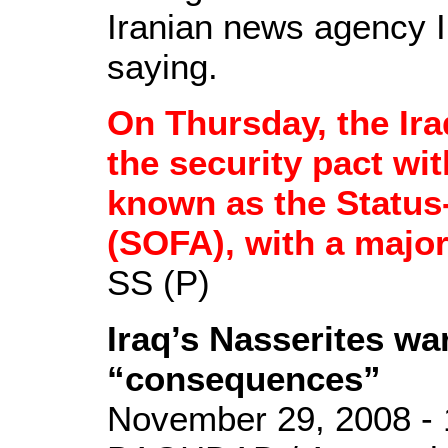
Iranian news agency I
saying.
On Thursday, the Ir
the security pact wit
known as the Status
(SOFA), with a majori
SS (P)
Iraq’s Nasserites w
“consequences”
November 29, 2008 - 