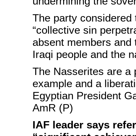
undermining the sovere
The party considered 
“collective sin perpetr
absent members and t
Iraqi people and the n
The Nasserites are a 
example and a liberati
Egyptian President G
AmR (P)
IAF leader says ref