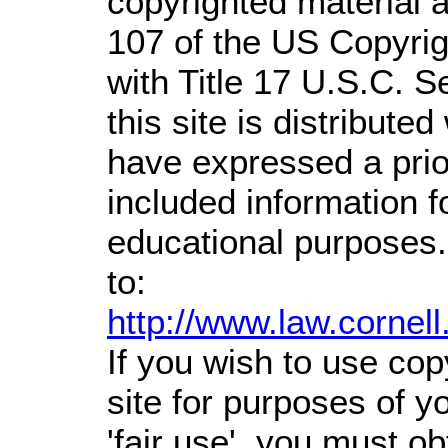
copyrighted material a
107 of the US Copyrig
with Title 17 U.S.C. S
this site is distributed
have expressed a prior
included information 
educational purposes.
to:
http://www.law.cornel
If you wish to use cop
site for purposes of 
'fair use', you must o