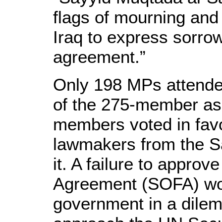
flags of mourning and 
Iraq to express sorrow
agreement.”
Only 198 MPs attende
of the 275-member as
members voted in favo
lawmakers from the Sa
it. A failure to approv
Agreement (SOFA) wou
government in a dilem