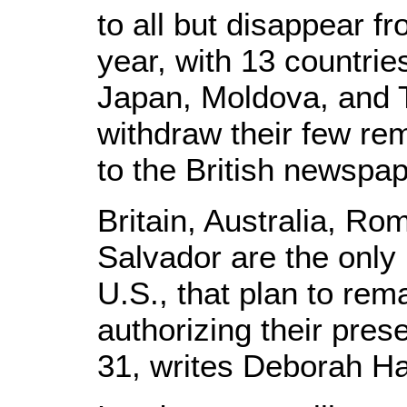
to all but disappear f
year, with 13 countrie
Japan, Moldova, and 
withdraw their few re
to the British newspa
Britain, Australia, Ro
Salvador are the only 
U.S., that plan to re
authorizing their pre
31, writes Deborah Hay