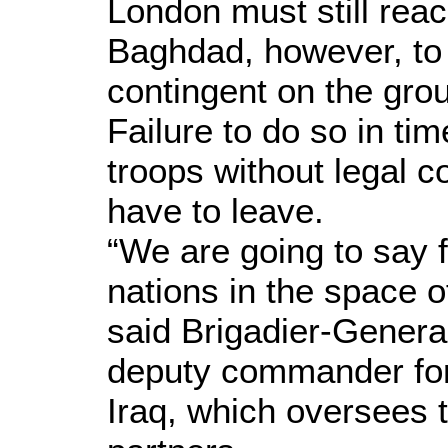
London must still rea
Baghdad, however, to 
contingent on the grou
Failure to do so in ti
troops without legal c
have to leave.
“We are going to say f
nations in the space o
said Brigadier-Genera
deputy commander for
Iraq, which oversees t