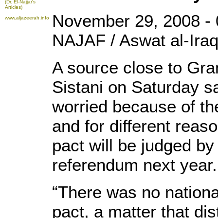
(Dr. El-Najjar's
Articles)
November 29, 2008 - 
www.aljazeerah.info
NAJAF / Aswat al-Iraq
A source close to Gran
Sistani on Saturday sa
worried because of the
and for different reaso
pact will be judged by
referendum next year.
“There was no nation
pact, a matter that dis