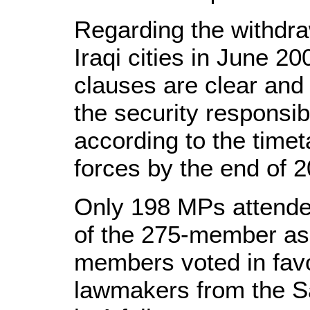
Regarding the withdra
Iraqi cities in June 20
clauses are clear and 
the security responsibi
according to the timet
forces by the end of 2
Only 198 MPs attende
of the 275-member as
members voted in favo
lawmakers from the Sa