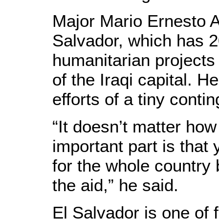
Major Mario Ernesto A
Salvador, which has 2
humanitarian projects
of the Iraqi capital. H
efforts of a tiny cont
“It doesn’t matter ho
important part is that
for the whole country 
the aid,” he said.
El Salvador is one of f