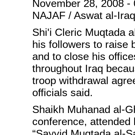
November 28, 2008 - 
NAJAF / Aswat al-Iraq
Shi'i Cleric Muqtada 
his followers to raise
and to close his office
throughout Iraq becau
troop withdrawal agre
officials said.
Shaikh Muhanad al-Gh
conference, attended
“Sayyid Muqtada al-Sa