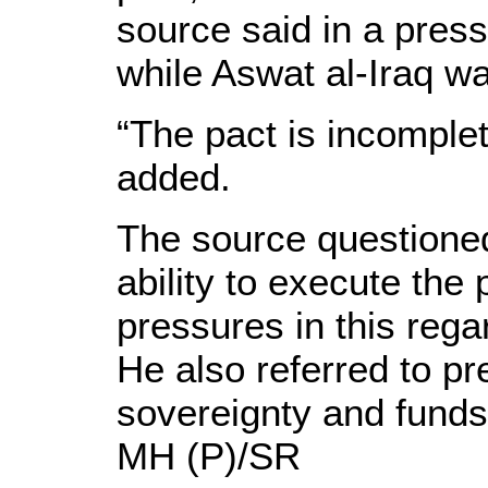
source said in a pres
while Aswat al-Iraq w
“The pact is incomple
added.
The source questioned
ability to execute the
pressures in this rega
He also referred to pr
sovereignty and funds
MH (P)/SR