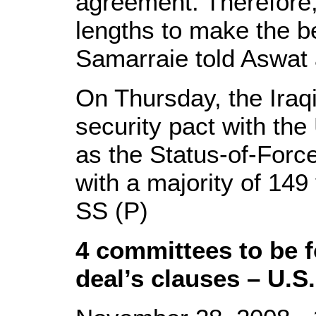
agreement. Therefore,
lengths to make the be
Samarraie told Aswat a
On Thursday, the Iraq
security pact with the
as the Status-of-For
with a majority of 149
SS (P)
4 committees to be 
deal’s clauses – U.