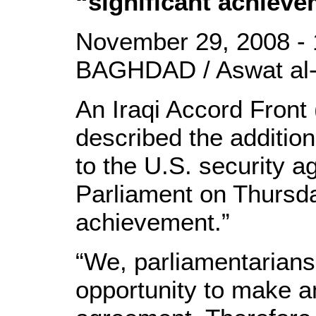
“significant achiev
November 29, 2008 - 
BAGHDAD / Aswat al-
An Iraqi Accord Front
described the additio
to the U.S. security 
Parliament on Thursday
achievement.”
“We, parliamentarians
opportunity to make 