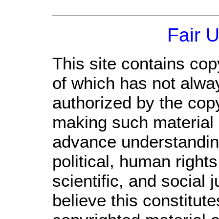
Fair 
This site contains cop
of which has not alwa
authorized by the cop
making such material a
advance understandin
political, human righ
scientific, and social 
believe this constitute