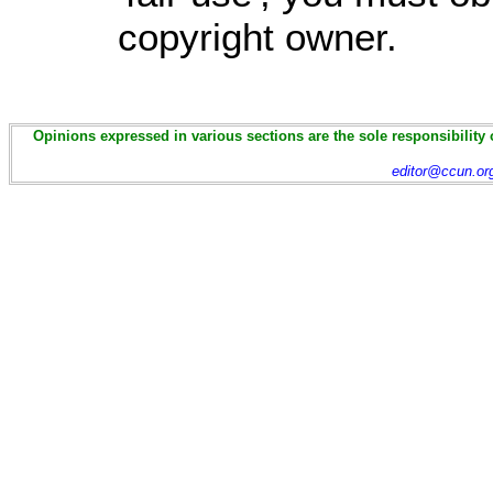
copyright owner.
Opinions expressed in various sections are the sole responsibility 
editor@ccun.or