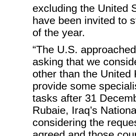
excluding the United S
have been invited to s
of the year.
“The U.S. approached
asking that we consid
other than the United
provide some speciali
tasks after 31 Decemb
Rubaie, Iraq’s Nationa
considering the reques
agreed and those coun