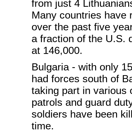
from just 4 Lithuania
Many countries have 
over the past five yea
a fraction of the U.S
at 146,000.
Bulgaria - with only 15
had forces south of 
taking part in various 
patrols and guard duty
soldiers have been kil
time.