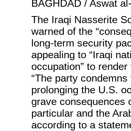
BAGHDAD / Aswat al-
The Iraqi Nasserite So
warned of the “conseq
long-term security pac
appealing to “Iraqi na
occupation” to render 
“The party condemns 
prolonging the U.S. o
grave consequences on
particular and the Arab
according to a stateme