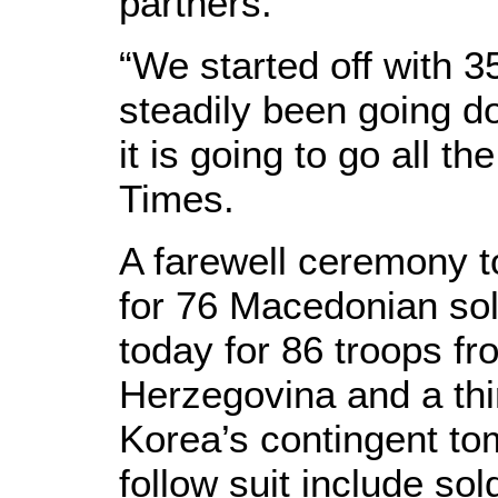
partners.
“We started off with 35
steadily been going
it is going to go all t
Times.
A farewell ceremony 
for 76 Macedonian sol
today for 86 troops f
Herzegovina and a thi
Korea’s contingent to
follow suit include sol