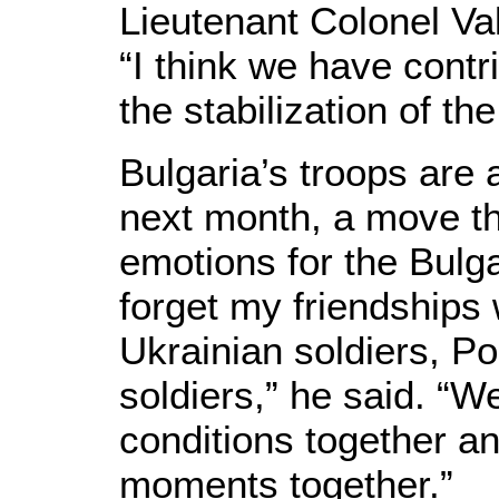
Lieutenant Colonel Va
“I think we have con
the stabilization of the
Bulgaria’s troops are a
next month, a move th
emotions for the Bulgar
forget my friendships
Ukrainian soldiers, Po
soldiers,” he said. “
conditions together a
moments together.”