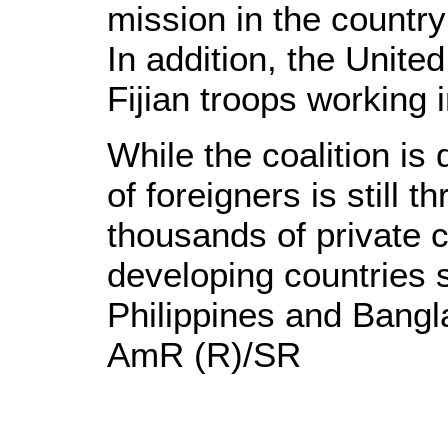
mission in the countr
In addition, the Unite
Fijian troops working i
While the coalition is 
of foreigners is still t
thousands of private 
developing countries 
Philippines and Bangl
AmR (R)/SR