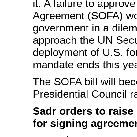
it. A failure to approv
Agreement (SOFA) wou
government in a dilem
approach the UN Secur
deployment of U.S. for
mandate ends this yea
The SOFA bill will be
Presidential Council rat
Sadr orders to raise
for signing agreeme