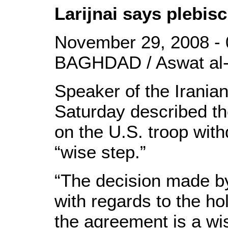
Larijnai says plebis
November 29, 2008 - 
BAGHDAD / Aswat al-
Speaker of the Iranian
Saturday described th
on the U.S. troop wit
“wise step.”
“The decision made by
with regards to the ho
the agreement is a wise