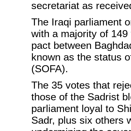
secretariat as receive
The Iraqi parliament
with a majority of 149
pact between Baghdad
known as the status o
(SOFA).
The 35 votes that rej
those of the Sadrist b
parliament loyal to Sh
Sadr, plus six other