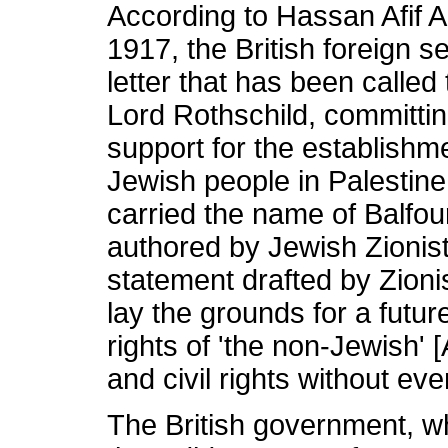
According to Hassan Afif
1917, the British foreign s
letter that has been called
Lord Rothschild, committi
support for the establishme
Jewish people in Palestine
carried the name of Balfou
authored by Jewish Zionis
statement drafted by Zionis
lay the grounds for a futur
rights of 'the non-Jewish' [
and civil rights without ev
The British government, wh