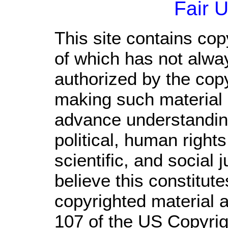
Fair 
This site contains cop
of which has not alwa
authorized by the cop
making such material a
advance understandin
political, human righ
scientific, and social 
believe this constitute
copyrighted material a
107 of the US Copyrig