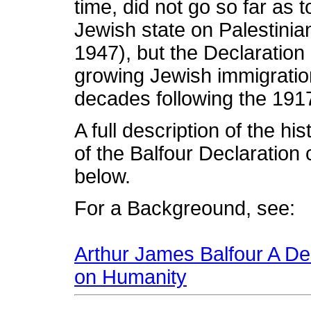
time, did not go so far as 
Jewish state on Palestinian
1947), but the Declaration 
growing Jewish immigration
decades following the 1917
A full description of the hi
of the Balfour Declaration 
below.
For a Backgreound, see:
Arthur James Balfour A Dec
on Humanity