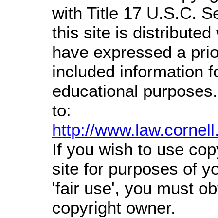
with Title 17 U.S.C. S
this site is distributed
have expressed a prior
included information 
educational purposes.
to:
http://www.law.cornel
If you wish to use cop
site for purposes of 
'fair use', you must o
copyright owner.