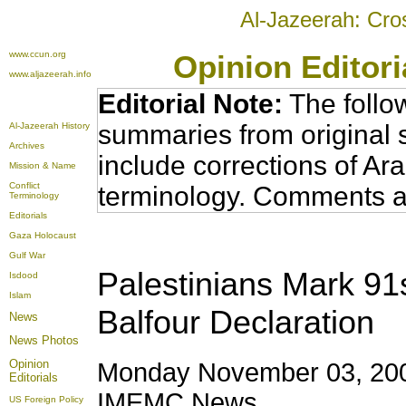
Al-Jazeerah: Cro
www.ccun.org
Opinion Editor
www.aljazeerah.info
Editorial Note:
The follo
summaries from original 
Al-Jazeerah History
Archives
include corrections of Ar
Mission & Name
Conflict
terminology. Comments a
Terminology
Editorials
Gaza Holocaust
Gulf War
Palestinians Mark 91s
Isdood
Islam
Balfour Declaration
News
News Photos
Opinion
Monday November 03, 200
Editorials
IMEMC News
US Foreign Policy