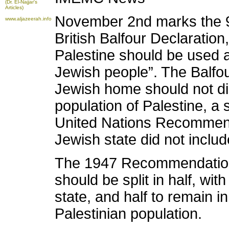
(Dr. El-Najjar's
Articles)
November 2nd marks the 91
www.aljazeerah.info
British Balfour Declaration,
Palestine should be used a
Jewish people”. The Balfou
Jewish home should not dis
population of Palestine, a s
United Nations Recommendat
Jewish state did not includ
The 1947 Recommendation s
should be split in half, wit
state, and half to remain i
Palestinian population.