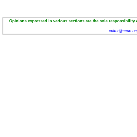
Opinions expressed in various sections are the sole responsibility 
editor@ccun.or