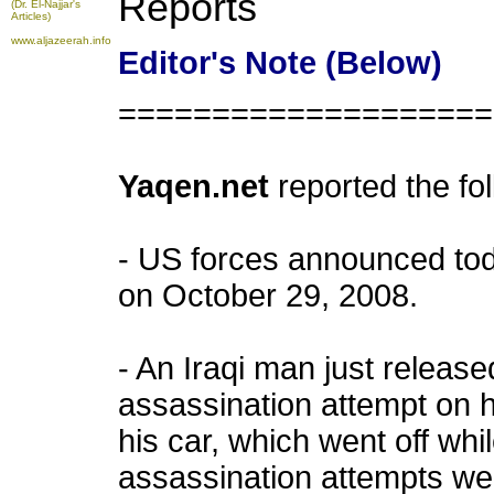
Reports
(Dr. El-Najjar's
Articles)
www.aljazeerah.info
Editor's Note (Below)
====================
Yaqen.net
reported the fo
- US forces announced tod
on October 29, 2008.
- An Iraqi man just releas
assassination attempt on h
his car, which went off while
assassination attempts we