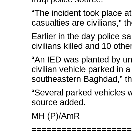
“The incident took place at
casualties are civilians,” t
Earlier in the day police sa
civilians killed and 10 oth
“An IED was planted by un
civilian vehicle parked in a
southeastern Baghdad,” the
“Several parked vehicles w
source added.
MH (P)/AmR
====================