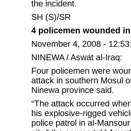
the incident.
SH (S)/SR
4 policemen wounded in 
November 4, 2008 - 12:53
NINEWA / Aswat al-Iraq:
Four policemen were wou
attack in southern Mosul o
Ninewa province said.
“The attack occurred when
his explosive-rigged vehicl
police patrol in al-Manso