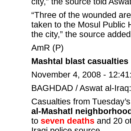
city,” the source told Aswat
“Three of the wounded are
taken to the Mosul Public H
the city,” the source added
AmR (P)
Mashtal blast casualties 
November 4, 2008 - 12:41
BAGHDAD / Aswat al-Iraq
Casualties from Tuesday’s 
al-Mashatl neighborhoo
to
seven deaths
and 20 ot
Iraqi police source.