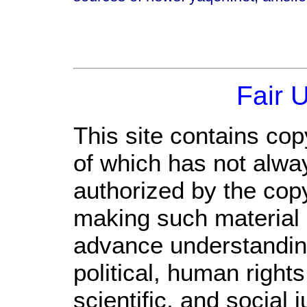
Fair 
This site contains cop
of which has not alwa
authorized by the cop
making such material a
advance understandin
political, human righ
scientific, and social 