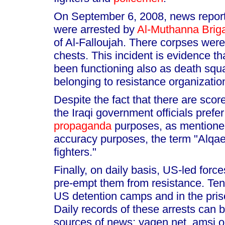
On September 6, 2008, news reports
were arrested by
Al-Muthanna Brig
of Al-Falloujah. There corpses were
chests. This incident is evidence th
been functioning also as death squad
belonging to resistance organization
Despite the fact that there are scor
the Iraqi government officials pref
propaganda
purposes, as mentioned
accuracy purposes, the term "Alqa
fighters."
Finally, on daily basis, US-led force
pre-empt them from resistance. Tens 
US detention camps and in the pris
Daily records of these arrests can b
sources of news: yaqen.net, amsi.or