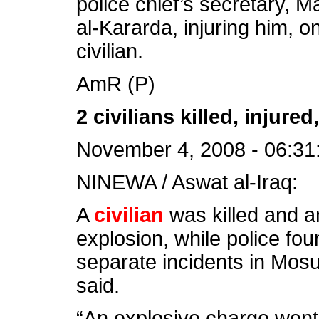
police chief’s secretary, Ma
al-Kararda, injuring him, o
civilian.
AmR (P)
2 civilians killed, injur
November 4, 2008 - 06:31
NINEWA / Aswat al-Iraq:
A
civilian
was killed and a
explosion, while police f
separate incidents in Mosu
said.
“An explosive charge went 