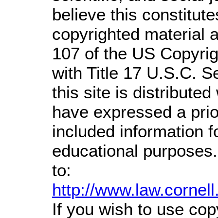
believe this constitute
copyrighted material a
107 of the US Copyrig
with Title 17 U.S.C. S
this site is distributed
have expressed a prior
included information 
educational purposes.
to:
http://www.law.cornel
If you wish to use cop