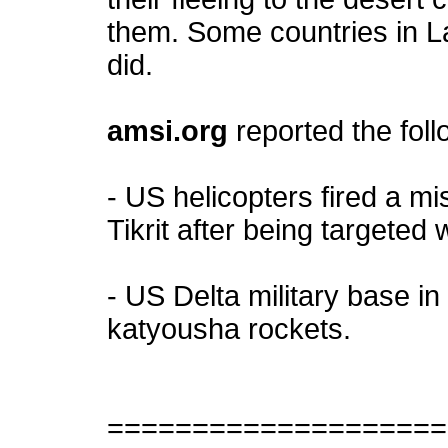
them. Some countries in L
did.
amsi.org
reported the fol
- US helicopters fired a mi
Tikrit after being targeted w
- US Delta military base i
katyousha rockets.
====================