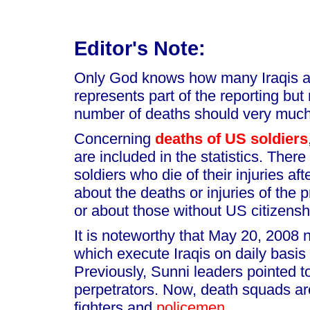
Editor's Note:
Only God knows how many Iraqis are
represents part of the reporting but
number of deaths should very much
Concerning
deaths of US soldiers
are included in the statistics. Ther
soldiers who die of their injuries af
about the deaths or injuries of the p
or about those without US citizensh
It is noteworthy that May 20, 2008
which execute Iraqis on daily basis
Previously, Sunni leaders pointed 
perpetrators. Now, death squads a
fighters and
policemen
.