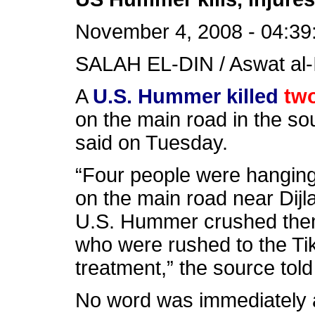
November 4, 2008 - 04:39
SALAH EL-DIN / Aswat al-
A
U.S. Hummer killed
two
on the main road in the sou
said on Tuesday.
“Four people were hangin
on the main road near Dijla 
U.S. Hummer crushed them, 
who were rushed to the Tikr
treatment,” the source told
No word was immediately a