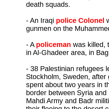
death squads.
- An Iraqi
police Colonel
gunmen on the Muhammed
- A
policeman
was killed, 
in Al-Ghadeer area, in Ba
- 38 Palestinian refugees 
Stockholm, Sweden, after 
spent about two years in t
border between Syria and 
Mahdi Army and Badr milit
their fleeing to the deser