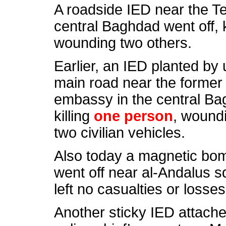
A roadside IED near the Te
central Baghdad went off, 
wounding two others.
Earlier, an IED planted by 
main road near the former
embassy in the central Bag
killing
one person
, wound
two civilian vehicles.
Also today a magnetic bomb
went off near al-Andalus s
left no casualties or losses
Another sticky IED attache