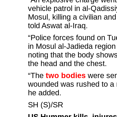
vehicle patrol in al-Qadis
Mosul, killing a civilian an
told Aswat al-Iraq.
“Police forces found on T
in Mosul al-Jadieda region
noting that the body show
the head and the chest.
“The
two bodies
were sent
wounded was rushed to a n
he added.
SH (S)/SR
US Hummer kills, injures 