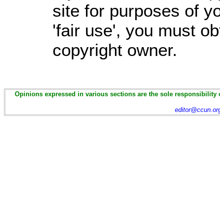
site for purposes of 
'fair use', you must o
copyright owner.
Opinions expressed in various sections are the sole responsibility 
editor@ccun.or