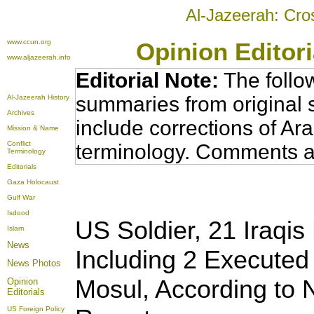
Al-Jazeerah: Cro
www.ccun.org
Opinion Editor
www.aljazeerah.info
Editorial Note:
The follo
summaries from original 
Al-Jazeerah History
Archives
include corrections of Ar
Mission & Name
Conflict
terminology. Comments a
Terminology
Editorials
Gaza Holocaust
Gulf War
Isdood
US Soldier, 2
1 Iraqis
Islam
News
Including 2 Executed
News Photos
Mosul, According to
Opinion
Editorials
US Foreign Policy