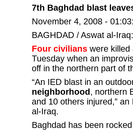
7th Baghdad blast leaves
November 4, 2008 - 01:03
BAGHDAD / Aswat al-Iraq
Four civilians
were killed
Tuesday when an improvis
off in the northern part of t
“An IED blast in an outdoo
neighborhood
, northern 
and 10 others injured,” an 
al-Iraq.
Baghdad has been rocked b