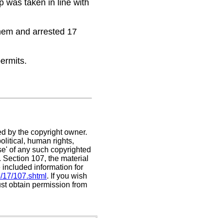
p was taken in line with
 them and arrested 17
permits.
ed by the copyright owner.
litical, human rights,
use' of any such copyrighted
C. Section 107,
the material
 included information for
e/17/107.shtml
. If you wish
ust obtain permission from