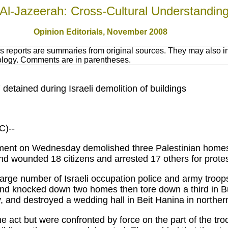
Al-Jazeerah: Cross-Cultural Understandin
Opinion Editorials, November 2008
 reports are summaries from original sources. They may also in
nology. Comments are in parentheses.
etained during Israeli demolition of buildings
)--
nment on Wednesday demolished three Palestinian homes
d wounded 18 citizens and arrested 17 others for protes
large number of Israeli occupation police and army troop
and knocked down two homes then tore down a third in B
ty, and destroyed a wedding hall in Beit Hanina in northe
he act but were confronted by force on the part of the tr