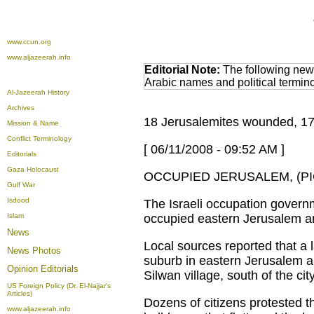
www.ccun.org
www.aljazeerah.info
Editorial Note:
The following news
Arabic names and political termi
Al-Jazeerah History
Archives
18 Jerusalemites wounded, 17 d
Mission & Name
Conflict Terminology
[ 06/11/2008 - 09:52 AM ]
Editorials
Gaza Holocaust
OCCUPIED JERUSALEM, (PIC
Gulf War
Isdood
The Israeli occupation gover
Islam
occupied eastern Jerusalem an
News
Local sources reported that a 
News Photos
suburb in eastern Jerusalem 
Opinion
Editorials
Silwan village, south of the ci
US Foreign Policy (Dr. El-Najjar's
Articles)
Dozens of citizens protested t
www.aljazeerah.info