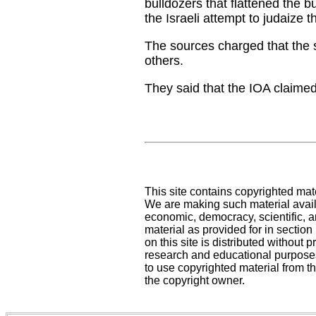
bulldozers that flattened the b
the Israeli attempt to judaize t
The sources charged that the so
others.
They said that the IOA claimed 
This site contains copyrighted mat
We are making such material availa
economic, democracy, scientific, an
material as provided for in sectio
on this site is distributed without pr
research and educational purposes
to use copyrighted material from th
the copyright owner.