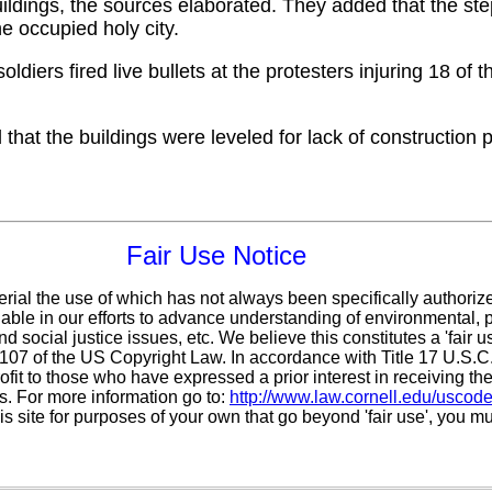
uildings, the sources elaborated. They added that the ste
he occupied holy city.
ldiers fired live bullets at the protesters injuring 18 of
that the buildings were leveled for lack of construction 
Fair Use Notice
erial the use of which has not always been specifically authoriz
ble in our efforts to advance understanding of environmental, po
d social justice issues, etc. We believe this constitutes a 'fair 
n 107 of the US Copyright Law. In accordance with Title 17 U.S.
ofit
to those who have expressed a prior interest in receiving the
. For more information go to:
http://www.law.cornell.edu/uscod
is site for purposes of your own that go beyond 'fair use', you m