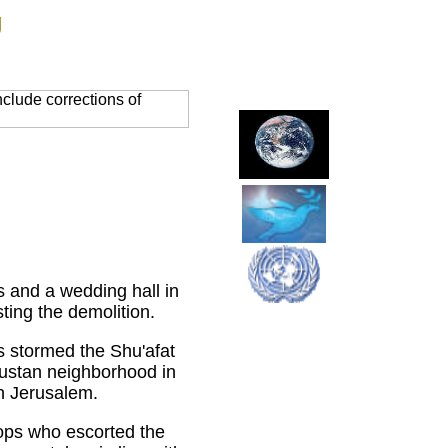
g
clude corrections of
 and a wedding hall in
ting the demolition.
s stormed the Shu'afat
ustan neighborhood in
rn Jerusalem.
oops who escorted the