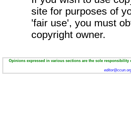
site for purposes of 
'fair use', you must o
copyright owner.
Opinions expressed in various sections are the sole responsibility 
editor@ccun.or