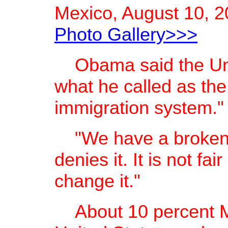
Mexico, August 10, 2
Photo Gallery>>>
Obama said the Unit
what he called as the
immigration system."
"We have a broken
denies it. It is not fa
change it."
About 10 percent Me