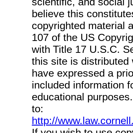
scientific, and social 
believe this constitute
copyrighted material a
107 of the US Copyrig
with Title 17 U.S.C. S
this site is distributed
have expressed a prior
included information 
educational purposes.
to:
http://www.law.cornel
If you wish to use cop