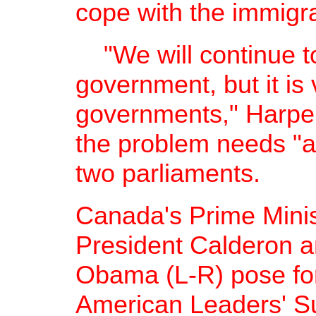
cope with the immigra
"We will continue to
government, but it is v
governments," Harper
the problem needs "ad
two parliaments.
Canada's Prime Minis
President Calderon a
Obama (L-R) pose for 
American Leaders' S