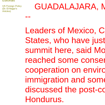
Editorials
GUADALAJARA, Mexi
US Foreign Policy
(Dr. El-Najjar's
Articles)
--
Leaders of Mexico, 
States, who have jus
summit here, said Mo
reached some conse
cooperation on envir
immigration and some
discussed the post-co
Hondurus.