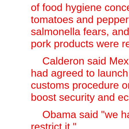
of food hygiene conce
tomatoes and pepper
salmonella fears, and
pork products were re
Calderon said Mexic
had agreed to launch
customs procedure on
boost security and e
Obama said "we have
restrict it."