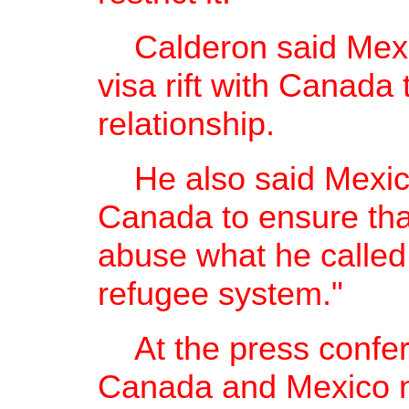
Calderon said Mexico
visa rift with Canada
relationship.
He also said Mexico
Canada to ensure tha
abuse what he calle
refugee system."
At the press confer
Canada and Mexico ne