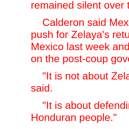
remained silent over 
Calderon said Mexic
push for Zelaya's retu
Mexico last week and
on the post-coup go
"It is not about Zel
said.
"It is about defendin
Honduran people."