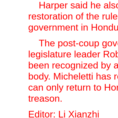
Harper said he also
restoration of the ru
government in Hondu
The post-coup gove
legislature leader Rob
been recognized by an
body. Micheletti has 
can only return to Hon
treason.
Editor: Li Xianzhi