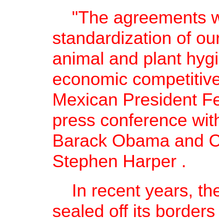
"The agreements wo
standardization of ou
animal and plant hyg
economic competitive
Mexican President Fel
press conference with
Barack Obama and Ca
Stephen Harper .
In recent years, the
sealed off its border