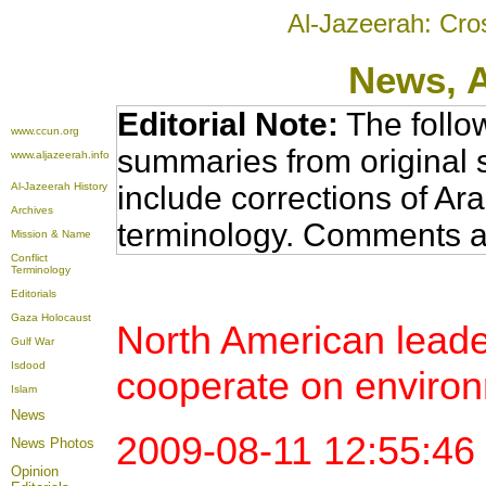
Al-Jazeerah: Cro
News
, 
Editorial Note:
The follo
www.ccun.org
summaries from original 
www.aljazeerah.info
Al-Jazeerah History
include corrections of Ar
Archives
terminology. Comments a
Mission & Name
Conflict
Terminology
Editorials
Gaza Holocaust
North American leade
Gulf War
Isdood
cooperate on environ
Islam
News
2009-08-11 12:55:4
News Photos
Opinion