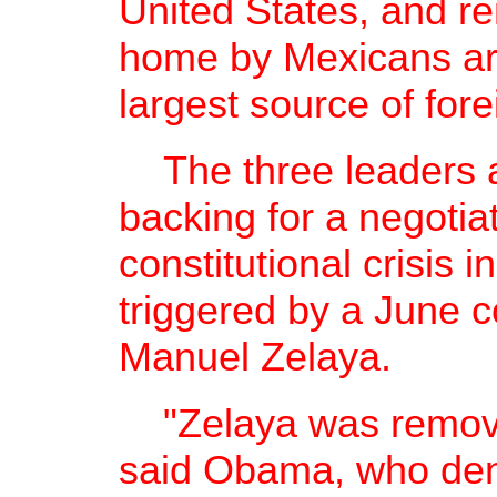
United States, and r
home by Mexicans ar
largest source of fore
The three leaders al
backing for a negotiat
constitutional crisis
triggered by a June 
Manuel Zelaya.
"Zelaya was removed 
said Obama, who deni