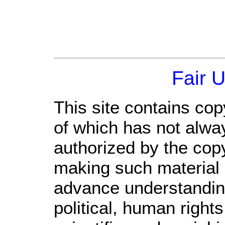
Fair 
This site contains cop
of which has not alwa
authorized by the cop
making such material a
advance understandin
political, human righ