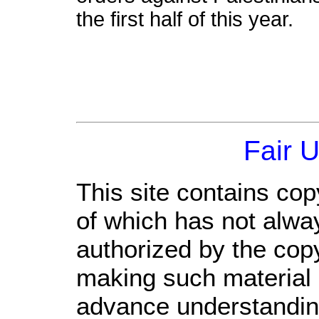
the first half of this year.
Fair 
This site contains cop
of which has not alwa
authorized by the cop
making such material a
advance understandin