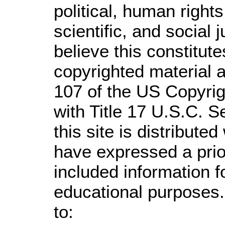
political, human righ
scientific, and social 
believe this constitute
copyrighted material a
107 of the US Copyrig
with Title 17 U.S.C. S
this site is distributed
have expressed a prior
included information 
educational purposes.
to: