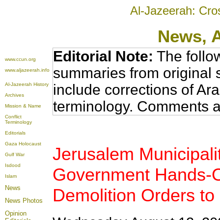
Al-Jazeerah: Cro
News
, 
Editorial Note:
The follo
www.ccun.org
summaries from original 
www.aljazeerah.info
Al-Jazeerah History
include corrections of Ar
Archives
terminology. Comments a
Mission & Name
Conflict
Terminology
Editorials
Gaza Holocaust
Jerusalem Municipalit
Gulf War
Isdood
Government Hands-O
Islam
News
Demolition Orders to 
News Photos
Opinion