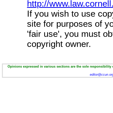
http://www.law.cornel
If you wish to use cop
site for purposes of 
'fair use', you must o
copyright owner.
Opinions expressed in various sections are the sole responsibility 
editor@ccun.or