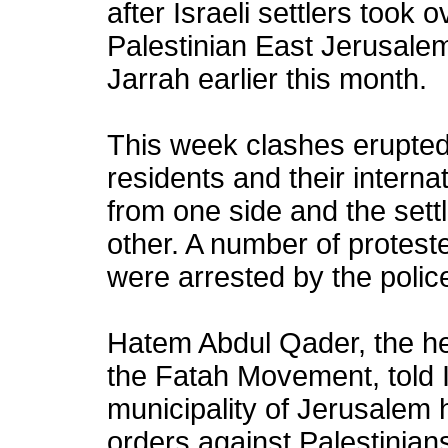
after Israeli settlers took
Palestinian East Jerusale
Jarrah earlier this month.
This week clashes erupted
residents and their interna
from one side and the settl
other. A number of protest
were arrested by the polic
Hatem Abdul Qader, the hea
the Fatah Movement, told I
municipality of Jerusalem 
orders against Palestinian