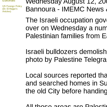
Wednesday August 12, 20
Editorials
US Foreign Policy
Bannoura - IMEMC News 
(Dr. El-Najjar's
Articles)
The Israeli occupation go
over on Wednesday a numbe
Palestinian families from 
Israeli bulldozers demolish
photo by Palestine Telegr
Local sources reported that
and searched homes in Su
the old City before handing
All those areas are Palest