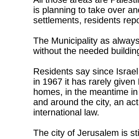
is planning to take over a
settlements, residents rep
The Municipality as always
without the needed buildin
Residents say since Israel
in 1967 it has rarely given
homes, in the meantime in 
and around the city, an act 
international law.
The city of Jerusalem is sti