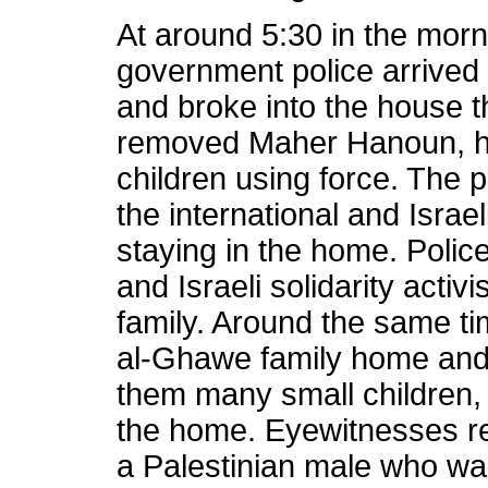
At around 5:30 in the morni
government police arrived
and broke into the house 
removed Maher Hanoun, his
children using force. The 
the international and Israel
staying in the home. Police
and Israeli solidarity activ
family. Around the same tim
al-Ghawe family home and
them many small children, 
the home. Eyewitnesses rep
a Palestinian male who wa