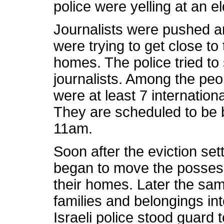
police were yelling at an 
Journalists were pushed a
were trying to get close to
homes. The police tried to s
journalists. Among the peo
were at least 7 international
They are scheduled to be b
11am.
Soon after the eviction set
began to move the possessi
their homes. Later the sam
families and belongings in
Israeli police stood guard 