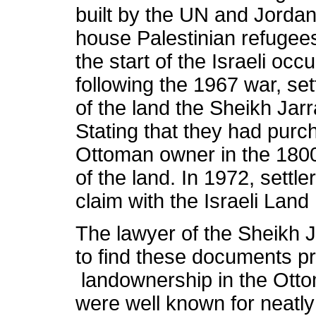
built by the UN and Jorda
house Palestinian refugees
the start of the Israeli oc
following the 1967 war, se
of the land the Sheikh Jar
Stating that they had purc
Ottoman owner in the 1800
of the land. In 1972, settle
claim with the Israeli Land
The lawyer of the Sheikh J
to find these documents pro
landownership in the Ott
were well known for neatly