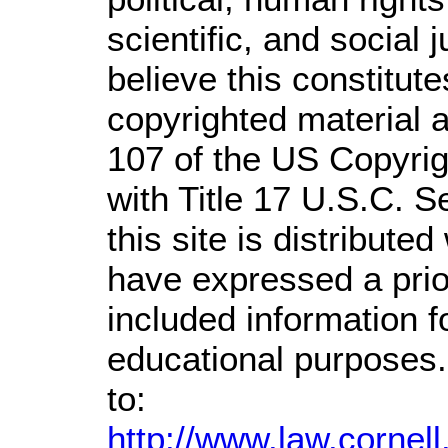
scientific, and social 
believe this constitute
copyrighted material a
107 of the US Copyrig
with Title 17 U.S.C. S
this site is distributed
have expressed a prior
included information 
educational purposes.
to:
http://www.law.cornel