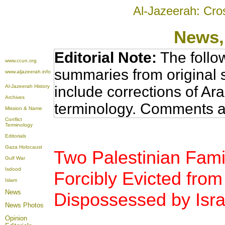
Al-Jazeerah: Cro
News
Editorial Note:
The follo
www.ccun.org
summaries from original 
www.aljazeerah.info
Al-Jazeerah History
include corrections of Ar
Archives
terminology. Comments a
Mission & Name
Conflict
Terminology
Editorials
Gaza Holocaust
Two Palestinian Fami
Gulf War
Isdood
Forcibly Evicted from
Islam
News
Dispossessed by Israe
News Photos
Opinion