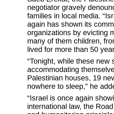
negotiator gravely denounc
families in local media. “I
again has shown its commit
organizations by evicting 
many of them children, fr
lived for more than 50 year
“Tonight, while these new s
accommodating themselves 
Palestinian houses, 19 new
nowhere to sleep,” he add
“Israel is once again showin
international law, the Roa