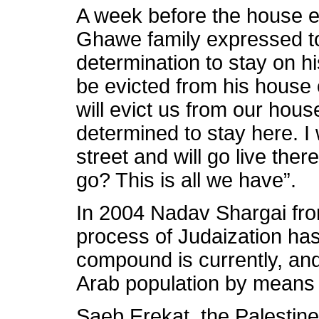
A week before the house ev
Ghawe family expressed t
determination to stay on hi
be evicted from his house or
will evict us from our hous
determined to stay here. I 
street and will go live the
go? This is all we have”.
In 2004 Nadav Shargai from
process of Judaization ha
compound is currently, and 
Arab population by means 
Saeb Erekat, the Palestine