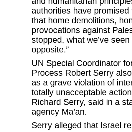
and humanitarian principles
authorities have promised 
that home demolitions, ho
provocations against Pale
stopped, what we’ve seen 
opposite.”
UN Special Coordinator fo
Process Robert Serry also
as a grave violation of inte
totally unacceptable actions
Richard Serry, said in a s
agency Ma’an.
Serry alleged that Israel 