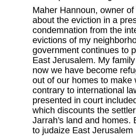
Maher Hannoun, owner of 
about the eviction in a pre
condemnation from the int
evictions of my neighborho
government continues to p
East Jerusalem. My famil
now we have become refu
out of our homes to make wa
contrary to international l
presented in court includ
which discounts the settle
Jarrah’s land and homes. Bu
to judaize East Jerusalem 