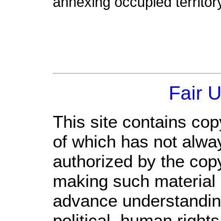
annexing occupied territory
Fair 
This site contains cop
of which has not alwa
authorized by the cop
making such material a
advance understandin
political, human righ