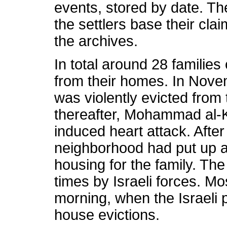
events, stored by date. Th
the settlers base their cla
the archives.
In total around 28 families
from their homes. In Nove
was violently evicted fro
thereafter, Mohammad al-K
induced heart attack. After
neighborhood had put up a 
housing for the family. T
times by Israeli forces. Mo
morning, when the Israeli p
house evictions.