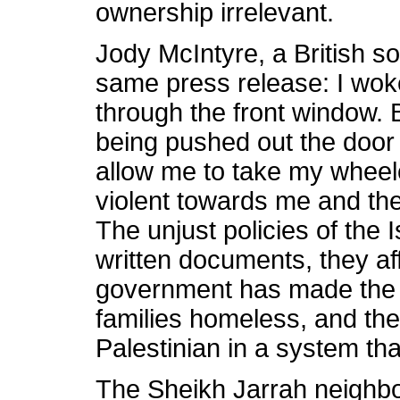
ownership irrelevant.
Jody McIntyre, a British sol
same press release: I woke
through the front window. B
being pushed out the door 
allow me to take my wheel
violent towards me and th
The unjust policies of the 
written documents, they aff
government has made the
families homeless, and thei
Palestinian in a system tha
The Sheikh Jarrah neighb