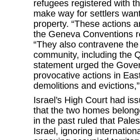
refugees registered with t
make way for settlers wanti
property. “These actions ar
the Geneva Conventions rel
“They also contravene the u
community, including the Qu
statement urged the Govern
provocative actions in Eas
demolitions and evictions,
Israel’s High Court had iss
that the two homes belong
in the past ruled that Pale
Israel, ignoring internation