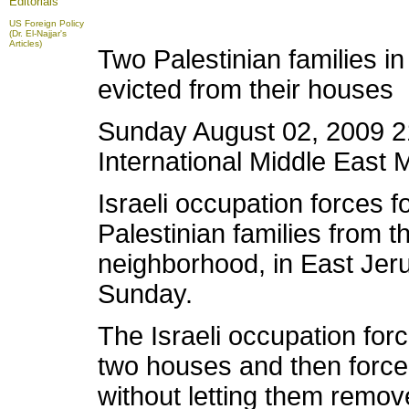
Editorials
US Foreign Policy
(Dr. El-Najjar's
Articles)
Two Palestinian families in
evicted from their houses
Sunday August 02, 2009 21
International Middle East 
Israeli occupation forces f
Palestinian families from t
neighborhood, in East Jeru
Sunday.
The Israeli occupation forc
two houses and then forced
without letting them remove