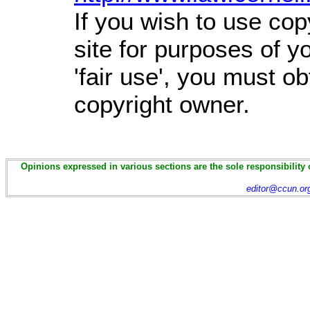
If you wish to use cop
site for purposes of 
'fair use', you must o
copyright owner.
Opinions expressed in various sections are the sole responsibility 
editor@ccun.or