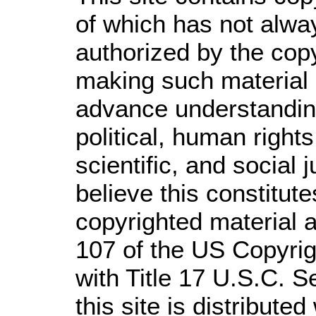
of which has not alwa
authorized by the cop
making such material a
advance understandin
political, human righ
scientific, and social 
believe this constitute
copyrighted material a
107 of the US Copyrig
with Title 17 U.S.C. S
this site is distributed