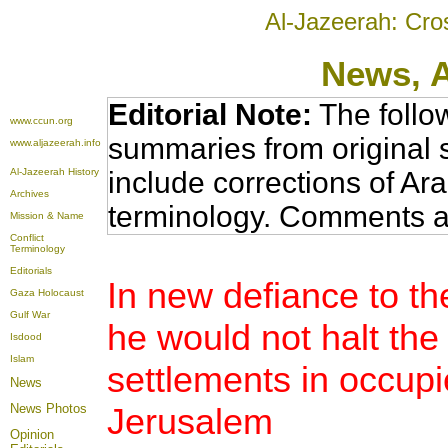
Al-Jazeerah: Cro
News
, 
Editorial Note:
The follo
www.ccun.org
summaries from original 
www.aljazeerah.info
Al-Jazeerah History
include corrections of Ar
Archives
terminology. Comments a
Mission & Name
Conflict
Terminology
Editorials
In new defiance to t
Gaza Holocaust
Gulf War
he would not halt the 
Isdood
Islam
settlements in occupi
News
News Photos
Jerusalem
Opinion