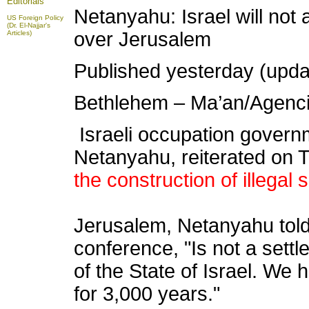
Editorials
Netanyahu: Israel will not 
US Foreign Policy
(Dr. El-Najjar's
over Jerusalem
Articles)
Published yesterday (upda
Bethlehem – Ma’an/Agenc
Israeli occupation govern
Netanyahu, reiterated on 
the construction of illegal
Jerusalem, Netanyahu told
conference, "Is not a settle
of the State of Israel. We
for 3,000 years."