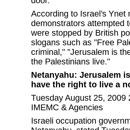
door.
According to Israel’s Ynet
demonstrators attempted to
were stopped by British p
slogans such as "Free Pal
criminal," "Jerusalem is the
the Palestinians live."
Netanyahu: Jerusalem is o
have the right to live a no
Tuesday August 25, 2009 
IMEMC & Agencies
Israeli occupation governm