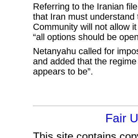
Referring to the Iranian f
that Iran must understand t
Community will not allow it
“all options should be open
Netanyahu called for impo
and added that the regime i
appears to be”.
Fair 
This site contains cop