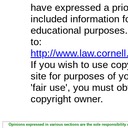
have expressed a prior
included information 
educational purposes.
to:
http://www.law.cornel
If you wish to use cop
site for purposes of 
'fair use', you must o
copyright owner.
Opinions expressed in various sections are the sole responsibility 