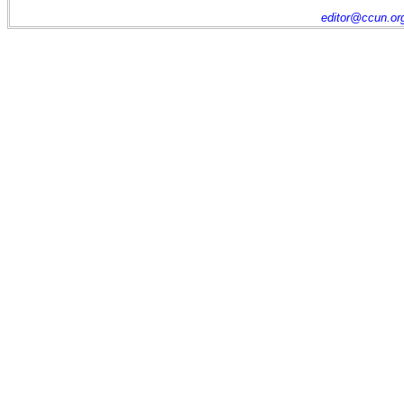
editor@ccun.or