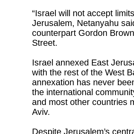
“Israel will not accept limit
Jerusalem, Netanyahu said
counterpart Gordon Brown 
Street.
Israel annexed East Jerusa
with the rest of the West 
annexation has never been
the international community
and most other countries m
Aviv.
Despite Jerusalem’s centra