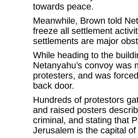
towards peace.
Meanwhile, Brown told Net
freeze all settlement activi
settlements are major obsta
While heading to the buil
Netanyahu’s convoy was m
protesters, and was forced 
back door.
Hundreds of protestors ga
and raised posters descri
criminal, and stating that 
Jerusalem is the capital of