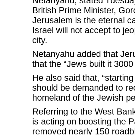
Netanyahu, stated Tuesday
British Prime Minister, Go
Jerusalem is the eternal ca
Israel will not accept to je
city.
Netanyahu added that Jeru
that the “Jews built it 300
He also said that, “startin
should be demanded to rec
homeland of the Jewish pe
Referring to the West Bank
is acting on boosting the P
removed nearly 150 roadbl