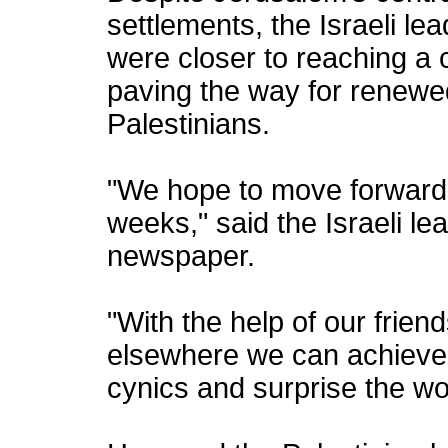
settlements, the Israeli le
were closer to reaching a
paving the way for renewed
Palestinians.
"We hope to move forward 
weeks," said the Israeli l
newspaper.
"With the help of our friend
elsewhere we can achieve 
cynics and surprise the wo