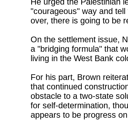
He urged the Palestinian l
"courageous" way and tell t
over, there is going to be r
On the settlement issue, 
a "bridging formula" that w
living in the West Bank colo
For his part, Brown reiter
that continued constructio
obstacle to a two-state sol
for self-determination, th
appears to be progress on 