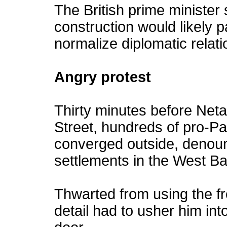
The British prime minister 
construction would likely p
normalize diplomatic relati
Angry protest
Thirty minutes before Neta
Street, hundreds of pro-Pa
converged outside, denoun
settlements in the West Ban
Thwarted from using the fr
detail had to usher him int