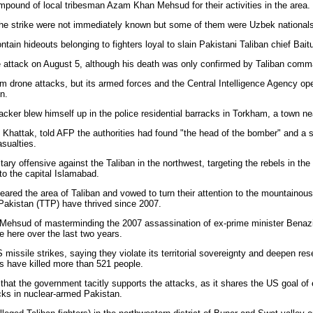
ompound of local tribesman Azam Khan Mehsud for their activities in the area.
d in the strike were not immediately known but some of them were Uzbek nationals
tain hideouts belonging to fighters loyal to slain Pakistani Taliban chief Bai
e attack on August 5, although his death was only confirmed by Taliban com
rm drone attacks, but its armed forces and the Central Intelligence Agency ope
n.
tacker blew himself up in the police residential barracks in Torkham, a town ne
l Khattak, told AFP the authorities had found "the head of the bomber" and a sec
sualties.
tary offensive against the Taliban in the northwest, targeting the rebels in the
 to the capital Islamabad.
eared the area of Taliban and vowed to turn their attention to the mountainous 
Pakistan (TTP) have thrived since 2007.
ehsud of masterminding the 2007 assassination of ex-prime minister Benazir 
e here over the last two years.
issile strikes, saying they violate its territorial sovereignty and deepen r
s have killed more than 521 people.
hat the government tacitly supports the attacks, as it shares the US goal of
cks in nuclear-armed Pakistan.