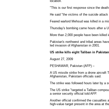
location.
"This is our first response since the death
He said "the victims of the suicide attac
Feared warlord Mehsud was killed in a mi
Thursday's bombing came hours after a US 
More than 2,000 people have been killed i
Pakistan's northwest and tribal areas hav
led invasion of Afghanistan in 2001.
US strike kills eight Taliban in Pakistan:
August 27, 2009
PESHAWAR, Pakistan (AFP) –
A US missile strike from a drone aircraft T
Afghanistan, Pakistani officials said.
The strike was followed hours later by a su
The US strike "targeted a Taliban compoun
a senior security official told AFP.
Another official confirmed the casualties 
high-value target present in the area at th