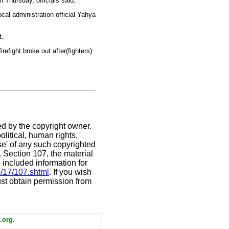
n Thursday, officials said.
ocal administration official Yahya
t.
irefight broke out after(fighters)
ed by the copyright owner.
litical, human rights,
use' of any such copyrighted
C. Section 107,
the material
 included information for
e/17/107.shtml
. If you wish
ust obtain permission from
.org.