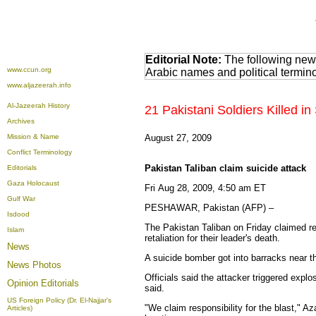
Editorial Note:
The following news
www.ccun.org
Arabic names and political termi
www.aljazeerah.info
Al-Jazeerah History
21 Pakistani Soldiers Killed i
Archives
Mission & Name
August 27, 2009
Conflict Terminology
Pakistan Taliban claim suicide attack
Editorials
Gaza Holocaust
Fri Aug 28, 2009, 4:50 am ET
Gulf War
PESHAWAR, Pakistan (AFP) –
Isdood
The Pakistan Taliban on Friday claimed resp
Islam
retaliation for their leader's death.
News
A suicide bomber got into barracks near t
News Photos
Officials said the attacker triggered expl
Opinion
Editorials
said.
US Foreign Policy (Dr. El-Najjar's
"We claim responsibility for the blast," 
Articles)