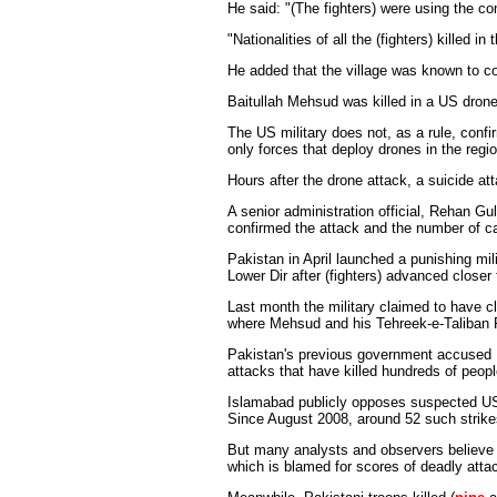
He said: "(The fighters) were using the c
"Nationalities of all the (fighters) kille
He added that the village was known to con
Baitullah Mehsud was killed in a US dron
The US military does not, as a rule, confi
only forces that deploy drones in the regio
Hours after the drone attack, a suicide at
A senior administration official, Rehan Gu
confirmed the attack and the number of ca
Pakistan in April launched a punishing mili
Lower Dir after (fighters) advanced closer
Last month the military claimed to have cl
where Mehsud and his Tehreek-e-Taliban 
Pakistan's previous government accused M
attacks that have killed hundreds of peopl
Islamabad publicly opposes suspected US m
Since August 2008, around 52 such strike
But many analysts and observers believe t
which is blamed for scores of deadly atta