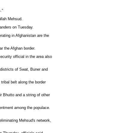
."
tullah Mehsud.
manders on Tuesday.
rating in Afghanistan are the
ar the Afghan border.
urity official in the area also
 districts of Swat, Buner and
tribal belt along the border
Bhutto and a string of other
esentment among the populace.
 eliminating Mehsud's network,