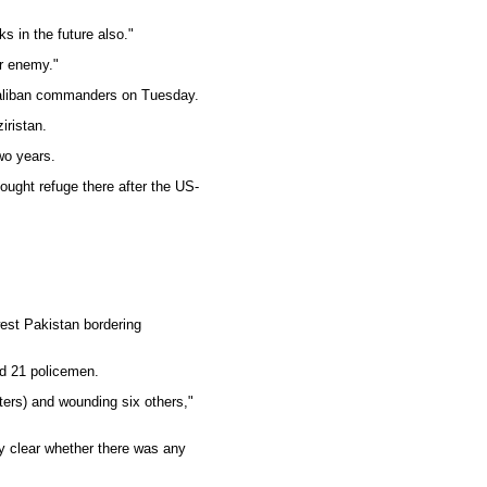
ks in the future also."
ur enemy."
 Taliban commanders on Tuesday.
iristan.
wo years.
ought refuge there after the US-
hwest Pakistan bordering
led 21 policemen.
hters) and wounding six others,"
ly clear whether there was any