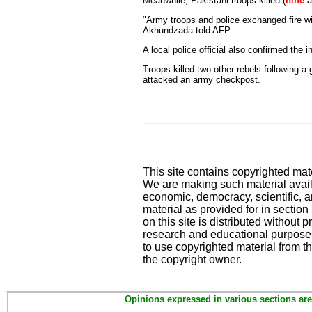
Meanwhile, Pakistani troops killed (
nine
a
"Army troops and police exchanged fire with
Akhundzada told AFP.
A local police official also confirmed the i
Troops killed two other rebels following a g
attacked an army checkpost.
This site contains copyrighted mat
We are making such material availa
economic, democracy, scientific, an
material as provided for in sectio
on this site is distributed without pr
research and educational purposes
to use copyrighted material from th
the copyright owner.
Opinions expressed in various sections are 