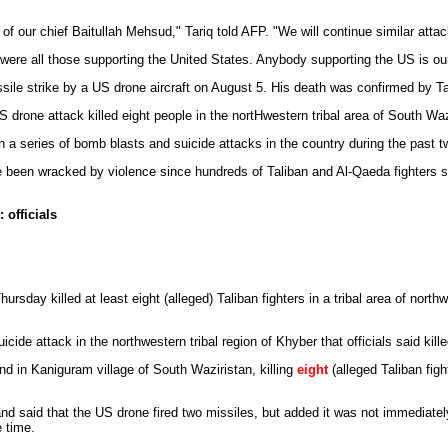
 of our chief Baitullah Mehsud," Tariq told AFP. "We will continue similar attac
k were all those supporting the United States. Anybody supporting the US is o
ssile strike by a US drone aircraft on August 5. His death was confirmed by
drone attack killed eight people in the nortHwestern tribal area of South Waz
n a series of bomb blasts and suicide attacks in the country during the past t
e been wracked by violence since hundreds of Taliban and Al-Qaeda fighters s
 officials
hursday killed at least eight (alleged) Taliban fighters in a tribal area of nort
icide attack in the northwestern tribal region of Khyber that officials said kil
d in Kaniguram village of South Waziristan, killing
eight
(alleged Taliban fig
and said that the US drone fired two missiles, but added it was not immediate
e time.