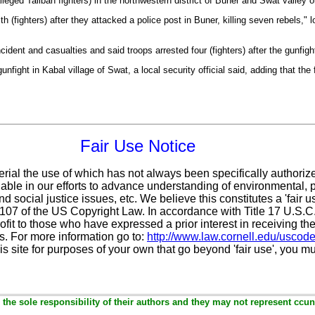
lleged Taliban fighters) in the northwestern district of Buner and Swat valley o
 (fighters) after they attacked a police post in Buner, killing seven rebels," l
ncident and casualties and said troops arrested four (fighters) after the gunfigh
unfight in Kabal village of Swat, a local security official said, adding that the f
Fair Use Notice
erial the use of which has not always been specifically authoriz
ble in our efforts to advance understanding of environmental, po
d social justice issues, etc. We believe this constitutes a 'fair 
n 107 of the US Copyright Law. In accordance with Title 17 U.S.
ofit
to those who have expressed a prior interest in receiving the
. For more information go to:
http://www.law.cornell.edu/uscod
is site for purposes of your own that go beyond 'fair use', you m
the sole responsibility of their authors and they may not represent ccun