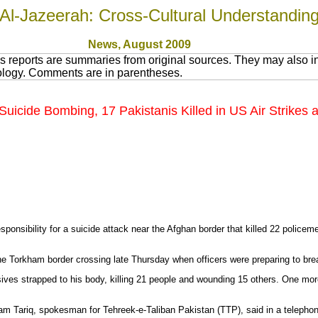
Al-Jazeerah: Cross-Cultural Understandin
News
, August 200
9
 reports are summaries from original sources. They may also in
nology. Comments are in parentheses.
n Suicide Bombing, 17 Pakistanis Killed in US Air Strikes
onsibility for a suicide attack near the Afghan border that killed 22 policemen
he Torkham border crossing late Thursday when officers were preparing to bre
osives strapped to his body, killing 21 people and wounding 15 others. One more
Azam Tariq, spokesman for Tehreek-e-Taliban Pakistan (TTP), said in a teleph