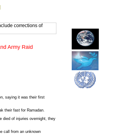
g
clude corrections of
 and Army Raid
, saying it was their first
ak their fast for Ramadan.
 died of injuries overnight, they
one call from an unknown