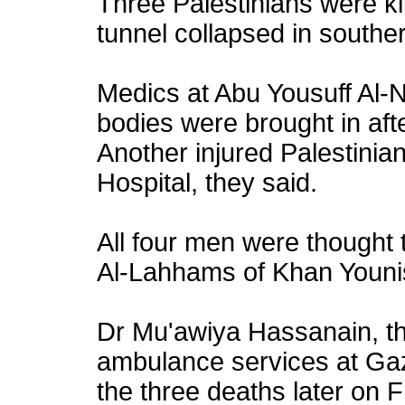
Three Palestinians were kil
tunnel collapsed in south
Medics at Abu Yousuff Al-N
bodies were brought in aft
Another injured Palestinia
Hospital, they said.
All four men were thought 
Al-Lahhams of Khan Youni
Dr Mu'awiya Hassanain, t
ambulance services at Gaz
the three deaths later on 