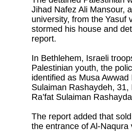
Jihad Nafez Ali Mansour, a
university, from the Yasuf v
stormed his house and det
report.
In Bethlehem, Israeli troo
Palestinian youth, the poli
identified as Musa Awwad
Sulaiman Rashaydeh, 31, 
Ra’fat Sulaiman Rashayda
The report added that sold
the entrance of Al-Naqura 