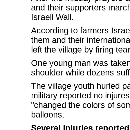
and their supporters march
Israeli Wall.
According to farmers Israe
them and their internation
left the village by firing te
One young man was taken to
shoulder while dozens suffe
The village youth hurled p
military reported no injures
"changed the colors of some
balloons.
Several injuries reported