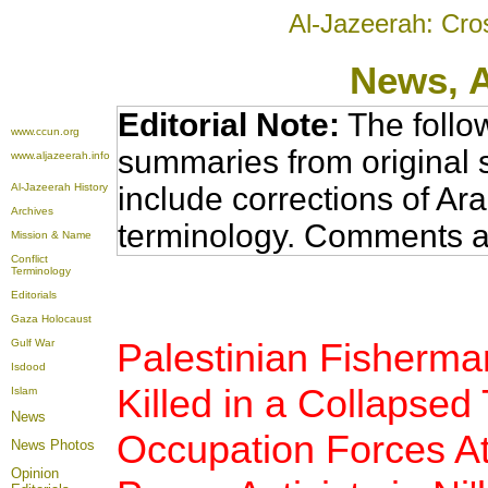
Al-Jazeerah: Cro
News
, 
Editorial Note:
The follo
www.ccun.org
summaries from original 
www.aljazeerah.info
Al-Jazeerah History
include corrections of Ar
Archives
terminology. Comments a
Mission & Name
Conflict
Terminology
Editorials
Gaza Holocaust
Palestinian Fisherman
Gulf War
Isdood
Killed in a Collapsed 
Islam
News
Occupation Forces Att
News Photos
Opinion