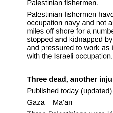
Palestinian fishermen.
Palestinian fishermen have
occupation navy and not al
miles off shore for a numb
stopped and kidnapped by 
and pressured to work as 
with the Israeli occupation.
Three dead, another inju
Published today (updated)
Gaza – Ma'an –