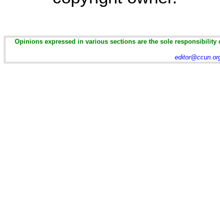
Opinions expressed in various sections are the sole responsibility 
editor@ccun.or