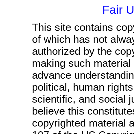
Fair 
This site contains cop
of which has not alwa
authorized by the cop
making such material a
advance understandin
political, human righ
scientific, and social 
believe this constitute
copyrighted material a