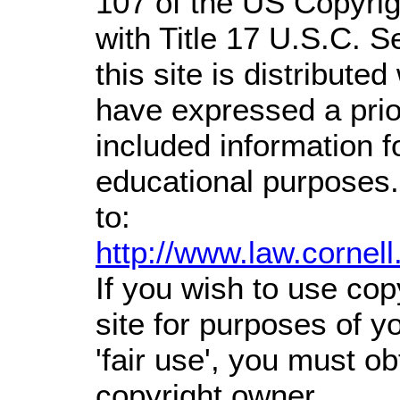
107 of the US Copyrig
with Title 17 U.S.C. S
this site is distributed
have expressed a prior
included information 
educational purposes.
to:
http://www.law.cornel
If you wish to use cop
site for purposes of 
'fair use', you must o
copyright owner.