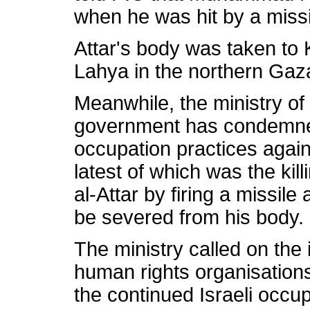
when he was hit by a missil
Attar's body was taken to 
Lahya in the northern Gaza
Meanwhile, the ministry of
government has condemned
occupation practices again
latest of which was the ki
al-Attar by firing a missil
be severed from his body.
The ministry called on the
human rights organisations 
the continued Israeli occu