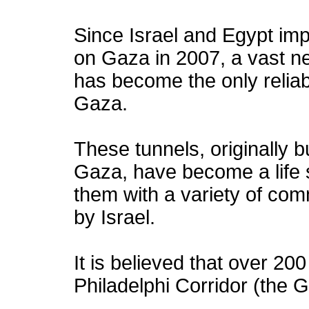
Since Israel and Egypt im
on Gaza in 2007, a vast n
has become the only relia
Gaza.
These tunnels, originally 
Gaza, have become a life 
them with a variety of co
by Israel.
It is believed that over 20
Philadelphi Corridor (the 