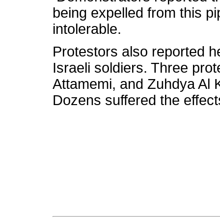
being expelled from this 
intolerable.
Protestors also reported h
Israeli soldiers. Three pr
Attamemi, and Zuhdya Al Kh
Dozens suffered the effects