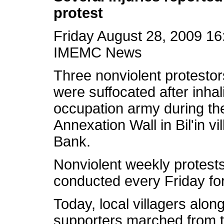
protest
Friday August 28, 2009 1
IMEMC News
Three nonviolent protesto
were suffocated after inhali
occupation army during the
Annexation Wall in Bil'in vi
Bank.
Nonviolent weekly protest
conducted every Friday for
Today, local villagers along
supporters marched from the