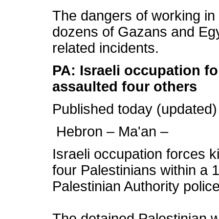
The dangers of working in
dozens of Gazans and Egyp
related incidents.
PA: Israeli occupation f
assaulted four others
Published today (updated)
Hebron – Ma'an –
Israeli occupation forces 
four Palestinians within a
Palestinian Authority police
The detained Palestinian w