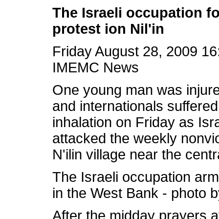
The Israeli occupation f
protest ion Nil'in
Friday August 28, 2009 1
IMEMC News
One young man was injure
and internationals suffered
inhalation on Friday as
Isr
attacked the weekly nonviol
N'ilin village near the cen
The
Israeli occupation
arm
in the West Bank - photo
After the midday prayers a