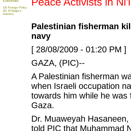
Peace Activists in Ni'li
Editorials
US Foreign Policy
(Dr. El-Najjar's
Articles)
Palestinian fisherman kil
navy
[ 28/08/2009 - 01:20 PM ]
GAZA, (PIC)--
A Palestinian fisherman wa
when Israeli occupation nav
towards him while he was f
Gaza.
Dr. Muaweyah Hasaneen, 
told PIC that Muhammad Nad