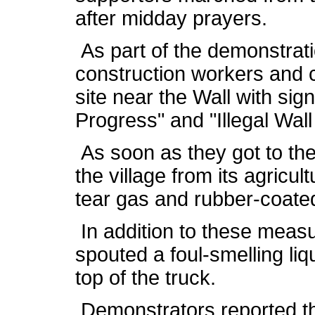
after midday prayers.
As part of the demonstratio
construction workers and 
site near the Wall with sig
Progress" and "Illegal Wal
As soon as they got to the
the village from its agricult
tear gas and rubber-coated
In addition to these measur
spouted a foul-smelling li
top of the truck.
Demonstrators reported th