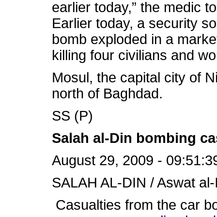
earlier today,” the medic 
Earlier today, a security s
bomb exploded in a market i
killing four civilians and 
Mosul, the capital city of 
north of Baghdad.
SS (P)
Salah al-Din bombing ca
August 29, 2009 - 09:51:3
SALAH AL-DIN / Aswat al-I
Casualties from the car bo