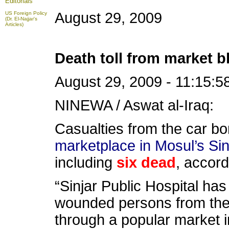
Editorials
August 29, 2009
US Foreign Policy
(Dr. El-Najjar's
Articles)
Death toll from market bl
August 29, 2009 - 11:15:5
NINEWA / Aswat al-Iraq:
Casualties from the car bo
marketplace in Mosul’s Sinj
including
six dead
, accord
“Sinjar Public Hospital ha
wounded persons from the 
through a popular market i