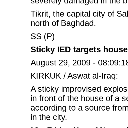
severely damaged in the bl
Tikrit, the capital city of 
north of Baghdad.
SS (P)
Sticky IED targets house 
August 29, 2009 - 08:09:1
KIRKUK / Aswat al-Iraq:
A sticky improvised explo
in front of the house of a 
according to a source from
in the city.