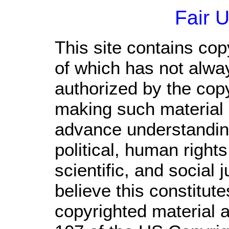
Fair 
This site contains cop
of which has not alwa
authorized by the cop
making such material a
advance understandin
political, human righ
scientific, and social 
believe this constitute
copyrighted material a