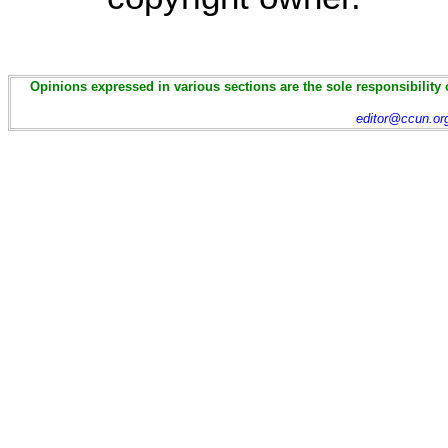
Opinions expressed in various sections are the sole responsibility 
editor@ccun.or