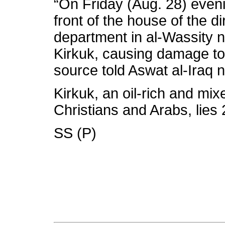
“On Friday (Aug. 28) evenin
front of the house of the dir
department in al-Wassity 
Kirkuk, causing damage to 
source told Aswat al-Iraq
Kirkuk, an oil-rich and mix
Christians and Arabs, lies
SS (P)