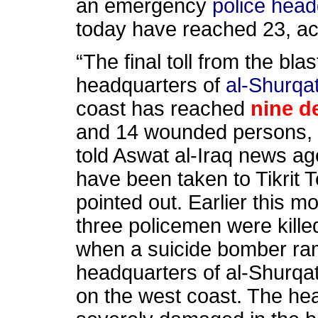
an emergency
police head
today have reached 23, acc
“The final toll from the bla
headquarters of
al-Shurqa
coast has reached
nine d
and 14 wounded persons, i
told Aswat al-Iraq news a
have been taken to Tikrit 
pointed out. Earlier this m
three policemen were kill
when a suicide bomber ra
headquarters of al-Shurq
on the west coast. The he