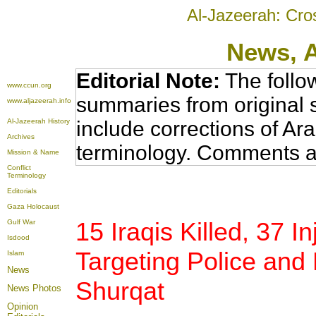
Al-Jazeerah: Cro
News
, 
Editorial Note:
The follo
www.ccun.org
summaries from original 
www.aljazeerah.info
Al-Jazeerah History
include corrections of Ar
Archives
terminology. Comments a
Mission & Name
Conflict
Terminology
Editorials
Gaza Holocaust
15 Iraqis Killed, 37 I
Gulf War
Isdood
Targeting Police and 
Islam
News
Shurqat
News Photos
Opinion