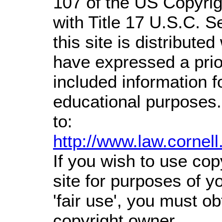
107 of the US Copyrig
with Title 17 U.S.C. S
this site is distributed
have expressed a prior
included information 
educational purposes.
to:
http://www.law.cornel
If you wish to use cop
site for purposes of 
'fair use', you must o
copyright owner.