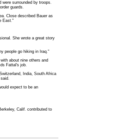
nd were surrounded by troops.
border guards.
rea. Close described Bauer as
e East."
ional. She wrote a great story
y people go hiking in Iraq."
 with about nine others and
s Fattal's job.
Switzerland, India, South Africa
 said.
 would expect to be an
rkeley, Calif. contributed to