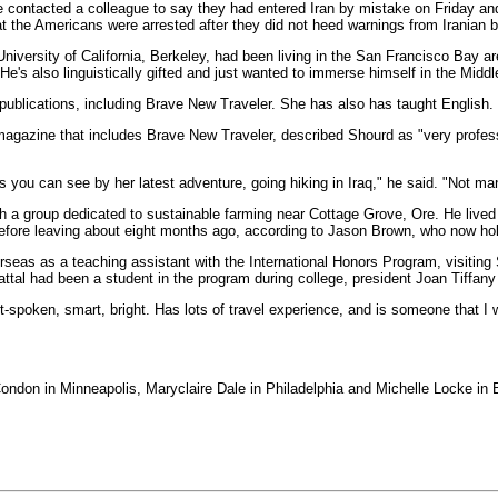
ree contacted a colleague to say they had entered Iran by mistake on Friday a
 that the Americans were arrested after they did not heed warnings from Iranian 
niversity of California, Berkeley, had been living in the San Francisco Bay a
 He's also linguistically gifted and just wanted to immerse himself in the Middl
 publications, including Brave New Traveler. She has also has taught English.
magazine that includes Brave New Traveler, described Shourd as "very profess
as you can see by her latest adventure, going hiking in Iraq," he said. "Not man
ith a group dedicated to sustainable farming near Cottage Grove, Ore. He lived
before leaving about eight months ago, according to Jason Brown, who now hold
seas as a teaching assistant with the International Honors Program, visiting 
ttal had been a student in the program during college, president Joan Tiffany
ft-spoken, smart, bright. Has lots of travel experience, and is someone that I
ndon in Minneapolis, Maryclaire Dale in Philadelphia and Michelle Locke in Be