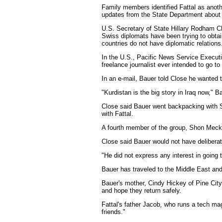
Family members identified Fattal as anoth
updates from the State Department about 
U.S. Secretary of State Hillary Rodham Cl
Swiss diplomats have been trying to obtai
countries do not have diplomatic relations
In the U.S., Pacific News Service Executi
freelance journalist ever intended to go to
In an e-mail, Bauer told Close he wanted t
"Kurdistan is the big story in Iraq now," B
Close said Bauer went backpacking with Sho
with Fattal.
A fourth member of the group, Shon Meckfe
Close said Bauer would not have deliberatel
"He did not express any interest in going 
Bauer has traveled to the Middle East an
Bauer's mother, Cindy Hickey of Pine City
and hope they return safely.
Fattal's father Jacob, who runs a tech mag
friends."