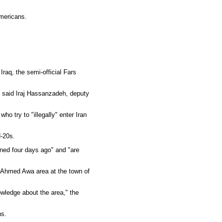
Americans.
raq, the semi-official Fars
 said Iraj Hassanzadeh, deputy
o try to "illegally" enter Iran
d-20s.
ned four days ago" and "are
d Ahmed Awa area at the town of
owledge about the area," the
ns.