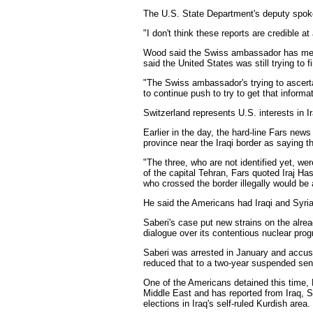
The U.S. State Department's deputy spok
"I don't think these reports are credible at 
Wood said the Swiss ambassador has met w
said the United States was still trying to f
"The Swiss ambassador's trying to ascertai
to continue push to try to get that informat
Switzerland represents U.S. interests in I
Earlier in the day, the hard-line Fars new
province near the Iraqi border as saying th
"The three, who are not identified yet, we
of the capital Tehran, Fars quoted Iraj H
who crossed the border illegally would be 
He said the Americans had Iraqi and Syria
Saberi's case put new strains on the alre
dialogue over its contentious nuclear pro
Saberi was arrested in January and accuse
reduced that to a two-year suspended sen
One of the Americans detained this time, B
Middle East and has reported from Iraq, S
elections in Iraq's self-ruled Kurdish area.