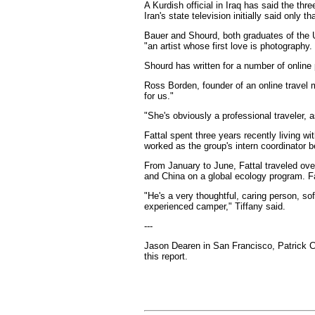
A Kurdish official in Iraq has said the th
Iran's state television initially said only
Bauer and Shourd, both graduates of the U
"an artist whose first love is photography.
Shourd has written for a number of online
Ross Borden, founder of an online travel 
for us."
"She's obviously a professional traveler, 
Fattal spent three years recently living w
worked as the group's intern coordinator 
From January to June, Fattal traveled over
and China on a global ecology program. Fa
"He's a very thoughtful, caring person, so
experienced camper," Tiffany said.
---
Jason Dearen in San Francisco, Patrick Co
this report.