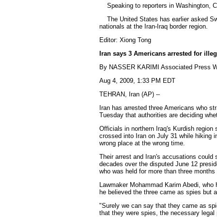
Speaking to reporters in Washington, Cli
The United States has earlier asked Switz
nationals at the Iran-Iraq border region.
Editor: Xiong Tong
Iran says 3 Americans arrested for illeg
By NASSER KARIMI Associated Press Wr
Aug 4, 2009, 1:33 PM EDT
TEHRAN, Iran (AP) --
Iran has arrested three Americans who stra
Tuesday that authorities are deciding whe
Officials in northern Iraq's Kurdish regio
crossed into Iran on July 31 while hiking 
wrong place at the wrong time.
Their arrest and Iran's accusations could s
decades over the disputed June 12 presiden
who was held for more than three months
Lawmaker Mohammad Karim Abedi, who heads
he believed the three came as spies but aut
"Surely we can say that they came as spies
that they were spies, the necessary legal