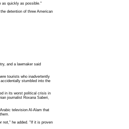
 as quickly as possible."
 the detention of three American
ntry, and a lawmaker said
were tourists who inadvertently
 accidentally stumbled into the
in its worst political crisis in
nian journalist Roxana Saberi,
rabic television Al-Alam that
 them.
not," he added. "If it is proven