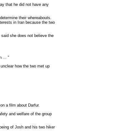
ay that he did not have any
 determine their whereabouts.
terests in Iran because the two
 said she does not believe the
 ... "
s unclear how the two met up
n a film about Darfur.
fety and welfare of the group
-being of Josh and his two hiker