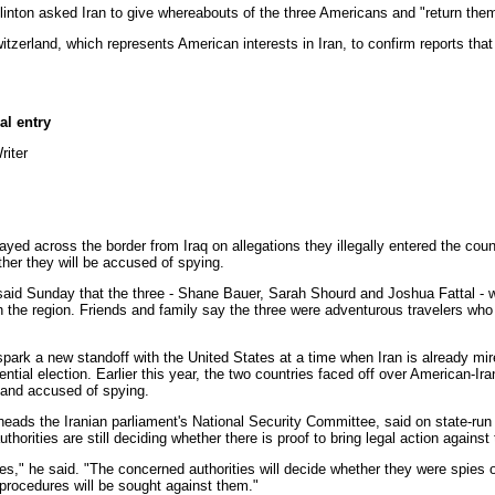
nton asked Iran to give whereabouts of the three Americans and "return them
erland, which represents American interests in Iran, to confirm reports that
al entry
iter
yed across the border from Iraq on allegations they illegally entered the cou
ther they will be accused of spying.
n said Sunday that the three - Shane Bauer, Sarah Shourd and Joshua Fattal - 
in the region. Friends and family say the three were adventurous travelers who
park a new standoff with the United States at a time when Iran is already mired 
tial election. Earlier this year, the two countries faced off over American-Ira
 and accused of spying.
 the Iranian parliament's National Security Committee, said on state-run A
horities are still deciding whether there is proof to bring legal action against
," he said. "The concerned authorities will decide whether they were spies or 
 procedures will be sought against them."