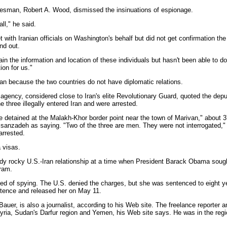
esman, Robert A. Wood, dismissed the insinuations of espionage.
all," he said.
ith Iranian officials on Washington's behalf but did not get confirmation th
ind out.
n the information and location of these individuals but hasn't been able to d
ion for us."
ran because the two countries do not have diplomatic relations.
s agency, considered close to Iran's elite Revolutionary Guard, quoted the dep
e three illegally entered Iran and were arrested.
re detained at the Malakh-Khor border point near the town of Marivan," about 
assanzadeh as saying. "Two of the three are men. They were not interrogated,"
arrested.
 visas.
ady rocky U.S.-Iran relationship at a time when President Barack Obama sough
gram.
d of spying. The U.S. denied the charges, but she was sentenced to eight ye
tence and released her on May 11.
auer, is also a journalist, according to his Web site. The freelance reporter 
yria, Sudan's Darfur region and Yemen, his Web site says. He was in the regio