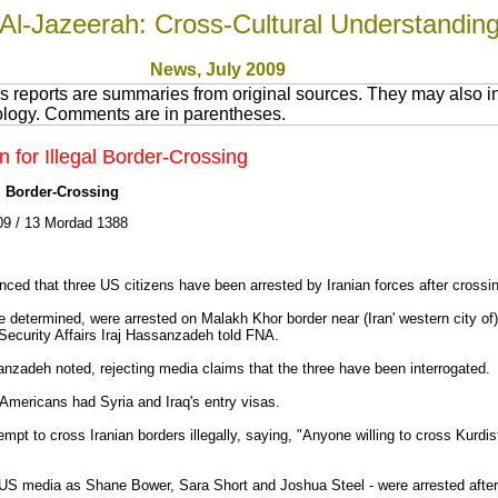
Al-Jazeerah: Cross-Cultural Understandin
News
, July 200
9
 reports are summaries from original sources. They may also in
nology. Comments are in parentheses.
n for Illegal Border-Crossing
al Border-Crossing
9 / 13 Mordad 1388
nced that three US citizens have been arrested by Iranian forces after crossing 
be determined, were arrested on Malakh Khor border near (Iran' western city o
d Security Affairs Iraj Hassanzadeh told FNA.
nzadeh noted, rejecting media claims that the three have been interrogated.
 Americans had Syria and Iraq's entry visas.
empt to cross Iranian borders illegally, saying, "Anyone willing to cross Kurdis
e US media as Shane Bower, Sara Short and Joshua Steel - were arrested after c