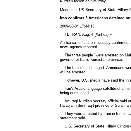
Kurdish region on Saturday.
Meantime, US Secretary of State Hillary C
Iran confirms 3 Americans detained on 
2009-08-04 17:44:16
TEHRAN, Aug. 4 (Xinhua) --
An Iranian official on Tuesday confirmed t
news agency reported.
The three people "were arrested on Malak
governor of Iran's Kurdistan province.
The three "middle-aged" Americans were tr
will be arrested.
However, U.S. media have said the three 
Iran's Arabic-language satellite channel
being questioned."
An Iraqi Kurdish security official said o
Halabja in the (Iraqi) province of Sulaiman
They were arrested by Iranian forces "afte
statement said.
U.S. Secretary of State Hillary Clinton 