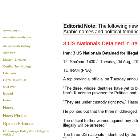
Editorial Note:
The following news
www.ccun.org
Arabic names and political termi
www.aljazeerah.info
3 US Nationals Detained in Ira
Al-Jazeerah History
Iran: 3 US Nationals Detained for Illeg
Archives
Mission & Name
12 Sha'ban 1430 / Tuesday, 04 Aug, 200
Conflict Terminology
TEHRAN (FNA)-
Editorials
A top provincial official on Tuesday annou
Gaza Holocaust
Gulf War
"The three, whose identities have yet to 
Iran's Kurdistan province for Political an
Isdood
Islam
"They are under custody right now," Hassa
News
He pointed out that the three middle-aged
News Photos
The official further warned against any att
Opinion
Editorials
illegally will be arrested."
US Foreign Policy (Dr. El-Najjar's
The three US nationals - identified by th
Articles)