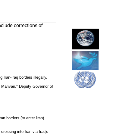
g
clude corrections of
Iran-Iraq borders illegally.
f) Marivan," Deputy Governor of
tan borders (to enter Iran)
rossing into Iran via Iraq's