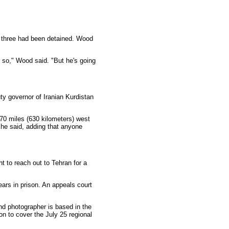
e three had been detained. Wood
o so," Wood said. "But he's going
uty governor of Iranian Kurdistan
370 miles (630 kilometers) west
 he said, adding that anyone
t to reach out to Tehran for a
ars in prison. An appeals court
and photographer is based in the
n to cover the July 25 regional