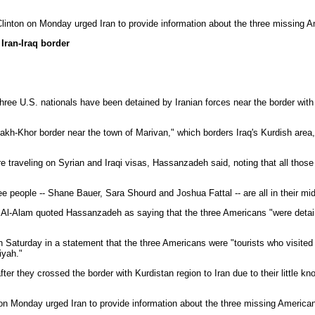
linton on Monday urged Iran to provide information about the three missing 
Iran-Iraq border
hree U.S. nationals have been detained by Iranian forces near the border with I
h-Khor border near the town of Marivan," which borders Iraq's Kurdish area,
aveling on Syrian and Iraqi visas, Hassanzadeh said, noting that all those wh
people -- Shane Bauer, Sara Shourd and Joshua Fattal -- are all in their mi
 Al-Alam quoted Hassanzadeh as saying that the three Americans "were detai
n Saturday in a statement that the three Americans were "tourists who visite
iyah."
r they crossed the border with Kurdistan region to Iran due to their little kn
on Monday urged Iran to provide information about the three missing America