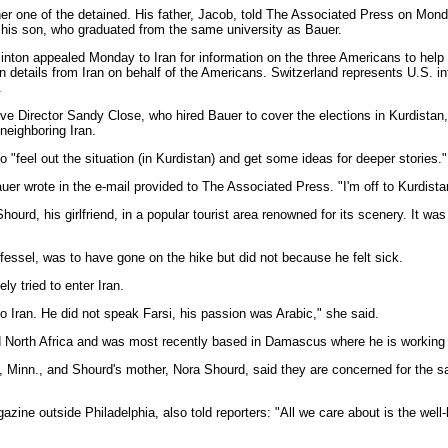
er one of the detained. His father, Jacob, told The Associated Press on Mond
his son, who graduated from the same university as Bauer.
inton appealed Monday to Iran for information on the three Americans to help
n details from Iran on behalf of the Americans. Switzerland represents U.S. in
.
ve Director Sandy Close, who hired Bauer to cover the elections in Kurdistan,
 neighboring Iran.
o "feel out the situation (in Kurdistan) and get some ideas for deeper stories."
auer wrote in the e-mail provided to The Associated Press. "I'm off to Kurdistan
urd, his girlfriend, in a popular tourist area renowned for its scenery. It wa
ssel, was to have gone on the hike but did not because he felt sick.
y tried to enter Iran.
to Iran. He did not speak Farsi, his passion was Arabic," she said.
d North Africa and was most recently based in Damascus where he is working o
, Minn., and Shourd's mother, Nora Shourd, said they are concerned for the sa
azine outside Philadelphia, also told reporters: "All we care about is the well