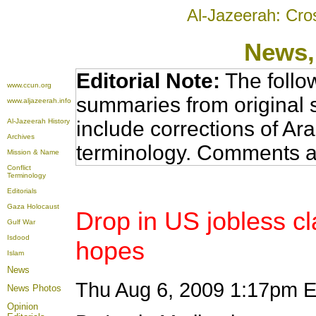
Al-Jazeerah: Cro
News
Editorial Note:
The follo
www.ccun.org
summaries from original 
www.aljazeerah.info
Al-Jazeerah History
include corrections of Ar
Archives
terminology. Comments a
Mission & Name
Conflict
Terminology
Editorials
Gaza Holocaust
Drop in US jobless c
Gulf War
Isdood
hopes
Islam
News
Thu Aug 6, 2009 1:17pm
News Photos
Opinion