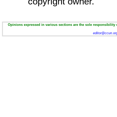
copyright owner.
Opinions expressed in various sections are the sole responsibility 
editor@ccun.or