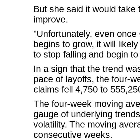
But she said it would take 
improve.
"Unfortunately, even once
begins to grow, it will like
to stop falling and begin to
In a sign that the trend w
pace of layoffs, the four-
claims fell 4,750 to 555,2
The four-week moving aver
gauge of underlying trends
volatility. The moving aver
consecutive weeks.