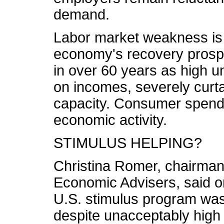
demand.
Labor market weakness is
economy's recovery prospe
in over 60 years as high 
on incomes, severely curt
capacity. Consumer spendin
economic activity.
STIMULUS HELPING?
Christina Romer, chairman
Economic Advisers, said o
U.S. stimulus program was
despite unacceptably high 