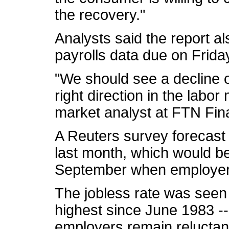
the recovery."
Analysts said the report a
payrolls data due on Frida
"We should see a decline of
right direction in the labo
market analyst at FTN Fina
A Reuters survey forecast 
last month, which would be
September when employers
The jobless rate was seen 
highest since June 1983 --
employers remain reluctan