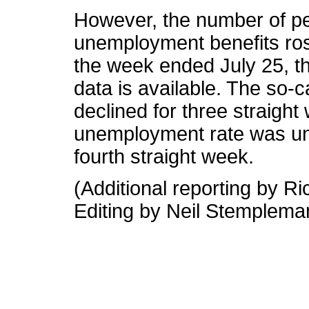
However, the number of pe
unemployment benefits rose
the week ended July 25, th
data is available. The so-c
declined for three straigh
unemployment rate was unc
fourth straight week.
(Additional reporting by R
Editing by Neil Stemplema