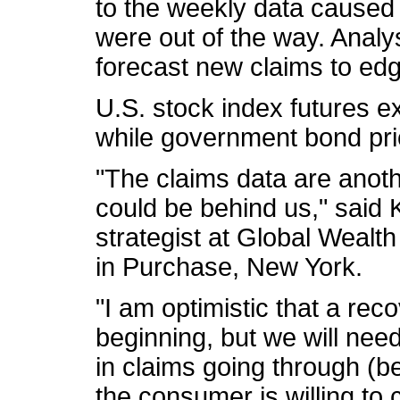
to the weekly data caused 
were out of the way. Analy
forecast new claims to ed
U.S. stock index futures e
while government bond pri
"The claims data are anoth
could be behind us," said
strategist at Global Weal
in Purchase, New York.
"I am optimistic that a reco
beginning, but we will ne
in claims going through (b
the consumer is willing to