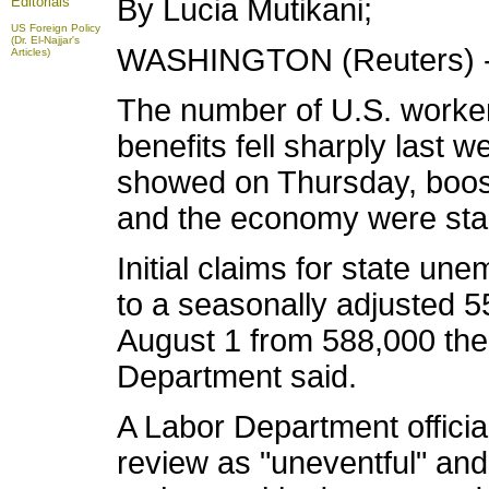
By Lucia Mutikani;
Editorials
US Foreign Policy
(Dr. El-Najjar's
WASHINGTON (Reuters) 
Articles)
The number of U.S. workers
benefits fell sharply last 
showed on Thursday, boost
and the economy were stab
Initial claims for state un
to a seasonally adjusted 
August 1 from 588,000 the
Department said.
A Labor Department officia
review as "uneventful" and 