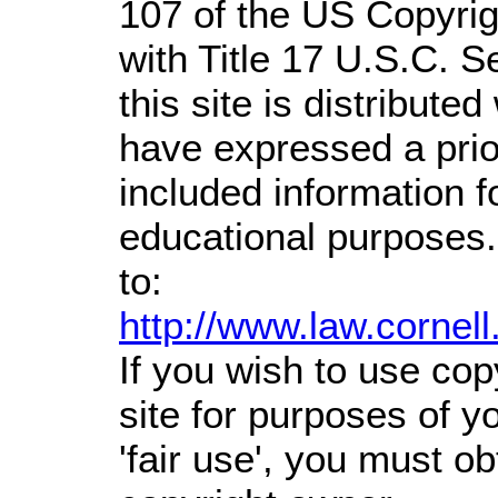
107 of the US Copyrig
with Title 17 U.S.C. S
this site is distributed
have expressed a prior
included information 
educational purposes.
to:
http://www.law.cornel
If you wish to use cop
site for purposes of 
'fair use', you must o