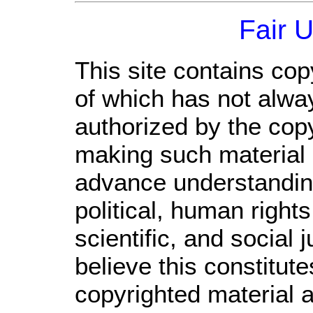
Fair 
This site contains cop
of which has not alwa
authorized by the cop
making such material a
advance understandin
political, human righ
scientific, and social 
believe this constitute
copyrighted material a