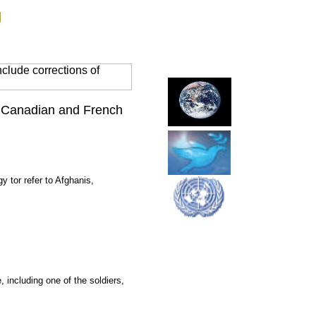
g
clude corrections of
ck Canadian and French
 tor refer to Afghanis,
 including one of the soldiers,