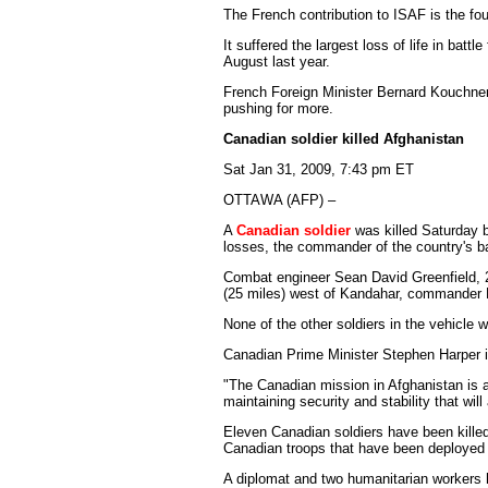
The French contribution to ISAF is the fou
It suffered the largest loss of life in ba
August last year.
French Foreign Minister Bernard Kouchner
pushing for more.
Canadian soldier killed Afghanistan
Sat Jan 31, 2009, 7:43 pm ET
OTTAWA (AFP) –
A
Canadian soldier
was killed Saturday b
losses, the commander of the country's b
Combat engineer Sean David Greenfield, 2
(25 miles) west of Kandahar, commander 
None of the other soldiers in the vehicle 
Canadian Prime Minister Stephen Harper i
"The Canadian mission in Afghanistan is a 
maintaining security and stability that will
Eleven Canadian soldiers have been kille
Canadian troops that have been deployed 
A diplomat and two humanitarian workers h