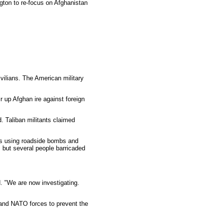
gton to re-focus on Afghanistan
vilians. The American military
r up Afghan ire against foreign
. Taliban militants claimed
cks using roadside bombs and
, but several people barricaded
d. "We are now investigating.
. and NATO forces to prevent the