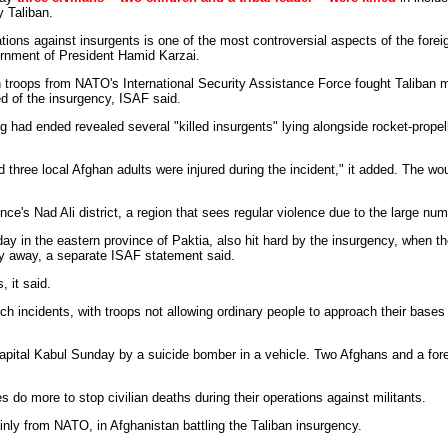
y Taliban.
ations against insurgents is one of the most controversial aspects of the forei
ernment of President Hamid Karzai.
 troops from NATO's International Security Assistance Force fought Taliban m
 of the insurgency, ISAF said.
ng had ended revealed several "killed insurgents" lying alongside rocket-prop
nd three local Afghan adults were injured during the incident," it added. The 
ce's Nad Ali district, a region that sees regular violence due to the large num
 in the eastern province of Paktia, also hit hard by the insurgency, when th
ay away, a separate ISAF statement said.
, it said.
ch incidents, with troops not allowing ordinary people to approach their bases 
capital Kabul Sunday by a suicide bomber in a vehicle. Two Afghans and a for
 more to stop civilian deaths during their operations against militants.
inly from NATO, in Afghanistan battling the Taliban insurgency.