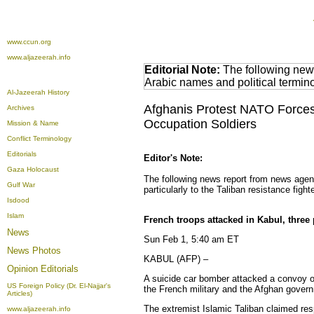
www.ccun.org
www.aljazeerah.info
Editorial Note:
The following news
Arabic names and political termi
Al-Jazeerah History
Afghanis Protest NATO Forces 
Archives
Occupation Soldiers
Mission & Name
Conflict Terminology
Editorials
Editor's Note:
Gaza Holocaust
The following news report from news agen
Gulf War
particularly to the Taliban resistance fight
Isdood
Islam
French troops attacked in Kabul, three
News
Sun Feb 1, 5:40 am ET
News Photos
KABUL (AFP) –
Opinion
Editorials
A suicide car bomber attacked a convoy of
US Foreign Policy (Dr. El-Najjar's
the French military and the Afghan gover
Articles)
The extremist Islamic Taliban claimed resp
www.aljazeerah.info