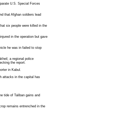
separate U.S. Special Forces
nd that Afghan soldiers lead
t six people were killed in the
jured in the operation but gave
icle he was in failed to stop
heil, a regional police
cking the report.
orter in Kabul.
 attacks in the capital has
he tide of Taliban gains and
 crop remains entrenched in the