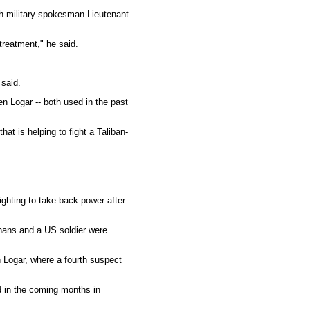
ch military spokesman Lieutenant
reatment," he said.
 said.
en Logar -- both used in the past
at is helping to fight a Taliban-
ghting to take back power after
hans and a US soldier were
n Logar, where a fourth suspect
 in the coming months in