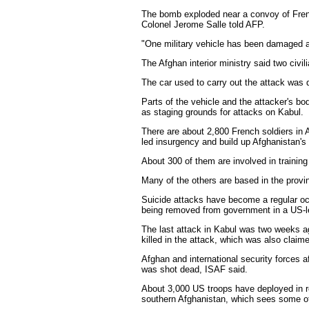
The bomb exploded near a convoy of French
Colonel Jerome Salle told AFP.
"One military vehicle has been damaged a
The Afghan interior ministry said two civ
The car used to carry out the attack was 
Parts of the vehicle and the attacker's bo
as staging grounds for attacks on Kabul.
There are about 2,800 French soldiers in A
led insurgency and build up Afghanistan's
About 300 of them are involved in training
Many of the others are based in the provi
Suicide attacks have become a regular occ
being removed from government in a US-le
The last attack in Kabul was two weeks 
killed in the attack, which was also claim
Afghan and international security forces 
was shot dead, ISAF said.
About 3,000 US troops have deployed in 
southern Afghanistan, which sees some of