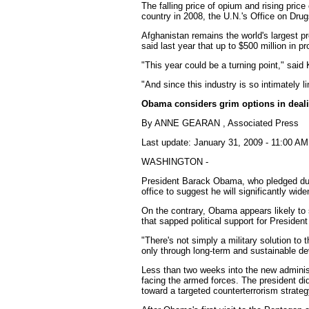
The falling price of opium and rising pric
country in 2008, the U.N.'s Office on Dru
Afghanistan remains the world's largest pr
said last year that up to $500 million in pr
"This year could be a turning point," said 
"And since this industry is so intimately l
Obama considers grim options in deali
By ANNE GEARAN , Associated Press
Last update: January 31, 2009 - 11:00 AM
WASHINGTON -
President Barack Obama, who pledged durin
office to suggest he will significantly wid
On the contrary, Obama appears likely to
that sapped political support for Preside
"There's not simply a military solution t
only through long-term and sustainable de
Less than two weeks into the new administ
facing the armed forces. The president did 
toward a targeted counterterrorism strateg