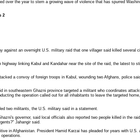
ed over the year to stem a growing wave of violence that has spurred Washin
s 2
ainst an overnight U.S. military raid that one villager said killed several ci
highway linking Kabul and Kandahar near the site of the raid, the latest to sti
tacked a convoy of foreign troops in Kabul, wounding two Afghans, police said
 raid in southeastern Ghazni province targeted a militant who coordinates atta
nducting the operation called out for all inhabitants to leave the targeted home
led two militants, the U.S. military said in a statement.
zni's governor, said local officials also reported two people killed in the rai
urgents?" Jahangir said.
nsitive in Afghanistan. President Hamid Karzai has pleaded for years with U.S
 operations.