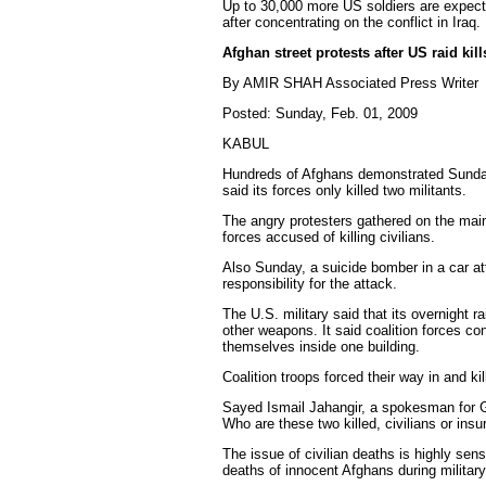
Up to 30,000 more US soldiers are expect
after concentrating on the conflict in Iraq.
Afghan street protests after US raid kill
By AMIR SHAH Associated Press Writer
Posted: Sunday, Feb. 01, 2009
KABUL
Hundreds of Afghans demonstrated Sunday ag
said its forces only killed two militants.
The angry protesters gathered on the main 
forces accused of killing civilians.
Also Sunday, a suicide bomber in a car at
responsibility for the attack.
The U.S. military said that its overnight
other weapons. It said coalition forces co
themselves inside one building.
Coalition troops forced their way in and kil
Sayed Ismail Jahangir, a spokesman for Gha
Who are these two killed, civilians or ins
The issue of civilian deaths is highly se
deaths of innocent Afghans during military