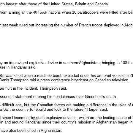
rth largest after those of the United States, Britain and Canada.
ttle from among all the 40 ISAF nations when 10 paratroopers were killed after 
 last week ruled out increasing the number of French troops deployed in Afg
y an improvised explosive device in southern Afghanistan, bringing to 108 th
ase in Kandahar said.
5, was killed when a roadside bomb exploded under his armored vehicle in Zha
Denis Thompson told a press conference broadcast on Canadian television.
was hurt in the incident, Thompson said.
ssued a statement offering his condolences over Greenfield's death.
difficult one, but the Canadian forces are making a difference in the lives of
 allow the country to rebuild and look to the future," Harper said.
d since December by such explosive devices, which are the leading cause of c
in and around Kandahar since their country's mission in Afghanistan began in
ave also been killed in Afghanistan.