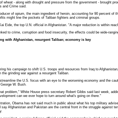
e of wheat - along with drought and pressure from the government - brought pr
gs and Crime said.
oducer of opium, the main ingredient of heroin, accounting for 90 percent of t
ofits might line the pockets of Taliban fighters and criminal groups.
Kai Eide, the top U.N. official in Afghanistan. "A major reduction is within reac
inked to crime, corruption and food insecurity, the effects could be wide-rangin
ng with Afghanistan, resurgent Taliban; economy is key
g his campaign to shift U.S. troops and resources from Iraq to Afghanistan, 
en the grinding war against a resurgent Taliban.
 streamline the U.S. focus with an eye to the worsening economy and the caut
nt George W. Bush.
o that problem," White House press secretary Robert Gibbs said last week, add
velopment can we ever hope to turn around what's going on there."
ration, Obama has not said much in public about what his top military adviser
say Afghanistan and Pakistan are the central front in the struggle against terro
y.