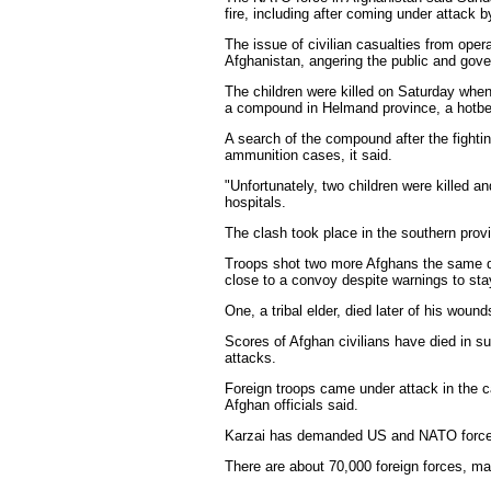
fire, including after coming under attack b
The issue of civilian casualties from oper
Afghanistan, angering the public and gov
The children were killed on Saturday when
a compound in Helmand province, a hotbed
A search of the compound after the fighti
ammunition cases, it said.
"Unfortunately, two children were killed a
hospitals.
The clash took place in the southern provin
Troops shot two more Afghans the same day
close to a convoy despite warnings to st
One, a tribal elder, died later of his wounds
Scores of Afghan civilians have died in su
attacks.
Foreign troops came under attack in the 
Afghan officials said.
Karzai has demanded US and NATO forces do
There are about 70,000 foreign forces, ma