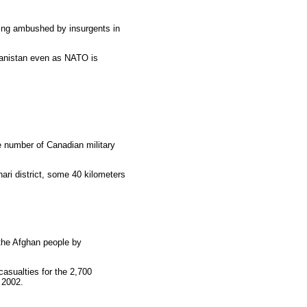
being ambushed by insurgents in
hanistan even as NATO is
e number of Canadian military
ri district, some 40 kilometers
 the Afghan people by
asualties for the 2,700
 2002.