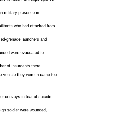
gn military presence in
ilitants who had attacked from
elled-grenade launchers and
wounded were evacuated to
ber of insurgents there.
e vehicle they were in came too
or convoys in fear of suicide
eign soldier were wounded,