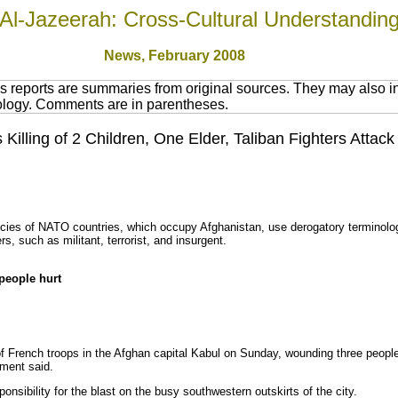
Al-Jazeerah: Cross-Cultural Understandin
News
, February 2008
 reports are summaries from original sources. They may also in
nology. Comments are in parentheses.
Killing of 2 Children, One Elder, Taliban Fighters Atta
cies of NATO countries, which occupy Afghanistan, use derogatory terminology
ers, such as militant, terrorist, and insurgent.
 people hurt
 French troops in the Afghan capital Kabul on Sunday, wounding three people,
nment said.
onsibility for the blast on the busy southwestern outskirts of the city.