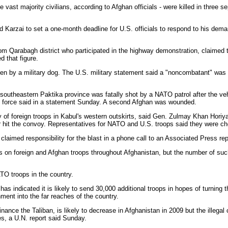
vast majority civilians, according to Afghan officials - were killed in three 
arzai to set a one-month deadline for U.S. officials to respond to his dema
Qarabagh district who participated in the highway demonstration, claimed tha
d that figure.
by a military dog. The U.S. military statement said a "noncombatant" was in
southeastern Paktika province was fatally shot by a NATO patrol after the veh
ed force said in a statement Sunday. A second Afghan was wounded.
 of foreign troops in Kabul's western outskirts, said Gen. Zulmay Khan Horiyak
 hit the convoy. Representatives for NATO and U.S. troops said they were che
aimed responsibility for the blast in a phone call to an Associated Press rep
ks on foreign and Afghan troops throughout Afghanistan, but the number of such
O troops in the country.
s indicated it is likely to send 30,000 additional troops in hopes of turning t
nment into the far reaches of the country.
nance the Taliban, is likely to decrease in Afghanistan in 2009 but the illegal
s, a U.N. report said Sunday.