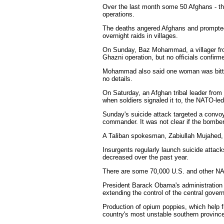
Over the last month some 50 Afghans - the 
operations.
The deaths angered Afghans and prompted K
overnight raids in villages.
On Sunday, Baz Mohammad, a villager from 
Ghazni operation, but no officials confirme
Mohammad also said one woman was bitten 
no details.
On Saturday, an Afghan tribal leader from 
when soldiers signaled it to, the NATO-l
Sunday's suicide attack targeted a convoy
commander. It was not clear if the bomber
A Taliban spokesman, Zabiullah Mujahed, cl
Insurgents regularly launch suicide attac
decreased over the past year.
There are some 70,000 U.S. and other NAT
President Barack Obama's administration ha
extending the control of the central gover
Production of opium poppies, which help fi
country's most unstable southern province