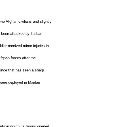
wo Afghan civilians and slightly
e been attacked by Taliban
ier received minor injuries in
fghan forces after the
vince that has seen a sharp
, were deployed in Maidan
nts in which its troops opened