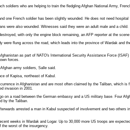
 soldiers who are helping to train the fledgling Afghan National Army, Fren
nd one French soldier has been slightly wounded. He does not need hospital t
ilians were also wounded. Witnesses said they were an adult male and a child.
destroyed, with only the engine block remaining, an AFP reporter at the scene
dy were flung across the road, which leads into the province of Wardak and th
fghanistan as part of NATO's International Security Assistance Force (ISAF) th
 own forces.
 Afghan army soldiers, Salle said.
nce of Kapisa, northeast of Kabul.
urrence in Afghanistan and are most often claimed by the Taliban, which is fi
d invasion in 2001.
ago on a road between the German embassy and a US military base. Four Afg
ed by the Taliban.
afterwards arrested a man in Kabul suspected of involvement and two others i
recent weeks in Wardak and Logar. Up to 30,000 more US troops are expected
 the worst of the insurgency.