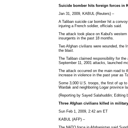
Suicide bomber hits foreign forces in 
Jan 31, 2009, KABUL (Reuters) –
A Taliban suicide car bomber hit a convoy 
injuring a French soldier, officials said.
The attack took place on Kabul's western 
insurgents in the past 18 months.
Two Afghan civilians were wounded, the In
the blast.
The Taliban claimed responsibility for th
September 11, 2001 attacks, launched mor
The attack occurred on the main road to 
increase in violence in the past year as T
Some 3,000 U.S. troops, the first of up t
Wardak and neighboring Logar province la
(Reporting by Sayed Salahuddin; Editing 
Three Afghan civilians killed in milita
Sun Feb 1, 2009, 2:42 am ET
KABUL (AFP) –
The NATO force in Afghanistan said Sun