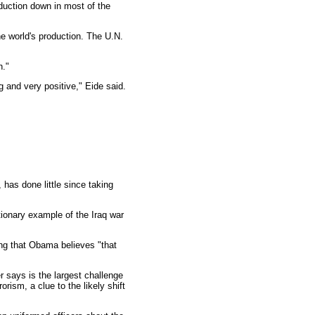
oduction down in most of the
he world's production. The U.N.
h."
g and very positive," Eide said.
has done little since taking
ionary example of the Iraq war
ing that Obama believes "that
 says is the largest challenge
rism, a clue to the likely shift