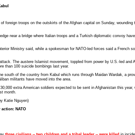
Kabul
of foreign troops on the outskirts of the Afghan capital on Sunday, wounding t
edge near a bridge where Italian troops and a Turkish diplomatic convoy hav
terior Ministry said, while a spokesman for NATO-led forces said a French sold
e attack. The austere Islamist movement, toppled from power by U.S.-led and A
e than 100 suicide bombings last year.
the south of the country from Kabul which runs through Maidan Wardak, a pro
aliban militants have moved into the area.
o 30,000 extra American soldiers expected to be sent in Afghanistan this year
st month.
by Katie Nguyen)
ry action: NATO
day
three civilians -- two children and a tribal leader -- were killed
in incide