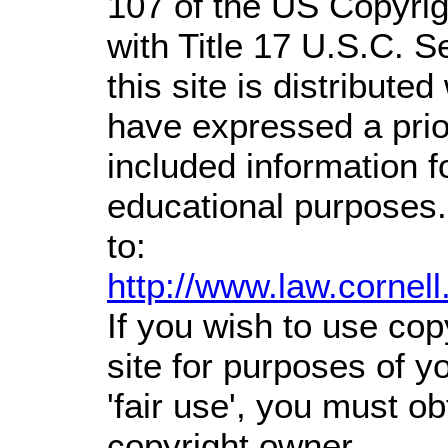
107 of the US Copyrig
with Title 17 U.S.C. S
this site is distributed
have expressed a prior
included information 
educational purposes.
to:
http://www.law.cornel
If you wish to use cop
site for purposes of 
'fair use', you must o
copyright owner.