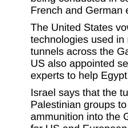
French and German 
The United States v
technologies used in 
tunnels across the G
US also appointed se
experts to help Egypt 
Israel says that the 
Palestinian groups t
ammunition into the 