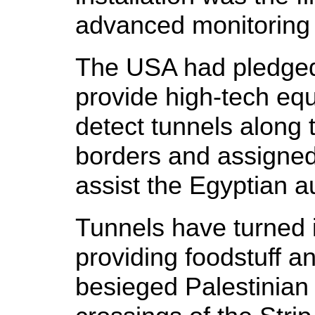
advanced monitoring
The USA had pledged 
provide high-tech eq
detect tunnels along 
borders and assigned 
assist the Egyptian au
Tunnels have turned i
providing foodstuff a
besieged Palestinian 