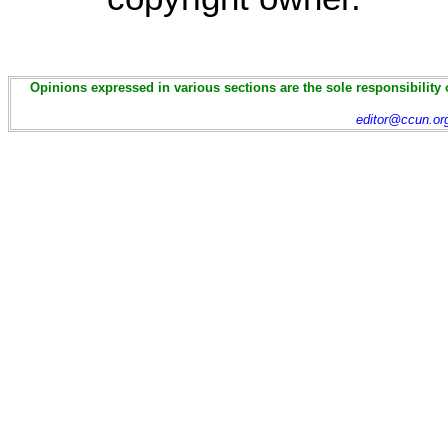
Opinions expressed in various sections are the sole responsibility 
editor@ccun.or