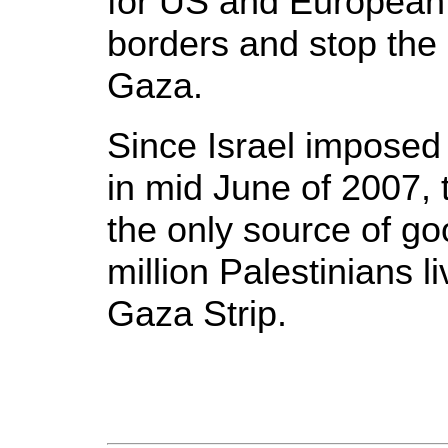
for US and European 
borders and stop the
Gaza.
Since Israel imposed 
in mid June of 2007,
the only source of go
million Palestinians l
Gaza Strip.