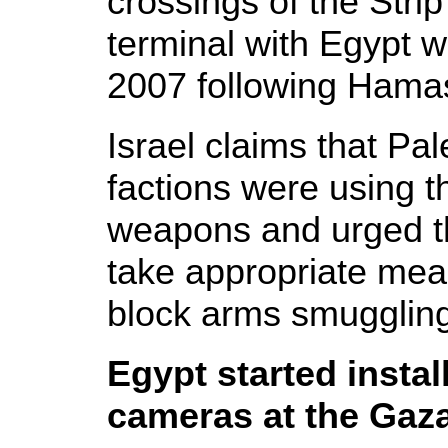
crossings of the Stri
terminal with Egypt 
2007 following Hamas'
Israel claims that Pal
factions were using 
weapons and urged t
take appropriate mea
block arms smuggling
Egypt started instal
cameras at the Gaz