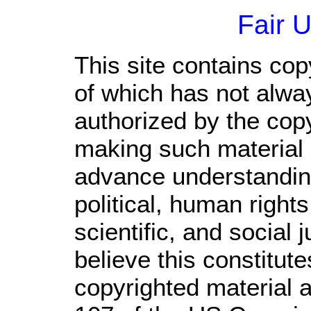
Fair 
This site contains cop
of which has not alwa
authorized by the cop
making such material a
advance understandin
political, human righ
scientific, and social 
believe this constitute
copyrighted material a