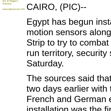
(Dr. El-Najjar's
CAIRO, (PIC)--
Articles)
www.aljazeerah.info
Egypt has begun inst
motion sensors along
Strip to try to comba
run territory, securit
Saturday.
The sources said that 
two days earlier with
French and German e
installation was the fi