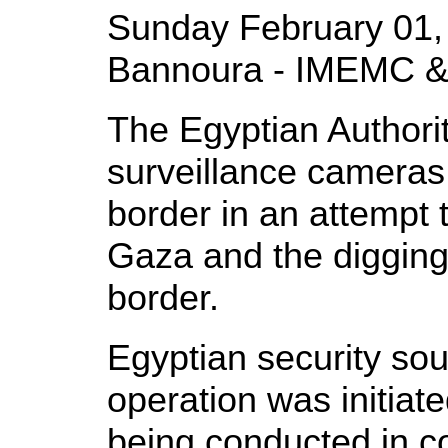
Sunday February 01,
Bannoura - IMEMC &
The Egyptian Authoriti
surveillance cameras
border in an attempt 
Gaza and the digging
border.
Egyptian security sou
operation was initiat
being conducted in c