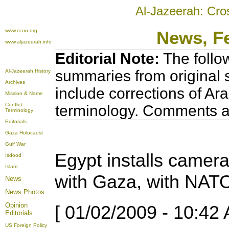
Al-Jazeerah: Cro
www.ccun.org
News
, F
www.aljazeerah.info
Editorial Note:
The follo
summaries from original 
Al-Jazeerah History
Archives
include corrections of Ar
Mission & Name
Conflict
terminology. Comments a
Terminology
Editorials
Gaza Holocaust
Gulf War
Egypt installs camer
Isdood
Islam
with Gaza, with NAT
News
News Photos
Opinion
[ 01/02/2009 - 10:42 
Editorials
US Foreign Policy