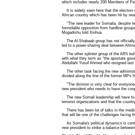
which includes nearly 200 Members of Pa
It is widely seen here that the election o
African country which has been hit by near
"The new leader for Somalia, despite his 
formidable opposition from hardline grou
Mogadishu told Xinhua.
The Al-Shabaab group has not officially 
led to a power-sharing deal between Ahme
The other splinter group of the ARS led b
with what they term as "the apostate gov
Abdullahi Yusuf Ahmed who resigned last
The other task facing the new administrati
divided along the line of the former MPs
"The division is very clear for everyone
new president who needs to have the coope
The new Somali leadership will have to c
terrorist organizations and that the countr
There has been lot of talks in the media,
that will be one of the challenges facing 
As Somalia's political dynamics is centered
new president to strike a balance between 