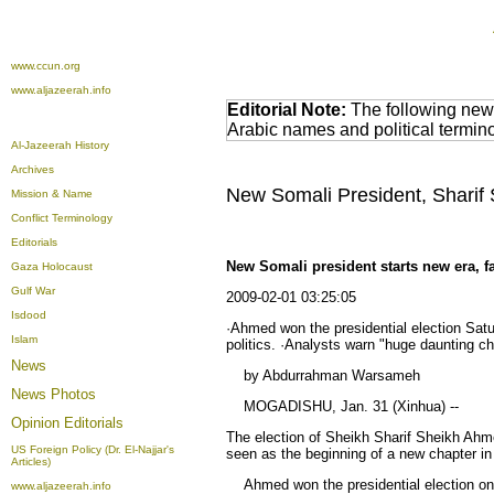
www.ccun.org
www.aljazeerah.info
Editorial Note:
The following news
Arabic names and political termi
Al-Jazeerah History
Archives
New Somali President, Sharif
Mission & Name
Conflict Terminology
Editorials
New Somali president starts new era, f
Gaza Holocaust
Gulf War
2009-02-01 03:25:05
Isdood
·Ahmed won the presidential election Satur
Islam
politics. ·Analysts warn "huge daunting ch
News
by Abdurrahman Warsameh
News Photos
MOGADISHU, Jan. 31 (Xinhua) --
Opinion
Editorials
The election of Sheikh Sharif Sheikh Ahmed
US Foreign Policy (Dr. El-Najjar's
seen as the beginning of a new chapter in
Articles)
Ahmed won the presidential election on Sa
www.aljazeerah.info