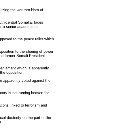
lizing the war-torn Horn of
uth-central Somalia, faces
, a senior academic in
opposed to the peace talks which
position to the sharing of power
nd former Somali President
parliament which is apparently
the opposition.
e apparently voted against the
try is not turning heaven for
tions linked to terrorism and
cal dexterity on the part of the
n.