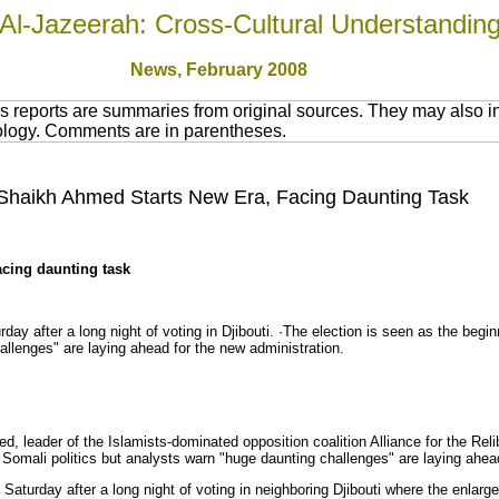
Al-Jazeerah: Cross-Cultural Understandin
News
, February 2008
 reports are summaries from original sources. They may also in
nology. Comments are in parentheses.
 Shaikh Ahmed Starts New Era, Facing Daunting Task
acing daunting task
day after a long night of voting in Djibouti. ·The election is seen as the begi
allenges" are laying ahead for the new administration.
, leader of the Islamists-dominated opposition coalition Alliance for the Reli
 Somali politics but analysts warn "huge daunting challenges" are laying ahead
turday after a long night of voting in neighboring Djibouti where the enlarge