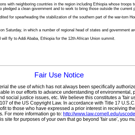
 with neighboring countries in the region including Ethiopia whose troops to
o pledged a clean government and to work to bring those outside the current
ed for spearheading the stabilization of the southern part of the war-torn Hor
on Saturday, in which a number of regional head of states and government ar
ll fly to Addi Ababa, Ethiopia for the 12th African Union summit.
Fair Use Notice
erial the use of which has not always been specifically authoriz
ble in our efforts to advance understanding of environmental, po
d social justice issues, etc. We believe this constitutes a 'fair 
n 107 of the US Copyright Law. In accordance with Title 17 U.S.
ofit
to those who have expressed a prior interest in receiving the
. For more information go to:
http://www.law.cornell.edu/uscod
is site for purposes of your own that go beyond 'fair use', you m