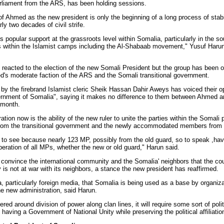
rliament from the ARS, has been holding sessions.
f Ahmed as the new president is only the beginning of a long process of stabi
ly two decades of civil strife.
popular support at the grassroots level within Somalia, particularly in the so
ps within the Islamist camps including the Al-Shabaab movement," Yusuf Harun
reacted to the election of the new Somali President but the group has been 
d's moderate faction of the ARS and the Somali transitional government.
y the firebrand Islamist cleric Sheik Hassan Dahir Aweys has voiced their op
ernment of Somalia", saying it makes no difference to them between Ahmed a
 month.
on now is the ability of the new ruler to unite the parties within the Somali 
 from the transitional government and the newly accommodated members from 
 to see because nearly 123 MP, possibly from the old guard, so to speak ,hav
ration of all MPs, whether the new or old guard," Harun said.
onvince the international community and the Somalia' neighbors that the coun
y is not at war with its neighbors, a stance the new president has reaffirmed.
 particularly foreign media, that Somalia is being used as a base by organiza
the new administration, said Harun.
 around division of power along clan lines, it will require some sort of politi
having a Government of National Unity while preserving the political affiliatio