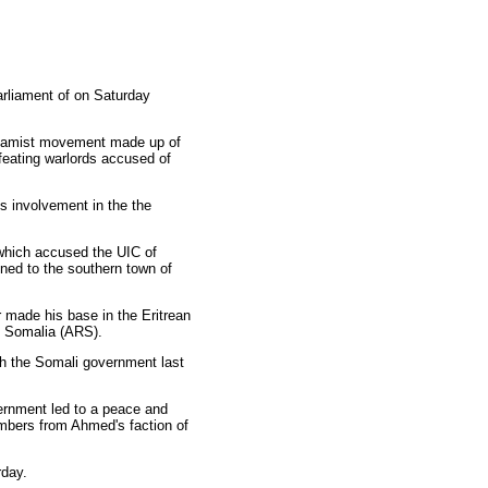
arliament of on Saturday
Islamist movement made up of
feating warlords accused of
s involvement in the the
which accused the UIC of
ined to the southern town of
 made his base in the Eritrean
of Somalia (ARS).
th the Somali government last
rnment led to a peace and
embers from Ahmed's faction of
rday.