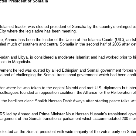
cted President of Somalia
lamist leader, was elected president of Somalia by the country's enlarged p
 City where the legislative has been meeting.
e, Ahmed has been the leader of the Union of the Islamic Courts (UIC), an 
uled much of southern and central Somalia in the second half of 2006 after de
dan and Libya, is considered a moderate Islamist and had worked prior to hi
ools in Mogadishu.
ement he led was ousted by allied Ethiopian and Somali government forces 
pia and of challenging the Somali transitional government which had been conf
where he was taken to the capital Nairobi and met U.S. diplomats but later
olleagues founded an opposition coalition, the Alliance for the Reliberation 
the hardliner cleric Shaikh Hassan Dahir Aweys after starting peace talks wi
 led by Ahmed and Prime Minister Nour Hassan Hussain's transitional gove
 enlargement of the Somali transitional parliament which accommodated 200 m
ected as the Somali president with wide majority of the votes early on Satu