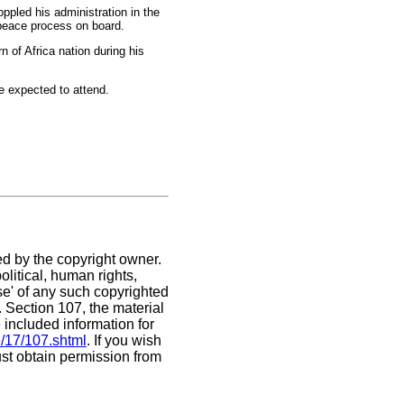
ppled his administration in the
 peace process on board.
n of Africa nation during his
e expected to attend.
ed by the copyright owner.
litical, human rights,
use' of any such copyrighted
C. Section 107,
the material
 included information for
e/17/107.shtml
. If you wish
ust obtain permission from