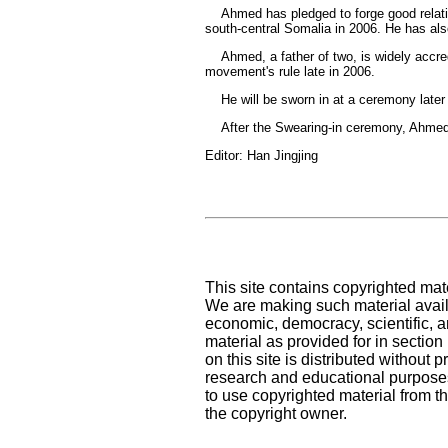
Ahmed has pledged to forge good relations
south-central Somalia in 2006. He has als
Ahmed, a father of two, is widely accredit
movement's rule late in 2006.
He will be sworn in at a ceremony later 
After the Swearing-in ceremony, Ahmed wi
Editor: Han Jingjing
This site contains copyrighted mat
We are making such material availa
economic, democracy, scientific, an
material as provided for in sectio
on this site is distributed without pr
research and educational purposes
to use copyrighted material from th
the copyright owner.