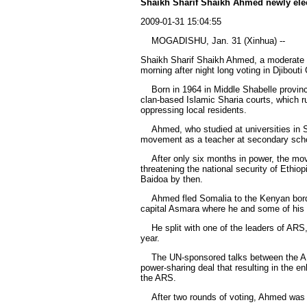
Shaikh Sharif Shaikh Ahmed newly ele
2009-01-31 15:04:55
MOGADISHU, Jan. 31 (Xinhua) --
Shaikh Sharif Shaikh Ahmed, a moderate Is
morning after night long voting in Djibouti
Born in 1964 in Middle Shabelle provinc
clan-based Islamic Sharia courts, which r
oppressing local residents.
Ahmed, who studied at universities in Su
movement as a teacher at secondary sch
After only six months in power, the mov
threatening the national security of Ethio
Baidoa by then.
Ahmed fled Somalia to the Kenyan border 
capital Asmara where he and some of his c
He split with one of the leaders of ARS, 
year.
The UN-sponsored talks between the ARS
power-sharing deal that resulting in the
the ARS.
After two rounds of voting, Ahmed was el