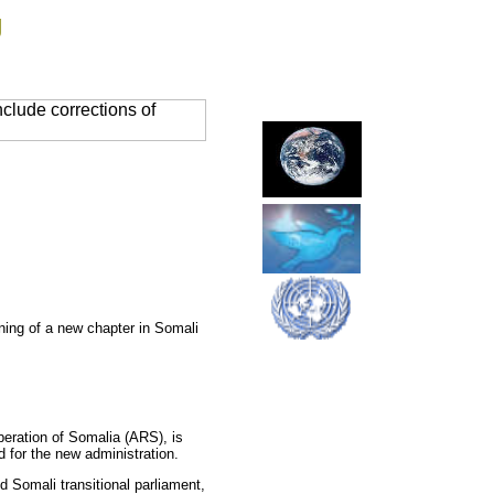
g
clude corrections of
nning of a new chapter in Somali
beration of Somalia (ARS), is
 for the new administration.
d Somali transitional parliament,