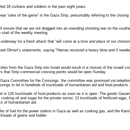
led 18 civilians and soldiers in the past eight years.
-war ‘rules of the game” in the Gaza Strip, presumably referring to the closin
ill ensure that we are not dragged into an unending shooting war on the south
e start of the weekly meeting.
 underway for a fresh attack that “will come at a time and place of our choosin
oed Olmert’s statements, saying "Hamas received a heavy blow and if needed 
ctiles from the Gaza Strip into Israel would result in a closure of the Israeli c
ors that Strip commercial crossing points would be open Sunday.
Gaza Committee for the Crossings, the committee was promised via telephone
ings to let in hundreds of truckloads of humanitarian aid and food products.
t in 120 truckloads of food products as soon as it is open. The goods Gazan
cooking oil and sugar for the private sector, 13 truckloads of fertilized eggs, f
cks of humanitarian aid.
fer of fuel for the power station in Gaza as well as cooking gas, and the Karn
ckloads of grains and fodder.