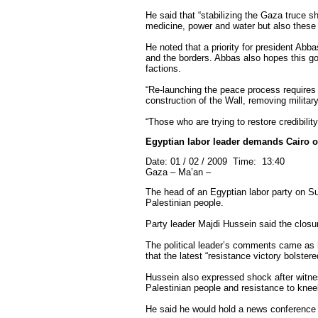
He said that “stabilizing the Gaza truce sh
medicine, power and water but also these 
He noted that a priority for president Abb
and the borders. Abbas also hopes this go
factions.
“Re-launching the peace process requires m
construction of the Wall, removing military
“Those who are trying to restore credibili
Egyptian labor leader demands Cairo 
Date: 01 / 02 / 2009 Time: 13:40
Gaza – Ma’an –
The head of an Egyptian labor party on Sun
Palestinian people.
Party leader Majdi Hussein said the closu
The political leader’s comments came as 
that the latest “resistance victory bolster
Hussein also expressed shock after witness
Palestinian people and resistance to kneel
He said he would hold a news conference i