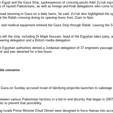
n Egypt and the Gaza Strip, spokesperson of crossing points Adel Zu’rub say
e of injured Palestinians, as well as foreign and Arab delegations who come to
d returning to Gaza on a daily basis, he said. Zu’rub also highlighted the sp
at the Rafah crossing during its opening hours from 11am to 6pm.
s and medical equipment entered the Gaza Strip through Rafah. Leaving the S
o left the strip, including Dr Majdi Hussain, head of the Egyptian labor party,
eering delegation and a British media delegation.
at Egyptian authorities denied a Jordanian delegation of 37 engineers passage
int and was detained for a few hours.
tile concerns
aza on Sunday accused Israel of falsifying projectile launches to sabotage E
tween various Palestinian factions in a bid to end disunity that began in 2
s to prevent that possibility.
g Israeli Prime Minister Ehud Olmert were designed to force Hamas into acce