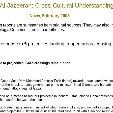
Al-Jazeerah: Cross-Cultural Understandin
News
, February 2008
 reports are summaries from original sources. They may also in
nology. Comments are in parentheses.
response to 5 projectiles landing in open areas, causing
e to projectiles; Gaza crossings remain open
 Gaza (Most from Mahmoud Abbas's Fat'h fihters) towards Israeli areas with
ob of the Israeli terrorist government prime minister, Ehud Olmert, told his cabi
rtional” attack against Gaza.
posed as a means to root out projectile launchers, Israel closed Gaza crossing
nth ceasefire between the sides.
00 Palestinians, more than half of which were civilians, and no halt in projectil
ing projectiles - Olmert announced his readiness to hit with a second round o