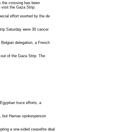
s the crossing has been
 visit the Gaza Strip.
ecial effort exerted by the de
trip Saturday were 30 cancer
 a Belgian delegation, a French
 out of the Gaza Strip. The
gyptian truce efforts, a
007, but Hamas spokesperson
pting a one-sided ceasefire deal