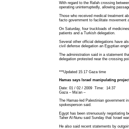
With regard to the Rafah crossing betwee
operating uninterruptedly, allowing passag
Those who received medical treatment abroa
facto government to facilitate movement 
On Saturday, four truckloads of medicine
patients and a Turkish delegation.
Several other official delegations have als
civil defense delegation an Egyptian engin
The administration said in a statement th
delegation protested near the crossing po
***Updated 15:17 Gaza time
Hamas says Israel manipulating projec
Date: 01 / 02 / 2009 Time: 14:37
Gaza – Ma’an –
The Hamas-led Palestinian government in G
spokesperson said.
Egypt has been strenuously negotiating be
Taher Al-Nunu said Sunday that Israel want
He also said recent statements by outgoin