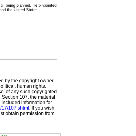
till being planned. He pinpointed
 and the United States.
ed by the copyright owner.
litical, human rights,
use' of any such copyrighted
C. Section 107,
the material
 included information for
e/17/107.shtml
. If you wish
ust obtain permission from