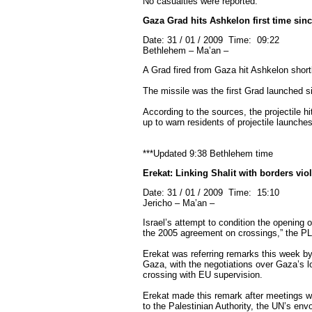
No casualties were reported.
Gaza Grad hits Ashkelon first time sinc
Date: 31 / 01 / 2009 Time: 09:22
Bethlehem – Ma’an –
A Grad fired from Gaza hit Ashkelon shortl
The missile was the first Grad launched sin
According to the sources, the projectile hi
up to warn residents of projectile launches
***Updated 9:38 Bethlehem time
Erekat: Linking Shalit with borders vi
Date: 31 / 01 / 2009 Time: 15:10
Jericho – Ma’an –
Israel’s attempt to condition the opening o
the 2005 agreement on crossings,” the PL
Erekat was referring remarks this week by I
Gaza, with the negotiations over Gaza’s 
crossing with EU supervision.
Erekat made this remark after meetings wi
to the Palestinian Authority, the UN’s en