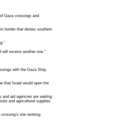
g of Gaza crossings and
ern border that denies southern
g.”
will receive another one."
rossings with the Gaza Strip,
 that Israel would open the
s and aid agencies are waiting
ruits and agricultural supplies
i crossing’s one working