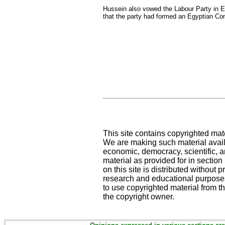
Hussein also vowed the Labour Party in Egy
that the party had formed an Egyptian Com
This site contains copyrighted mat
We are making such material availa
economic, democracy, scientific, an
material as provided for in sectio
on this site is distributed without pr
research and educational purposes
to use copyrighted material from th
the copyright owner.