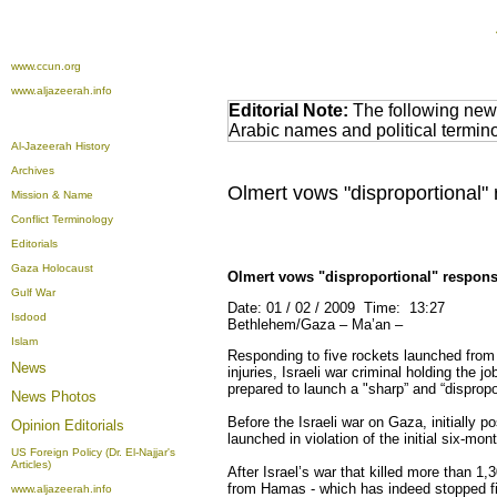
www.ccun.org
www.aljazeerah.info
Editorial Note:
The following news
Arabic names and political termi
Al-Jazeerah History
Archives
Olmert vows "disproportional" 
Mission & Name
Conflict Terminology
Editorials
Gaza Holocaust
Olmert vows "disproportional" respons
Gulf War
Date: 01 / 02 / 2009 Time: 13:27
Isdood
Bethlehem/Gaza – Ma’an –
Islam
Responding to five rockets launched from
News
injuries, Israeli war criminal holding the j
prepared to launch a "sharp” and “dispropo
News Photos
Before the Israeli war on Gaza, initially 
Opinion
Editorials
launched in violation of the initial six-mo
US Foreign Policy (Dr. El-Najjar's
Articles)
After Israel’s war that killed more than 1,3
from Hamas - which has indeed stopped fir
www.aljazeerah.info