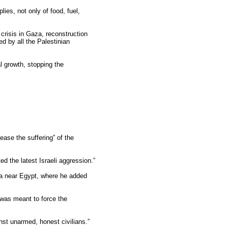
lies, not only of food, fuel,
 crisis in Gaza, reconstruction
d by all the Palestinian
l growth, stopping the
ease the suffering” of the
 the latest Israeli aggression.”
ea near Egypt, where he added
 “was meant to force the
nst unarmed, honest civilians.”