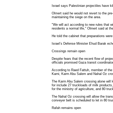
Israel says Palestinian projectiles have kil
Olmert said he would not revert to the pre
maintaining the siege on the area.
"We will act according to new rules that w
residents a normal life," Olmert said at th
He told the cabinet that preparations were
Israel’s Defense Minister Ehud Barak ech
Crossings remain open
Despite fears that the recent flow of proje
officials promised Gaza transit coordinat
According to Raed Fattuh, member of the 
Karni, Karm Abu Salem and Nahal Oz cross
The Karm Abu Salem crossing alone will le
for include 27 truckloads of milk products, 
for the ministry of agriculture, and 80 tru
The Nahal Oz crossing will allow the trans
conveyer belt is scheduled to let in 80 tru
Rafah remains open