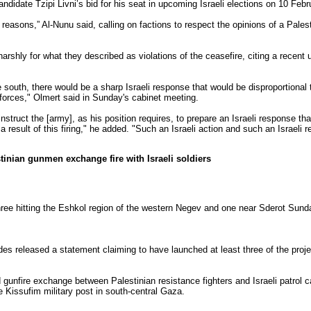
andidate Tzipi Livni’s bid for his seat in upcoming Israeli elections on 10 Febr
reasons,” Al-Nunu said, calling on factions to respect the opinions of a Palest
arshly for what they described as violations of the ceasefire, citing a recent u
e south, there would be a sharp Israeli response that would be disproportional to
r forces," Olmert said in Sunday's cabinet meeting.
struct the [army], as his position requires, to prepare an Israeli response tha
result of this firing," he added. "Such an Israeli action and such an Israeli 
estinian gunmen exchange fire with Israeli soldiers
 three hitting the Eshkol region of the western Negev and one near Sderot Sun
es released a statement claiming to have launched at least three of the projec
d gunfire exchange between Palestinian resistance fighters and Israeli patrol 
e Kissufim military post in south-central Gaza.