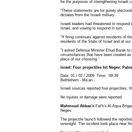
for the purposes of strengthening Israeli c
“These statements are for purely electoral 
dictates from the Israeli military.
Israeli leaders had threatened to respond h
Israel, and vowing to respond in turn.
"If firing continues against residents of th
residents of the State of Israel and at ou
"I asked Defense Minister Ehud Barak to in
circumstances that have been created as a 
place of our choosing."
Israel: Four projectiles hit Negev; Pal
Date: 01 / 02 / 2009 Time: 09:39
Bethlehem - Ma’an -
Israeli sources reported four projectiles,
No injuries or damage were reported.
Mahmoud Abbas's
Fat'h’s Al-Aqsa Brigad
Negev.
The projectile launch followed the reporte
overnight. The incident took place near th