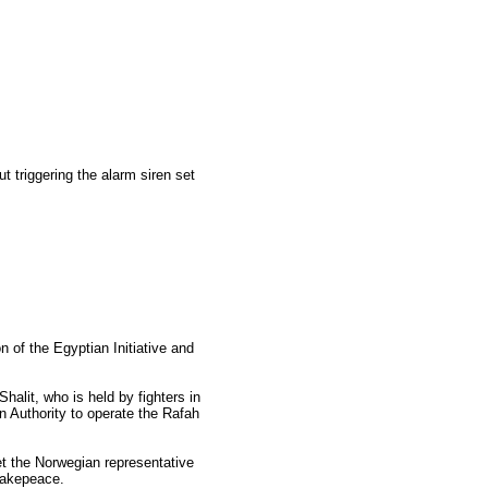
t triggering the alarm siren set
on of the Egyptian Initiative and
Shalit, who is held by fighters in
 Authority to operate the Rafah
et the Norwegian representative
 Makepeace.