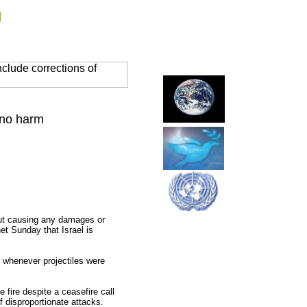
g
clude corrections of
 no harm
out causing any damages or
net Sunday that Israel is
s whenever projectiles were
e fire despite a ceasefire call
f disproportionate attacks.