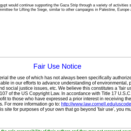
pt would continue supporting the Gaza Strip through a variety of activities s
mittee for Lifting the Siege, similar to other campaigns in Palestine, Europe
Fair Use Notice
erial the use of which has not always been specifically authoriz
ble in our efforts to advance understanding of environmental, po
d social justice issues, etc. We believe this constitutes a 'fair 
n 107 of the US Copyright Law. In accordance with Title 17 U.S.
ofit
to those who have expressed a prior interest in receiving the
. For more information go to:
http://www.law.cornell.edu/uscod
is site for purposes of your own that go beyond 'fair use', you m