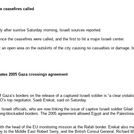
e ceasefires called
y after sunrise Saturday morning, Israeli sources reported.
ce the ceasefires were called, and the first to hit a major Israeli center.
t an open area on the outskirts of the city causing no casualties or damage, bu
.
olates 2005 Gaza crossings agreement
f Gaza’s borders on the release of a captured Israeli soldier is “a clear violati
O’s top negotiator, Saeb Erekat, said on Saturday.
sraeli officials, who are now linking the issue of captive Israeli soldier Gilad 
long-blockaded borders. The 2005 agreement allowed Egypt and the Palestinian
th the head of the EU monitoring mission at the Rafah border. Erekat also m
voy to the Middle East Robert Serry, and the British Consul General, Richard