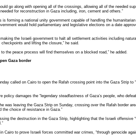
ould go along with opening all of the crossings, allowing all of the needed supp
needed for reconstruction in Gaza including, iron, cement and others.”
as is forming a national unity government capable of handling the humanitarian
vernment would hold parliamentary and legislative elections on a date approve
aking the Israeli government to halt all settlement activities including natura
 checkpoints and lifting the closure,” he said.
ty to the peace process will find themselves on a blocked road,” he added.
open Gaza border
day called on Cairo to open the Rafah crossing point into the Gaza Strip to “
re policy damages the “legendary steadfastness of Gaza’s people, who defeated
he was leaving the Gaza Strip on Sunday, crossing over the Rafah border ar
ed the choice of resistance in Gaza.”
ing the destruction in the Gaza Strip, highlighting that the Israeli offensive
.”
n Cairo to prove Israeli forces committed war crimes, “through genocide agai