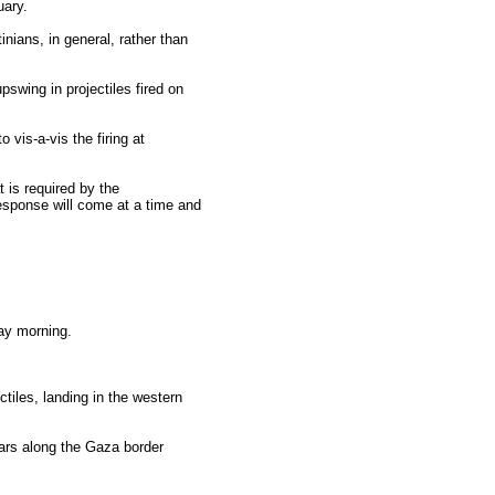
uary.
inians, in general, rather than
pswing in projectiles fired on
 vis-a-vis the firing at
t is required by the
response will come at a time and
day morning.
tiles, landing in the western
cars along the Gaza border