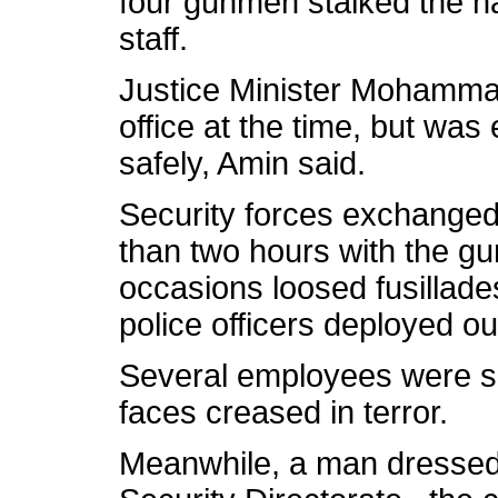
four gunmen stalked the ha
staff.
Justice Minister Mohamma
office at the time, but was 
safely, Amin said.
Security forces exchanged f
than two hours with the g
occasions loosed fusillade
police officers deployed ou
Several employees were see
faces creased in terror.
Meanwhile, a man dressed i