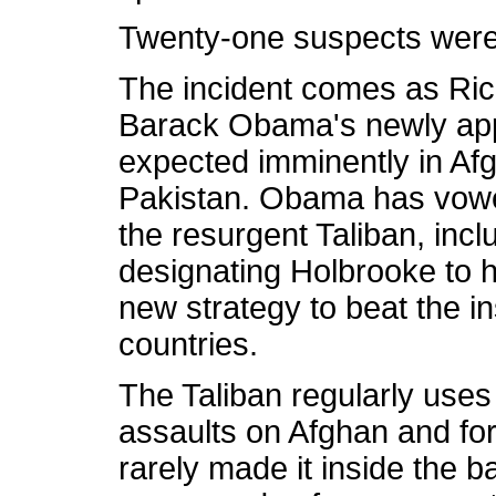
Twenty-one suspects were 
The incident comes as Ric
Barack Obama's newly appo
expected imminently in Af
Pakistan. Obama has vowe
the resurgent Taliban, inc
designating Holbrooke to h
new strategy to beat the i
countries.
The Taliban regularly uses
assaults on Afghan and for
rarely made it inside the 