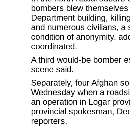
bombers blew themselves 
Department building, killing
and numerous civilians, a s
condition of anonymity, ad
coordinated.
A third would-be bomber e
scene said.
Separately, four Afghan sol
Wednesday when a roadside
an operation in Logar prov
provincial spokesman, D
reporters.