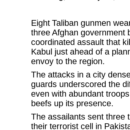
Eight Taliban gunmen wear
three Afghan government 
coordinated assault that ki
Kabul just ahead of a plan
envoy to the region.
The attacks in a city dens
guards underscored the diff
even with abundant troops
beefs up its presence.
The assailants sent three 
their terrorist cell in Paki