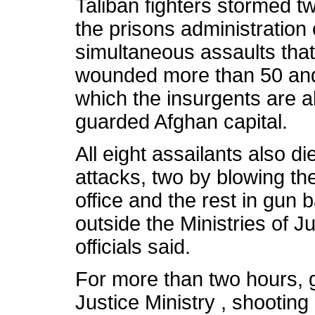
Taliban fighters stormed t
the prisons administration
simultaneous assaults that 
wounded more than 50 and
which the insurgents are a
guarded Afghan capital.
All eight assailants also 
attacks, two by blowing th
office and the rest in gun b
outside the Ministries of 
officials said.
For more than two hours, 
Justice Ministry , shooting