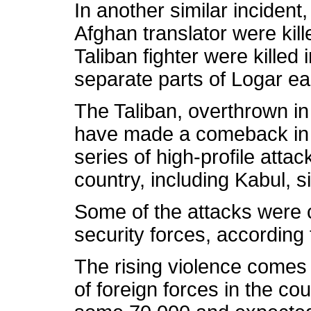
In another similar incident,
Afghan translator were kill
Taliban fighter were killed i
separate parts of Logar ear
The Taliban, overthrown in
have made a comeback in r
series of high-profile attac
country, including Kabul, s
Some of the attacks were c
security forces, according 
The rising violence comes
of foreign forces in the cou