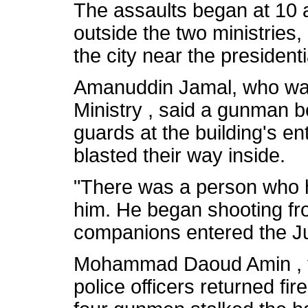
The assaults began at 10 
outside the two ministries, 
the city near the presidenti
Amanuddin Jamal, who was
Ministry , said a gunman be
guards at the building's en
blasted their way inside.
"There was a person who 
him. He began shooting fr
companions entered the Jus
Mohammad Daoud Amin , the 
police officers returned fire