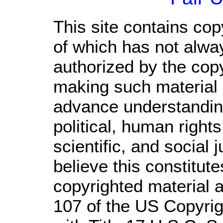
This site contains cop
of which has not alwa
authorized by the cop
making such material a
advance understandin
political, human righ
scientific, and social 
believe this constitute
copyrighted material a
107 of the US Copyrig