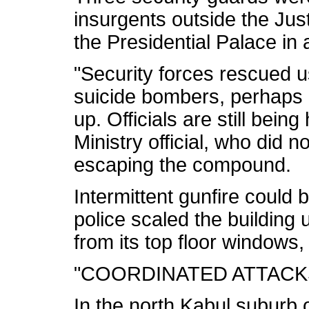
insurgents outside the Just
the Presidential Palace in a
"Security forces rescued u
suicide bombers, perhaps 
up. Officials are still being
Ministry official, who did 
escaping the compound.
Intermittent gunfire could 
police scaled the building 
from its top floor windows,
"COORDINATED ATTACK
In the north Kabul suburb 