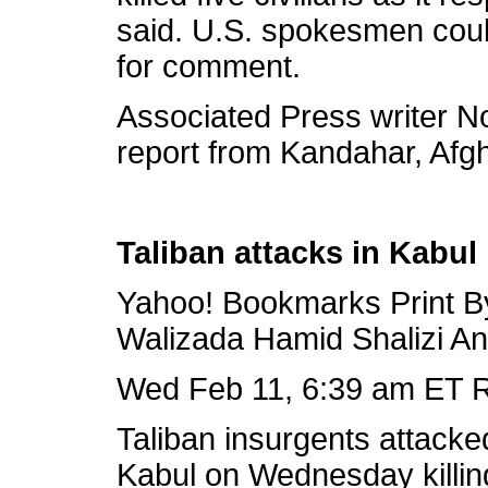
said. U.S. spokesmen coul
for comment.
Associated Press writer No
report from Kandahar, Afg
Taliban attacks in Kabul k
Yahoo! Bookmarks Print B
Walizada Hamid Shalizi A
Wed Feb 11, 6:39 am ET R
Taliban insurgents attacke
Kabul on Wednesday killing 