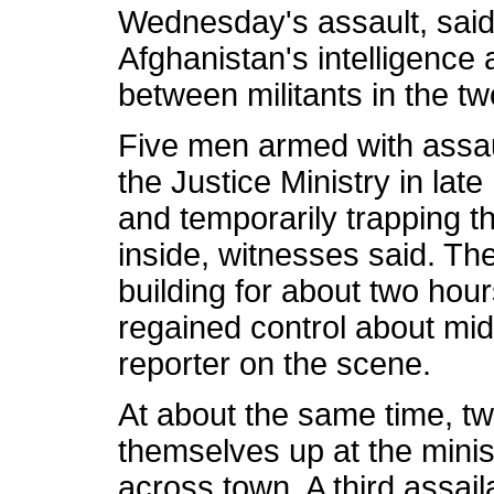
Wednesday's assault, said 
Afghanistan's intelligence 
between militants in the tw
Five men armed with assau
the Justice Ministry in lat
and temporarily trapping t
inside, witnesses said. T
building for about two hou
regained control about mi
reporter on the scene.
At about the same time, tw
themselves up at the minis
across town. A third assail