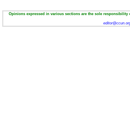
Opinions expressed in various sections are the sole responsibility 
editor@ccun.or