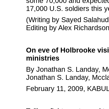
some 70,000 and expected
17,000 U.S. soldiers this y
(Writing by Sayed Salahud
Editing by Alex Richardson
On eve of Holbrooke visi
ministries
By Jonathan S. Landay, 
Jonathan S. Landay, Mccl
February 11, 2009, KABUL