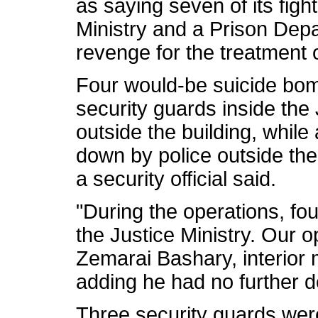
as saying seven of its figh
Ministry and a Prison Depar
revenge for the treatment o
Four would-be suicide bo
security guards inside the
outside the building, whil
down by police outside the
a security official said.
"During the operations, four
the Justice Ministry. Our op
Zemarai Bashary, interior
adding he had no further de
Three security guards wer