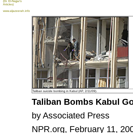
(Dr. El-Najjar's
Articles)
www.aljazeerah.info
Taliban suicide bombing in Kabul (AP, 2/11/09).
Taliban Bombs Kabul Gov
by Associated Press
NPR.org, February 11, 200