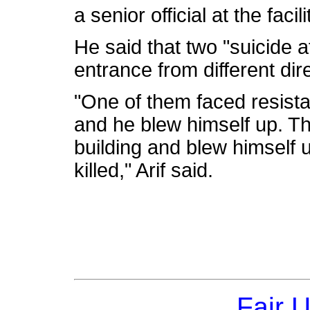
a senior official at the facili
He said that two "suicide 
entrance from different dir
"One of them faced resista
and he blew himself up. Th
building and blew himself 
killed," Arif said.
Fair 