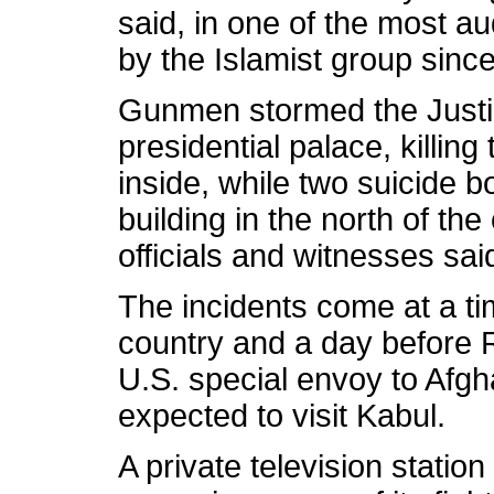
said, in one of the most au
by the Islamist group since
Gunmen stormed the Justic
presidential palace, killi
inside, while two suicide 
building in the north of the 
officials and witnesses sai
The incidents come at a ti
country and a day before 
U.S. special envoy to Afg
expected to visit Kabul.
A private television stati