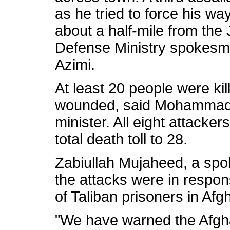
as he tried to force his wa
about a half-mile from the 
Defense Ministry spokes
Azimi.
At least 20 people were kil
wounded, said Mohammad Ha
minister. All eight attacker
total death toll to 28.
Zabiullah Mujaheed, a spo
the attacks were in respon
of Taliban prisoners in Afg
"We have warned the Afgha