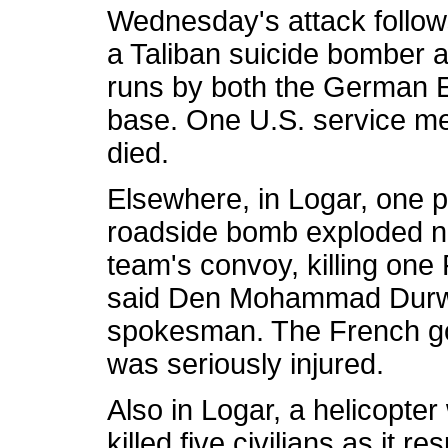
Wednesday's attack follow
a Taliban suicide bomber a
runs by both the German E
base. One U.S. service me
died.
Elsewhere, in Logar, one p
roadside bomb exploded ne
team's convoy, killing one
said Den Mohammad Durwe
spokesman. The French go
was seriously injured.
Also in Logar, a helicopter
killed five civilians as it 