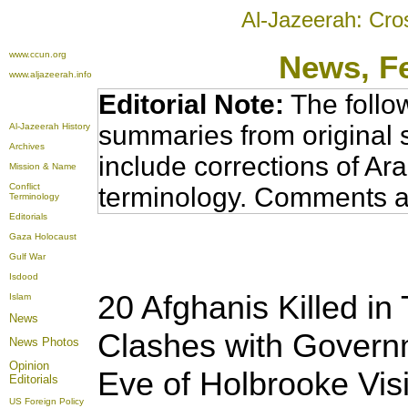
Al-Jazeerah: Cro
www.ccun.org
News
, F
www.aljazeerah.info
Editorial Note:
The follo
summaries from original 
Al-Jazeerah History
Archives
include corrections of Ar
Mission & Name
Conflict
terminology. Comments a
Terminology
Editorials
Gaza Holocaust
Gulf War
Isdood
20 Afghanis Killed i
Islam
News
Clashes with Govern
News Photos
Opinion
Eve of Holbrooke Visi
Editorials
US Foreign Policy