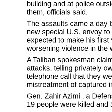
building and at police outsi
them, officials said.
The assaults came a day b
new special U.S. envoy to
expected to make his first 
worsening violence in the 
A Taliban spokesman claime
attacks, telling privately o
telephone call that they we
mistreatment of captured 
Gen. Zahir Azimi , a Defe
19 people were killed and 