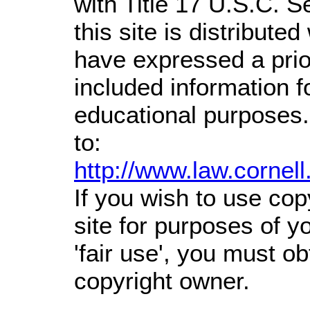
with Title 17 U.S.C. S
this site is distributed
have expressed a prior
included information 
educational purposes.
to:
http://www.law.cornel
If you wish to use cop
site for purposes of 
'fair use', you must o
copyright owner.