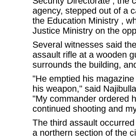
Security Directorate , the c
agency, stepped out of a 
the Education Ministry , w
Justice Ministry on the opp
Several witnesses said th
assault rifle at a wooden g
surrounds the building, an
"He emptied his magazine 
his weapon," said Najibulla
"My commander ordered hi
continued shooting and m
The third assault occurred
a northern section of the 