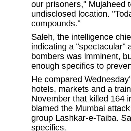
our prisoners," Mujaheed t
undisclosed location. "Tod
compounds."
Saleh, the intelligence chief
indicating a "spectacular" 
bombers was imminent, but
enough specifics to prevent
He compared Wednesday's 
hotels, markets and a train
November that killed 164 in
blamed the Mumbai attack 
group Lashkar-e-Taiba. Sal
specifics.