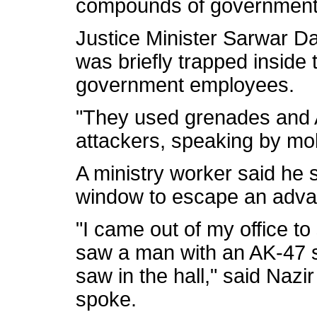
compounds of government bu
Justice Minister Sarwar D
was briefly trapped inside 
government employees.
"They used grenades and 
attackers, speaking by mo
A ministry worker said he 
window to escape an adv
"I came out of my office t
saw a man with an AK-47 
saw in the hall," said Na
spoke.