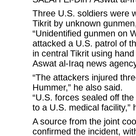
Three U.S. soldiers were
Tikrit by unknown gunmen,
“Unidentified gunmen on 
attacked a U.S. patrol of t
in central Tikrit using han
Aswat al-Iraq news agency
“The attackers injured th
Hummer,” he also said.
“U.S. forces sealed off t
to a U.S. medical facility,”
A source from the joint coor
confirmed the incident, wit