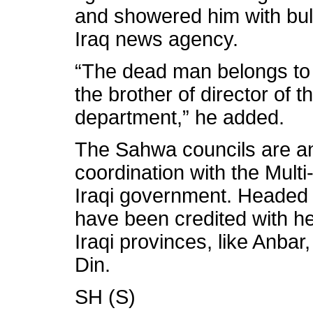
and showered him with bull
Iraq news agency.
“The dead man belongs to 
the brother of director of 
department,” he added.
The Sahwa councils are an
coordination with the Mult
Iraqi government. Headed b
have been credited with h
Iraqi provinces, like Anbar
Din.
SH (S)