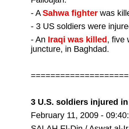
- A
Sahwa fighter
was kill
- 3 US soldiers were injured
- An
Iraqi was killed
, five
juncture, in Baghdad.
====================
3 U.S. soldiers injured in 
February 11, 2009 - 09:40
SALAH El-Din / Aswat al-Ir