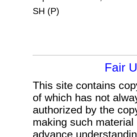
SH (P)
Fair 
This site contains cop
of which has not alwa
authorized by the cop
making such material a
advance understandin