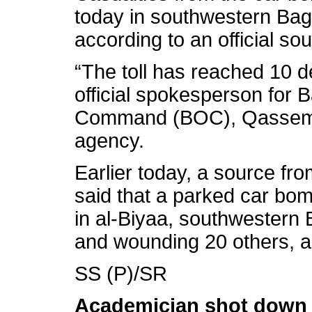
today in southwestern Ba
according to an official so
“The toll has reached 10 
official spokesperson for
Command (BOC), Qassem A
agency.
Earlier today, a source from
said that a parked car bom
in al-Biyaa, southwestern B
and wounding 20 others, acc
SS (P)/SR
Academician shot down n