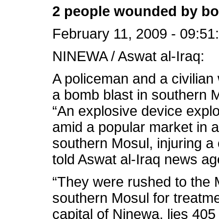
2 people wounded by bo
February 11, 2009 - 09:51
NINEWA / Aswat al-Iraq:
A policeman and a civili
a bomb blast in southern M
“An explosive device exp
amid a popular market in 
southern Mosul, injuring a 
told Aswat al-Iraq news ag
“They were rushed to the M
southern Mosul for treatme
capital of Ninewa, lies 40