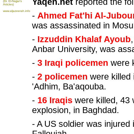
Yaqen.net
reported the fo
(Dr. El-Najjar's
Articles)
www.aljazeerah.info
-
Ahmed Fat'hi Al-Jubour
was assassinated in Mosul
-
Izzuddin Khalaf Ayoub
Anbar University, was assa
-
3 Iraqi policemen
were k
-
2 policemen
were killed 
'Adhim, Ba'aqouba.
-
16 Iraqis
were killed, 43 
explosion, in Baghdad.
- A US soldier was injured 
Falloujah.