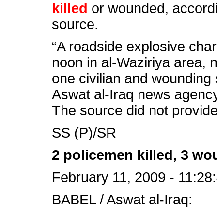
killed
or wounded, accordin
source.
“A roadside explosive ch
noon in al-Waziriya area, 
one civilian and wounding 
Aswat al-Iraq news agency
The source did not provide 
SS (P)/SR
2 policemen killed, 3 wo
February 11, 2009 - 11:28
BABEL / Aswat al-Iraq: