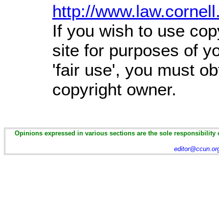
http://www.law.cornel
If you wish to use cop
site for purposes of 
'fair use', you must o
copyright owner.
Opinions expressed in various sections are the sole responsibility 
editor@ccun.or