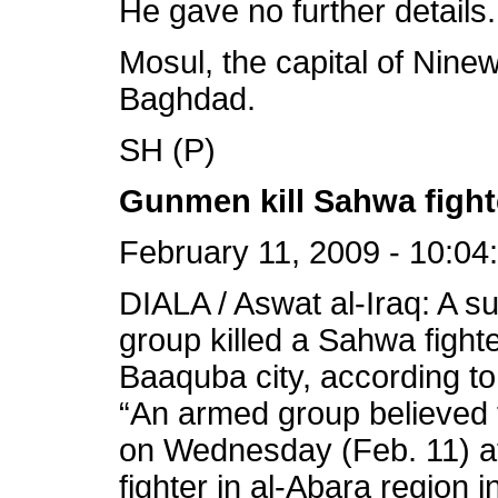
He gave no further details.
Mosul, the capital of Ninew
Baghdad.
SH (P)
Gunmen kill Sahwa fighte
February 11, 2009 - 10:04
DIALA / Aswat al-Iraq: A 
group killed a Sahwa figh
Baaquba city, according to
“An armed group believed 
on Wednesday (Feb. 11) a
fighter in al-Abara region