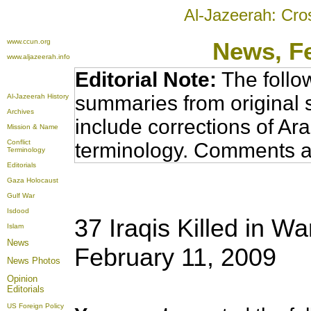
Al-Jazeerah: Cro
www.ccun.org
News
, F
www.aljazeerah.info
Editorial Note:
The follo
summaries from original 
Al-Jazeerah History
Archives
include corrections of Ar
Mission & Name
Conflict
terminology. Comments a
Terminology
Editorials
Gaza Holocaust
Gulf War
Isdood
37 Iraqis Killed in Wa
Islam
News
February 11, 2009
News Photos
Opinion
Editorials
US Foreign Policy