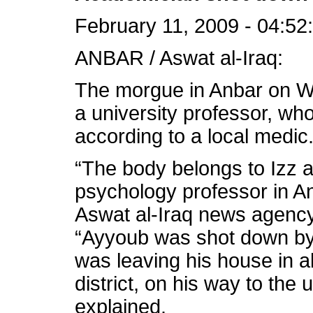
February 11, 2009 - 04:52
ANBAR / Aswat al-Iraq:
The morgue in Anbar on W
a university professor, wh
according to a local medic
“The body belongs to Izz a
psychology professor in An
Aswat al-Iraq news agency
“Ayyoub was shot down b
was leaving his house in al
district, on his way to the 
explained.