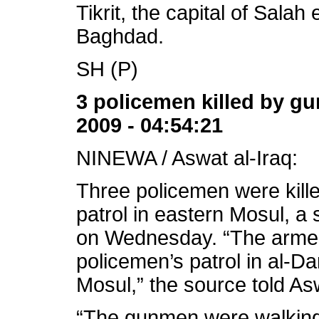
Tikrit, the capital of Salah
Baghdad.
SH (P)
3 policemen killed by g
2009 - 04:54:21
NINEWA / Aswat al-Iraq:
Three policemen were kill
patrol in eastern Mosul, a
on Wednesday. “The armed
policemen’s patrol in al-D
Mosul,” the source told As
“The gunmen were walking