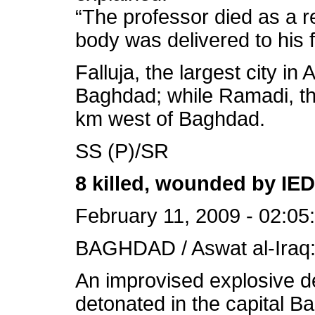
“The professor died as a r
body was delivered to his 
Falluja, the largest city in
Baghdad; while Ramadi, the
km west of Baghdad.
SS (P)/SR
8 killed, wounded by IE
February 11, 2009 - 02:05
BAGHDAD / Aswat al-Iraq
An improvised explosive 
detonated in the capital B