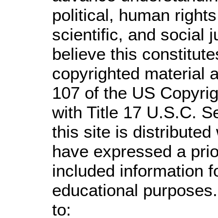
political, human righ
scientific, and social 
believe this constitute
copyrighted material a
107 of the US Copyrig
with Title 17 U.S.C. S
this site is distributed
have expressed a prior
included information 
educational purposes.
to: