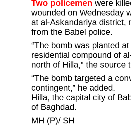
Two policemen
were kille
wounded on Wednesday wh
at al-Askandariya district, 
from the Babel police.
“The bomb was planted at 
residential compound of al
north of Hilla,” the source
“The bomb targeted a conv
contingent,” he added.
Hilla, the capital city of B
of Baghdad.
MH (P)/ SH