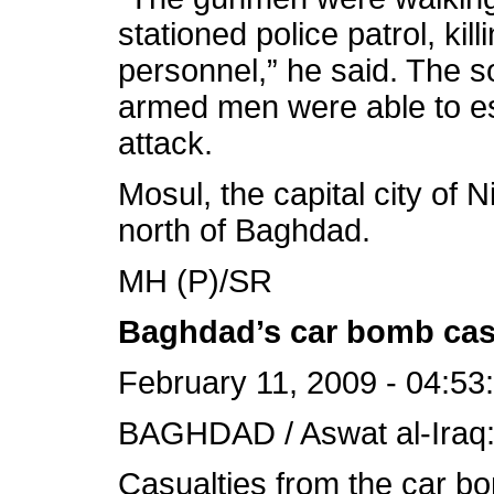
stationed police patrol, kill
personnel,” he said. The s
armed men were able to es
attack.
Mosul, the capital city of 
north of Baghdad.
MH (P)/SR
Baghdad’s car bomb casu
February 11, 2009 - 04:53
BAGHDAD / Aswat al-Iraq
Casualties from the car bo