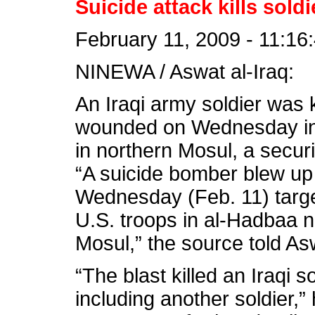
Suicide attack kills soldi
February 11, 2009 - 11:16
NINEWA / Aswat al-Iraq:
An Iraqi army soldier was 
wounded on Wednesday in 
in northern Mosul, a securi
“A suicide bomber blew up 
Wednesday (Feb. 11) targeti
U.S. troops in al-Hadbaa 
Mosul,” the source told As
“The blast killed an Iraqi s
including another soldier,”