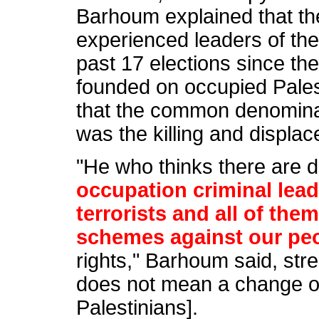
Barhoum explained that th
experienced leaders of the 
past 17 elections since the
founded on occupied Pales
that the common denominat
was the killing and displa
"He who thinks there are 
occupation criminal lea
terrorists and all of the
schemes against our pe
rights," Barhoum said, str
does not mean a change of
Palestinians].