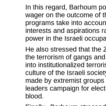
In this regard, Barhoum p
wager on the outcome of the
programs take into account
interests and aspirations r
power in the Israeli occup
He also stressed that the 
the terrorism of gangs and 
into institutionalized terro
culture of the Israeli soci
made by extremist groups 
leaders campaign for elect
blood.