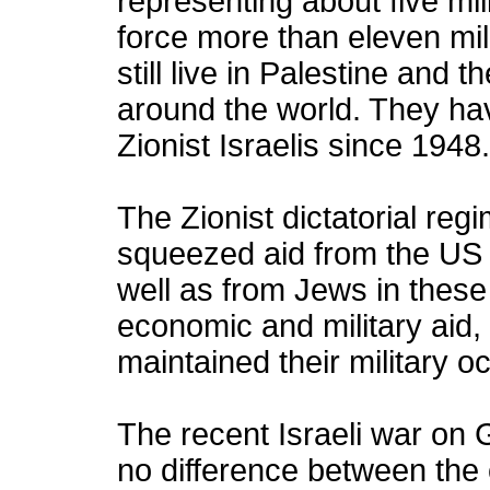
representing about five mil
force more than eleven mill
still live in Palestine and 
around the world. They h
Zionist Israelis since 1948.
The Zionist dictatorial regim
squeezed aid from the US
well as from Jews in these 
economic and military aid,
maintained their military o
The recent Israeli war on 
no difference between the 