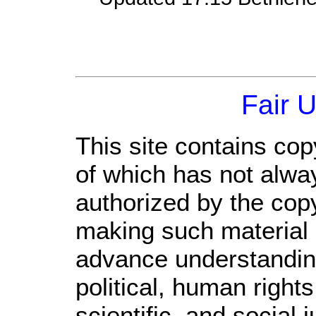
Fair 
This site contains cop
of which has not alwa
authorized by the cop
making such material a
advance understandin
political, human righ
scientific, and social 