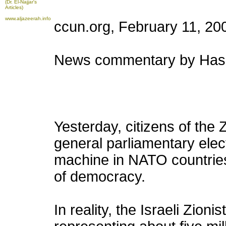
(Dr. El-Najjar's
Articles)
www.aljazeerah.info
ccun.org, February 11, 20
News commentary by Hass
Yesterday, citizens of the Z
general parliamentary elec
machine in NATO countries 
of democracy.
In reality, the Israeli Zioni