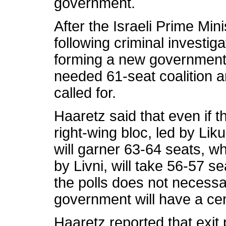
government.
After the Israeli Prime Min
following criminal investig
forming a new government 
needed 61-seat coalition a
called for.
Haaretz said that even if th
right-wing bloc, led by Li
will garner 63-64 seats, wh
by Livni, will take 56-57 s
the polls does not necessa
government will have a cen
Haaretz reported that exit 