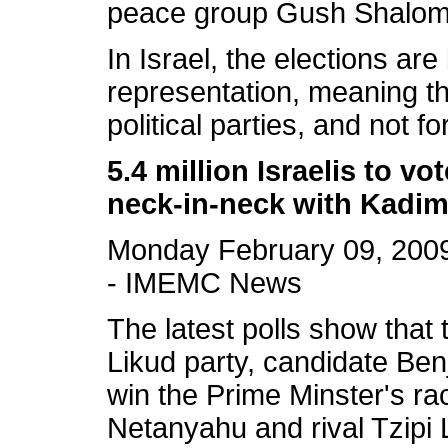
peace group Gush Shalo
In Israel, the elections ar
representation, meaning tha
political parties, and not f
5.4 million Israelis to v
neck-in-neck with Kadi
Monday February 09, 200
- IMEMC News
The latest polls show that 
Likud party, candidate Ben
win the Prime Minster's ra
Netanyahu and rival Tzipi L