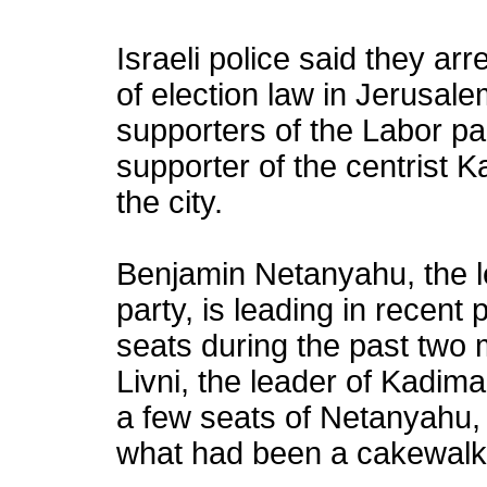
Israeli police said they ar
of election law in Jerusale
supporters of the Labor par
supporter of the centrist K
the city.
Benjamin Netanyahu, the le
party, is leading in recent 
seats during the past two 
Livni, the leader of Kadima
a few seats of Netanyahu, 
what had been a cakewalk