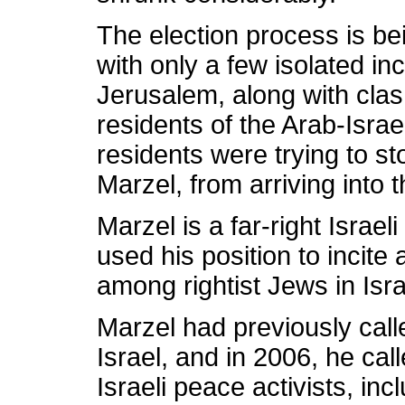
The election process is be
with only a few isolated inc
Jerusalem, along with clas
residents of the Arab-Isra
residents were trying to s
Marzel, from arriving into 
Marzel is a far-right Israel
used his position to incite
among rightist Jews in Isra
Marzel had previously calle
Israel, and in 2006, he cal
Israeli peace activists, inc