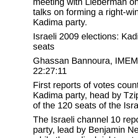
meeting with Lieberman on
talks on forming a right-wi
Kadima party.
Israeli 2009 elections: Ka
seats
Ghassan Bannoura, IMEM
22:27:11
First reports of votes coun
Kadima party, head by Tzip
of the 120 seats of the Isr
The Israeli channel 10 repo
party, lead by Benjamin N