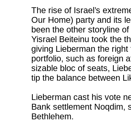
The rise of Israel’s extreme
Our Home) party and its l
been the other storyline of
Yisrael Beiteinu took the th
giving Lieberman the right 
portfolio, such as foreign a
sizable bloc of seats, Lie
tip the balance between L
Lieberman cast his vote ne
Bank settlement Noqdim, so
Bethlehem.