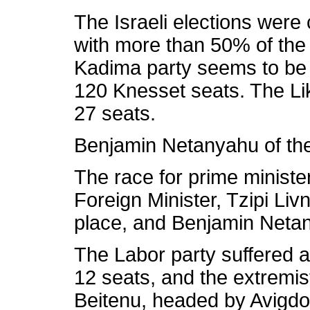
The Israeli elections wer
with more than 50% of the
Kadima party seems to be in
120 Knesset seats. The Lik
27 seats.
Benjamin Netanyahu of the 
The race for prime minister
Foreign Minister, Tzipi Livn
place, and Benjamin Netan
The Labor party suffered a
12 seats, and the extremist
Beitenu, headed by Avigdo