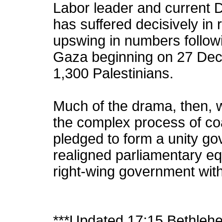
Labor leader and current 
has suffered decisively in 
upswing in numbers followi
Gaza beginning on 27 Dec
1,300 Palestinians.
Much of the drama, then, wi
the complex process of coa
pledged to form a unity go
realigned parliamentary eq
right-wing government wit
***Updated 17:15 Bethleh