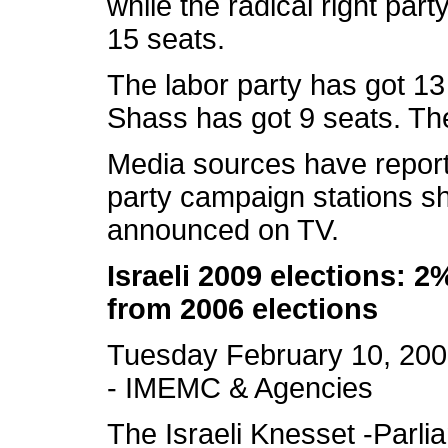
while the radical right par
15 seats.
The labor party has got 13
Shass has got 9 seats. The
Media sources have report
party campaign stations sh
announced on TV.
Israeli 2009 elections: 2
from 2006 elections
Tuesday February 10, 20
- IMEMC & Agencies
The Israeli Knesset -Parl