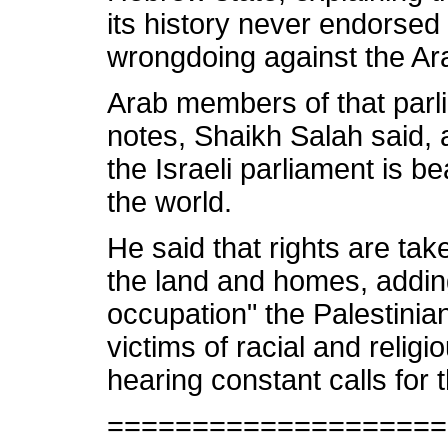
its history never endorsed 
wrongdoing against the Ar
Arab members of that parli
notes, Shaikh Salah said, 
the Israeli parliament is be
the world.
He said that rights are ta
the land and homes, adding
occupation" the Palestinia
victims of racial and religi
hearing constant calls for t
====================