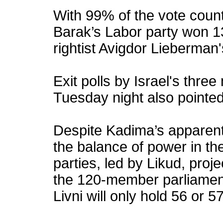
With 99% of the vote coun
Barak’s Labor party won 1
rightist Avigdor Lieberman
Exit polls by Israel's thre
Tuesday night also pointed
Despite Kadima’s apparent v
the balance of power in th
parties, led by Likud, proje
the 120-member parliament
Livni will only hold 56 or 57