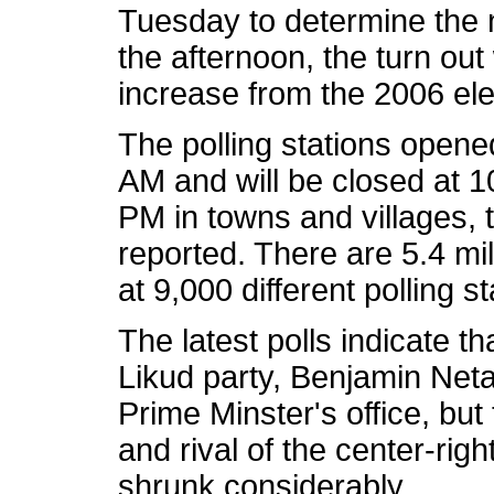
Tuesday to determine the
the afternoon, the turn ou
increase from the 2006 el
The polling stations open
AM and will be closed at 1
PM in towns and villages, 
reported. There are 5.4 mill
at 9,000 different polling
The latest polls indicate th
Likud party, Benjamin Netan
Prime Minster's office, b
and rival of the center-righ
shrunk considerably.