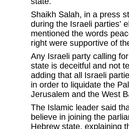
state.
Shaikh Salah, in a press s
during the Israeli parties'
mentioned the words peace, 
right were supportive of t
Any Israeli party calling fo
state is deceitful and not te
adding that all Israeli part
in order to liquidate the P
Jerusalem and the West B
The Islamic leader said t
believe in joining the parli
Hebrew state, explaining th