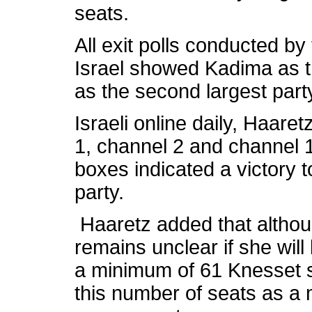
seats.
All exit polls conducted by
Israel showed Kadima as t
as the second largest part
Israeli online daily, Haaret
1, channel 2 and channel 10
boxes indicated a victory 
party.
Haaretz added that althoug
remains unclear if she will 
a minimum of 61 Knesset se
this number of seats as a 