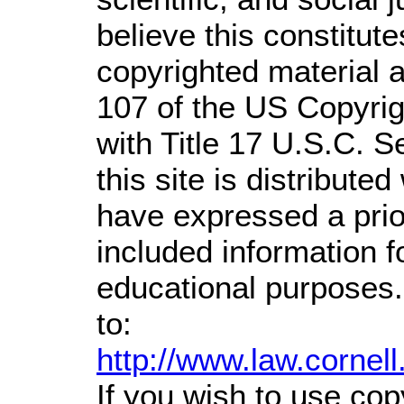
believe this constitute
copyrighted material a
107 of the US Copyrig
with Title 17 U.S.C. S
this site is distributed
have expressed a prior
included information 
educational purposes.
to:
http://www.law.cornel
If you wish to use cop