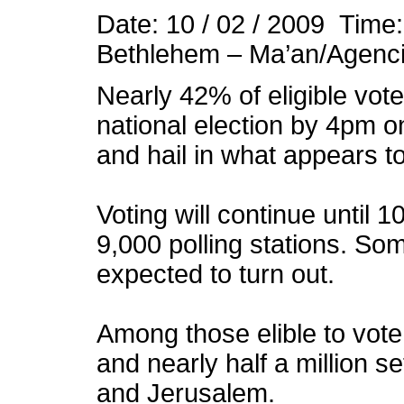
Date: 10 / 02 / 2009 Time
Bethlehem – Ma’an/Agenc
Nearly 42% of eligible voter
national election by 4pm o
and hail in what appears to
Voting will continue until
9,000 polling stations. Som
expected to turn out.
Among those elible to vot
and nearly half a million se
and Jerusalem.