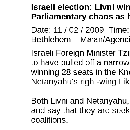
Israeli election: Livni w
Parliamentary chaos as b
Date: 11 / 02 / 2009 Time
Bethlehem – Ma’an/Agenc
Israeli Foreign Minister Tz
to have pulled off a narrow
winning 28 seats in the K
Netanyahu's right-wing Lik
Both Livni and Netanyahu,
and say that they are seek
coalitions.