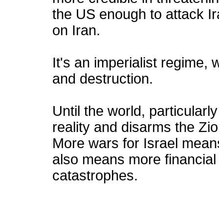
the US enough to attack Ira
on Iran.
It's an imperialist regime,
and destruction.
Until the world, particular
reality and disarms the Zio
More wars for Israel mean
also means more financial
catastrophes.