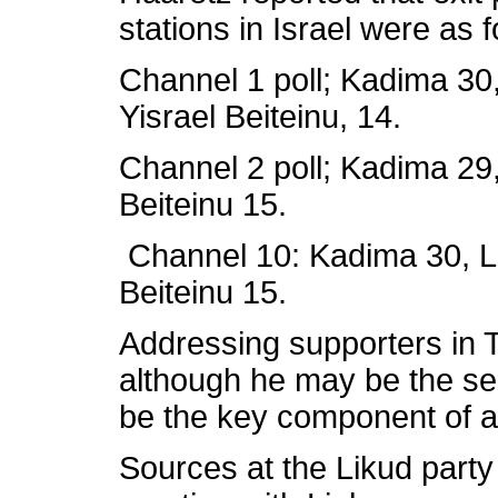
stations in Israel were as f
Channel 1 poll; Kadima 30,
Yisrael Beiteinu, 14.
Channel 2 poll; Kadima 29,
Beiteinu 15.
Channel 10: Kadima 30, Li
Beiteinu 15.
Addressing supporters in T
although he may be the seco
be the key component of a
Sources at the Likud party