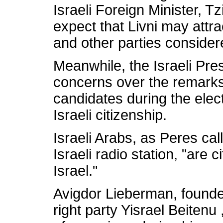
Israeli Foreign Minister, Tzi
expect that Livni may attra
and other parties considere
Meanwhile, the Israeli Pre
concerns over the remark
candidates during the elec
Israeli citizenship.
Israeli Arabs, as Peres cal
Israeli radio station, "are c
Israel."
Avigdor Lieberman, founde
right party Yisrael Beitenu