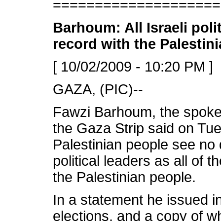
====================
Barhoum: All Israeli poli
record with the Palestin
[ 10/02/2009 - 10:20 PM ]
GAZA, (PIC)--
Fawzi Barhoum, the spok
the Gaza Strip said on Tu
Palestinian people see no 
political leaders as all of
the Palestinian people.
In a statement he issued in 
elections, and a copy of w