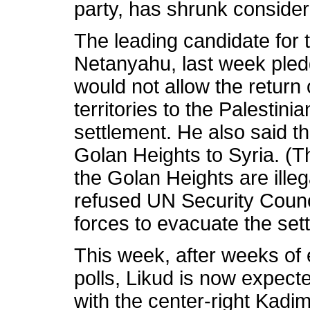
party, has shrunk consider
The leading candidate for t
Netanyahu, last week pled
would not allow the return 
territories to the Palestini
settlement. He also said th
Golan Heights to Syria. (
the Golan Heights are illeg
refused UN Security Council
forces to evacuate the set
This week, after weeks of 
polls, Likud is now expect
with the center-right Kadim