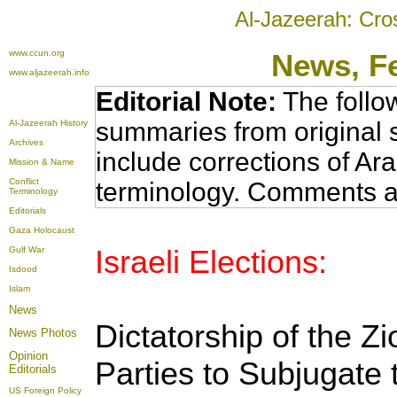
Al-Jazeerah: Cro
www.ccun.org
News
, F
www.aljazeerah.info
Editorial Note:
The follo
summaries from original 
Al-Jazeerah History
Archives
include corrections of Ar
Mission & Name
Conflict
terminology. Comments a
Terminology
Editorials
Gaza Holocaust
Israeli Elections:
Gulf War
Isdood
Islam
News
Dictatorship of the Zio
News Photos
Opinion
Parties to Subjugate 
Editorials
US Foreign Policy