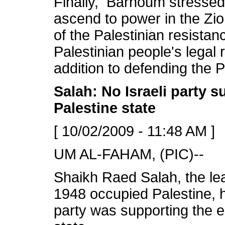
Finally, Barhoum stressed 
ascend to power in the Zio
of the Palestinian resistanc
Palestinian people's legal 
addition to defending the P
Salah: No Israeli party 
Palestine state
[ 10/02/2009 - 11:48 AM ]
UM AL-FAHAM, (PIC)--
Shaikh Raed Salah, the le
1948 occupied Palestine, h
party was supporting the e