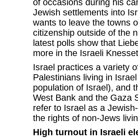
of occasions during his c
Jewish settlements into Isr
wants to leave the towns of
citizenship outside of the 
latest polls show that Lie
more in the Israeli Knesse
Israel practices a variety 
Palestinians living in Isra
population of Israel), and 
West Bank and the Gaza Stri
refer to Israel as a Jewis
the rights of non-Jews livi
High turnout in Israeli el