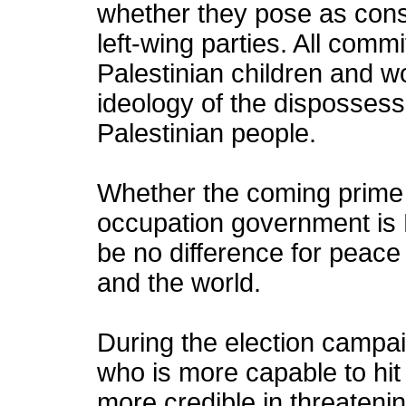
whether they pose as conse
left-wing parties. All comm
Palestinian children and 
ideology of the dispossess
Palestinian people.
Whether the coming prime m
occupation government is L
be no difference for peace 
and the world.
During the election campa
who is more capable to hit
more credible in threatenin