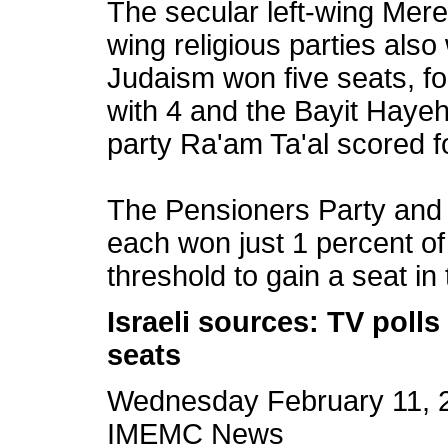
The secular left-wing Mere
wing religious parties als
Judaism won five seats, fo
with 4 and the Bayit Hayehu
party Ra'am Ta'al scored f
The Pensioners Party an
each won just 1 percent of 
threshold to gain a seat in
Israeli sources: TV poll
seats
Wednesday February 11, 
IMEMC News