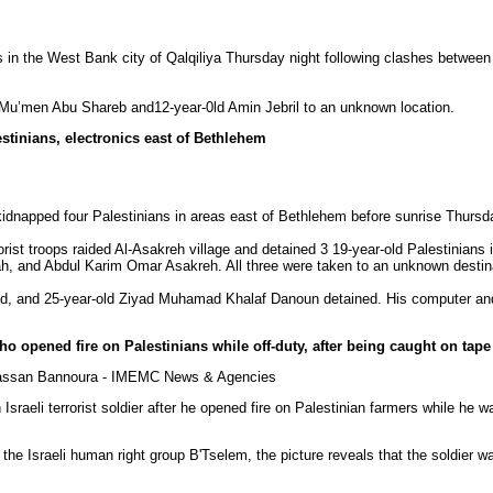
in the West Bank city of Qalqiliya Thursday night following clashes between y
d Mu’men Abu Shareb and12-year-0ld Amin Jebril to an unknown location.
stinians, electronics east of Bethlehem
idnapped four Palestinians in areas east of Bethlehem before sunrise Thursd
orist
troops raided Al-Asakreh village and detained 3 19-year-old Palestinians i
, and Abdul Karim Omar Asakreh. All three were taken to an unknown destin
d, and 25-year-old Ziyad Muhamad Khalaf Danoun detained. His computer an
who opened fire on Palestinians while off-duty, after being caught on tape
hassan Bannoura - IMEMC News & Agencies
n Israeli terrorist soldier after he opened fire on Palestinian farmers while he w
the Israeli human right group B'Tselem, the picture reveals that the soldier wa