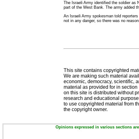
The Israeli Army identified the soldier as
part of the West Bank. The army added tha
An Israeli Army spokesman told reporters 
not in any danger, so there was no reason 
This site contains copyrighted mat
We are making such material availa
economic, democracy, scientific, an
material as provided for in sectio
on this site is distributed without pr
research and educational purposes
to use copyrighted material from th
the copyright owner.
Opinions expressed in various sections are 