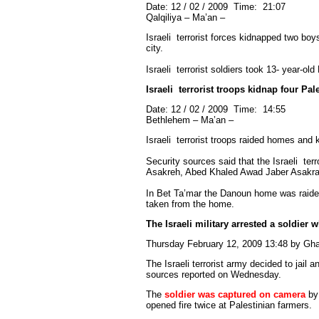
Date: 12 / 02 / 2009 Time: 21:07
Qalqiliya – Ma’an –
Israeli
terrorist
forces kidnapped two boys 
city.
Israeli
terrorist
soldiers took 13- year-ol
Israeli
terrorist
troops kidnap four Pale
Date: 12 / 02 / 2009 Time: 14:55
Bethlehem – Ma’an –
Israeli
terrorist
troops raided homes and k
Security sources said that the Israeli
terr
Asakreh, Abed Khaled Awad Jaber Asakrah
In Bet Ta’mar the Danoun home was raide
taken from the home.
The Israeli military arrested a soldier 
Thursday February 12, 2009 13:48 by G
The Israeli terrorist army decided to jail a
sources reported on Wednesday.
The
soldier was captured on camera
by 
opened fire twice at Palestinian farmers.