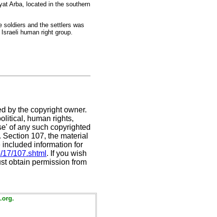
yat Arba, located in the southern
 soldiers and the settlers was
 Israeli human right group.
ed by the copyright owner.
litical, human rights,
use' of any such copyrighted
C. Section 107,
the material
 included information for
e/17/107.shtml
. If you wish
ust obtain permission from
.org.