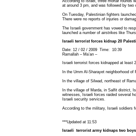
According to Israel, three mortar rounds w
at around 3 pm, and was followed by two o
On Tuesday, Palestinian fighters launched 
There were no reports of injuries or dama
The Israeli government has vowed to respond
launched a number of airstrikes like Thurs
Israeli terrorist forces kidnap 20 Pales
Date: 12 / 02 / 2009 Time: 10:39
Ramallah – Ma’an –
Israeli terrorist forces kidnapped at lea
In the Umm Al-Sharayet neighborhood of R
In the village of Silwad, northeast of Ra
In the village of Marda, in Salfit distric
witnesses, Israeli forces raided several 
Israeli security services.
According to the military, Israeli soldier
***Updated at 11:53
Israeli
terrorist
army kidnaps two boys 