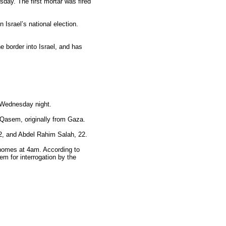
sday. The first mortar was fired
 Israel’s national election.
he border into Israel, and has
n Wednesday night.
Qasem, originally from Gaza.
22, and Abdel Rahim Salah, 22.
r homes at 4am. According to
m for interrogation by the