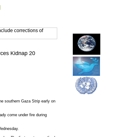
g
clude corrections of
orces Kidnap 20
the southern Gaza Strip early on
ady come under fire during
 Wednesday.