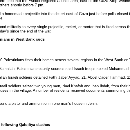
ere fired into the Eshkol Regional Council area, east of the Gaza Strip Wedne
thers shortly before 7 pm.
a homemade projectile into the desert east of Gaza just before polls closed in
ge.
 militarily to every single projectile, rocket, or mortar that is fired across t
day’s since the end of the war.
tinians in West Bank raids
st 20 Palestinians from their homes across several regions in the West Bank o
amallah, Palestinian security sources said Israeli troops seized Muhammad 
mallah Israeli soldiers detained Fathi Jaber Ayyad, 21, Abdel Qader Hammad, 
t, Israeli soldiers seized two young men, Nael Khafsh and Ihab Ibdah, from thei
houses in the village. A number of residents recieved documents summoning the
s found a pistol and ammunition in one man’s house in Jenin.
following Qalqiliya clashes