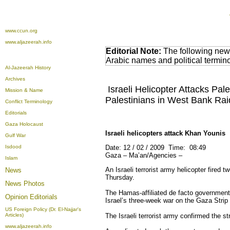
www.ccun.org
www.aljazeerah.info
Editorial Note:
The following news
Arabic names and political termi
Al-Jazeerah History
Archives
Israeli Helicopter Attacks Pale
Mission & Name
Palestinians in West Bank Rai
Conflict Terminology
Editorials
Gaza Holocaust
Israeli helicopters attack Khan Younis
Gulf War
Isdood
Date: 12 / 02 / 2009 Time: 08:49
Gaza – Ma’an/Agencies –
Islam
An Israeli
terrorist army
helicopter fired t
News
Thursday.
News Photos
The Hamas-affiliated de facto government
Opinion
Editorials
Israel’s three-week war on the Gaza Strip 
US Foreign Policy (Dr. El-Najjar's
Articles)
The Israeli terrorist army confirmed the s
www.aljazeerah.info