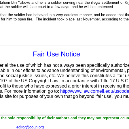
 Nahom Bin Yakove and he is a soldier serving near the illegal settlement of Kr
t the soldier will face court in a few days, and he will be sentenced.
that the soldier had behaved in a very careless manner, and he added that the
for him to open fire. The incident took place last November, according to the
Fair Use Notice
erial the use of which has not always been specifically authoriz
ble in our efforts to advance understanding of environmental, po
d social justice issues, etc. We believe this constitutes a 'fair 
n 107 of the US Copyright Law. In accordance with Title 17 U.S.
ofit
to those who have expressed a prior interest in receiving the
. For more information go to:
http://www.law.cornell.edu/uscod
is site for purposes of your own that go beyond 'fair use', you m
the sole responsibility of their authors and they may not represent ccun
editor@ccun.org