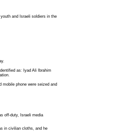
outh and Israeli soldiers in the
ay.
dentified as: Iyad Ali Ibrahim
ation.
d mobile phone were seized and
as off-duty, Israeli media
s in civilian cloths, and he