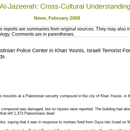
Al-Jazeerah: Cross-Cultural Understandin
News
, February 200
9
 reports are summaries from original sources. They may also in
nology. Comments are in parentheses.
stinian Police Center in Khan Younis, Israeli Terrorist F
ds
wo missiles at a Palestinian security compound in the city of Khan Younis, in 
 compound was damaged, but no injuries were reported. The building had alre
that left 1,373 Palestinians dead.
trike, saying that it was in response to mortars fired from Gaza into Israel on