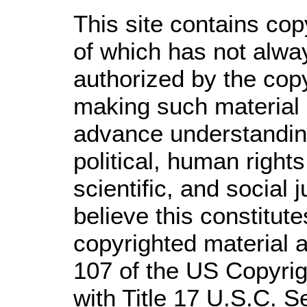
This site contains cop
of which has not alwa
authorized by the cop
making such material a
advance understandin
political, human righ
scientific, and social 
believe this constitute
copyrighted material a
107 of the US Copyrig
with Title 17 U.S.C. S