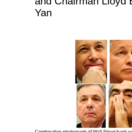
and Chairman Lloyd B
Yan
Combination photograph of Wall Street bank ex