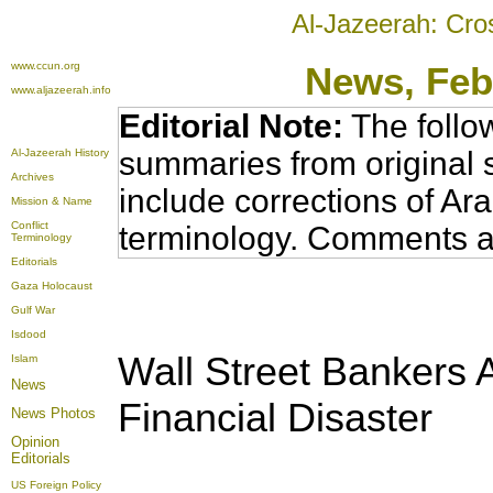
Al-Jazeerah: Cro
www.ccun.org
News
, Fe
www.aljazeerah.info
Editorial Note:
The follo
summaries from original 
Al-Jazeerah History
Archives
include corrections of Ar
Mission & Name
Conflict
terminology. Comments a
Terminology
Editorials
Gaza Holocaust
Gulf War
Isdood
Wall Street Bankers 
Islam
News
Financial Disaster
News Photos
Opinion
Editorials
US Foreign Policy