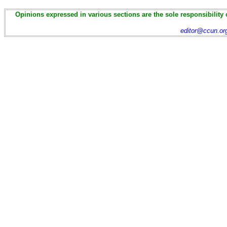
Opinions expressed in various sections are the sole responsibility 
editor@ccun.or