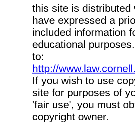
this site is distributed
have expressed a prior
included information 
educational purposes.
to:
http://www.law.cornel
If you wish to use cop
site for purposes of 
'fair use', you must o
copyright owner.