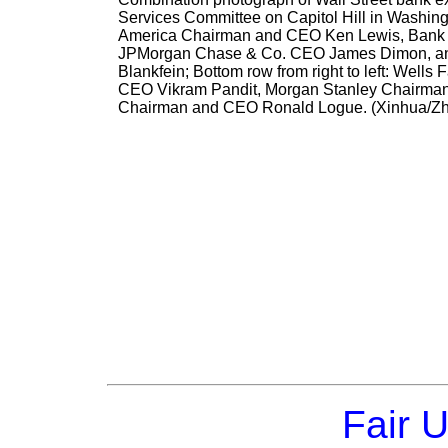
Services Committee on Capitol Hill in Washingto
America Chairman and CEO Ken Lewis, Bank 
JPMorgan Chase & Co. CEO James Dimon, an
Blankfein; Bottom row from right to left: Well
CEO Vikram Pandit, Morgan Stanley Chairman
Chairman and CEO Ronald Logue. (Xinhua/Z
Fair 