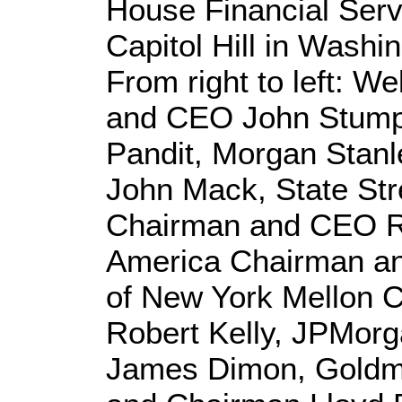
House Financial Ser
Capitol Hill in Washi
From right to left: W
and CEO John Stumpf
Pandit, Morgan Stan
John Mack, State Str
Chairman and CEO R
America Chairman a
of New York Mellon
Robert Kelly, JPMor
James Dimon, Gold