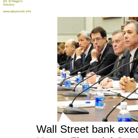
(Dr. El-Najjar's
Articles)
www.aljazeerah.info
Wall Street bank exec