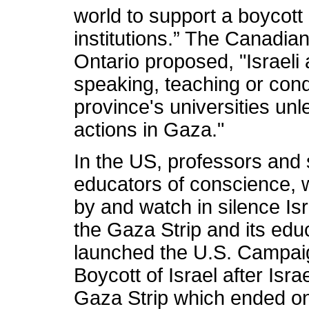
world to support a boycott
institutions.” The Canadia
Ontario proposed, "Israel
speaking, teaching or cond
province's universities un
actions in Gaza."
In the US, professors and 
educators of conscience, 
by and watch in silence Isr
the Gaza Strip and its educ
launched the U.S. Campaig
Boycott of Israel after Isr
Gaza Strip which ended on