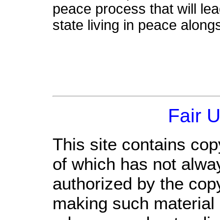
peace process that will le
state living in peace alongs
Fair 
This site contains cop
of which has not alwa
authorized by the cop
making such material a