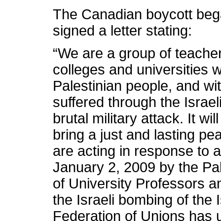
The Canadian boycott be
signed a letter stating:
“We are a group of teach
colleges and universities w
Palestinian people, and w
suffered through the Israeli
brutal military attack. It w
bring a just and lasting pe
are acting in response to 
January 2, 2009 by the Pal
of University Professors 
the Israeli bombing of the 
Federation of Unions has