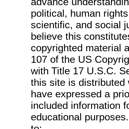
advance understandin
political, human righ
scientific, and social 
believe this constitute
copyrighted material a
107 of the US Copyrig
with Title 17 U.S.C. S
this site is distributed
have expressed a prior
included information 
educational purposes.
to: