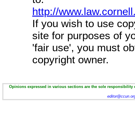
http://www.law.cornel
If you wish to use cop
site for purposes of 
'fair use', you must o
copyright owner.
Opinions expressed in various sections are the sole responsibility 
editor@ccun.or