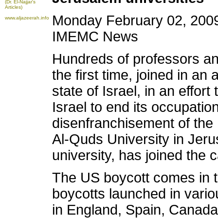
(Dr. El-Najjar's
Articles)
Monday February 02, 2009
www.aljazeerah.info
IMEMC News
Hundreds of professors an
the first time, joined in an
state of Israel, in an effort
Israel to end its occupatio
disenfranchisement of the P
Al-Quds University in Jeru
university, has joined the c
The US boycott comes in t
boycotts launched in variou
in England, Spain, Canada 