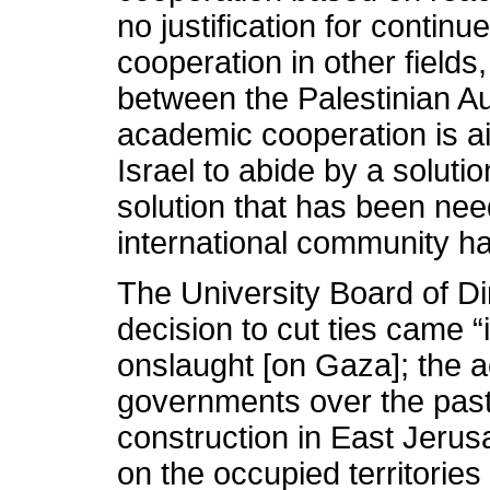
no justification for continue
cooperation in other fields
between the Palestinian Au
academic cooperation is aim
Israel to abide by a soluti
solution that has been need
international community h
The University Board of Di
decision to cut ties came “i
onslaught [on Gaza]; the ac
governments over the past 
construction in East Jerusa
on the occupied territorie