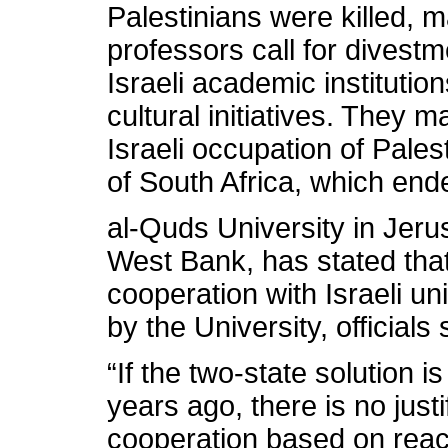
Palestinians were killed, m
professors call for divestm
Israeli academic institutio
cultural initiatives. They
Israeli occupation of Pales
of South Africa, which end
al-Quds University in Jeru
West Bank, has stated that 
cooperation with Israeli un
by the University, officials 
“If the two-state solution i
years ago, there is no just
cooperation based on reach