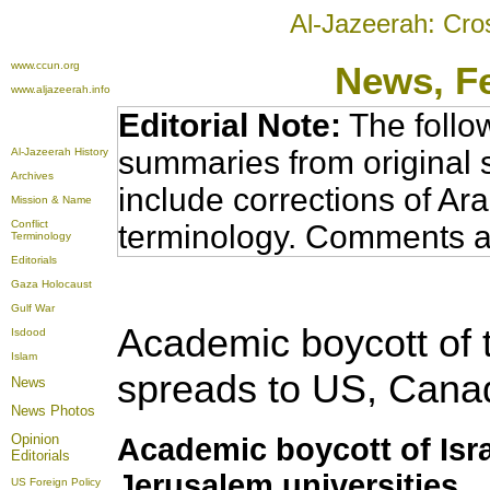
Al-Jazeerah: Cro
www.ccun.org
News
, F
www.aljazeerah.info
Editorial Note:
The follo
summaries from original 
Al-Jazeerah History
Archives
include corrections of Ar
Mission & Name
Conflict
terminology. Comments a
Terminology
Editorials
Gaza Holocaust
Gulf War
Academic boycott of th
Isdood
Islam
spreads to US, Canad
News
News Photos
Opinion
Academic boycott of Isr
Editorials
Jerusalem universities
US Foreign Policy