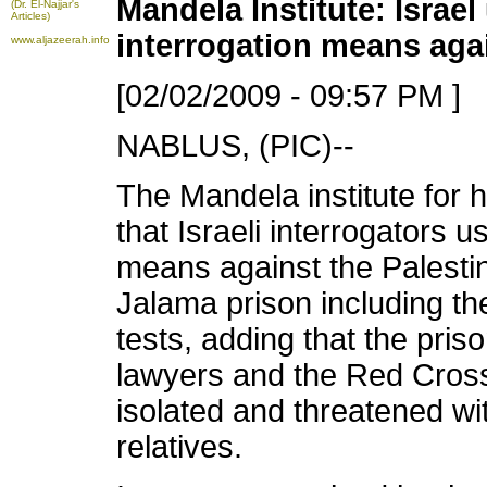
Mandela Institute: Israel
(Dr. El-Najjar's
Articles)
interrogation means aga
www.aljazeerah.info
[02/02/2009 - 09:57 PM ]
NABLUS, (PIC)--
The Mandela institute for
that Israeli interrogators u
means against the Palestini
Jalama prison including the
tests, adding that the pris
lawyers and the Red Cros
isolated and threatened wi
relatives.