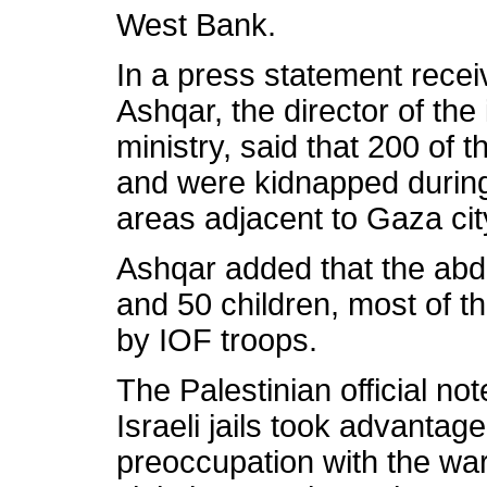
West Bank.
In a press statement recei
Ashqar, the director of the 
ministry, said that 200 of
and were kidnapped during 
areas adjacent to Gaza cit
Ashqar added that the abd
and 50 children, most of 
by IOF troops.
The Palestinian official not
Israeli jails took advantage
preoccupation with the wa