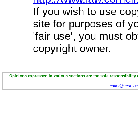
If you wish to use cop
site for purposes of 
'fair use', you must o
copyright owner.
Opinions expressed in various sections are the sole responsibility 
editor@ccun.or