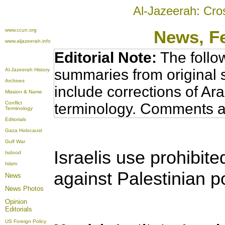
Al-Jazeerah: Cro
www.ccun.org
News
, F
www.aljazeerah.info
Editorial Note:
The follo
summaries from original 
Al-Jazeerah History
Archives
include corrections of Ar
Mission & Name
Conflict
terminology. Comments a
Terminology
Editorials
Gaza Holocaust
Gulf War
Israelis use prohibit
Isdood
Islam
against Palestinian po
News
News Photos
Opinion
Editorials
US Foreign Policy