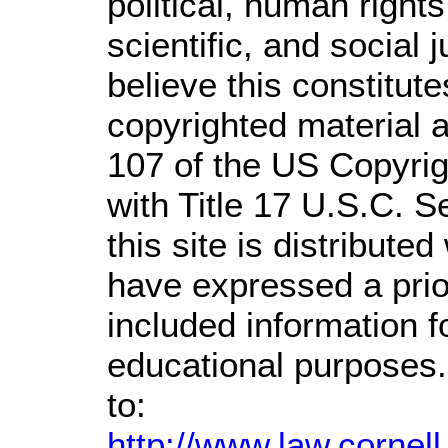
political, human righ
scientific, and social 
believe this constitute
copyrighted material a
107 of the US Copyrig
with Title 17 U.S.C. S
this site is distributed
have expressed a prior
included information 
educational purposes.
to:
http://www.law.cornel