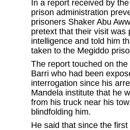
In a report received by the 
prison administration prev
prisoners Shaker Abu Aww
pretext that their visit was 
intelligence and told him t
taken to the Megiddo priso
The report touched on the s
Barri who had been expose
interrogation since his arr
Mandela institute that he
from his truck near his tow
blindfolding him.
He said that since the fir