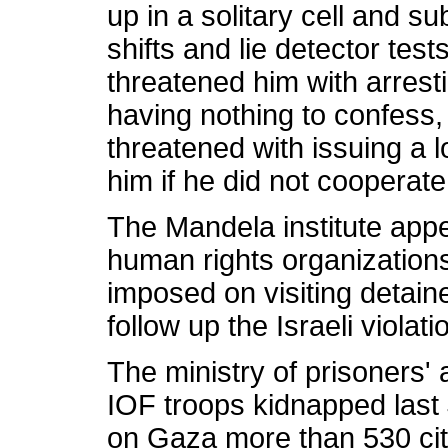
up in a solitary cell and s
shifts and lie detector test
threatened him with arrest
having nothing to confess,
threatened with issuing a 
him if he did not cooperat
The Mandela institute app
human rights organizations
imposed on visiting detain
follow up the Israeli violat
The ministry of prisoners' 
IOF troops kidnapped last 
on Gaza more than 530 cit