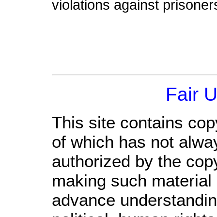
violations against prisoner
Fair 
This site contains cop
of which has not alwa
authorized by the cop
making such material a
advance understandin