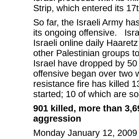
Strip, which entered its 1
So far, the Israeli Army ha
its ongoing offensive. Isr
Israeli online daily Haaret
other Palestinian groups t
Israel have dropped by 50 
offensive began over two 
resistance fire has killed 1
started; 10 of which are s
901 killed, more than 3
aggression
Monday January 12, 2009 