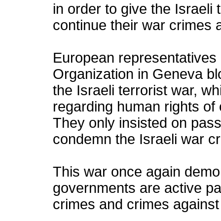
in order to give the Israeli
continue their war crimes 
European representatives
Organization in Geneva bl
the Israeli terrorist war, w
regarding human rights of c
They only insisted on pass
condemn the Israeli war cr
This war once again demon
governments are active part
crimes and crimes against