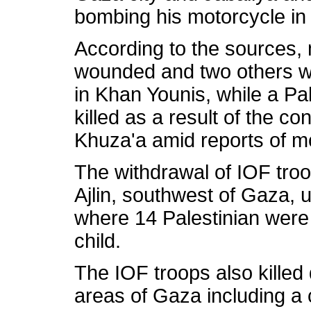
bombing his motorcycle in
According to the sources, 
wounded and two others were
in Khan Younis, while a Pal
killed as a result of the con
Khuza'a amid reports of mo
The withdrawal of IOF troo
Ajlin, southwest of Gaza, 
where 14 Palestinian were 
child.
The IOF troops also killed 
areas of Gaza including a c