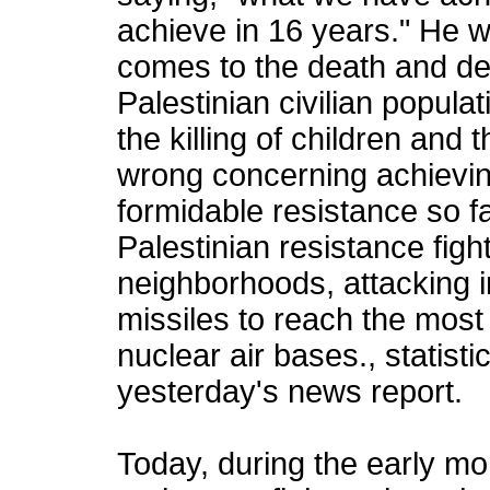
achieve in 16 years." He 
comes to the death and des
Palestinian civilian populat
the killing of children and
wrong concerning achievin
formidable resistance so f
Palestinian resistance figh
neighborhoods, attacking i
missiles to reach the most s
nuclear air bases., statisti
yesterday's news report.
Today, during the early mo