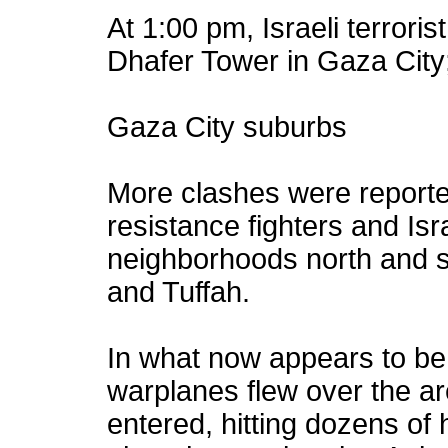
At 1:00 pm, Israeli terrorist
Dhafer Tower in Gaza City;
Gaza City suburbs
More clashes were reporte
resistance fighters and Israe
neighborhoods north and s
and Tuffah.
In what now appears to be a
warplanes flew over the a
entered, hitting dozens of