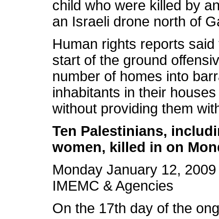
child who were killed by an
an Israeli drone north of G
Human rights reports said 
start of the ground offens
number of homes into barr
inhabitants in their house
without providing them wit
Ten Palestinians, includ
women, killed in on Mo
Monday January 12, 2009 
IMEMC & Agencies
On the 17th day of the ongo