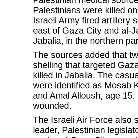
Palestinian medical source
Palestinians were killed 
Israeli Army fired artillery
east of Gaza City and al-Ja
Jabalia, in the northern par
The sources added that two
shelling that targeted Gaz
killed in Jabalia. The casua
were identified as Mosab 
and Amal Alloush, age 15.
wounded.
The Israeli Air Force also
leader, Palestinian legisl