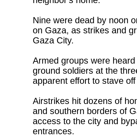
neighbor's home.
Nine were dead by noon on 
on Gaza, as strikes and g
Gaza City.
Armed groups were heard cl
ground soldiers at the thre
apparent effort to stave off
Airstrikes hit dozens of h
and southern borders of Ga
access to the city and bypa
entrances.