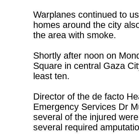
Warplanes continued to 
homes around the city also
the area with smoke.
Shortly after noon on Monda
Square in central Gaza City,
least ten.
Director of the de facto H
Emergency Services Dr M
several of the injured were
several required amputati