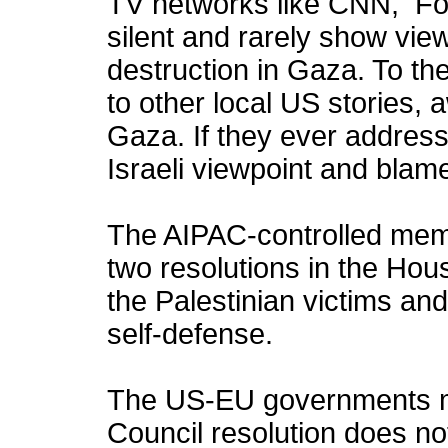
TV networks like CNN, 
silent and rarely show vi
destruction in Gaza. To the
to other local US stories,
Gaza. If they ever address
Israeli viewpoint and blame
The AIPAC-controlled me
two resolutions in the Ho
the Palestinian victims and
self-defense.
The US-EU governments ma
Council resolution does no