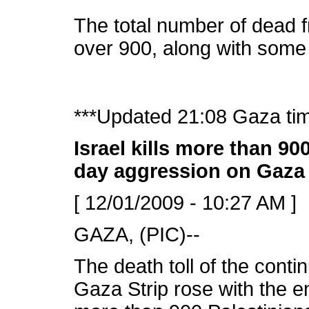
The total number of dead fr
over 900, along with some 
***Updated 21:08 Gaza ti
Israel kills more than 90
day aggression on Gaza
[ 12/01/2009 - 10:27 AM ]
GAZA, (PIC)--
The death toll of the conti
Gaza Strip rose with the e