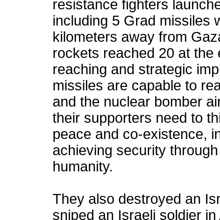
resistance fighters launche
including 5 Grad missiles 
kilometers away from Gaza
rockets reached 20 at the 
reaching and strategic impl
missiles are capable to re
and the nuclear bomber air
their supporters need to th
peace and co-existence, in
achieving security throug
humanity.
They also destroyed an Is
sniped an Israeli soldier 