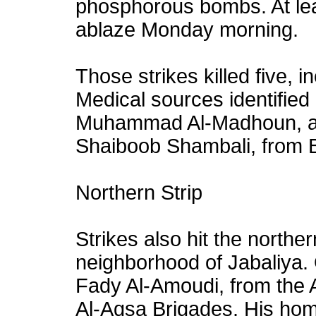
phosphorous bombs. At lea
ablaze Monday morning.
Those strikes killed five, 
Medical sources identifie
Muhammad Al-Madhoun, a
Shaiboob Shambali, from 
Northern Strip
Strikes also hit the norther
neighborhood of Jabaliya. 
Fady Al-Amoudi, from the 
Al-Aqsa Brigades. His h