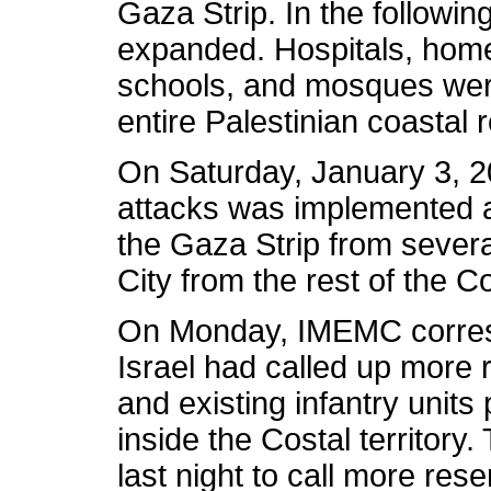
Gaza Strip. In the followin
expanded. Hospitals, hom
schools, and mosques were
entire Palestinian coastal
On Saturday, January 3, 2
attacks was implemented a
the Gaza Strip from several
City from the rest of the 
On Monday, IMEMC corres
Israel had called up more 
and existing infantry unit
inside the Costal territory
last night to call more rese