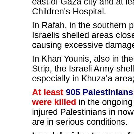
east of Gaza city and at le
Children's Hospital.
In Rafah, in the southern p
Israelis shelled areas clos
causing excessive damag
In Khan Younis, also in th
Strip, the Israeli Army sh
especially in Khuza'a area
At least
905 Palestinians
were killed
in the ongoing
injured Palestinians in no
are in serious conditions.