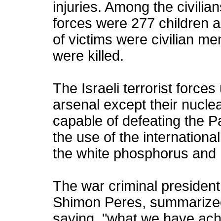
injuries. Among the civilians
forces were 277 children 
of victims were civilian me
were killed.
The Israeli terrorist forces
arsenal except their nucle
capable of defeating the P
the use of the internation
the white phosphorus an
The war criminal president o
Shimon Peres, summarized 
saying, "what we have ach