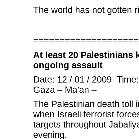
The world has not gotten ri
====================
At least 20 Palestinians 
ongoing assault
Date: 12 / 01 / 2009 Time
Gaza – Ma’an –
The Palestinian death toll
when Israeli terrorist force
targets throughout Jabali
evening.