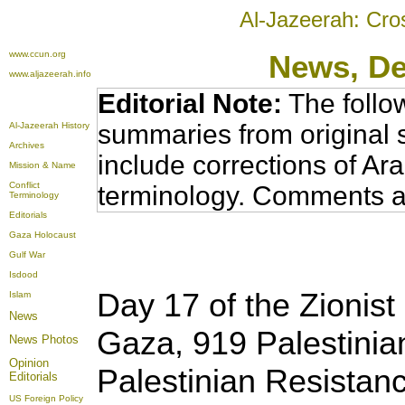
Al-Jazeerah: Cro
www.ccun.org
News
, D
www.aljazeerah.info
Editorial Note:
The follo
summaries from original 
Al-Jazeerah History
Archives
include corrections of Ar
Mission & Name
Conflict
terminology. Comments a
Terminology
Editorials
Gaza Holocaust
Gulf War
Isdood
Day 17 of the Zionist 
Islam
News
Gaza, 919 Palestinian
News Photos
Opinion
Palestinian Resistan
Editorials
US Foreign Policy