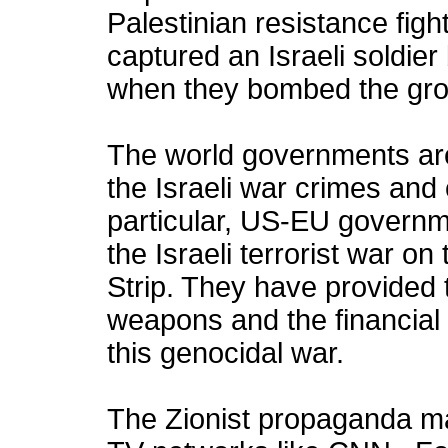
Palestinian resistance fig
captured an Israeli soldier 
when they bombed the gro
The world governments are 
the Israeli war crimes and
particular, US-EU governm
the Israeli terrorist war o
Strip. They have provided th
weapons and the financial
this genocidal war.
The Zionist propaganda m