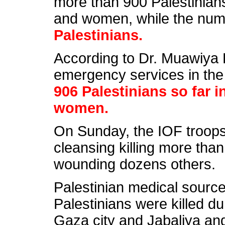
more than 900 Palestinian
and women, while the num
Palestinians.
According to Dr. Muawiya H
emergency services in the 
906 Palestinians so far 
women.
On Sunday, the IOF troops 
cleansing killing more tha
wounding dozens others.
Palestinian medical source
Palestinians were killed dur
Gaza city and Jabaliya and