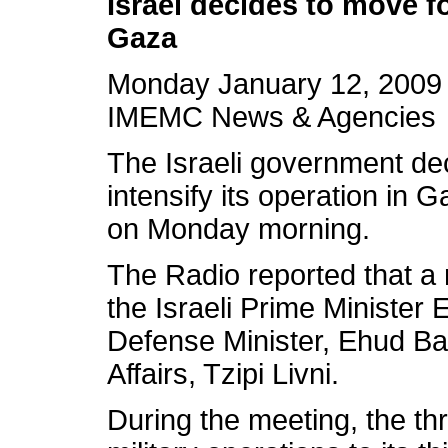
Israel decides to move f
Gaza
Monday January 12, 2009
IMEMC News & Agencies
The Israeli government de
intensify its operation in 
on Monday morning.
The Radio reported that a 
the Israeli Prime Minister 
Defense Minister, Ehud Bar
Affairs, Tzipi Livni.
During the meeting, the th