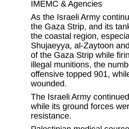
IMEMC & Agencies
As the Israeli Army continu
the Gaza Strip, and its ta
the coastal region, especial
Shujaeyya, al-Zaytoon and 
of the Gaza Strip while firi
illegal munitions, the numbe
offensive topped 901, whi
wounded.
The Israeli Army continue
while its ground forces we
resistance.