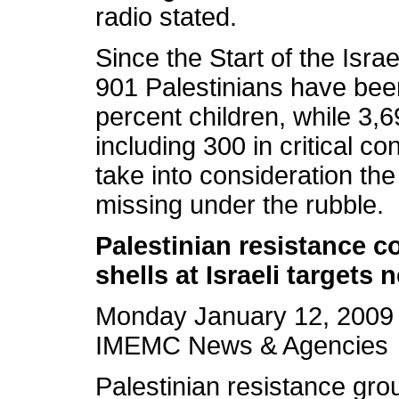
radio stated.
Since the Start of the Isra
901 Palestinians have been
percent children, while 3
including 300 in critical c
take into consideration th
missing under the rubble.
Palestinian resistance 
shells at Israeli targets 
Monday January 12, 2009
IMEMC News & Agencies
Palestinian resistance gro