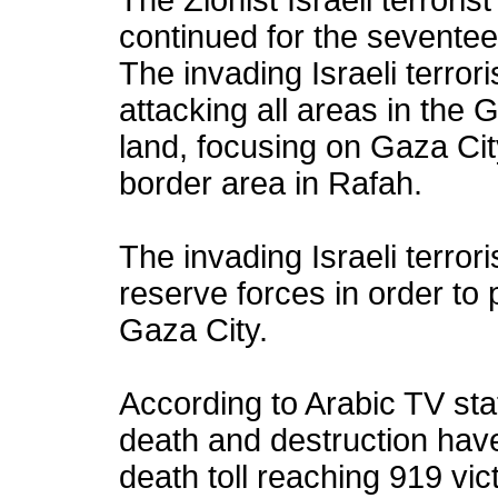
The Zionist Israeli terrori
continued for the seventee
The invading Israeli terror
attacking all areas in the 
land, focusing on Gaza Cit
border area in Rafah.
The invading Israeli terror
reserve forces in order to
Gaza City.
According to Arabic TV sta
death and destruction hav
death toll reaching 919 vi