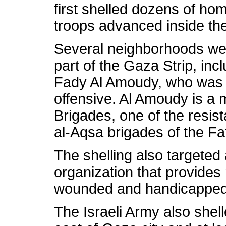
first shelled dozens of ho
troops advanced inside the 
Several neighborhoods wer
part of the Gaza Strip, in
Fady Al Amoudy, who was kil
offensive. Al Amoudy is 
Brigades, one of the resist
al-Aqsa brigades of the F
The shelling also targeted
organization that provides 
wounded and handicapped 
The Israeli Army also shel