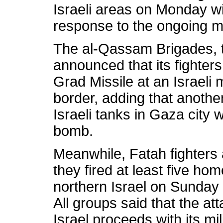
Israeli areas on Monday w
response to the ongoing m
The al-Qassam Brigades, 
announced that its fighters
Grad Missile at an Israeli 
border, adding that another
Israeli tanks in Gaza cit
bomb.
Meanwhile, Fatah fighters a
they fired at least five ho
northern Israel on Sunda
All groups said that the at
Israel proceeds with its mi