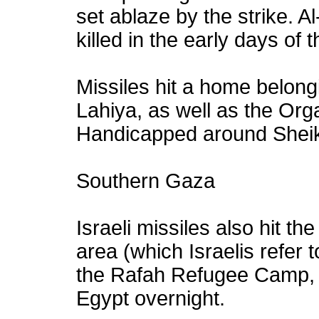
set ablaze by the strike. 
killed in the early days of 
Missiles hit a home belongi
Lahiya, as well as the Orga
Handicapped around Sheik
Southern Gaza
Israeli missiles also hit t
area (which Israelis refer 
the Rafah Refugee Camp, 
Egypt overnight.