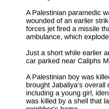
A Palestinian paramedic wa
wounded of an earlier strike
forces jet fired a missile th
ambulance, which explode
Just a short while earlier 
car parked near Caliphs M
A Palestinian boy was kille
brought Jabaliya's overall 
including a young girl, ide
was killed by a shell that 