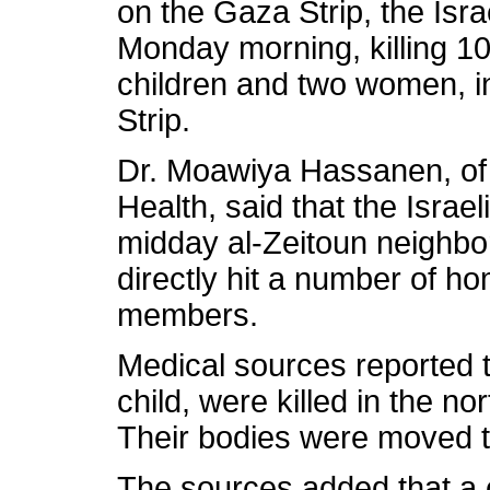
on the Gaza Strip, the Isra
Monday morning, killing 10
children and two women, in
Strip.
Dr. Moawiya Hassanen, of t
Health, said that the Isra
midday al-Zeitoun neighbor
directly hit a number of hom
members.
Medical sources reported t
child, were killed in the no
Their bodies were moved 
The sources added that a ch