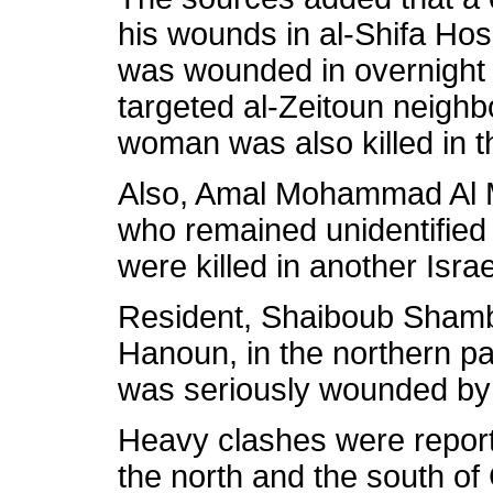
his wounds in al-Shifa Hosp
was wounded in overnight Is
targeted al-Zeitoun neigh
woman was also killed in th
Also, Amal Mohammad Al M
who remained unidentified un
were killed in another Israel
Resident, Shaiboub Shambal
Hanoun, in the northern par
was seriously wounded by t
Heavy clashes were report
the north and the south of 