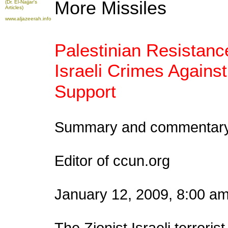
More Missiles
(Dr. El-Najjar's
Articles)
www.aljazeerah.info
Palestinian Resistanc
Israeli Crimes Again
Support
Summary and commentary 
Editor of ccun.org
January 12, 2009, 8:00 a