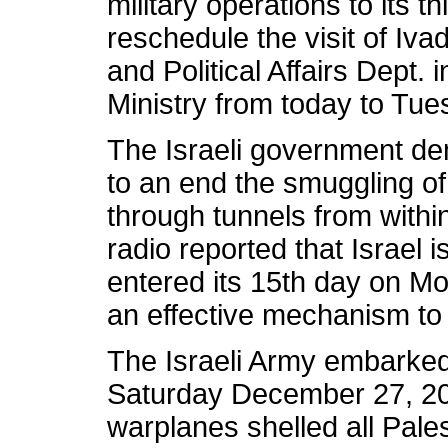
military operations to its 
reschedule the visit of Iva
and Political Affairs Dept. 
Ministry from today to Tu
The Israeli government de
to an end the smuggling o
through tunnels from within
radio reported that Israel is
entered its 15th day on M
an effective mechanism to
The Israeli Army embarked 
Saturday December 27, 2008
warplanes shelled all Pales