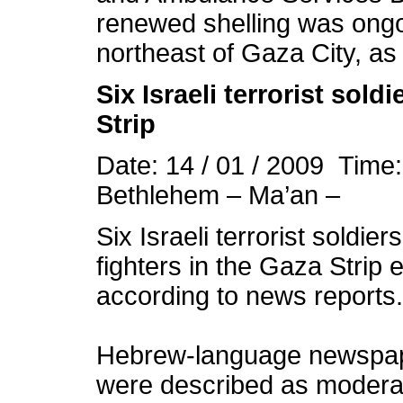
renewed shelling was ongoi
northeast of Gaza City, as 
Six Israeli terrorist sold
Strip
Date: 14 / 01 / 2009 Time
Bethlehem – Ma’an –
Six Israeli terrorist soldie
fighters in the Gaza Stri
according to news reports.
Hebrew-language newspape
were described as moderate