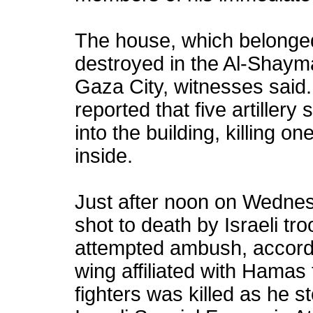
The house, which belonged
destroyed in the Al-Shaym
Gaza City, witnesses said
reported that five artiller
into the building, killing on
inside.
Just after noon on Wednesd
shot to death by Israeli tr
attempted ambush, accord
wing affiliated with Hamas 
fighters was killed as he 