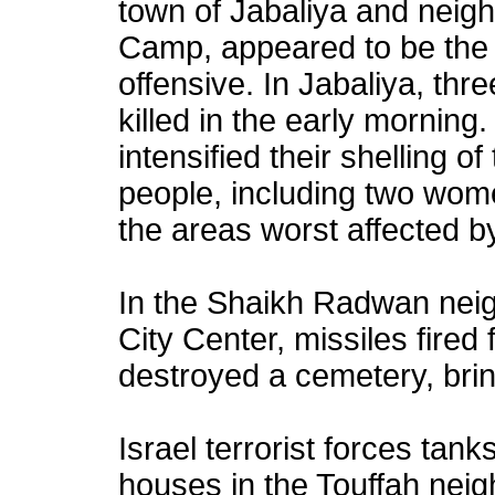
town of Jabaliya and neig
Camp, appeared to be the d
offensive. In Jabaliya, thr
killed in the early morning.
intensified their shelling of 
people, including two wom
the areas worst affected by
In the Shaikh Radwan neig
City Center, missiles fired
destroyed a cemetery, bri
Israel terrorist forces tank
houses in the Touffah nei