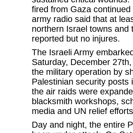
fired from Gaza continued to
army radio said that at le
northern Israel towns an
reported but no injures.
The Israeli Army embarked 
Saturday, December 27th, 
the military operation by s
Palestinian security posts 
the air raids were expande
blacksmith workshops, sc
media and UN relief effor
Day and night, the entire P