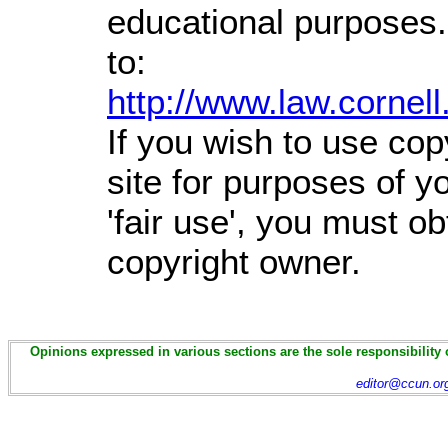
educational purposes.
to:
http://www.law.cornel
If you wish to use cop
site for purposes of 
'fair use', you must o
copyright owner.
Opinions expressed in various sections are the sole responsibility 
editor@ccun.or