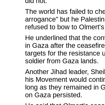
did not.
The world has failed to che
arrogance" but he Palestin
refused to bow to Olmert's
He underlined that the co
in Gaza after the ceasefi
targets for the resistance u
soldier from Gaza lands.
Another Jihad leader, She
his Movement would continu
long as they remained in 
on Gaza persisted.