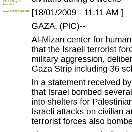
(Dr. El-Najjar's
Articles)
[18/01/2009 - 11:11 AM ]
www.aljazeerah.info
GAZA, (PIC)--
Al-Mizan center for human
that the Israeli terrorist f
military aggression, delib
Gaza Strip including 36 s
In a statement received by
that Israel bombed sever
into shelters for Palestini
Israeli attacks on civilian 
terrorist forces also bo