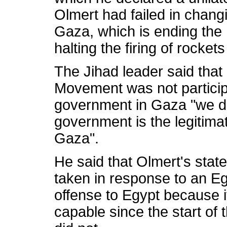
Olmert had failed in changi
Gaza, which is ending the 
halting the firing of rocket
The Jihad leader said that 
Movement was not particip
government in Gaza "we d
government is the legitima
Gaza".
He said that Olmert's stat
taken in response to an Eg
offense to Egypt because i
capable since the start of t