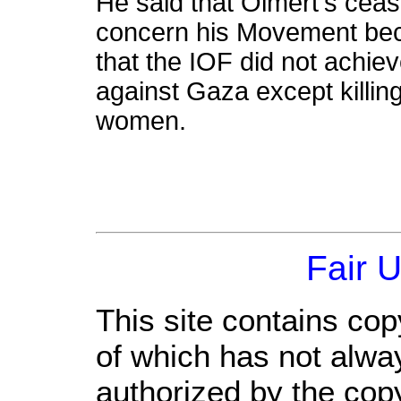
He said that Olmert's cease
concern his Movement beca
that the IOF did not achie
against Gaza except killin
women.
Fair 
This site contains cop
of which has not alwa
authorized by the cop