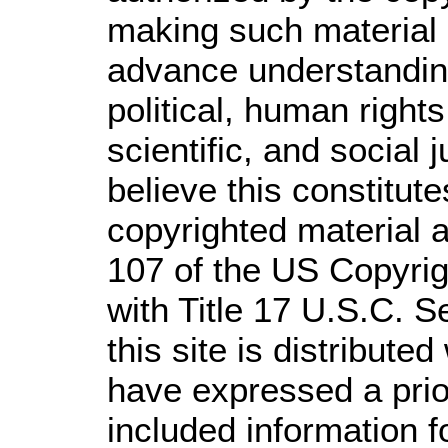
making such material a
advance understandin
political, human righ
scientific, and social 
believe this constitute
copyrighted material a
107 of the US Copyrig
with Title 17 U.S.C. S
this site is distributed
have expressed a prior
included information 