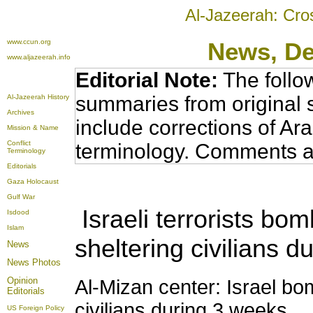
Al-Jazeerah: Cro
www.ccun.org
News
, D
www.aljazeerah.info
Editorial Note:
The follo
summaries from original 
Al-Jazeerah History
Archives
include corrections of Ar
Mission & Name
Conflict
terminology. Comments a
Terminology
Editorials
Gaza Holocaust
Gulf War
Israeli terrorists bo
Isdood
Islam
sheltering civilians 
News
News Photos
Opinion
Al-Mizan center: Israel bo
Editorials
civilians during 3 weeks
US Foreign Policy