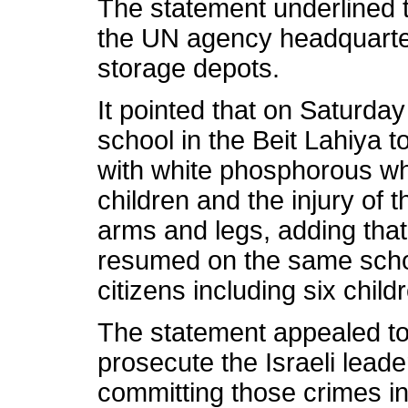
The statement underlined th
the UN agency headquarter
storage depots.
It pointed that on Saturd
school in the Beit Lahiya t
with white phosphorous whi
children and the injury of 
arms and legs, adding that 
resumed on the same school
citizens including six child
The statement appealed 
prosecute the Israeli lead
committing those crimes in