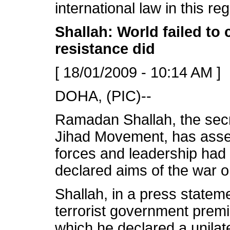
international law in this re
Shallah: World failed to 
resistance did
[ 18/01/2009 - 10:14 AM ]
DOHA, (PIC)--
Ramadan Shallah, the secre
Jihad Movement, has assert
forces and leadership had f
declared aims of the war 
Shallah, in a press statem
terrorist government premi
which he declared a unilate