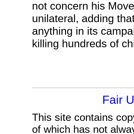
not concern his Mov
unilateral, adding tha
anything in its camp
killing hundreds of c
Fair 
This site contains cop
of which has not alwa