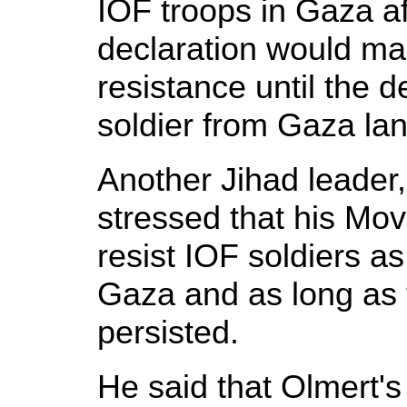
IOF troops in Gaza af
declaration would ma
resistance until the d
soldier from Gaza la
Another Jihad leader
stressed that his Mo
resist IOF soldiers a
Gaza and as long as
persisted.
He said that Olmert's