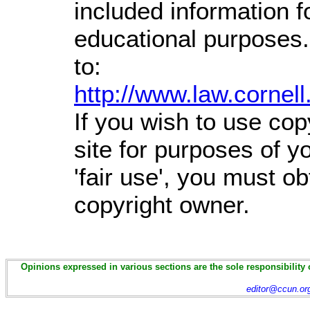
included information 
educational purposes.
to:
http://www.law.cornel
If you wish to use cop
site for purposes of 
'fair use', you must o
copyright owner.
Opinions expressed in various sections are the sole responsibility 
editor@ccun.or