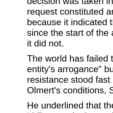
decision was taken i
request constituted a
because it indicated
since the start of the
it did not.
The world has failed 
entity's arrogance" b
resistance stood fast
Olmert's conditions, 
He underlined that t