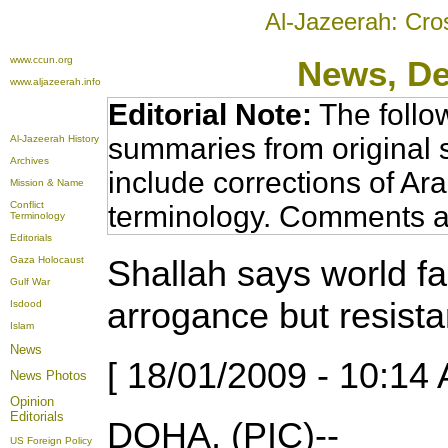
Al-Jazeerah: Cro
www.ccun.org
News
, D
www.aljazeerah.info
Editorial Note:
The follo
summaries from original 
Al-Jazeerah History
Archives
include corrections of Ar
Mission & Name
Conflict
terminology. Comments a
Terminology
Editorials
Shallah says world fai
Gaza Holocaust
Gulf War
arrogance but resista
Isdood
Islam
News
[ 18/01/2009 - 10:14 
News Photos
Opinion
Editorials
DOHA, (PIC)--
US Foreign Policy