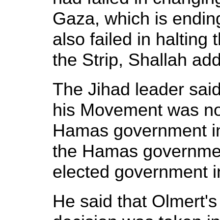
Gaza, which is endin
also failed in halting 
the Strip, Shallah ad
The Jihad leader said 
his Movement was not 
Hamas government in
the Hamas government
elected government i
He said that Olmert's