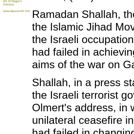
(Dr. El-Najjar's
Articles)
Ramadan Shallah, the
www.aljazeerah.info
the Islamic Jihad Mo
the Israeli occupatio
had failed in achievin
aims of the war on G
Shallah, in a press 
the Israeli terrorist
Olmert's address, in 
unilateral ceasefire i
had failed in changing