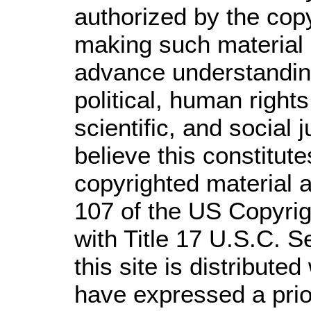
authorized by the cop
making such material a
advance understandin
political, human righ
scientific, and social 
believe this constitute
copyrighted material a
107 of the US Copyrig
with Title 17 U.S.C. S
this site is distributed
have expressed a prior