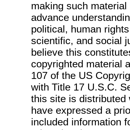
making such material a
advance understandin
political, human righ
scientific, and social 
believe this constitute
copyrighted material a
107 of the US Copyrig
with Title 17 U.S.C. S
this site is distributed
have expressed a prior
included information 