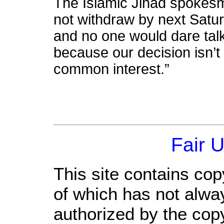
The Islamic Jihad spokesma
not withdraw by next Satur
and no one would dare tal
because our decision isn’t
common interest.”
Fair 
This site contains cop
of which has not alwa
authorized by the cop