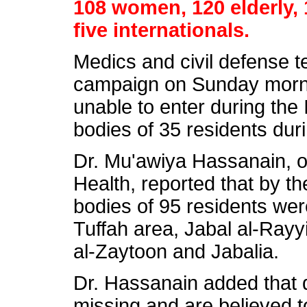
108 women, 120 elderly, 
five internationals.
Medics and civil defense 
campaign on Sunday morni
unable to enter during the 
bodies of 35 residents dur
Dr. Mu'awiya Hassanain, of
Health, reported that by t
bodies of 95 residents wer
Tuffah area, Jabal al-Rayyi
al-Zaytoon and Jabalia.
Dr. Hassanain added that d
missing and are believed t