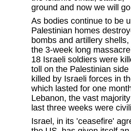
ground and now we will go o
As bodies continue to be 
Palestinian homes destroyed
bombs and artillery shells, 
the 3-week long massacre 
18 Israeli soldiers were kil
toll on the Palestinian si
killed by Israeli forces in 
which lasted for one month.
Lebanon, the vast majority 
last three weeks were civil
Israel, in its 'ceasefire' 
the US, has given itself an