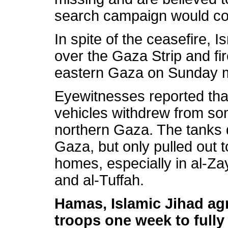
search campaign would con
In spite of the ceasefire, I
over the Gaza Strip and fi
eastern Gaza on Sunday 
Eyewitnesses reported tha
vehicles withdrew from so
northern Gaza. The tanks d
Gaza, but only pulled out t
homes, especially in al-Za
and al-Tuffah.
Hamas, Islamic Jihad agre
troops one week to full