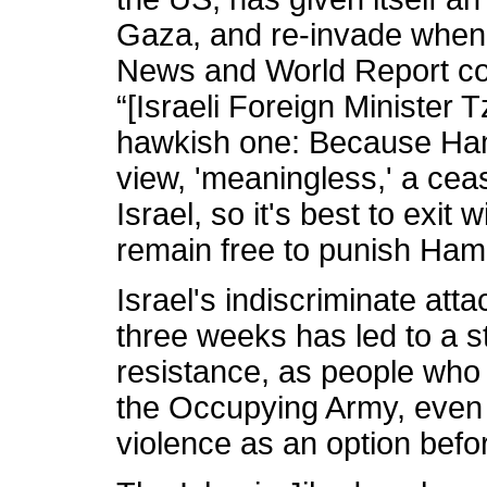
Gaza, and re-invade whene
News and World Report co
“[Israeli Foreign Minister Tz
hawkish one: Because Ham
view, 'meaningless,' a ceas
Israel, so it's best to exi
remain free to punish Ha
Israel's indiscriminate atta
three weeks has led to a s
resistance, as people who l
the Occupying Army, even 
violence as an option befo