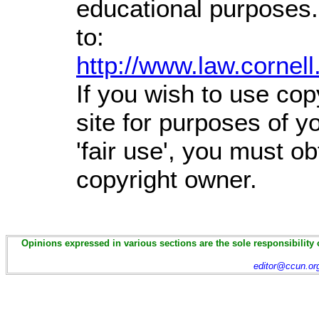
educational purposes.
to:
http://www.law.cornel
If you wish to use cop
site for purposes of 
'fair use', you must o
copyright owner.
Opinions expressed in various sections are the sole responsibility 
editor@ccun.or