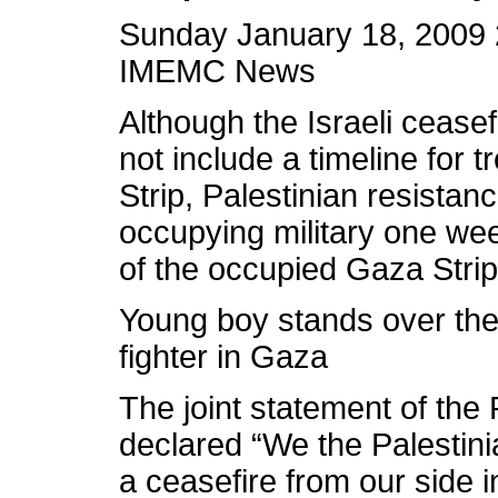
Sunday January 18, 2009 
IMEMC News
Although the Israeli ceasef
not include a timeline for
Strip, Palestinian resistan
occupying military one week
of the occupied Gaza Strip
Young boy stands over the
fighter in Gaza
The joint statement of the
declared “We the Palestini
a ceasefire from our side 