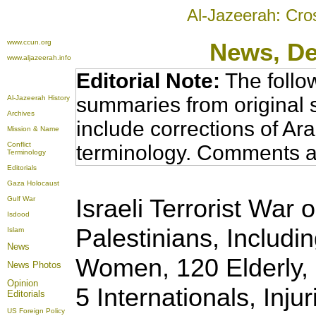
Al-Jazeerah: Cro
www.ccun.org
News
, D
www.aljazeerah.info
Editorial Note:
The follo
summaries from original 
Al-Jazeerah History
Archives
include corrections of Ar
Mission & Name
Conflict
terminology. Comments a
Terminology
Editorials
Gaza Holocaust
Israeli Terrorist War 
Gulf War
Isdood
Palestinians, Includi
Islam
News
Women, 120 Elderly, 
News Photos
Opinion
5 Internationals, Inju
Editorials
US Foreign Policy