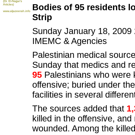
(Dr. El-Najjar's
Bodies of 95 residents l
Articles)
www.aljazeerah.info
Strip
Sunday January 18, 2009 
IMEMC & Agencies
Palestinian medical source
Sunday that medics and re
95
Palestinians who were ki
offensive; buried under th
facilities in several differ
The sources added that
1
killed in the offensive, an
wounded. Among the kille