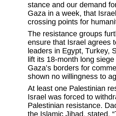
stance and our demand for 
Gaza in a week, that Israe
crossing points for humani
The resistance groups furt
ensure that Israel agrees 
leaders in Egypt, Turkey, 
lift its 18-month long sieg
Gaza's borders for commerc
shown no willingness to ag
At least one Palestinian r
Israel was forced to withdr
Palestinian resistance. D
the Islamic Jihad, stated,