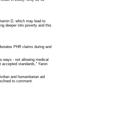
 vitamin D, which may lead to
ng deeper into poverty and this
oborates PHR claims during and
wo ways - not allowing medical
t accepted standards,'' Yaron
ivilian and humanitarian aid
declined to comment.