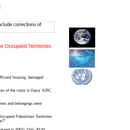
g
clude corrections of
e Occupied Territories
ufficient housing, damaged
ses of the crisis in Gaza. ICRC
homes and belongings were
Occupied Palestinian Territories
fe?"
 Israel in 2001). Only 30-40