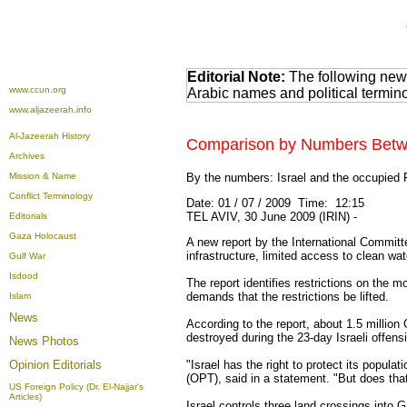
Editorial Note:
The following news
www.ccun.org
Arabic names and political termi
www.aljazeerah.info
Al-Jazeerah History
Comparison by Numbers Between
Archives
Mission & Name
By the numbers: Israel and the occupied Pa
Conflict Terminology
Date: 01 / 07 / 2009 Time: 12:15
TEL AVIV, 30 June 2009 (IRIN) -
Editorials
Gaza Holocaust
A new report by the International Committe
infrastructure, limited access to clean wa
Gulf War
Isdood
The report identifies restrictions on the
demands that the restrictions be lifted.
Islam
News
According to the report, about 1.5 millio
destroyed during the 23-day Israeli offens
News Photos
Opinion
Editorials
"Israel has the right to protect its popula
(OPT), said in a statement. "But does that
US Foreign Policy (Dr. El-Najjar's
Articles)
Israel controls three land crossings into 