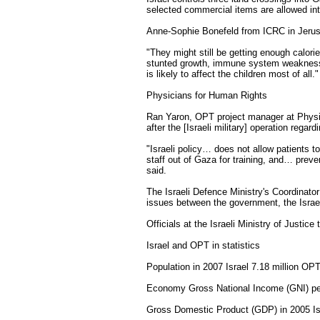
selected commercial items are allowed in
Anne-Sophie Bonefeld from ICRC in Jerusa
"They might still be getting enough calorie
stunted growth, immune system weakness an
is likely to affect the children most of all."
Physicians for Human Rights
Ran Yaron, OPT project manager at Physi
after the [Israeli military] operation rega
"Israeli policy… does not allow patients 
staff out of Gaza for training, and… prev
said.
The Israeli Defence Ministry's Coordinator
issues between the government, the Israel
Officials at the Israeli Ministry of Justic
Israel and OPT in statistics
Population in 2007 Israel 7.18 million OPT
Economy Gross National Income (GNI) pe
Gross Domestic Product (GDP) in 2005 Isra