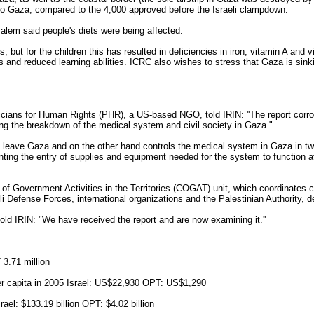
to Gaza, compared to the 4,000 approved before the Israeli clampdown.
lem said people's diets were being affected.
s, but for the children this has resulted in deficiencies in iron, vitamin A and
d reduced learning abilities. ICRC also wishes to stress that Gaza is sinki
cians for Human Rights (PHR), a US-based NGO, told IRIN: ''The report corr
rding the breakdown of the medical system and civil society in Gaza."
to leave Gaza and on the other hand controls the medical system in Gaza in t
enting the entry of supplies and equipment needed for the system to function a
 of Government Activities in the Territories (COGAT) unit, which coordinates c
i Defense Forces, international organizations and the Palestinian Authority, 
e told IRIN: "We have received the report and are now examining it.''
 3.71 million
r capita in 2005 Israel: US$22,930 OPT: US$1,290
el: $133.19 billion OPT: $4.02 billion