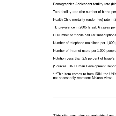
Demographics Adolescent fertility rate (b
Total fertility rate (the number of births 
Health Child mortality (under-five) rate in
TB prevalence in 2005 Israel: 6 cases pe
IT Number of mobile cellular subscription
Number of telephone mainlines per 1,000 
Number of Internet users per 1,000 people
Nutrition Less than 2.5 percent of Israel'
(Sources: UN Human Development Report
***This item comes to from IRIN, the UN's
not necessarily represent Ma'an's views.
This site contains copyrighted mat