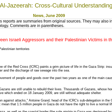
Al-Jazeerah: Cross-Cultural Understandin
News
, June 200
9
 reports are summaries from original sources. They may also in
nology. Comments are in parentheses.
 Israeli Aggressors and their Palestinian Victims in th
lestinian territories
e of the Red Cross (ICRC) paints a grim picture of life in the Gaza Strip: ins
ter and the discharge of raw sewage into the sea.
 movement of people and goods over the past two years as one of the main cau
n Gazans are still unable to rebuild their lives. Thousands of Gazans, whose 
ive which ended on 18 January 2009, are still without adequate shelter.
tion against attacks," Antoine Grand, head of the ICRC's sub-delegation in the 
 mean that 1.5 million people in Gaza do not have the right to live a normal li
Gaza, as well as the coastal border (the sole airstrip in Gaza was destroyed by