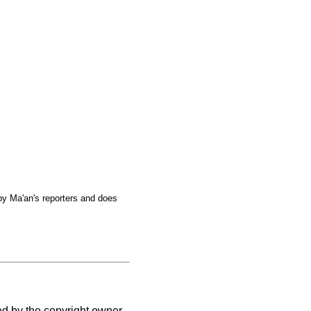
by Ma'an's reporters and does
ed by the copyright owner.