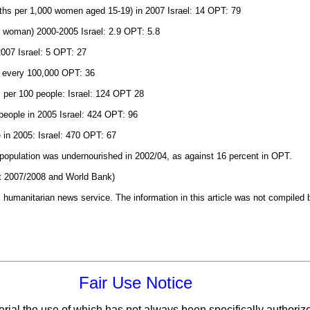
irths per 1,000 women aged 15-19) in 2007 Israel: 14 OPT: 79
per woman) 2000-2005 Israel: 2.9 OPT: 5.8
 2007 Israel: 5 OPT: 27
r every 100,000 OPT: 36
s per 100 people: Israel: 124 OPT 28
people in 2005 Israel: 424 OPT: 96
 in 2005: Israel: 470 OPT: 67
s population was undernourished in 2002/04, as against 16 percent in OPT.
 2007/2008 and World Bank)
 humanitarian news service. The information in this article was not compiled 
Fair Use Notice
erial the use of which has not always been specifically authoriz