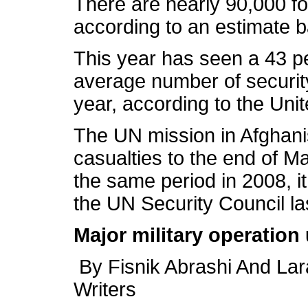
There are nearly 90,000 for
according to an estimate 
This year has seen a 43 pe
average number of securit
year, according to the Uni
The UN mission in Afghanis
casualties to the end of M
the same period in 2008, it
the UN Security Council la
Major military operation
By Fisnik Abrashi And Lar
Writers