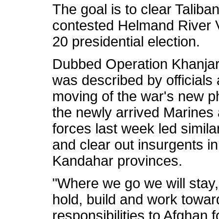
The goal is to clear Taliban
contested Helmand River Va
20 presidential election.
Dubbed Operation Khanjar, 
was described by officials 
moving of the war's new ph
the newly arrived Marines 
forces last week led similar
and clear out insurgents 
Kandahar provinces.
"Where we go we will stay,
hold, build and work toward 
responsibilities to Afghan 