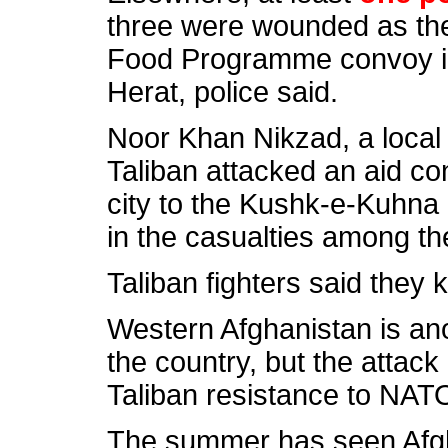
three were wounded as the
Food Programme convoy in
Herat, police said.
Noor Khan Nikzad, a local
Taliban attacked an aid co
city to the Kushk-e-Kuhna d
in the casualties among the
Taliban fighters
said they ki
Western Afghanistan is anot
the country, but the attack
Taliban resistance to NAT
The summer has seen Afghan