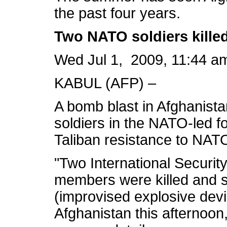
the past four years.
Two NATO soldiers kille
Wed Jul 1, 2009, 11:44 a
KABUL (AFP) –
A bomb blast in Afghanist
soldiers in the NATO-led f
Taliban resistance to NATO 
"Two International Securit
members were killed and 
(improvised explosive devi
Afghanistan this afternoon,