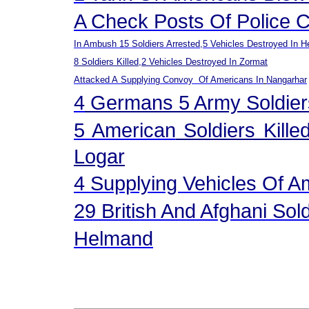
A Check Posts Of Police 
In Ambush 15 Soldiers Arr
E
Sted,5 Vehicles Destroyed In H
8 Soldiers Killed,2 Vehicles Destroyed In Zormat
Attacked A
Supplying Convoy Of Americans
In
Nangarhar
4
German
S
5 Army
Soldier
5 American
Soldiers Kille
Logar
4 Supplying Vehicles Of 
29 British And Afghani Sol
Helmand