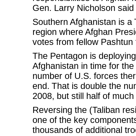
Gen. Larry Nicholson said 
Southern Afghanistan is a 
region where Afghan Presi
votes from fellow Pashtun
The Pentagon is deploying 
Afghanistan in time for the
number of U.S. forces ther
end. That is double the nu
2008, but still half of much
Reversing the (Taliban r
one of the key components
thousands of additional t