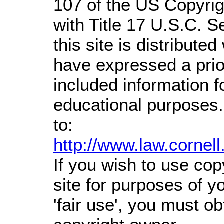
107 of the US Copyrig
with Title 17 U.S.C. S
this site is distributed
have expressed a prior
included information 
educational purposes.
to:
http://www.law.cornel
If you wish to use cop
site for purposes of 
'fair use', you must o