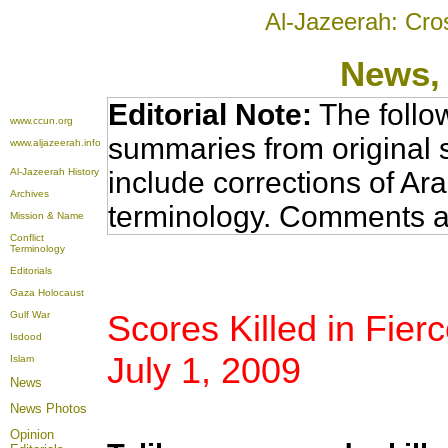
Al-Jazeerah: Cro
News
,
Editorial Note:
The follo
www.ccun.org
summaries from original 
www.aljazeerah.info
Al-Jazeerah History
include corrections of Ar
Archives
terminology. Comments a
Mission & Name
Conflict
Terminology
Editorials
Gaza Holocaust
Scores Killed in Fierc
Gulf War
Isdood
July 1, 2009
Islam
News
News Photos
Opinion