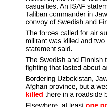
casualties. An ISAF stateme
Taliban commander in Jawz
convoy of Swedish and Fin
The forces called for air 
militant was killed and tw
statement said.
The Swedish and Finnish 
fighting that lasted about an
Bordering Uzbekistan, Jawz
Afghan province, but a w
killed
there in a roadside 
Elsewhere, at least
one po