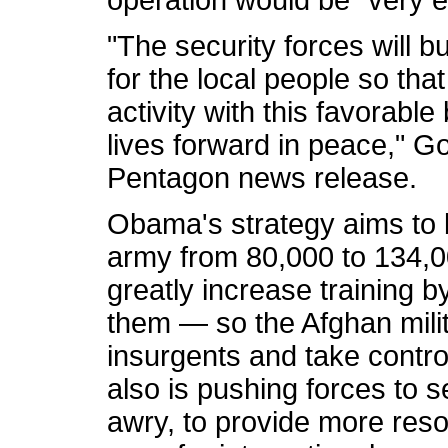
operation would be "very ef
"The security forces will b
for the local people so tha
activity with this favorabl
lives forward in peace," G
Pentagon news release.
Obama's strategy aims to b
army from 80,000 to 134,
greatly increase training 
them — so the Afghan milit
insurgents and take contro
also is pushing forces to s
awry, to provide more res