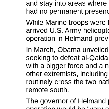
and stay into areas where 
had no permanent presenc
While Marine troops were th
arrived U.S. Army helicopte
operation in Helmand prov
In March, Obama unveiled h
seeking to defeat al-Qaida 
with a bigger force and a
other extremists, including
routinely cross the two nat
remote south.
The governor of Helmand p