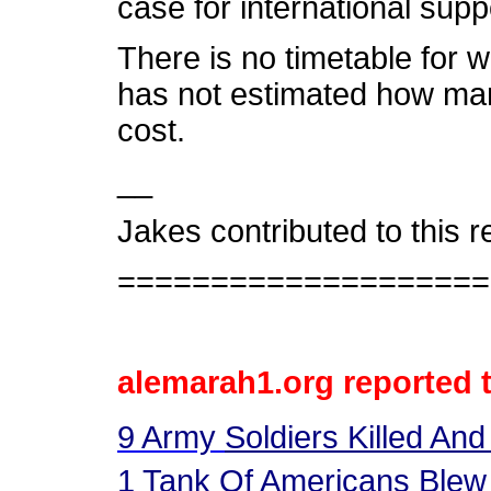
case for international supp
There is no timetable for 
has not estimated how many 
cost.
__
Jakes contributed to this 
====================
alemarah1.org reported 
9
Army
Soldiers Killed And
1
Tank Of Americans Blew 