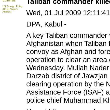
Taliban commander kille
Editorials
US Foreign Policy
(Dr. El-Najjar's
Wed, 01 Jul 2009 12:11:
Articles)
DPA, Kabul -
A key Taliban commander w
Afghanistan when Taliban 
convoy as Afghan and fore
operation to clear an area o
Wednesday. Mullah Nader w
Darzab district of Jawzjan
clearing operation by the 
Assistance Force (ISAF) an
police chief Muhammad Kha