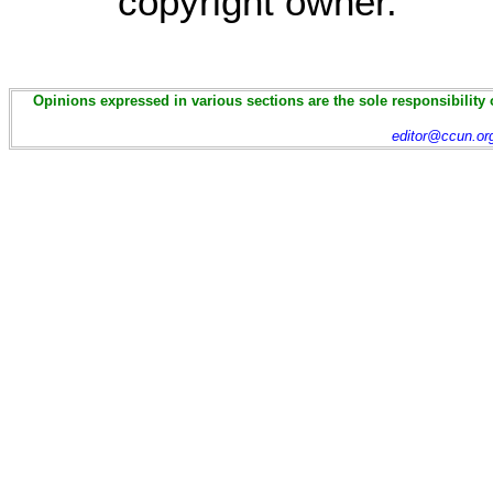
copyright owner.
Opinions expressed in various sections are the sole responsibility 
editor@ccun.or