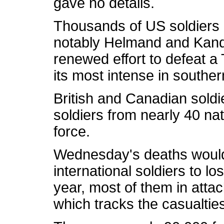
gave no details.
Thousands of US soldiers 
notably Helmand and Kanda
renewed effort to defeat a 
its most intense in southe
British and Canadian soldie
soldiers from nearly 40 na
force.
Wednesday's deaths would
international soldiers to los
year, most of them in atta
which tracks the casualtie