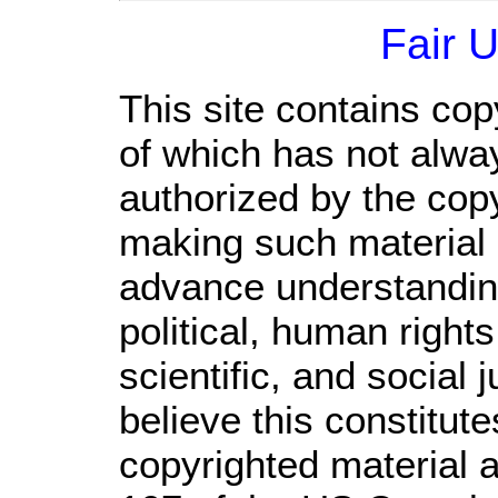
Fair 
This site contains cop
of which has not alwa
authorized by the cop
making such material a
advance understandin
political, human righ
scientific, and social 
believe this constitute
copyrighted material a