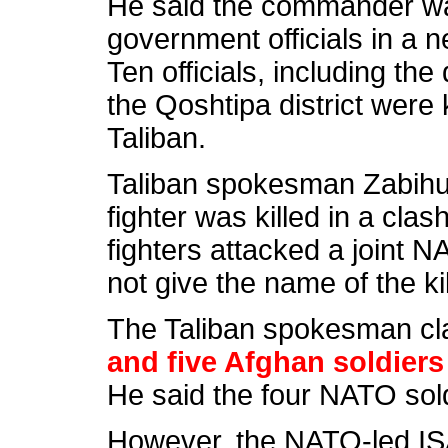
He said the commander was
government officials in a n
Ten officials, including the 
the Qoshtipa district were 
Taliban.
Taliban spokesman Zabihul
fighter was killed in a clas
fighters
attacked a joint N
not give the name of the k
The Taliban spokesman cl
and five Afghan soldiers 
He said the four NATO so
However, the NATO-led ISA