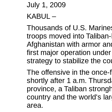
July 1, 2009
KABUL –
Thousands of U.S. Marine
troops moved into Taliban-
Afghanistan with armor and
first major operation und
strategy to stabilize the co
The offensive in the once
shortly after 1 a.m. Thurs
province, a Taliban strongh
country and the world's l
area.