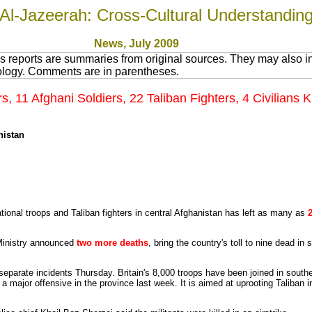
Al-Jazeerah: Cross-Cultural Understandin
News
, July 200
9
 reports are summaries from original sources. They may also in
nology. Comments are in parentheses.
rs, 11 Afghani Soldiers, 22 Taliban Fighters, 4 Civilians 
nistan
tional troops and Taliban fighters in central Afghanistan has left as many as
inistry announced
two more deaths
, bring the country's toll to nine dead i
n separate incidents Thursday. Britain's 8,000 troops have been joined in sout
 major offensive in the province last week. It is aimed at uprooting Taliban i