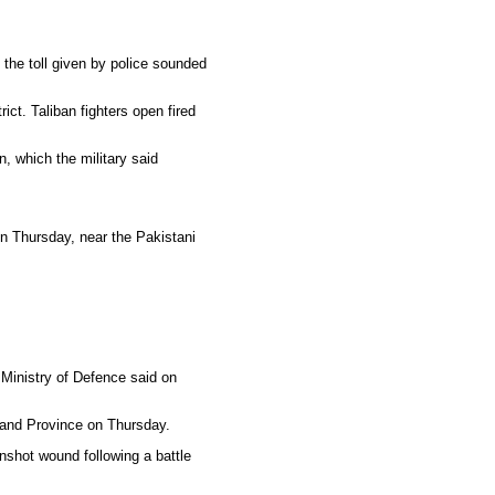
 the toll given by police sounded
ict. Taliban fighters open fired
, which the military said
on Thursday, near the Pakistani
e Ministry of Defence said on
lmand Province on Thursday.
nshot wound following a battle