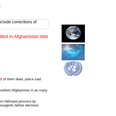
g
clude corrections of
Killed in Afghanistan War
22
of them dead, police said
n southern Afghanistan in as many
hern Helmand province by
nsurgents before elections