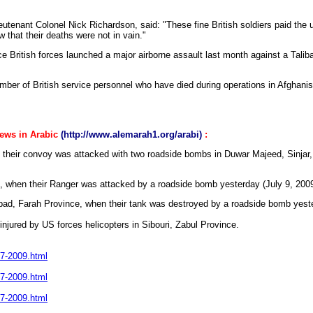
enant Colonel Nick Richardson, said: "These fine British soldiers paid the ul
 that their deaths were not in vain."
ce British forces launched a major airborne assault last month against a Talib
umber of British service personnel who have died during operations in Afghanis
news in Arabic
(http://www.alemarah1.org/arabi)
:
n their convoy was attacked with two roadside bombs in Duwar Majeed, Sinjar
ak, when their Ranger was attacked by a roadside bomb yesterday (July 9, 2009
Abad, Farah Province, when their tank was destroyed by a roadside bomb yeste
e injured by US forces helicopters in Sibouri, Zabul Province.
-7-2009.html
-7-2009.html
-7-2009.html