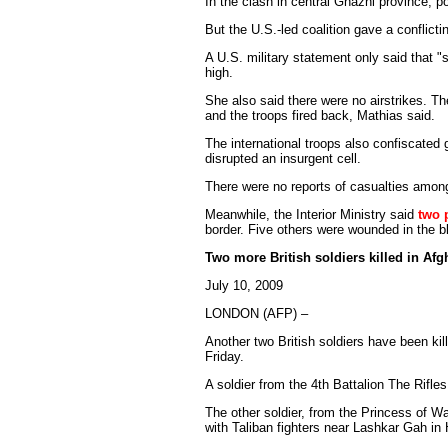
In the clash in central Ghazni province, po
But the U.S.-led coalition gave a conflicti
A U.S. military statement only said that 
high.
She also said there were no airstrikes. The
and the troops fired back, Mathias said.
The international troops also confiscated
disrupted an insurgent cell.
There were no reports of casualties among
Meanwhile, the Interior Ministry said
two p
border. Five others were wounded in the bl
Two more British soldiers killed in Afg
July 10, 2009
LONDON (AFP) –
Another two British soldiers have been kil
Friday.
A soldier from the 4th Battalion The Rifle
The other soldier, from the Princess of W
with Taliban fighters near Lashkar Gah i