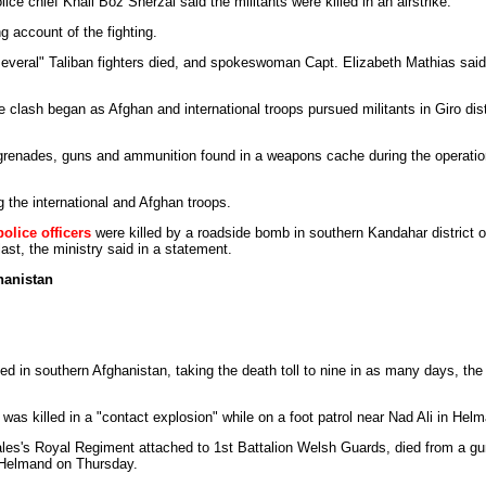
lice chief Khail Boz Sherzai said the militants were killed in an airstrike.
ng account of the fighting.
"several" Taliban fighters died, and spokeswoman Capt. Elizabeth Mathias said
 clash began as Afghan and international troops pursued militants in Giro distr
 grenades, guns and ammunition found in a weapons cache during the operation
 the international and Afghan troops.
olice officers
were killed by a roadside bomb in southern Kandahar district 
ast, the ministry said in a statement.
hanistan
led in southern Afghanistan, taking the death toll to nine in as many days, th
s was killed in a "contact explosion" while on a foot patrol near Nad Ali in He
ales's Royal Regiment attached to 1st Battalion Welsh Guards, died from a gu
n Helmand on Thursday.