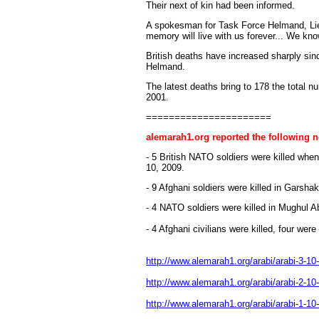
Their next of kin had been informed.
A spokesman for Task Force Helmand, Lieut
memory will live with us forever... We know
British deaths have increased sharply sin
Helmand.
The latest deaths bring to 178 the total n
2001.
======================
alemarah1.org reported the following 
- 5 British NATO soldiers were killed whe
10, 2009.
- 9 Afghani soldiers were killed in Garsh
- 4 NATO soldiers were killed in Mughul 
- 4 Afghani civilians were killed, four wer
http://www.alemarah1.org/arabi/arabi-3-10
http://www.alemarah1.org/arabi/arabi-2-10
http://www.alemarah1.org/arabi/arabi-1-10