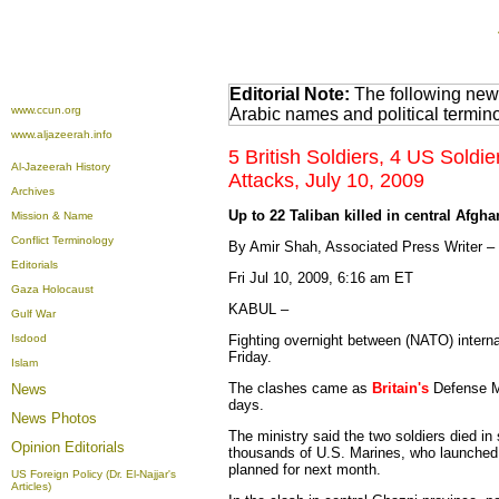
Editorial Note:
The following news
www.ccun.org
Arabic names and political termi
www.aljazeerah.info
5 British Soldiers, 4 US Soldie
Al-Jazeerah History
Attacks, July 10, 2009
Archives
Up to 22 Taliban killed in central Afgha
Mission & Name
Conflict Terminology
By Amir Shah, Associated Press Writer –
Editorials
Fri Jul 10, 2009, 6:16 am ET
Gaza Holocaust
KABUL –
Gulf War
Isdood
Fighting overnight between (NATO) interna
Friday.
Islam
The clashes came as
Britain's
Defense M
News
days.
News Photos
The ministry said the two soldiers died i
Opinion
Editorials
thousands of U.S. Marines, who launched a
planned for next month.
US Foreign Policy (Dr. El-Najjar's
Articles)