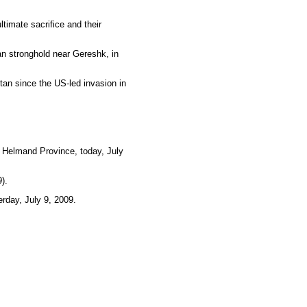
timate sacrifice and their
an stronghold near Gereshk, in
tan since the US-led invasion in
, Helmand Province, today, July
).
rday, July 9, 2009.