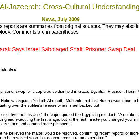
Al-Jazeerah: Cross-Cultural Understandin
News
, July 200
9
 reports are summaries from original sources. They may also in
nology. Comments are in parentheses.
arak Says Israel Sabotaged Shalit Prisoner-Swap Deal
alit deal
 prisoner swap for a captured soldier held in Gaza, Egyptian President Hosni
l's Hebrew-language Yedioth Ahronoth, Mubarak said that Hamas was close to h
ating over the soldier's release when Israel backed out.
four or five months ago," the paper quoted the Egyptian president. "A number o
zing and executing the first stage, but at the last minute you changed your m
en its stand and demand more prisoners."
t he believed the matter would be resolved, confirming recent reports of incre
bout to be resolved soon, but cannot commit to an exact date."