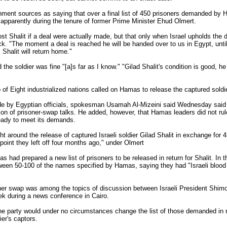
ment sources as saying that over a final list of 450 prisoners demanded by H
 apparently during the tenure of former Prime Minister Ehud Olmert.
t Shalit if a deal were actually made, but that only when Israel upholds th
ack. "The moment a deal is reached he will be handed over to us in Egypt, until 
Shalit will return home."
the soldier was fine "[a]s far as I know." "Gilad Shalit's condition is good, he
of Eight industrialized nations called on Hamas to release the captured soldie
de by Egyptian officials, spokesman Usamah Al-Mizeini said Wednesday sai
n of prisoner-swap talks. He added, however, that Hamas leaders did not rule 
ready to meet its demands.
t around the release of captured Israeli soldier Gilad Shalit in exchange for 4
 point they left off four months ago," under Olmert
 had prepared a new list of prisoners to be released in return for Shalit. In 
ween 50-100 of the names specified by Hamas, saying they had "Israeli blood 
soner swap was among the topics of discussion between Israeli President Shim
ek during a news conference in Cairo.
 party would under no circumstances change the list of those demanded in ret
ier's captors.