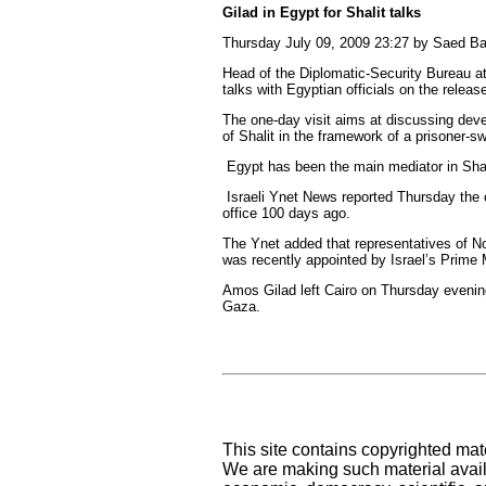
Gilad in Egypt for Shalit talks
Thursday July 09, 2009 23:27 by Saed B
Head of the Diplomatic-Security Bureau at
talks with Egyptian officials on the relea
The one-day visit aims at discussing deve
of Shalit in the framework of a prisoner-s
Egypt has been the main mediator in Shali
Israeli Ynet News reported Thursday the c
office 100 days ago.
The Ynet added that representatives of No
was recently appointed by Israel’s Prime 
Amos Gilad left Cairo on Thursday evening 
Gaza.
This site contains copyrighted mat
We are making such material availa