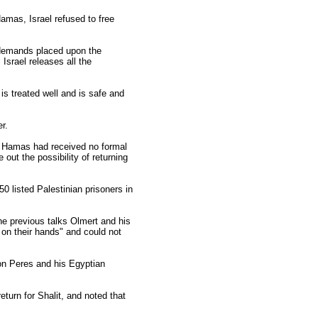
amas, Israel refused to free
e demands placed upon the
Israel releases all the
 is treated well and is safe and
r.
d Hamas had received no formal
out the possibility of returning
50 listed Palestinian prisoners in
the previous talks Olmert and his
on their hands" and could not
on Peres and his Egyptian
urn for Shalit, and noted that