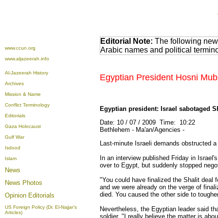
Editorial Note:
The following news
www.ccun.org
Arabic names and political termi
www.aljazeerah.info
Al-Jazeerah History
Egyptian President Hosni Mub
Archives
Mission & Name
Conflict Terminology
Egyptian president: Israel sabotaged Sh
Editorials
Date: 10 / 07 / 2009 Time: 10:22
Gaza Holocaust
Bethlehem - Ma'an/Agencies -
Gulf War
Last-minute Israeli demands obstructed a
Isdood
In an interview published Friday in Israe
Islam
over to Egypt, but suddenly stopped negoti
News
"You could have finalized the Shalit deal 
News Photos
and we were already on the verge of finali
died. You caused the other side to tough
Opinion
Editorials
US Foreign Policy (Dr. El-Najjar's
Nevertheless, the Egyptian leader said tha
Articles)
soldier. "I really believe the matter is a