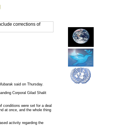
g
clude corrections of
 Mubarak said on Thursday.
anding Corporal Gilad Shalit
f conditions were set for a deal
ind at once, and the whole thing
ased activity regarding the