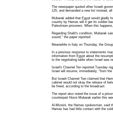
The newspaper quoted other Israeli govern
125, and demanded a new list instead, all
Mubarak added that Egypt would gladly hos
country by Hamas will it get its soldier b
Palestinian prisoners. When this happens, 
Regarding Shalit's condition, Mubarak said 
sound," the paper reported.
Meanwhile in Italy on Thursday, the Group 
In a previous response to statements ma
information from Egypt about the resumptio
to the negotiating table when Israel was 
Israel's Channel Ten reported Tuesday nigh
Israel will resume, immediately, "from the
But Israeli Channel Two claimed that Hamas
cabinet would not okay the release of bet
be freed, according to the broadcast.
The report also noted the issue of a pri
counterpart Hosni Mubarak earlier this we
Al-Mizeini, the Hamas spokesman, said the
Hamas has had little contact with the sold