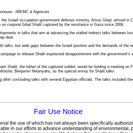
annoura - IMEMC & Agencies
 the Israeli occupation government defense ministry, Amos Gilad, arrived in C
se on corporal Gilad Shalit captured by the resistance in Gaza since 2006.
lopments in talks that aim at advancing the stalled indirect talks between Is
wap deal.
t talks, but wide gaps between the Israeli position and the demands of the r
ampaign to release Shalit expressed disappointment with the government’s wor
am Shalit, the father of the captured soldier, would be holding a meeting on
Minister, Benjamin Netanyahu, as the special envoy for Shalit talks.
after concluding talks with several Egyptian officials. The talks included the 
Fair Use Notice
erial the use of which has not always been specifically authoriz
ble in our efforts to advance understanding of environmental, po