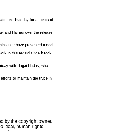
airo on Thursday for a series of
rael and Hamas over the release
esistance have prevented a deal.
k in this regard since it took
 Friday with Hagai Hadas, who
efforts to maintain the truce in
ed by the copyright owner.
litical, human rights,