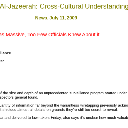
Al-Jazeerah: Cross-Cultural Understandin
News
, July 11, 200
9
s Massive, Too Few Officials Knew About it
illance
er
of the size and depth of an unprecedented surveillance program started under
nspectors general found.
antity of information far beyond the warrantless wiretapping previously ackn
t shielded almost all details on grounds they're still too secret to reveal.
r and delivered to lawmakers Friday, also says it's unclear how much valuabl