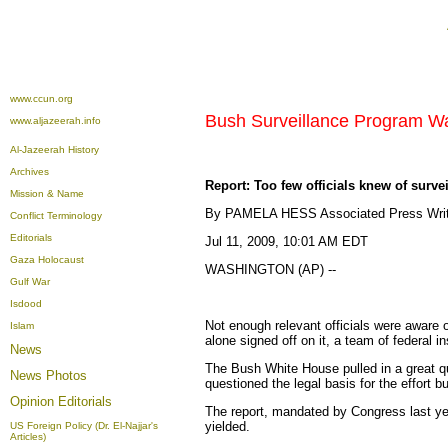
www.ccun.org
Bush Surveillance Program Wa
www.aljazeerah.info
Al-Jazeerah History
Archives
Report: Too few officials knew of surve
Mission & Name
By PAMELA HESS Associated Press Writ
Conflict Terminology
Editorials
Jul 11, 2009, 10:01 AM EDT
Gaza Holocaust
WASHINGTON (AP) --
Gulf War
Isdood
Not enough relevant officials were aware 
Islam
alone signed off on it, a team of federal i
News
The Bush White House pulled in a great qu
News Photos
questioned the legal basis for the effort bu
Opinion
Editorials
The report, mandated by Congress last yea
yielded.
US Foreign Policy (Dr. El-Najjar's
Articles)