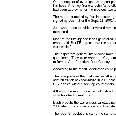
On the subject of oversight, the report pa
His boss, Attorney General John Ashcroft,
had been approving for the previous two an
The report, compiled by five inspectors ge
signed by Bush after the Sept. 11, 2001, t
Just what those activities involved remain
monitored."
Most of the intelligence leads generated 
report said. But FBI agents told the autho
worthwhile."
The inspectors general interviewed more t
questioned. They were Ashcroft, Yoo, for
to former Vice President Dick Cheney.
According to the report, Addington could p
The only piece of the intelligence-gather
administration acknowledged in 2005 that 
U.S. cables without seeking court orders.
Although the report documents Bush administ
still-classified operations.
Bush brought the warrantless wiretapping 
2008 electronic surveillance law. The fate 
The report's revelations came the same d