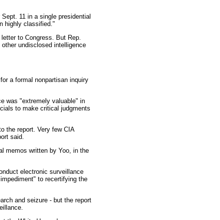
Sept. 11 in a single presidential
 highly classified."
letter to Congress. But Rep.
other undisclosed intelligence
or a formal nonpartisan inquiry
nce was "extremely valuable" in
cials to make critical judgments
to the report. Very few CIA
ort said.
al memos written by Yoo, in the
onduct electronic surveillance
 impediment" to recertifying the
rch and seizure - but the report
eillance.