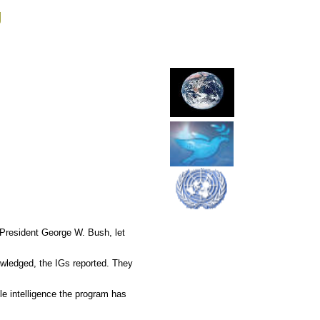
g
 President George W. Bush, let
owledged, the IGs reported. They
e intelligence the program has