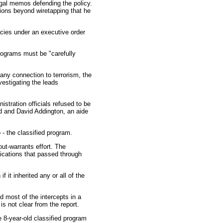
legal memos defending the policy.
tions beyond wiretapping that he
ncies under an executive order
programs must be "carefully
any connection to terrorism, the
vestigating the leads
stration officials refused to be
d and David Addington, an aide
 - the classified program.
ut-warrants effort. The
nications that passed through
 it inherited any or all of the
d most of the intercepts in a
is not clear from the report.
 8-year-old classified program