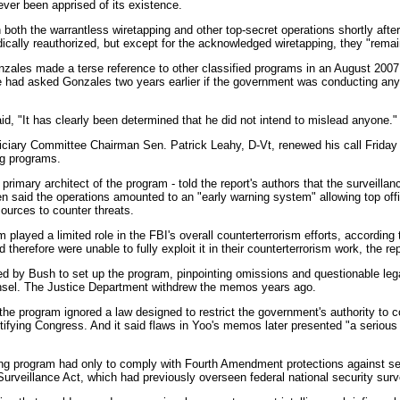
ver been apprised of its existence.
 both the warrantless wiretapping and other top-secret operations shortly after 
dically reauthorized, but except for the acknowledged wiretapping, they "remain
zales made a terse reference to other classified programs in an August 2007 
e had asked Gonzales two years earlier if the government was conducting any 
d, "It has clearly been determined that he did not intend to mislead anyone."
iciary Committee Chairman Sen. Patrick Leahy, D-Vt, renewed his call Friday f
ng programs.
rimary architect of the program - told the report's authors that the surveilla
en said the operations amounted to an "early warning system" allowing top offi
sources to counter threats.
played a limited role in the FBI's overall counterterrorism efforts, according 
erefore were unable to fully exploit it in their counterterrorism work, the rep
ed by Bush to set up the program, pinpointing omissions and questionable leg
unsel. The Justice Department withdrew the memos years ago.
he program ignored a law designed to restrict the government's authority to c
otifying Congress. And it said flaws in Yoo's memos later presented "a serious
ping program had only to comply with Fourth Amendment protections against sea
Surveillance Act, which had previously overseen federal national security surv