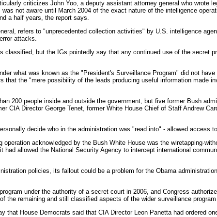
rticularly criticizes John Yoo, a deputy assistant attorney general who wrote 
 was not aware until March 2004 of the exact nature of the intelligence opera
d a half years, the report says.
neral, refers to "unprecedented collection activities" by U.S. intelligence age
error attacks.
s classified, but the IGs pointedly say that any continued use of the secret 
under what was known as the "President's Surveillance Program" did not have 
rs that the "mere possibility of the leads producing useful information made in
han 200 people inside and outside the government, but five former Bush admini
mer CIA Director George Tenet, former White House Chief of Staff Andrew Car
ersonally decide who in the administration was "read into" - allowed access to
ing operation acknowledged by the Bush White House was the wiretapping-witho
it had allowed the National Security Agency to intercept international commu
ration policies, its fallout could be a problem for the Obama administration if
program under the authority of a secret court in 2006, and Congress authorize
of the remaining and still classified aspects of the wider surveillance program 
ay that House Democrats said that CIA Director Leon Panetta had ordered one