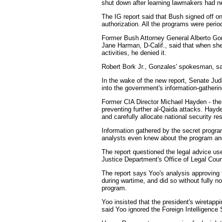
shut down after learning lawmakers had ne
The IG report said that Bush signed off on
authorization. All the programs were perio
Former Bush Attorney General Alberto Gon
Jane Harman, D-Calif., said that when sh
activities, he denied it.
Robert Bork Jr., Gonzales' spokesman, sai
In the wake of the new report, Senate Jud
into the government's information-gatheri
Former CIA Director Michael Hayden - the p
preventing further al-Qaida attacks. Hayd
and carefully allocate national security re
Information gathered by the secret program 
analysts even knew about the program and th
The report questioned the legal advice us
Justice Department's Office of Legal Co
The report says Yoo's analysis approving t
during wartime, and did so without fully n
program.
Yoo insisted that the president's wiretap
said Yoo ignored the Foreign Intelligence 