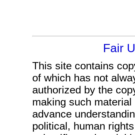
Fair 
This site contains cop
of which has not alwa
authorized by the cop
making such material a
advance understandin
political, human righ