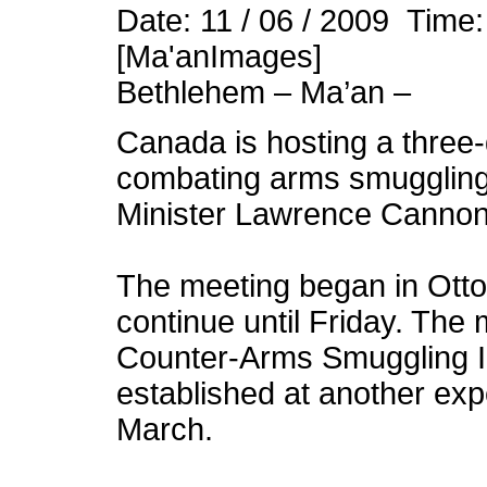
Date: 11 / 06 / 2009 Time
[Ma'anImages]
Bethlehem – Ma’an –
Canada is hosting a three-
combating arms smuggling 
Minister Lawrence Canno
The meeting began in Ott
continue until Friday. The
Counter-Arms Smuggling In
established at another exp
March.