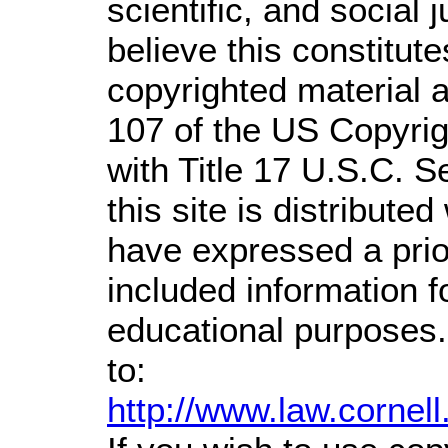
scientific, and social 
believe this constitute
copyrighted material a
107 of the US Copyrig
with Title 17 U.S.C. S
this site is distributed
have expressed a prior
included information 
educational purposes.
to:
http://www.law.cornel