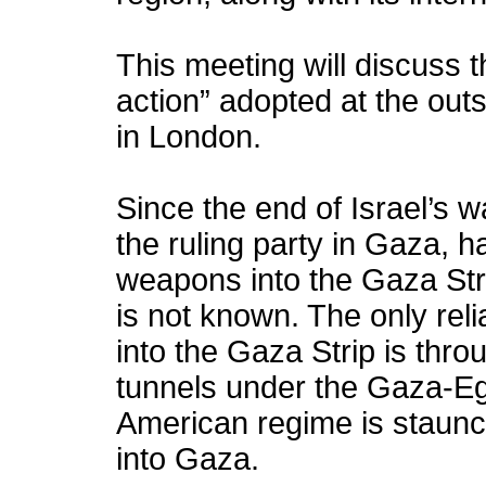
This meeting will discuss t
action” adopted at the outs
in London.
Since the end of Israel’s
the ruling party in Gaza, 
weapons into the Gaza Stri
is not known. The only re
into the Gaza Strip is thr
tunnels under the Gaza-Eg
American regime is staun
into Gaza.