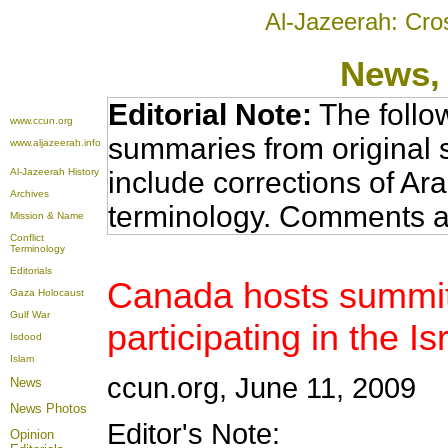
Al-Jazeerah: Cro
News
,
Editorial Note:
The follo
www.ccun.org
summaries from original 
www.aljazeerah.info
Al-Jazeerah History
include corrections of Ar
Archives
terminology. Comments a
Mission & Name
Conflict
Terminology
Editorials
Canada hosts summit
Gaza Holocaust
Gulf War
participating in the I
Isdood
Islam
ccun.org, June 11, 2009
News
News Photos
Editor's Note:
Opinion