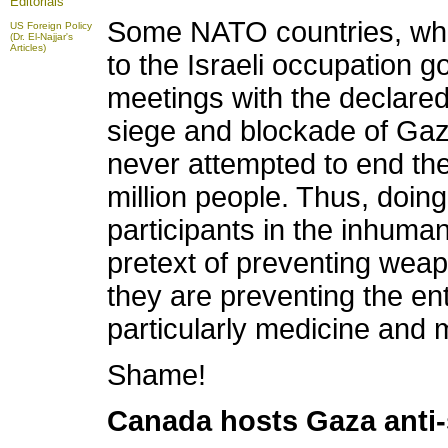
Editorials
Some NATO countries, which
US Foreign Policy
(Dr. El-Najjar's
Articles)
to the Israeli occupation 
meetings with the declared 
siege and blockade of Gaz
never attempted to end the 
million people. Thus, doing,
participants in the inhuma
pretext of preventing weap
they are preventing the en
particularly medicine and 
Shame!
Canada hosts Gaza anti