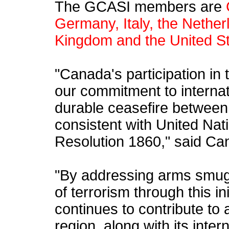
The GCASI members are
Germany, Italy, the Nether
Kingdom and the United St
"Canada's participation in th
our commitment to internati
durable ceasefire between
consistent with United Nat
Resolution 1860," said Ca
"By addressing arms smugg
of terrorism through this in
continues to contribute to 
region, along with its inter