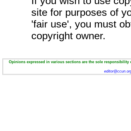
If you wish to use cop
site for purposes of 
'fair use', you must o
copyright owner.
Opinions expressed in various sections are the sole responsibility 
editor@ccun.or