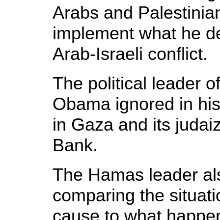
Arabs and Palestini
implement what he de
Arab-Israeli conflict.
The political leader 
Obama ignored in his 
in Gaza and its judai
Bank.
The Hamas leader a
comparing the situati
cause to what happen