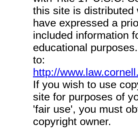
this site is distributed
have expressed a prior
included information 
educational purposes.
to:
http://www.law.cornel
If you wish to use cop
site for purposes of 
'fair use', you must o
copyright owner.