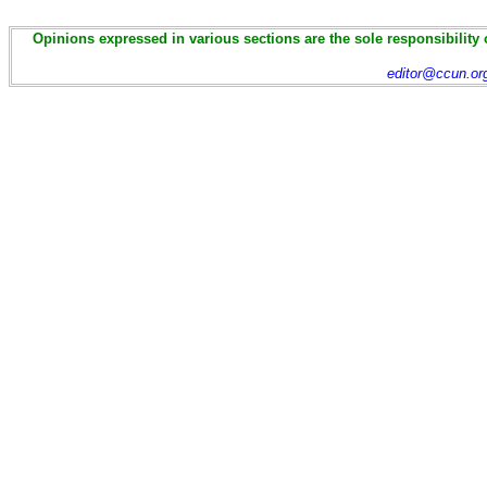
Opinions expressed in various sections are the sole responsibility 
editor@ccun.or