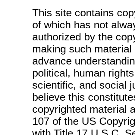
This site contains cop
of which has not alwa
authorized by the cop
making such material a
advance understandin
political, human righ
scientific, and social 
believe this constitute
copyrighted material a
107 of the US Copyrig
with Title 17 U.S.C. S