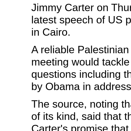
Jimmy Carter on Thu
latest speech of US
in Cairo.
A reliable Palestinian
meeting would tackl
questions including 
by Obama in addressi
The source, noting tha
of its kind, said that 
Carter's promise tha