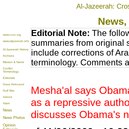
Al-Jazeerah: Cro
News
,
Editorial Note:
The follo
www.ccun.org
summaries from original 
www.aljazeerah.info
Al-Jazeerah History
include corrections of Ar
Archives
terminology. Comments a
Mission & Name
Conflict
Terminology
Editorials
Gaza Holocaust
Mesha'al says Obama
Gulf War
Isdood
as a repressive autho
Islam
News
discusses Obama's n
News Photos
Opinion