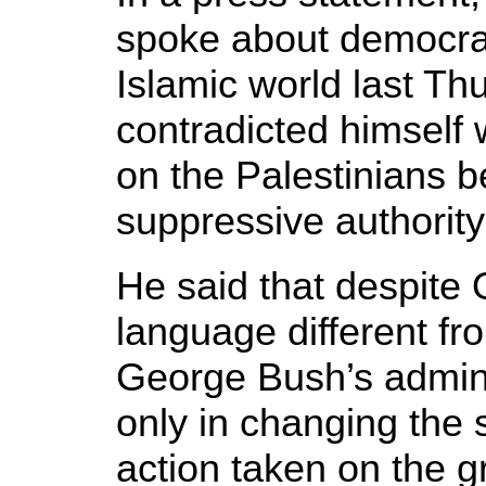
spoke about democrac
Islamic world last Th
contradicted himsel
on the Palestinians 
suppressive authority
He said that despite
language different fr
George Bush’s adminis
only in changing the 
action taken on the g