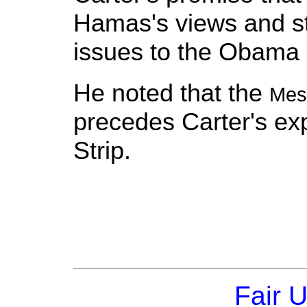
Hamas's views and s
issues to the Obama 
He noted that the
Mes
precedes Carter's exp
Strip.
Fair 