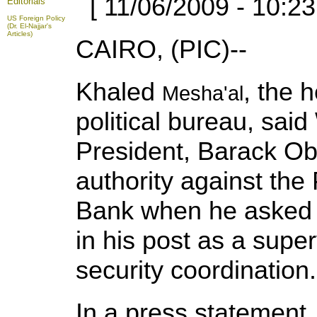
[ 11/06/2009 - 10:23
Editorials
US Foreign Policy
(Dr. El-Najjar's
Articles)
CAIRO, (PIC)--
Khaled
, the 
Mesha'al
political bureau, sa
President, Barack Ob
authority against the
Bank when he asked 
in his post as a super
security coordination.
In a press statement