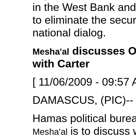
in the West Bank and
to eliminate the secur
national dialog.
discusses O
Mesha'al
with Carter
[ 11/06/2009 - 09:57 
DAMASCUS, (PIC)--
Hamas political bure
is to discuss 
Mesha'al