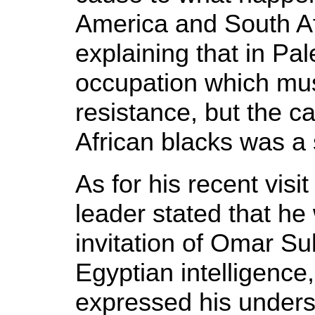
America and South Afr
explaining that in Pal
occupation which mus
resistance, but the 
African blacks was a st
As for his recent vis
leader stated that he 
invitation of Omar Sul
Egyptian intelligence
expressed his under