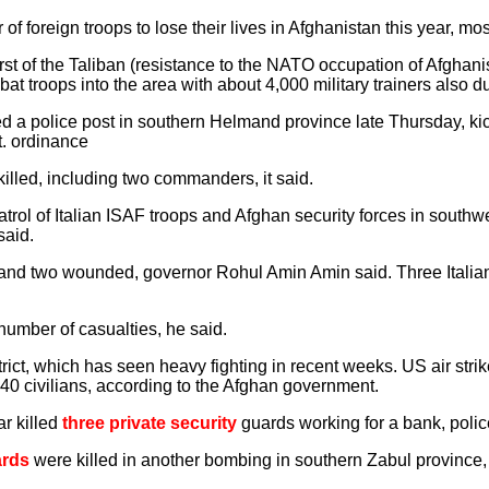
f foreign troops to lose their lives in Afghanistan this year, mo
st of the Taliban (resistance to the NATO occupation of Afghan
t troops into the area with about 4,000 military trainers also du
d a police post in southern Helmand province late Thursday, kick
t. ordinance
killed, including two commanders, it said.
patrol of Italian ISAF troops and Afghan security forces in south
said.
and two wounded, governor Rohul Amin Amin said. Three Italian 
umber of casualties, he said.
rict, which has seen heavy fighting in recent weeks. US air strik
o 140 civilians, according to the Afghan government.
r killed
three private security
guards working for a bank, polic
ards
were killed in another bombing in southern Zabul province, 