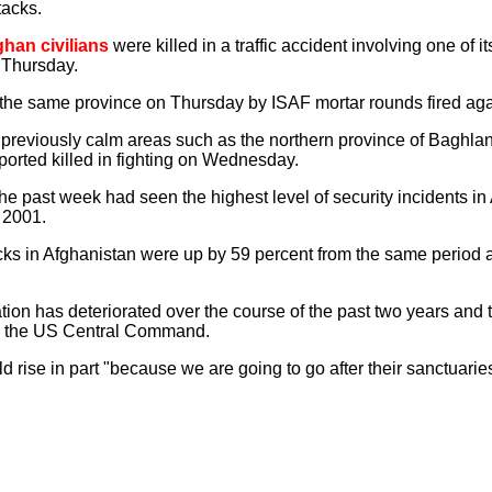
tacks.
ghan civilians
were killed in a traffic accident involving one of it
 Thursday.
 the same province on Thursday by ISAF mortar rounds fired again
 previously calm areas such as the northern province of Baghl
orted killed in fighting on Wednesday.
he past week had seen the highest level of security incidents in
e 2001.
ks in Afghanistan were up by 59 percent from the same period a 
tion has deteriorated over the course of the past two years and th
s the US Central Command.
ld rise in part "because we are going to go after their sanctuar