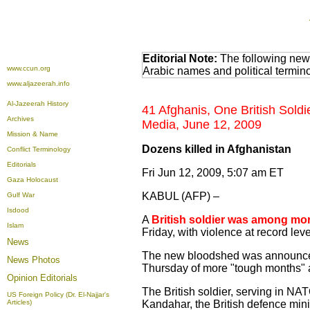
Editorial Note:
The following news
www.ccun.org
Arabic names and political termi
www.aljazeerah.info
Al-Jazeerah History
41 Afghanis, One British Soldi
Archives
Media, June 12, 2009
Mission & Name
Dozens killed in Afghanistan
Conflict Terminology
Editorials
Fri Jun 12, 2009, 5:07 am ET
Gaza Holocaust
KABUL (AFP) –
Gulf War
Isdood
A
British soldier was among mor
Islam
Friday, with violence at record lev
News
The new bloodshed was announced
News Photos
Thursday of more "tough months" ah
Opinion
Editorials
The British soldier, serving in NAT
US Foreign Policy (Dr. El-Najjar's
Articles)
Kandahar, the British defence mini