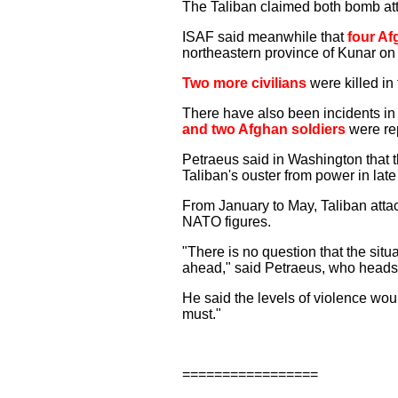
The Taliban claimed both bomb at
ISAF said meanwhile that
four Af
northeastern province of Kunar on
Two more civilians
were killed in
There have also been incidents in
and two Afghan soldiers
were rep
Petraeus said in Washington that t
Taliban's ouster from power in lat
From January to May, Taliban attac
NATO figures.
"There is no question that the situa
ahead," said Petraeus, who head
He said the levels of violence wou
must."
=================