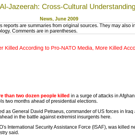
Al-Jazeerah: Cross-Cultural Understandin
News
, June 200
9
 reports are summaries from original sources. They may also in
nology. Comments are in parentheses.
er Killed According to Pro-NATO Media, More Killed Acco
e than two dozen people killed
in a surge of attacks in Afghani
els two months ahead of presidential elections.
 as General David Petraeus, commander of US forces in Iraq 
ead in the battle against extremist insurgents here.
O's International Security Assistance Force (ISAF), was killed ne
stry said.