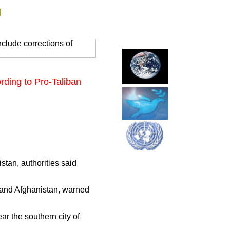
g
clude corrections of
rding to Pro-Taliban
stan, authorities said
and Afghanistan, warned
ar the southern city of