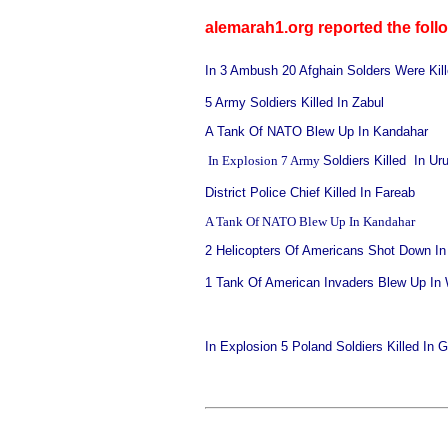
alemarah1.org reported the foll
In 3 Ambush 20 Afghain Solders Were Kill
5 Army
Soldiers Killed In Zabul
A Tank Of NATO Blew Up In Kandahar
In Explosion 7 Army
Soldiers Killed In Ur
District Police Chief Killed In Fareab
A Tank Of NATO Blew Up In Kandahar
2 Helicopters Of Americans Shot Down In
1 Tank Of American Invaders Blew Up In
In Explosion 5 Poland Soldiers Killed In 