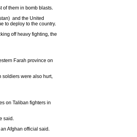
st of them in bomb blasts.
istan) and the United
e to deploy to the country.
ing off heavy fighting, the
western Farah province on
soldiers were also hurt,
es on Taliban fighters in
e said.
an Afghan official said.