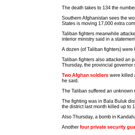
The death takes to 134 the number o
Southern Afghanistan sees the wor
States is moving 17,000 extra comba
Taliban fighters meanwhile attacke
interior ministry said in a statemen
A dozen (of Taliban fighters) were 
Taliban fighters also attacked an 
Thursday, the provincial governor 
Two Afghan soldiers
were killed 
he said.
The Taliban suffered an unknown n
The fighting was in Bala Buluk dist
the district last month killed up t
Also Thursday, a bomb in Kandaha
Another
four private security gu