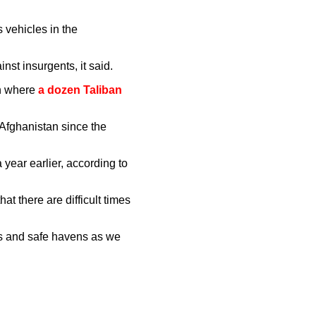
s vehicles in the
st insurgents, it said.
an where
a dozen Taliban
 Afghanistan since the
year earlier, according to
at there are difficult times
ies and safe havens as we