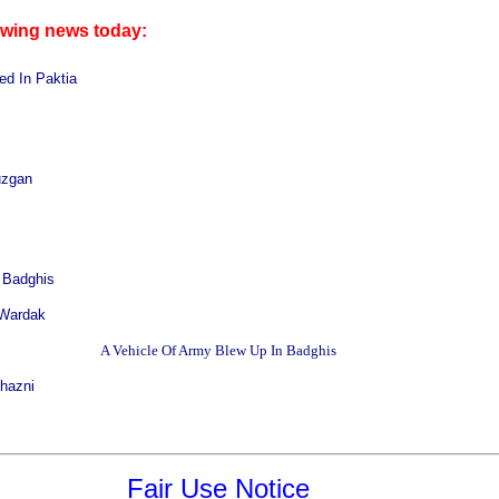
owing news today:
ed In Paktia
uzgan
 Badghis
 Wardak
A Vehicle Of
Army Blew Up In
Badghis
Ghazni
Fair Use Notice