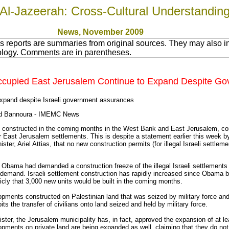
Al-Jazeerah: Cross-Cultural Understandin
News
, November 200
9
 reports are summaries from original sources. They may also in
nology. Comments are in parentheses.
n Occupied East Jerusalem Continue to Expand Despite 
expand despite Israeli government assurances
ed Bannoura - IMEMC News
be constructed in the coming months in the West Bank and East Jerusalem, co
East Jerusalem settlements. This is despite a statement earlier this week by
er, Ariel Attias, that no new construction permits (for illegal Israeli settle
k Obama had demanded a construction freeze of the illegal Israeli settlement
 demand. Israeli settlement construction has rapidly increased since Obama
blicly that 3,000 new units would be built in the coming months.
pments constructed on Palestinian land that was seized by military force and h
s the transfer of civilians onto land seized and held by military force.
ster, the Jerusalem municipality has, in fact, approved the expansion of at l
opments on private land are being expanded as well, claiming that they do not