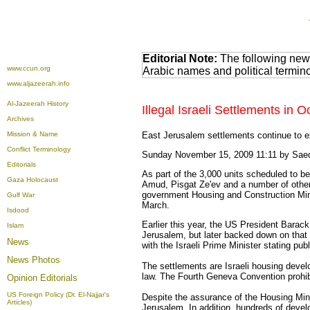
Editorial Note:
The following news
www.ccun.org
Arabic names and political termi
www.aljazeerah.info
Al-Jazeerah History
Illegal Israeli Settlements i
Archives
Mission & Name
East Jerusalem settlements continue to 
Conflict Terminology
Sunday November 15, 2009 11:11 by Sa
Editorials
As part of the 3,000 units scheduled to 
Gaza Holocaust
Amud, Pisgat Ze'ev and a number of other 
government Housing and Construction Minist
Gulf War
March.
Isdood
Earlier this year, the US President Barac
Islam
Jerusalem, but later backed down on that
News
with the Israeli Prime Minister stating pu
News Photos
The settlements are Israeli housing develo
law. The Fourth Geneva Convention prohibit
Opinion
Editorials
US Foreign Policy (Dr. El-Najjar's
Despite the assurance of the Housing Mini
Articles)
Jerusalem. In addition, hundreds of devel