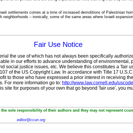
eli settlements comes at a time of increased demolitions of Palestinian ho
ah neighborhoods – ironically, some of the same areas where Israeli expansion
Fair Use Notice
erial the use of which has not always been specifically authoriz
ble in our efforts to advance understanding of environmental, po
d social justice issues, etc. We believe this constitutes a 'fair 
n 107 of the US Copyright Law. In accordance with Title 17 U.S.
ofit
to those who have expressed a prior interest in receiving the
. For more information go to:
http://www.law.cornell.edu/uscod
is site for purposes of your own that go beyond 'fair use', you m
the sole responsibility of their authors and they may not represent ccun
editor@ccun.org