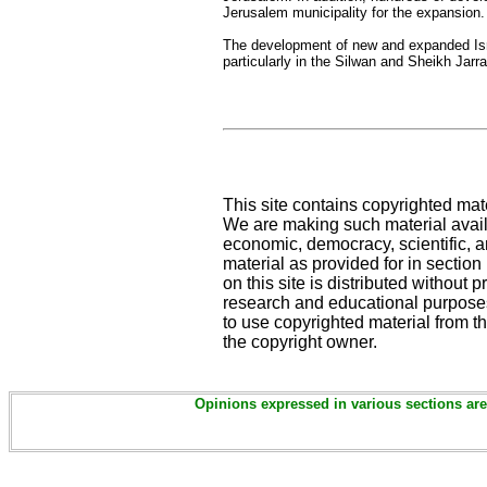
Jerusalem municipality for the expansion.
The development of new and expanded Isra
particularly in the Silwan and Sheikh Jarr
This site contains copyrighted mat
We are making such material availa
economic, democracy, scientific, an
material as provided for in sectio
on this site is distributed without pr
research and educational purposes
to use copyrighted material from th
the copyright owner.
Opinions expressed in various sections are 