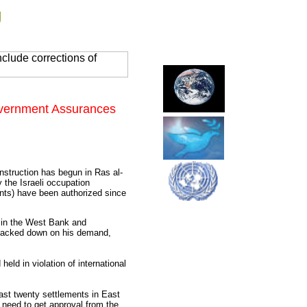
g
clude corrections of
Government Assurances
nstruction has begun in Ras al-
 the Israeli occupation
ments) have been authorized since
s in the West Bank and
 backed down on his demand,
eld in violation of international
east twenty settlements in East
 need to get approval from the