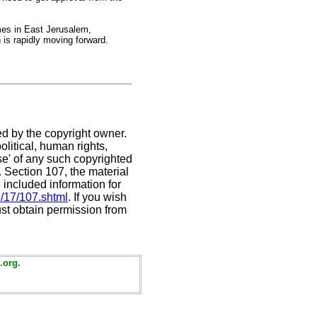
mes in East Jerusalem,
 is rapidly moving forward.
ed by the copyright owner.
litical, human rights,
use' of any such copyrighted
C. Section 107,
the material
 included information for
e/17/107.shtml
. If you wish
ust obtain permission from
.org.